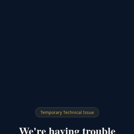
Temporary Technical Issue
We're having trouble