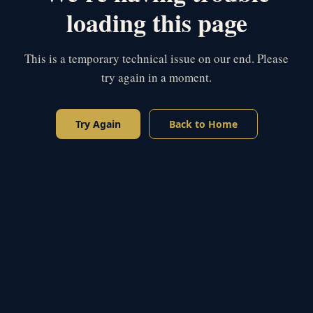
loading this page
This is a temporary technical issue on our end. Please
try again in a moment.
Try Again
Back to Home