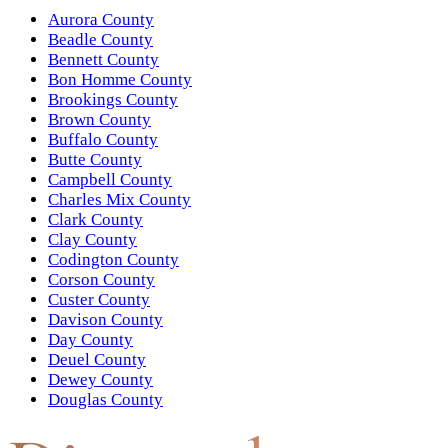
Aurora County
Beadle County
Bennett County
Bon Homme County
Brookings County
Brown County
Buffalo County
Butte County
Campbell County
Charles Mix County
Clark County
Clay County
Codington County
Corson County
Custer County
Davison County
Day County
Deuel County
Dewey County
Douglas County