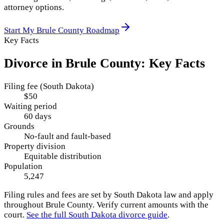
attorney options.
Start My
Brule County
Roadmap
Key Facts
Divorce in
Brule County
: Key Facts
Filing fee (South Dakota)
$50
Waiting period
60 days
Grounds
No-fault and fault-based
Property division
Equitable distribution
Population
5,247
Filing rules and fees are set by
South Dakota
law and apply
throughout
Brule County
. Verify current amounts with the
court.
See the full
South Dakota
divorce guide
.