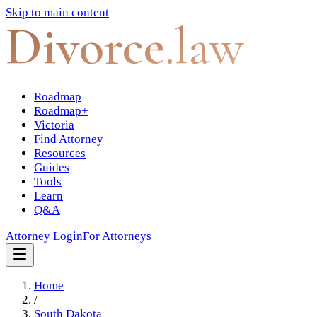
Skip to main content
Divorce
.law
Roadmap
Roadmap+
Victoria
Find Attorney
Resources
Guides
Tools
Learn
Q&A
Attorney Login
For Attorneys
Home
/
South Dakota