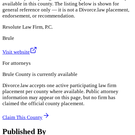
available in this county. The listing below is shown for
general reference only — it is not a Divorce.law placement,
endorsement, or recommendation.
Resolute Law Firm, P.C.
Brule
Visit website
For attorneys
Brule County
is currently available
Divorce.law accepts one active participating law firm
placement per county where available. Public attorney
information may appear on this page, but no firm has
claimed the official county placement.
Claim This County
Published By