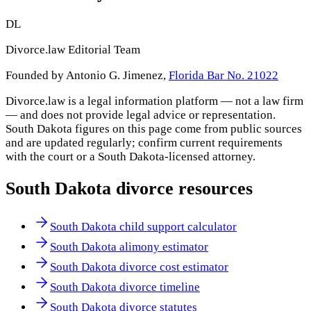
DL
Divorce.law Editorial Team
Founded by Antonio G. Jimenez,
Florida Bar No. 21022
Divorce.law is a legal information platform — not a law firm
— and does not provide legal advice or representation.
South Dakota
figures on this page come from public sources
and are updated regularly; confirm current requirements
with the court or a
South Dakota
-licensed attorney.
South Dakota
divorce resources
South Dakota child support calculator
South Dakota alimony estimator
South Dakota divorce cost estimator
South Dakota divorce timeline
South Dakota divorce statutes