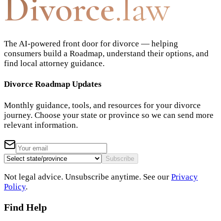
Divorce
.law
The AI-powered front door for divorce — helping
consumers build a Roadmap, understand their options, and
find local attorney guidance.
Divorce Roadmap Updates
Monthly guidance, tools, and resources for your divorce
journey. Choose your state or province so we can send more
relevant information.
Subscribe
Not legal advice. Unsubscribe anytime. See our
Privacy
Policy
.
Find Help