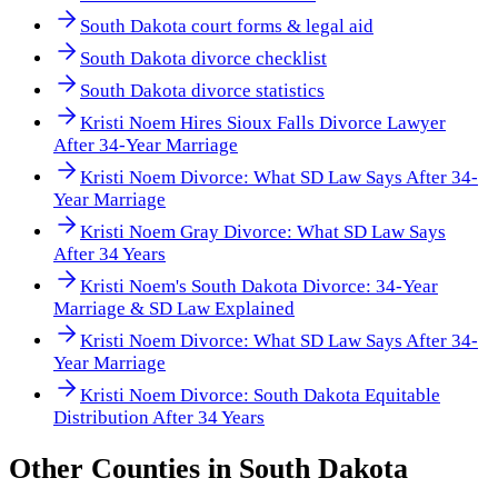
South Dakota court forms & legal aid
South Dakota divorce checklist
South Dakota divorce statistics
Kristi Noem Hires Sioux Falls Divorce Lawyer
After 34-Year Marriage
Kristi Noem Divorce: What SD Law Says After 34-
Year Marriage
Kristi Noem Gray Divorce: What SD Law Says
After 34 Years
Kristi Noem's South Dakota Divorce: 34-Year
Marriage & SD Law Explained
Kristi Noem Divorce: What SD Law Says After 34-
Year Marriage
Kristi Noem Divorce: South Dakota Equitable
Distribution After 34 Years
Other
Counties
in
South Dakota