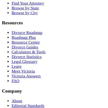
Find Your Attorney
Browse by State
Browse by City
Resources
Divorce Roadmap
Roadmap Plus
Resource Center
Divorce Guides
Calculators & Tools
Divorce Statistics
Legal Glossary
Learn
Meet Victoria
Victoria Answers
FAQ
Company
About
Editorial Standards