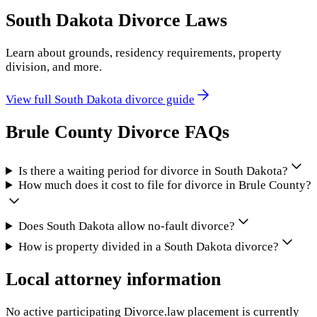
South Dakota
Divorce Laws
Learn about grounds, residency requirements, property
division, and more.
View full
South Dakota
divorce guide
Brule County
Divorce FAQs
Is there a waiting period for divorce in South Dakota?
How much does it cost to file for divorce in Brule County?
Does South Dakota allow no-fault divorce?
How is property divided in a South Dakota divorce?
Local attorney information
No active participating Divorce.law placement is currently