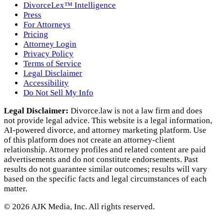
DivorceLex™ Intelligence
Press
For Attorneys
Pricing
Attorney Login
Privacy Policy
Terms of Service
Legal Disclaimer
Accessibility
Do Not Sell My Info
Legal Disclaimer:
Divorce.law is not a law firm and does
not provide legal advice. This website is a legal information,
AI‑powered divorce, and attorney marketing platform. Use
of this platform does not create an attorney‑client
relationship. Attorney profiles and related content are paid
advertisements and do not constitute endorsements. Past
results do not guarantee similar outcomes; results will vary
based on the specific facts and legal circumstances of each
matter.
©
2026
AJK Media, Inc. All rights reserved.