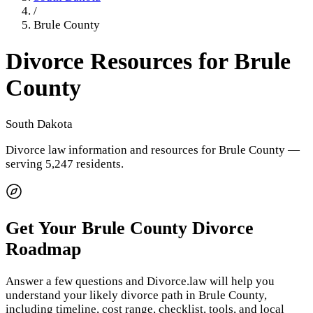
/
Brule County
Divorce Resources for
Brule
County
South Dakota
Divorce law information and resources for
Brule County
—
serving 5,247 residents
.
Get Your
Brule County
Divorce
Roadmap
Answer a few questions and Divorce.law will help you
understand your likely divorce path in
Brule County
,
including timeline, cost range, checklist, tools, and local