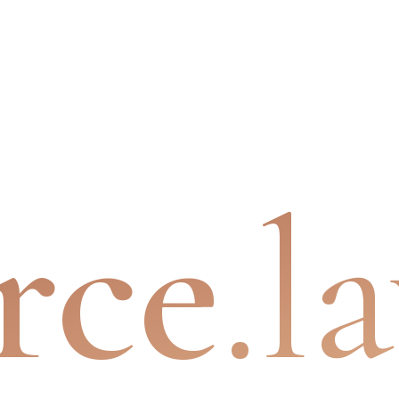
rce
.l