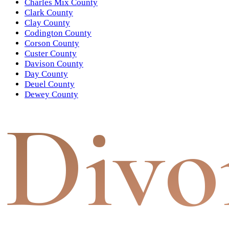
Charles Mix County
Clark County
Clay County
Codington County
Corson County
Custer County
Davison County
Day County
Deuel County
Dewey County
Divo