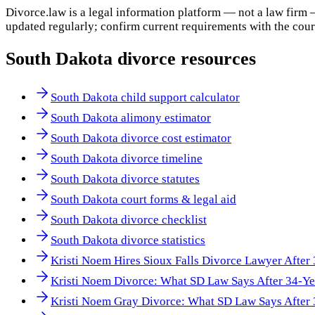
Divorce.law is a legal information platform — not a law firm 
updated regularly; confirm current requirements with the cour
South Dakota
divorce resources
South Dakota child support calculator
South Dakota alimony estimator
South Dakota divorce cost estimator
South Dakota divorce timeline
South Dakota divorce statutes
South Dakota court forms & legal aid
South Dakota divorce checklist
South Dakota divorce statistics
Kristi Noem Hires Sioux Falls Divorce Lawyer After
Kristi Noem Divorce: What SD Law Says After 34-Ye
Kristi Noem Gray Divorce: What SD Law Says After 