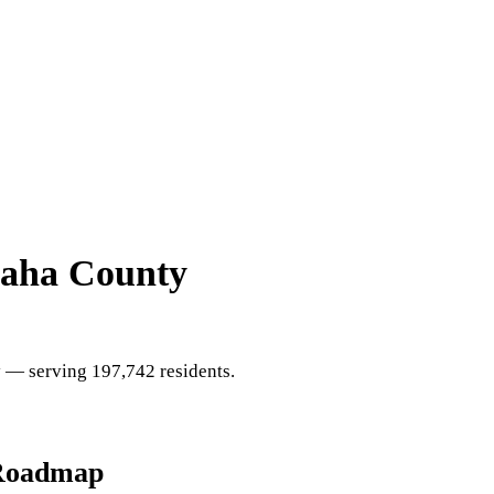
aha County
y
— serving 197,742 residents
.
Roadmap