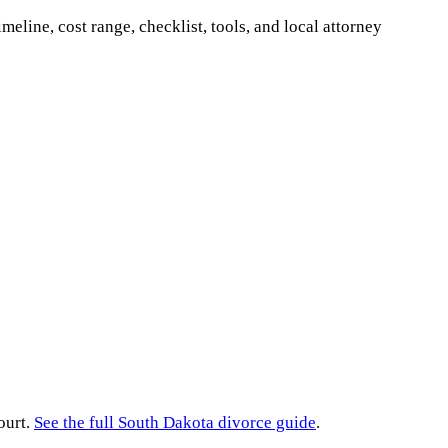
imeline, cost range, checklist, tools, and local attorney
ourt.
See the full
South Dakota
divorce guide
.