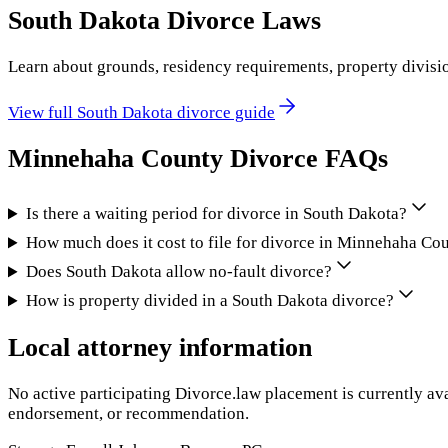
South Dakota
Divorce Laws
Learn about grounds, residency requirements, property divisi
View full
South Dakota
divorce guide
Minnehaha County
Divorce FAQs
Is there a waiting period for divorce in South Dakota?
How much does it cost to file for divorce in Minnehaha Co
Does South Dakota allow no-fault divorce?
How is property divided in a South Dakota divorce?
Local attorney information
No active participating Divorce.law placement is currently ava
endorsement, or recommendation.