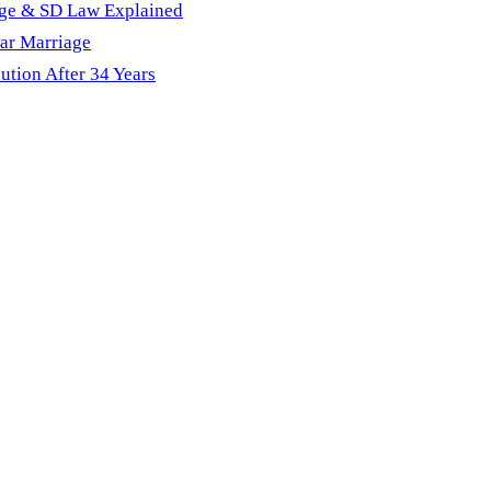
age & SD Law Explained
ar Marriage
ution After 34 Years