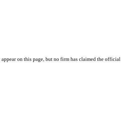
appear on this page, but no firm has claimed the official