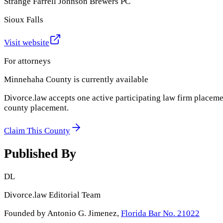
Strange Farrell Johnson Brewers PC
Sioux Falls
Visit website
For attorneys
Minnehaha County
is currently available
Divorce.law accepts one active participating law firm placeme
county placement.
Claim This County
Published By
DL
Divorce.law Editorial Team
Founded by Antonio G. Jimenez,
Florida Bar No. 21022