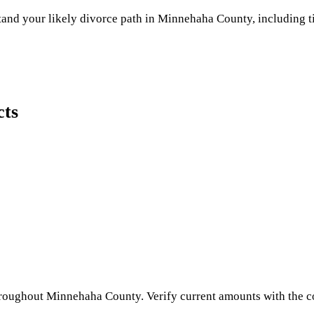
and your likely divorce path in
Minnehaha County
, including t
cts
hroughout
Minnehaha County
. Verify current amounts with the c