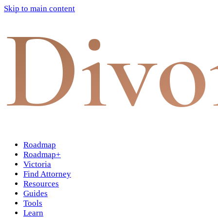
Skip to main content
Divo
Roadmap
Roadmap+
Victoria
Find Attorney
Resources
Guides
Tools
Learn