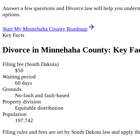
Answer a few questions and Divorce.law will help you underst
options.
Start My
Minnehaha County
Roadmap
Key Facts
Divorce in
Minnehaha County
: Key Fa
Filing fee (South Dakota)
$50
Waiting period
60 days
Grounds
No-fault and fault-based
Property division
Equitable distribution
Population
197,742
Filing rules and fees are set by
South Dakota
law and apply t