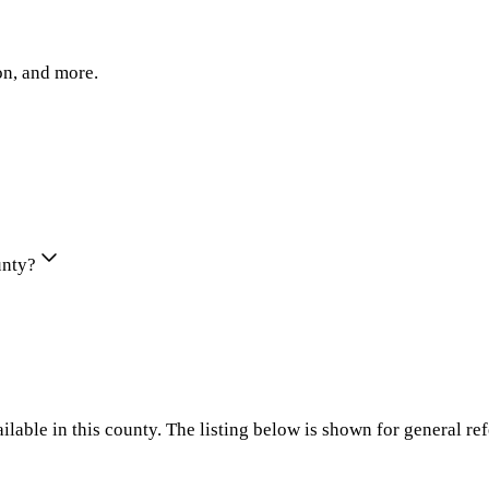
on, and more.
unty?
ilable in this county. The listing below is shown for general re