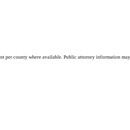
nt per county where available. Public attorney information may 