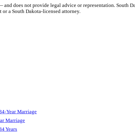
— and does not provide legal advice or representation.
South D
t or a
South Dakota
-licensed attorney.
 34-Year Marriage
ar Marriage
34 Years