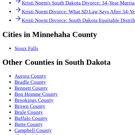
Kristi Noem's South Dakota Divorce: 34-Year Marri
Kristi Noem Divorce: What SD Law Says After 34-Ye
Kristi Noem Divorce: South Dakota Equitable Distrib
Cities in
Minnehaha County
Sioux Falls
Other
Counties
in
South Dakota
Aurora County
Beadle County
Bennett County
Bon Homme County
Brookings County
Brown County
Brule County
Buffalo County
Butte County
Campbell County