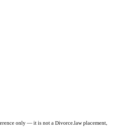
ference only — it is not a Divorce.law placement,