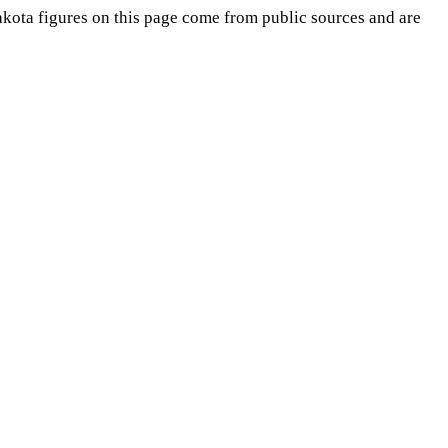
akota
figures on this page come from public sources and are