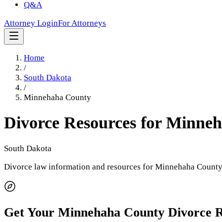
Q&A
Attorney Login
For Attorneys
Home
/
South Dakota
/
Minnehaha County
Divorce Resources for
Minneh
South Dakota
Divorce law information and resources for
Minnehaha Count
Get Your
Minnehaha County
Divorce 