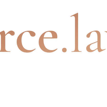
rce
.l