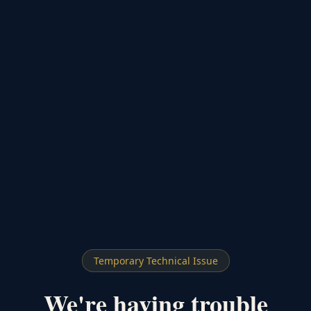
Temporary Technical Issue
We're having trouble