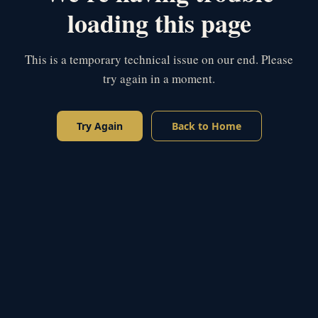
loading this page
This is a temporary technical issue on our end. Please
try again in a moment.
Try Again
Back to Home