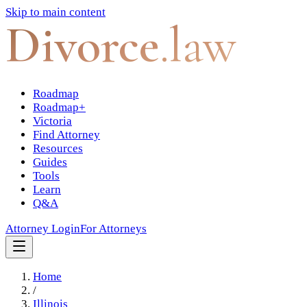
Skip to main content
Divorce
.law
Roadmap
Roadmap+
Victoria
Find Attorney
Resources
Guides
Tools
Learn
Q&A
Attorney Login
For Attorneys
Home
/
Illinois