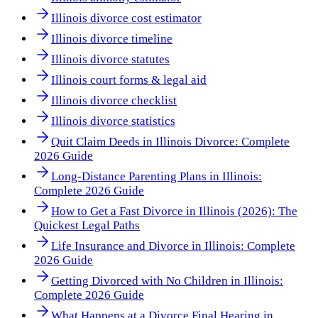
Illinois divorce cost estimator
Illinois divorce timeline
Illinois divorce statutes
Illinois court forms & legal aid
Illinois divorce checklist
Illinois divorce statistics
Quit Claim Deeds in Illinois Divorce: Complete
2026 Guide
Long-Distance Parenting Plans in Illinois:
Complete 2026 Guide
How to Get a Fast Divorce in Illinois (2026): The
Quickest Legal Paths
Life Insurance and Divorce in Illinois: Complete
2026 Guide
Getting Divorced with No Children in Illinois:
Complete 2026 Guide
What Happens at a Divorce Final Hearing in