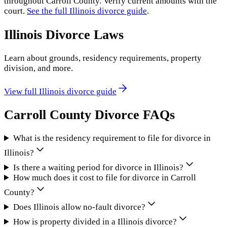
throughout
Carroll County
. Verify current amounts with the
court.
See the full
Illinois
divorce guide
.
Illinois
Divorce Laws
Learn about grounds, residency requirements, property
division, and more.
View full
Illinois
divorce guide
Carroll County
Divorce FAQs
What is the residency requirement to file for divorce in
Illinois?
Is there a waiting period for divorce in Illinois?
How much does it cost to file for divorce in Carroll
County?
Does Illinois allow no-fault divorce?
How is property divided in a Illinois divorce?