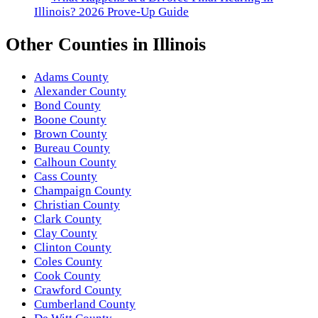
Illinois? 2026 Prove-Up Guide
Other
Counties
in
Illinois
Adams County
Alexander County
Bond County
Boone County
Brown County
Bureau County
Calhoun County
Cass County
Champaign County
Christian County
Clark County
Clay County
Clinton County
Coles County
Cook County
Crawford County
Cumberland County