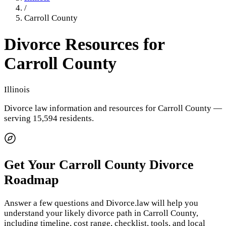
/
Carroll County
Divorce Resources for
Carroll County
Illinois
Divorce law information and resources for
Carroll County
—
serving 15,594 residents
.
Get Your
Carroll County
Divorce
Roadmap
Answer a few questions and Divorce.law will help you
understand your likely divorce path in
Carroll County
,
including timeline, cost range, checklist, tools, and local