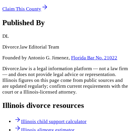
Claim This County
Published By
DL
Divorce.law Editorial Team
Founded by Antonio G. Jimenez,
Florida Bar No. 21022
Divorce.law is a legal information platform — not a law firm
— and does not provide legal advice or representation.
Illinois
figures on this page come from public sources and
are updated regularly; confirm current requirements with the
court or a
Illinois
-licensed attorney.
Illinois
divorce resources
Illinois child support calculator
Illinois alimony estimator