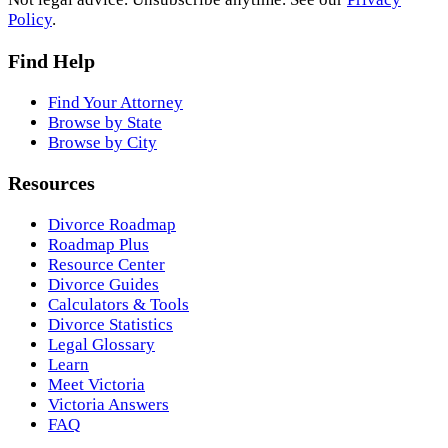
Policy
.
Find Help
Find Your Attorney
Browse by State
Browse by City
Resources
Divorce Roadmap
Roadmap Plus
Resource Center
Divorce Guides
Calculators & Tools
Divorce Statistics
Legal Glossary
Learn
Meet Victoria
Victoria Answers
FAQ