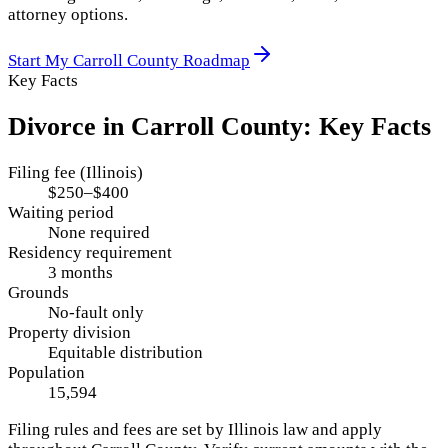
attorney options.
Start My
Carroll County
Roadmap
Key Facts
Divorce in
Carroll County
: Key Facts
Filing fee (Illinois)
$250–$400
Waiting period
None required
Residency requirement
3 months
Grounds
No-fault only
Property division
Equitable distribution
Population
15,594
Filing rules and fees are set by
Illinois
law and apply