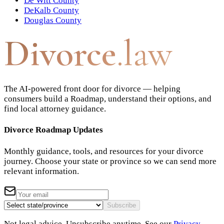
De Witt County
DeKalb County
Douglas County
Divorce
.law
The AI-powered front door for divorce — helping
consumers build a Roadmap, understand their options, and
find local attorney guidance.
Divorce Roadmap Updates
Monthly guidance, tools, and resources for your divorce
journey. Choose your state or province so we can send more
relevant information.
Subscribe
Not legal advice. Unsubscribe anytime. See our
Privacy