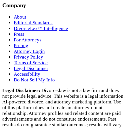
Company
About
Editorial Standards
DivorceLex™ Intelligence
Press
For Attorneys
Pricing
Attorney Login
Privacy Policy
Terms of Service
Legal Disclaimer
Accessibility
Do Not Sell My Info
Legal Disclaimer:
Divorce.law is not a law firm and does
not provide legal advice. This website is a legal information,
AI‑powered divorce, and attorney marketing platform. Use
of this platform does not create an attorney‑client
relationship. Attorney profiles and related content are paid
advertisements and do not constitute endorsements. Past
results do not guarantee similar outcomes; results will vary