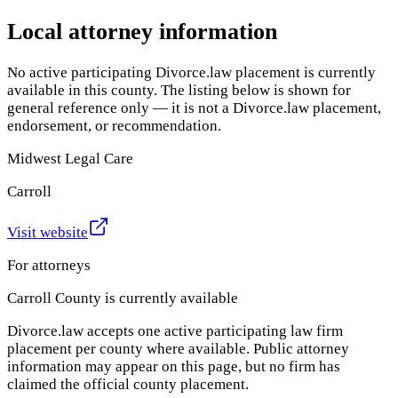
Local attorney information
No active participating Divorce.law placement is currently
available in this county. The listing below is shown for
general reference only — it is not a Divorce.law placement,
endorsement, or recommendation.
Midwest Legal Care
Carroll
Visit website
For attorneys
Carroll County
is currently available
Divorce.law accepts one active participating law firm
placement per county where available. Public attorney
information may appear on this page, but no firm has
claimed the official county placement.