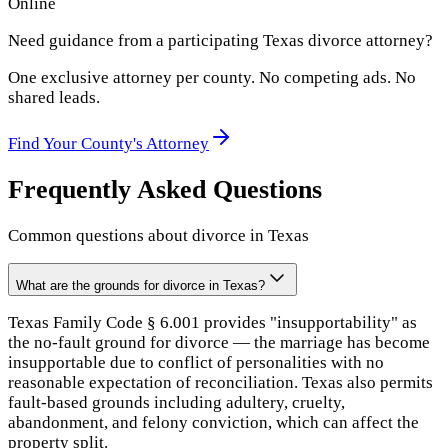
Online
Need guidance from a participating
Texas
divorce attorney?
One exclusive attorney per
county
. No competing ads. No
shared leads.
Find Your
County
's Attorney
Frequently Asked Questions
Common questions about divorce in
Texas
What are the grounds for divorce in Texas?
Texas Family Code § 6.001 provides "insupportability" as
the no-fault ground for divorce — the marriage has become
insupportable due to conflict of personalities with no
reasonable expectation of reconciliation. Texas also permits
fault-based grounds including adultery, cruelty,
abandonment, and felony conviction, which can affect the
property split.