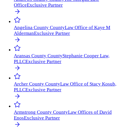
Office
Exclusive Partner
Angelina County
County
Law Office of Kaye M
Alderman
Exclusive Partner
Aransas County
County
Stephanie Cooper Law,
PLLC
Exclusive Partner
Archer County
County
Law Office of Stacy Kosub,
PLLC
Exclusive Partner
Armstrong County
County
Law Offices of David
Enos
Exclusive Partner