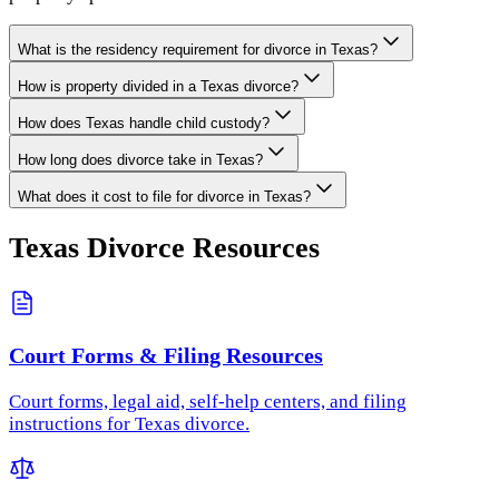
What is the residency requirement for divorce in Texas?
How is property divided in a Texas divorce?
How does Texas handle child custody?
How long does divorce take in Texas?
What does it cost to file for divorce in Texas?
Texas
Divorce Resources
Court Forms & Filing Resources
Court forms, legal aid, self-help centers, and filing
instructions for Texas divorce.