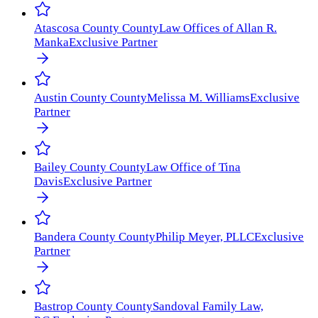
Atascosa County
County
Law Offices of Allan R.
Manka
Exclusive Partner
Austin County
County
Melissa M. Williams
Exclusive
Partner
Bailey County
County
Law Office of Tina
Davis
Exclusive Partner
Bandera County
County
Philip Meyer, PLLC
Exclusive
Partner
Bastrop County
County
Sandoval Family Law,