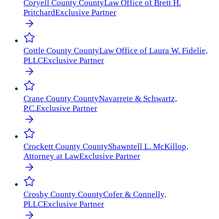
Coryell County
County
Law Office of Brett H.
Pritchard
Exclusive Partner
Cottle County
County
Law Office of Laura W. Fidelie,
PLLC
Exclusive Partner
Crane County
County
Navarrete & Schwartz,
P.C.
Exclusive Partner
Crockett County
County
Shawntell L. McKillop,
Attorney at Law
Exclusive Partner
Crosby County
County
Cofer & Connelly,
PLLC
Exclusive Partner