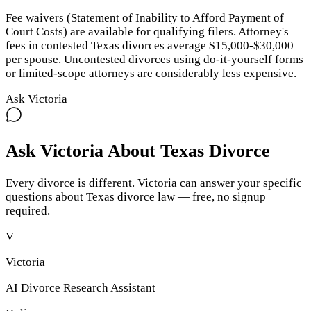
Fee waivers (Statement of Inability to Afford Payment of
Court Costs) are available for qualifying filers. Attorney's
fees in contested Texas divorces average $15,000-$30,000
per spouse. Uncontested divorces using do-it-yourself forms
or limited-scope attorneys are considerably less expensive.
Ask Victoria
Ask Victoria About
Texas
Divorce
Every divorce is different. Victoria can answer your specific
questions about
Texas
divorce law — free, no signup
required.
V
Victoria
AI Divorce Research Assistant