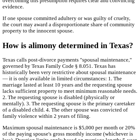
overcoming this presumption requires clear and convincing
evidence.
If one spouse committed adultery or was guilty of cruelty,
the court may award a disproportionate share of community
property to the innocent spouse.
How is alimony determined in Texas?
Texas calls post-divorce payments "spousal maintenance,"
governed by Texas Family Code § 8.051. Texas has
historically been very restrictive about spousal maintenance
— it is only available in limited circumstances: 1. The
marriage lasted at least 10 years and the requesting spouse
lacks sufficient property to meet minimum reasonable needs.
2. The requesting spouse is disabled (physically or
mentally). 3. The requesting spouse is the primary caretaker
of a disabled child. 4. The other spouse was convicted of
family violence within 2 years of filing.
Maximum spousal maintenance is $5,000 per month or 20%
of the paying spouse's gross monthly income (whichever is