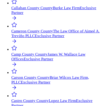
Callahan County
County
Burke Law Firm
Exclusive
Partner
Cameron County
County
The Law Office of Aimeé A.
Treviño PLLC
Exclusive Partner
Camp County
County
James W. Wallace Law
Offices
Exclusive Partner
Carson County
County
Briar Wilcox Law Firm,
PLLC
Exclusive Partner
Castro County
County
Lopez Law Firm
Exclusive
Partner