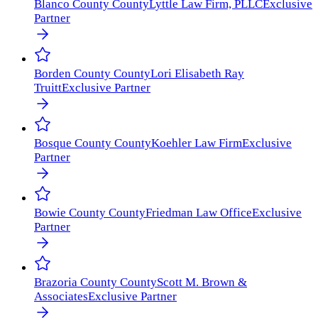
Blanco County
County
Lyttle Law Firm, PLLC
Exclusive
Partner
Borden County
County
Lori Elisabeth Ray
Truitt
Exclusive Partner
Bosque County
County
Koehler Law Firm
Exclusive
Partner
Bowie County
County
Friedman Law Office
Exclusive
Partner
Brazoria County
County
Scott M. Brown &
Associates
Exclusive Partner