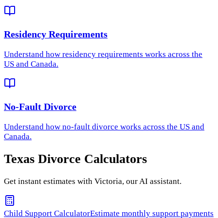
Residency Requirements
Understand how
residency requirements
works across the
US and Canada.
No-Fault Divorce
Understand how
no-fault divorce
works across the US and
Canada.
Texas
Divorce Calculators
Get instant estimates with Victoria, our AI assistant.
Child Support Calculator
Estimate monthly support payments