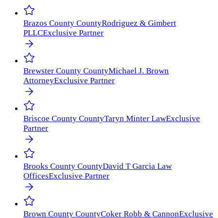
Brazos County
County
Rodriguez & Gimbert
PLLC
Exclusive Partner
Brewster County
County
Michael J. Brown
Attorney
Exclusive Partner
Briscoe County
County
Taryn Minter Law
Exclusive
Partner
Brooks County
County
David T Garcia Law
Offices
Exclusive Partner
Brown County
County
Coker Robb & Cannon
Exclusive