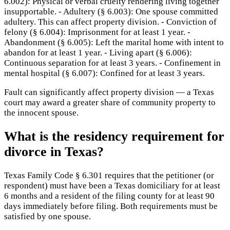
6.002): Physical or verbal cruelty rendering living together
insupportable. - Adultery (§ 6.003): One spouse committed
adultery. This can affect property division. - Conviction of
felony (§ 6.004): Imprisonment for at least 1 year. -
Abandonment (§ 6.005): Left the marital home with intent to
abandon for at least 1 year. - Living apart (§ 6.006):
Continuous separation for at least 3 years. - Confinement in
mental hospital (§ 6.007): Confined for at least 3 years.
Fault can significantly affect property division — a Texas
court may award a greater share of community property to
the innocent spouse.
What is the residency requirement for
divorce in Texas?
Texas Family Code § 6.301 requires that the petitioner (or
respondent) must have been a Texas domiciliary for at least
6 months and a resident of the filing county for at least 90
days immediately before filing. Both requirements must be
satisfied by one spouse.