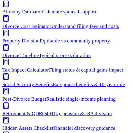
Alimony Estimator
Calculate spousal support
Divorce Cost Estimator
Understand filing fees and costs
Property Division
Equitable vs community property
Divorce Timeline
Typical process duration
Tax Impact Calculator
Filing status & capital gains impact
Social Security Benefits
Ex-spouse benefits & 10-year rule
Post-Divorce Budget
Realistic single-income planning
Retirement & QDRO
401(k), pension & IRA division
Hidden Assets Checklist
Financial discovery guidance