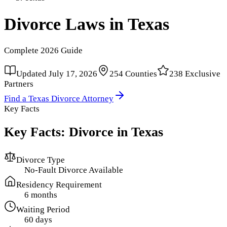
Divorce Laws in
Texas
Complete
2026
Guide
Updated
July 17, 2026
254
Counties
238
Exclusive
Partners
Find a
Texas
Divorce Attorney
Key Facts
Key Facts: Divorce in
Texas
Divorce Type
No-Fault Divorce Available
Residency Requirement
6 months
Waiting Period
60 days