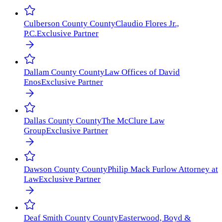
Culberson County
County
Claudio Flores Jr.,
P.C.
Exclusive Partner
Dallam County
County
Law Offices of David
Enos
Exclusive Partner
Dallas County
County
The McClure Law
Group
Exclusive Partner
Dawson County
County
Philip Mack Furlow Attorney at
Law
Exclusive Partner
Deaf Smith County
County
Easterwood, Boyd &