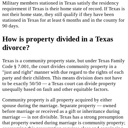
Military members stationed in Texas satisfy the residency
requirement if Texas is their home state of record. If Texas is
not their home state, they still qualify if they have been
stationed in Texas for at least 6 months and in the county for
90 days.
How is property divided in a Texas
divorce?
Texas is a community property state, but under Texas Family
Code § 7.001, the court divides community property in a
"just and right" manner with due regard to the rights of each
party and their children. This means division does not have
to be exactly 50/50 — a Texas court can divide property
unequally based on fault and other equitable factors.
Community property is all property acquired by either
spouse during the marriage. Separate property — owned
before marriage or received as a gift or inheritance during
marriage — is not divisible. Texas has a strong presumption
that property owned during marriage is community property;