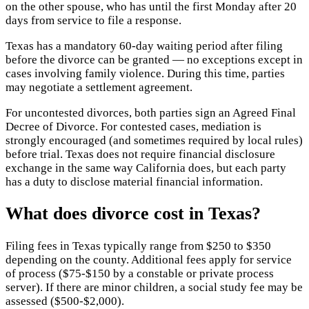
on the other spouse, who has until the first Monday after 20
days from service to file a response.
Texas has a mandatory 60-day waiting period after filing
before the divorce can be granted — no exceptions except in
cases involving family violence. During this time, parties
may negotiate a settlement agreement.
For uncontested divorces, both parties sign an Agreed Final
Decree of Divorce. For contested cases, mediation is
strongly encouraged (and sometimes required by local rules)
before trial. Texas does not require financial disclosure
exchange in the same way California does, but each party
has a duty to disclose material financial information.
What does divorce cost in Texas?
Filing fees in Texas typically range from $250 to $350
depending on the county. Additional fees apply for service
of process ($75-$150 by a constable or private process
server). If there are minor children, a social study fee may be
assessed ($500-$2,000).