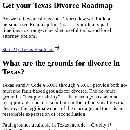
Get your Texas Divorce Roadmap
Answer a few questions and Divorce.law will build a
personalized Roadmap for Texas — your likely path,
timeline, cost range, checklist, useful tools, and local
attorney options.
Start My Texas Roadmap
What are the grounds for divorce in
Texas?
Texas Family Code § 6.001 through § 6.007 provide both no-
fault and fault-based grounds for divorce. The no-fault
ground is "insupportability" — the marriage has become
insupportable due to discord or conflict of personalities that
destroys the legitimate ends of the marriage and there is no
reasonable expectation of reconciliation.
Fault grounds available in Texas include: - Cruelty (§