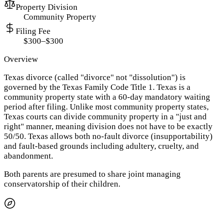
Property Division
Community Property
Filing Fee
$300–$300
Overview
Texas divorce (called "divorce" not "dissolution") is
governed by the Texas Family Code Title 1. Texas is a
community property state with a 60-day mandatory waiting
period after filing. Unlike most community property states,
Texas courts can divide community property in a "just and
right" manner, meaning division does not have to be exactly
50/50. Texas allows both no-fault divorce (insupportability)
and fault-based grounds including adultery, cruelty, and
abandonment.
Both parents are presumed to share joint managing
conservatorship of their children.