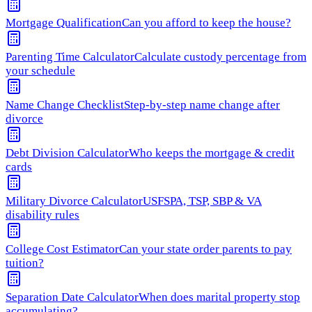
Mortgage Qualification
Can you afford to keep the house?
Parenting Time Calculator
Calculate custody percentage from
your schedule
Name Change Checklist
Step-by-step name change after
divorce
Debt Division Calculator
Who keeps the mortgage & credit
cards
Military Divorce Calculator
USFSPA, TSP, SBP & VA
disability rules
College Cost Estimator
Can your state order parents to pay
tuition?
Separation Date Calculator
When does marital property stop
accumulating?