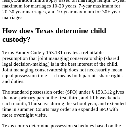
less). Duration limits apply based on marriage length: 5-year
maximum for marriages 10-20 years, 7-year maximum for
20-30 year marriages, and 10-year maximum for 30+ year
marriages.
How does Texas determine child
custody?
Texas Family Code § 153.131 creates a rebuttable
presumption that joint managing conservatorship (shared
legal decision-making) is in the best interest of the child.
Joint managing conservatorship does not necessarily mean
equal possession time — it means both parents share rights
and duties.
The standard possession order (SPO) under § 153.312 gives
the non-primary parent the first, third, and fifth weekends
each month, Thursdays during the school year, and extended
time in summer. Courts may order an expanded SPO with
more overnight visits.
Texas courts determine possession schedules based on the