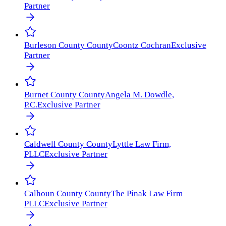
Partner
Burleson County
County
Coontz Cochran
Exclusive
Partner
Burnet County
County
Angela M. Dowdle,
P.C.
Exclusive Partner
Caldwell County
County
Lyttle Law Firm,
PLLC
Exclusive Partner
Calhoun County
County
The Pinak Law Firm
PLLC
Exclusive Partner