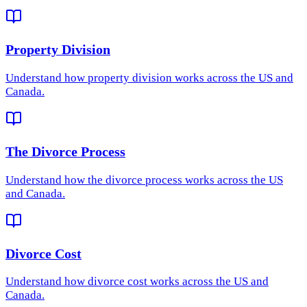
Property Division
Understand how
property division
works across the US and
Canada.
The Divorce Process
Understand how
the divorce process
works across the US
and Canada.
Divorce Cost
Understand how
divorce cost
works across the US and
Canada.