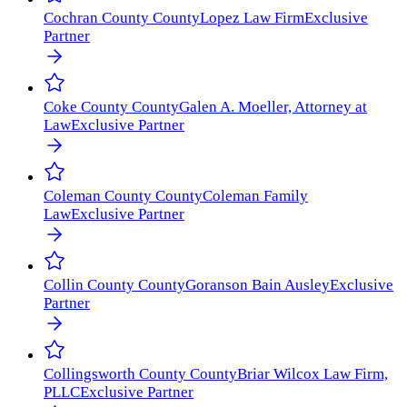
Cochran County
County
Lopez Law Firm
Exclusive
Partner
Coke County
County
Galen A. Moeller, Attorney at
Law
Exclusive Partner
Coleman County
County
Coleman Family
Law
Exclusive Partner
Collin County
County
Goranson Bain Ausley
Exclusive
Partner
Collingsworth County
County
Briar Wilcox Law Firm,
PLLC
Exclusive Partner