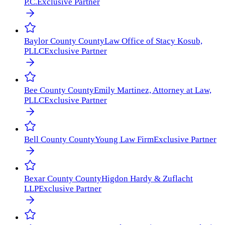
P.C.
Exclusive Partner
Baylor County
County
Law Office of Stacy Kosub,
PLLC
Exclusive Partner
Bee County
County
Emily Martinez, Attorney at Law,
PLLC
Exclusive Partner
Bell County
County
Young Law Firm
Exclusive Partner
Bexar County
County
Higdon Hardy & Zuflacht
LLP
Exclusive Partner