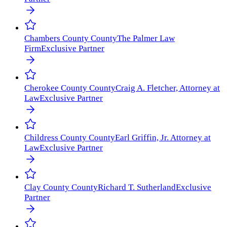
Chambers County
County
The Palmer Law
Firm
Exclusive Partner
Cherokee County
County
Craig A. Fletcher, Attorney at
Law
Exclusive Partner
Childress County
County
Earl Griffin, Jr. Attorney at
Law
Exclusive Partner
Clay County
County
Richard T. Sutherland
Exclusive
Partner