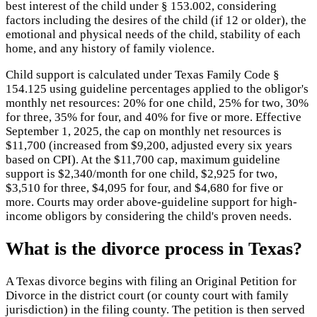
best interest of the child under § 153.002, considering
factors including the desires of the child (if 12 or older), the
emotional and physical needs of the child, stability of each
home, and any history of family violence.
Child support is calculated under Texas Family Code §
154.125 using guideline percentages applied to the obligor's
monthly net resources: 20% for one child, 25% for two, 30%
for three, 35% for four, and 40% for five or more. Effective
September 1, 2025, the cap on monthly net resources is
$11,700 (increased from $9,200, adjusted every six years
based on CPI). At the $11,700 cap, maximum guideline
support is $2,340/month for one child, $2,925 for two,
$3,510 for three, $4,095 for four, and $4,680 for five or
more. Courts may order above-guideline support for high-
income obligors by considering the child's proven needs.
What is the divorce process in Texas?
A Texas divorce begins with filing an Original Petition for
Divorce in the district court (or county court with family
jurisdiction) in the filing county. The petition is then served