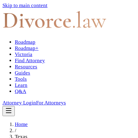
Skip to main content
Divorce
.law
Roadmap
Roadmap+
Victoria
Find Attorney
Resources
Guides
Tools
Learn
Q&A
Attorney Login
For Attorneys
Home
/
Texas