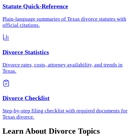
Statute Quick-Reference
Plain-language summaries of Texas divorce statutes with
official citations.
Divorce Statistics
Divorce rates, costs, attorney availability, and trends in
Texas.
Divorce Checklist
Step-by-step filing checklist with required documents for
Texas divorce.
Learn About Divorce Topics