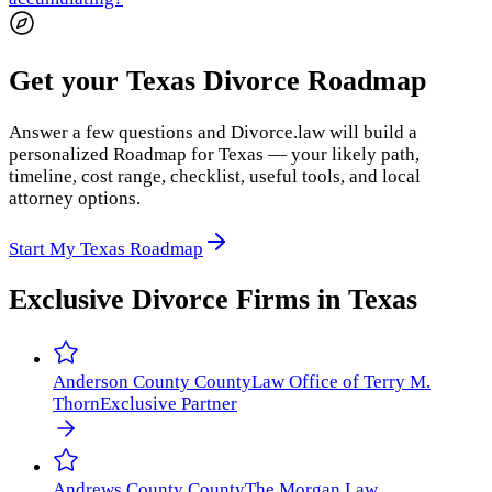
Get your Texas Divorce Roadmap
Answer a few questions and Divorce.law will build a
personalized Roadmap for Texas — your likely path,
timeline, cost range, checklist, useful tools, and local
attorney options.
Start My Texas Roadmap
Exclusive Divorce Firms in
Texas
Anderson County
County
Law Office of Terry M.
Thorn
Exclusive Partner
Andrews County
County
The Morgan Law