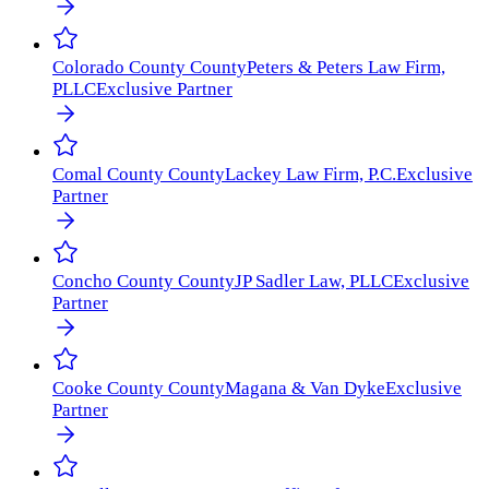
Colorado County
County
Peters & Peters Law Firm,
PLLC
Exclusive Partner
Comal County
County
Lackey Law Firm, P.C.
Exclusive
Partner
Concho County
County
JP Sadler Law, PLLC
Exclusive
Partner
Cooke County
County
Magana & Van Dyke
Exclusive
Partner