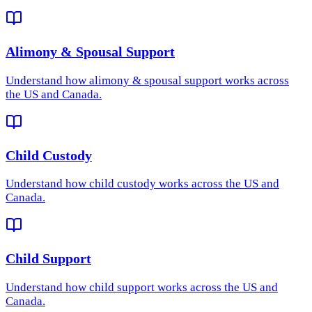
Alimony & Spousal Support
Understand how
alimony & spousal support
works across
the US and Canada.
Child Custody
Understand how
child custody
works across the US and
Canada.
Child Support
Understand how
child support
works across the US and
Canada.