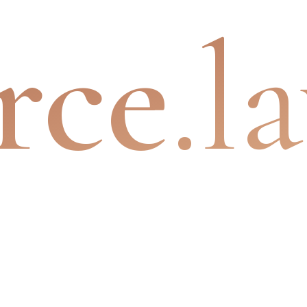
rce
.l