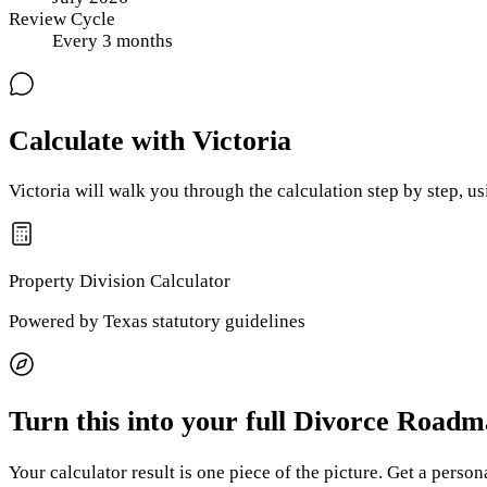
Review Cycle
Every
3
months
Calculate with Victoria
Victoria will walk you through the calculation step by step, u
Property Division
Calculator
Powered by
Texas
statutory guidelines
Turn this into your full Divorce Road
Your calculator result is one piece of the picture. Get a perso