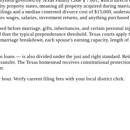
system governed by Texas Family Code § 7.001, which directs co
ity property states, meaning all property acquired during marr
lings and a median contested divorce cost of $15,000, understan
 wages, salaries, investment returns, and anything purchased 
d before marriage, gifts, inheritances, and certain personal i
d than the typical preponderance threshold. Texas courts apply 
 marriage breakdown, each spouse's earning capacity, length of 
 loans — is also divided under the just and right standard. Re
ansfer. The Texas homestead receives constitutional protection
rt.
ur. Verify current filing fees with your local district clerk.