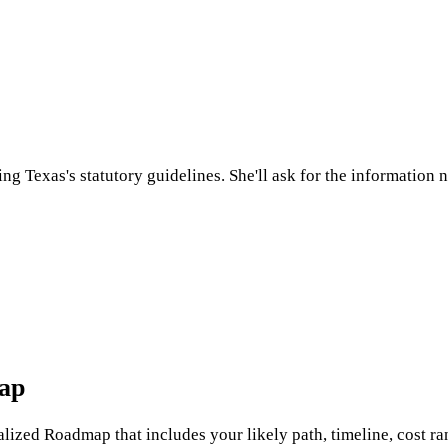
sing
Texas
's statutory guidelines. She'll ask for the information
map
nalized Roadmap that includes your likely path, timeline, cost ran