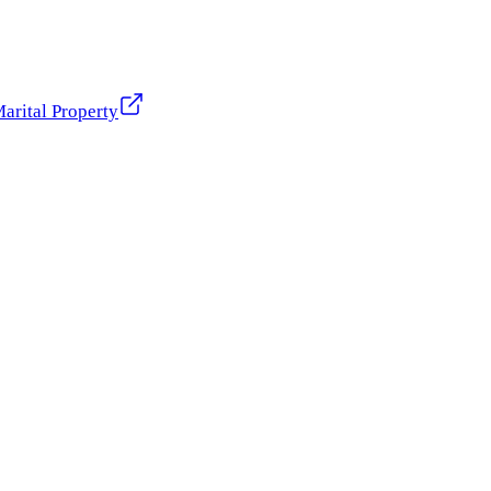
arital Property