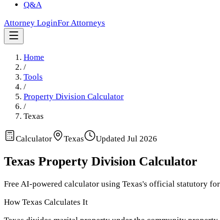
Q&A
Attorney Login
For Attorneys
Home
/
Tools
/
Property Division Calculator
/
Texas
Calculator
Texas
Updated
Jul 2026
Texas
Property Division Calculator
Free AI-powered calculator using
Texas
's official statutory fo
How
Texas
Calculates It