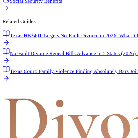
Social Security Benefits
Related Guides
Texas HB3401 Targets No-Fault Divorce in 2026: What It
No-Fault Divorce Repeal Bills Advance in 5 States (2026
Texas Court: Family Violence Finding Absolutely Bars Joi
Divo