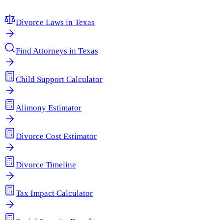
Divorce Laws in
Texas
Find Attorneys in
Texas
Child Support Calculator
Alimony Estimator
Divorce Cost Estimator
Divorce Timeline
Tax Impact Calculator