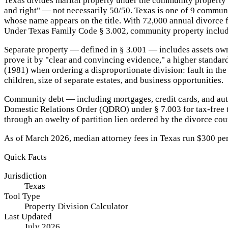
Texas divides marital property under the community property 
and right" — not necessarily 50/50. Texas is one of 9 commun
whose name appears on the title. With 72,000 annual divorce fi
Under Texas Family Code § 3.002, community property includes
Separate property — defined in § 3.001 — includes assets owne
prove it by "clear and convincing evidence," a higher standar
(1981) when ordering a disproportionate division: fault in the
children, size of separate estates, and business opportunities.
Community debt — including mortgages, credit cards, and auto
Domestic Relations Order (QDRO) under § 7.003 for tax-free tr
through an owelty of partition lien ordered by the divorce cou
As of March 2026, median attorney fees in Texas run $300 per ho
Quick Facts
Jurisdiction
Texas
Tool Type
Property Division Calculator
Last Updated
July 2026