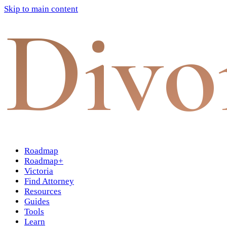
Skip to main content
Divo
Roadmap
Roadmap+
Victoria
Find Attorney
Resources
Guides
Tools
Learn