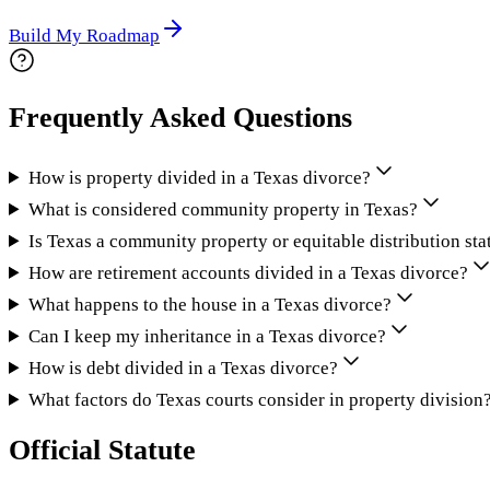
Build My Roadmap
Frequently Asked Questions
How is property divided in a Texas divorce?
What is considered community property in Texas?
Is Texas a community property or equitable distribution sta
How are retirement accounts divided in a Texas divorce?
What happens to the house in a Texas divorce?
Can I keep my inheritance in a Texas divorce?
How is debt divided in a Texas divorce?
What factors do Texas courts consider in property division
Official Statute