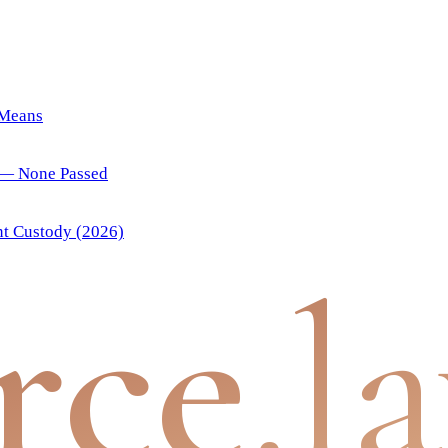
 Means
) — None Passed
nt Custody (2026)
rce
.l