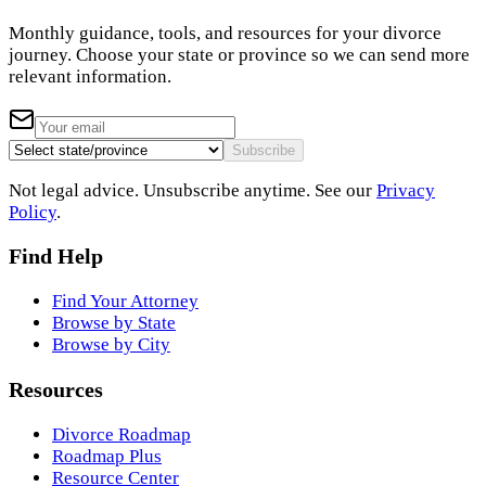
Monthly guidance, tools, and resources for your divorce
journey. Choose your state or province so we can send more
relevant information.
Subscribe
Not legal advice. Unsubscribe anytime. See our
Privacy
Policy
.
Find Help
Find Your Attorney
Browse by State
Browse by City
Resources
Divorce Roadmap
Roadmap Plus
Resource Center