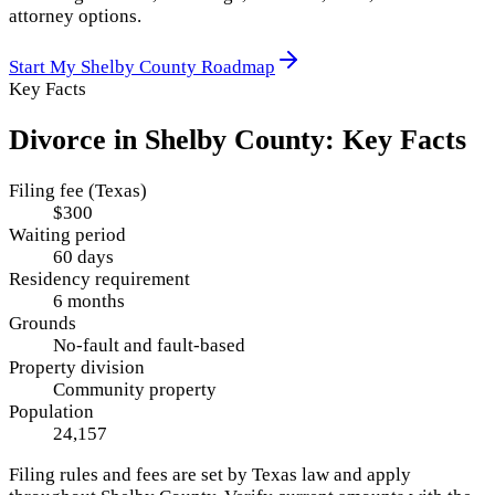
attorney options.
Start My
Shelby County
Roadmap
Key Facts
Divorce in
Shelby County
: Key Facts
Filing fee (Texas)
$300
Waiting period
60 days
Residency requirement
6 months
Grounds
No-fault and fault-based
Property division
Community property
Population
24,157
Filing rules and fees are set by
Texas
law and apply