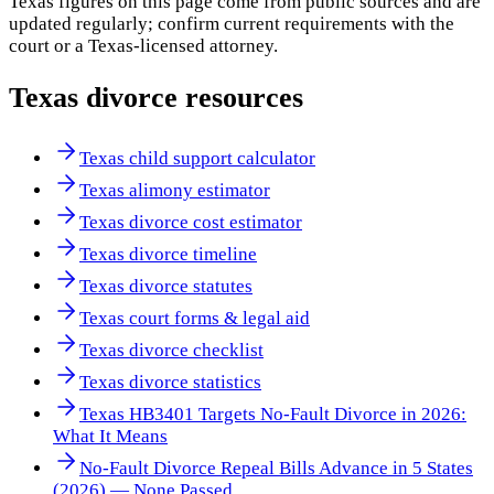
Texas
figures on this page come from public sources and are
updated regularly; confirm current requirements with the
court or a
Texas
-licensed attorney.
Texas
divorce resources
Texas child support calculator
Texas alimony estimator
Texas divorce cost estimator
Texas divorce timeline
Texas divorce statutes
Texas court forms & legal aid
Texas divorce checklist
Texas divorce statistics
Texas HB3401 Targets No-Fault Divorce in 2026:
What It Means
No-Fault Divorce Repeal Bills Advance in 5 States
(2026) — None Passed