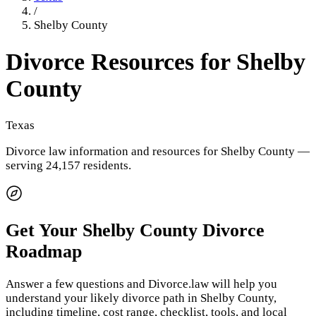
/
Shelby County
Divorce Resources for
Shelby
County
Texas
Divorce law information and resources for
Shelby County
—
serving 24,157 residents
.
Get Your
Shelby County
Divorce
Roadmap
Answer a few questions and Divorce.law will help you
understand your likely divorce path in
Shelby County
,
including timeline, cost range, checklist, tools, and local