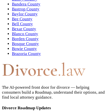
Bandera County
Bastrop County
Baylor County
Bee County
Bell County
Bexar County
Blanco County
Borden County
Bosque County
Bowie County
Brazoria County
Divorce
.law
The AI-powered front door for divorce — helping
consumers build a Roadmap, understand their options, and
find local attorney guidance.
Divorce Roadmap Updates