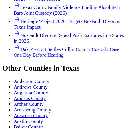
Texas Court: Family Violence Finding Absolutely
Bars Joint Custody (2026)
Heritage 'Project 2026' Targets No-Fault Divorce:
Texas Impact
No-Fault Divorce Repeal Push Escalates in 5 States
in 2026
Dak Prescott Settles Collin County Custody Case
One Day Before Hearing
Other
Counties
in
Texas
Anderson County
Andrews County
Angelina County
Aransas County
Archer County
Armstrong County
Atascosa County
Austin County
Bailey County