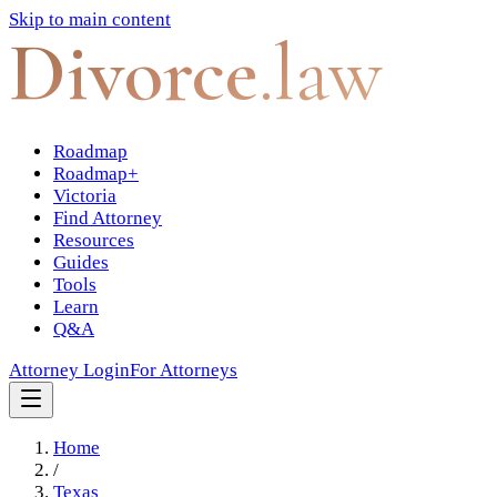
Skip to main content
Divorce
.law
Roadmap
Roadmap+
Victoria
Find Attorney
Resources
Guides
Tools
Learn
Q&A
Attorney Login
For Attorneys
Home
/
Texas