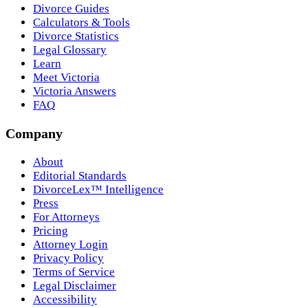
Divorce Guides
Calculators & Tools
Divorce Statistics
Legal Glossary
Learn
Meet Victoria
Victoria Answers
FAQ
Company
About
Editorial Standards
DivorceLex™ Intelligence
Press
For Attorneys
Pricing
Attorney Login
Privacy Policy
Terms of Service
Legal Disclaimer
Accessibility