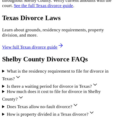
throughout
Shelby County
. Verify current amounts with the
court.
See the full
Texas
divorce guide
.
Texas
Divorce Laws
Learn about grounds, residency requirements, property
division, and more.
View full
Texas
divorce guide
Shelby County
Divorce FAQs
What is the residency requirement to file for divorce in
Texas?
Is there a waiting period for divorce in Texas?
How much does it cost to file for divorce in Shelby
County?
Does Texas allow no-fault divorce?
How is property divided in a Texas divorce?