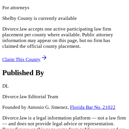
For attorneys
Shelby County
is currently available
Divorce.law accepts one active participating law firm
placement per county where available. Public attorney
information may appear on this page, but no firm has
claimed the official county placement.
Claim This County
Published By
DL
Divorce.law Editorial Team
Founded by Antonio G. Jimenez,
Florida Bar No. 21022
Divorce.law is a legal information platform — not a law firm
— and does not provide legal advice or representation.