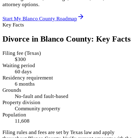
attorney options.
Start My
Blanco County
Roadmap
Key Facts
Divorce in
Blanco County
: Key Facts
Filing fee (Texas)
$300
Waiting period
60 days
Residency requirement
6 months
Grounds
No-fault and fault-based
Property division
Community property
Population
11,608
Filing rules and fees are set by
Texas
law and apply