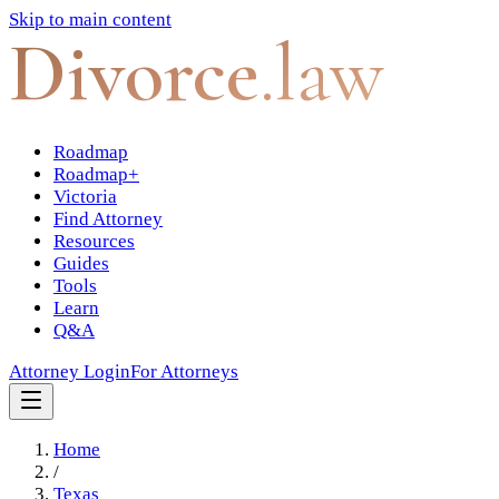
Skip to main content
Divorce
.law
Roadmap
Roadmap+
Victoria
Find Attorney
Resources
Guides
Tools
Learn
Q&A
Attorney Login
For Attorneys
Home
/
Texas