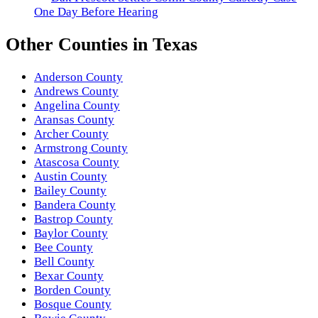
One Day Before Hearing
Other
Counties
in
Texas
Anderson County
Andrews County
Angelina County
Aransas County
Archer County
Armstrong County
Atascosa County
Austin County
Bailey County
Bandera County
Bastrop County
Baylor County
Bee County
Bell County
Bexar County
Borden County
Bosque County