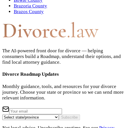
Bowie County
Brazoria County
Brazos County
Divorce
.law
The AI-powered front door for divorce — helping
consumers build a Roadmap, understand their options, and
find local attorney guidance.
Divorce Roadmap Updates
Monthly guidance, tools, and resources for your divorce
journey. Choose your state or province so we can send more
relevant information.
Subscribe
Not legal advice. Unsubscribe anytime. See our
Privacy