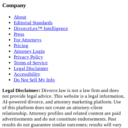
Company
About
Editorial Standards
DivorceLex™ Intelligence
Press
For Attorneys
Pricing
Attorney Login
Privacy Policy
Terms of Service
Legal Disclaimer
Accessibility
Do Not Sell My Info
Legal Disclaimer:
Divorce.law is not a law firm and does
not provide legal advice. This website is a legal information,
AI‑powered divorce, and attorney marketing platform. Use
of this platform does not create an attorney‑client
relationship. Attorney profiles and related content are paid
advertisements and do not constitute endorsements. Past
results do not guarantee similar outcomes; results will vary