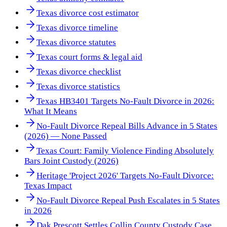
Texas divorce cost estimator
Texas divorce timeline
Texas divorce statutes
Texas court forms & legal aid
Texas divorce checklist
Texas divorce statistics
Texas HB3401 Targets No-Fault Divorce in 2026:
What It Means
No-Fault Divorce Repeal Bills Advance in 5 States
(2026) — None Passed
Texas Court: Family Violence Finding Absolutely
Bars Joint Custody (2026)
Heritage 'Project 2026' Targets No-Fault Divorce:
Texas Impact
No-Fault Divorce Repeal Push Escalates in 5 States
in 2026
Dak Prescott Settles Collin County Custody Case