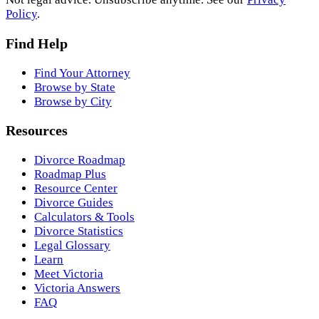
Policy
.
Find Help
Find Your Attorney
Browse by State
Browse by City
Resources
Divorce Roadmap
Roadmap Plus
Resource Center
Divorce Guides
Calculators & Tools
Divorce Statistics
Legal Glossary
Learn
Meet Victoria
Victoria Answers
FAQ