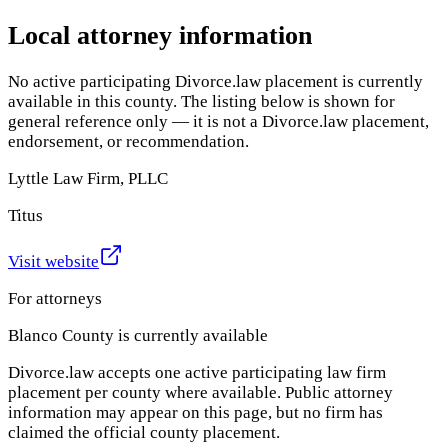
Local attorney information
No active participating Divorce.law placement is currently
available in this county. The listing below is shown for
general reference only — it is not a Divorce.law placement,
endorsement, or recommendation.
Lyttle Law Firm, PLLC
Titus
Visit website
For attorneys
Blanco County
is currently available
Divorce.law accepts one active participating law firm
placement per county where available. Public attorney
information may appear on this page, but no firm has
claimed the official county placement.