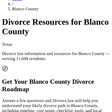
/
Blanco County
Divorce Resources for
Blanco
County
Texas
Divorce law information and resources for
Blanco County
—
serving 11,608 residents
.
Get Your
Blanco County
Divorce
Roadmap
Answer a few questions and Divorce.law will help you
understand your likely divorce path in
Blanco County
,
including timeline, cost range, checklist, tools, and local