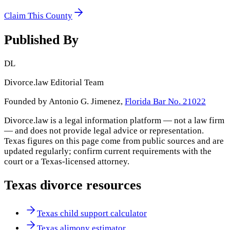
Claim This County
Published By
DL
Divorce.law Editorial Team
Founded by Antonio G. Jimenez,
Florida Bar No. 21022
Divorce.law is a legal information platform — not a law firm
— and does not provide legal advice or representation.
Texas
figures on this page come from public sources and are
updated regularly; confirm current requirements with the
court or a
Texas
-licensed attorney.
Texas
divorce resources
Texas child support calculator
Texas alimony estimator