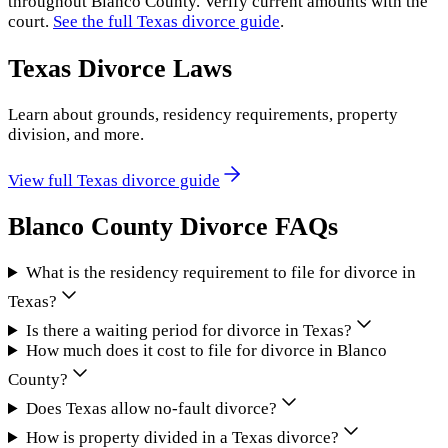
throughout
Blanco County
. Verify current amounts with the
court.
See the full
Texas
divorce guide
.
Texas
Divorce Laws
Learn about grounds, residency requirements, property
division, and more.
View full
Texas
divorce guide
Blanco County
Divorce FAQs
What is the residency requirement to file for divorce in
Texas?
Is there a waiting period for divorce in Texas?
How much does it cost to file for divorce in Blanco
County?
Does Texas allow no-fault divorce?
How is property divided in a Texas divorce?