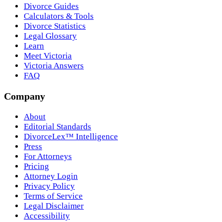
Divorce Guides
Calculators & Tools
Divorce Statistics
Legal Glossary
Learn
Meet Victoria
Victoria Answers
FAQ
Company
About
Editorial Standards
DivorceLex™ Intelligence
Press
For Attorneys
Pricing
Attorney Login
Privacy Policy
Terms of Service
Legal Disclaimer
Accessibility