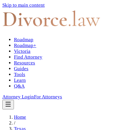
Skip to main content
Divorce
.law
Roadmap
Roadmap+
Victoria
Find Attorney
Resources
Guides
Tools
Learn
Q&A
Attorney Login
For Attorneys
Home
/
Texas