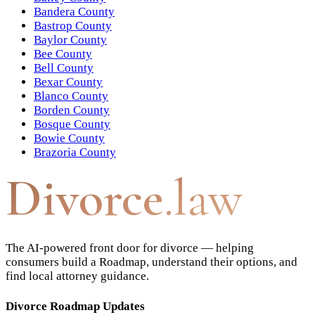
Bandera County
Bastrop County
Baylor County
Bee County
Bell County
Bexar County
Blanco County
Borden County
Bosque County
Bowie County
Brazoria County
Divorce
.law
The AI-powered front door for divorce — helping
consumers build a Roadmap, understand their options, and
find local attorney guidance.
Divorce Roadmap Updates