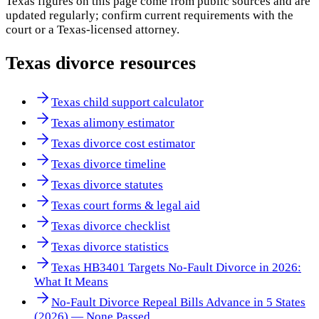
Texas
figures on this page come from public sources and are
updated regularly; confirm current requirements with the
court or a
Texas
-licensed attorney.
Texas
divorce resources
Texas child support calculator
Texas alimony estimator
Texas divorce cost estimator
Texas divorce timeline
Texas divorce statutes
Texas court forms & legal aid
Texas divorce checklist
Texas divorce statistics
Texas HB3401 Targets No-Fault Divorce in 2026:
What It Means
No-Fault Divorce Repeal Bills Advance in 5 States
(2026) — None Passed