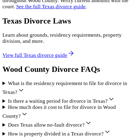
throughout
Wood County
. Verify current amounts with the
court.
See the full
Texas
divorce guide
.
Texas
Divorce Laws
Learn about grounds, residency requirements, property
division, and more.
View full
Texas
divorce guide
Wood County
Divorce FAQs
What is the residency requirement to file for divorce in
Texas?
Is there a waiting period for divorce in Texas?
How much does it cost to file for divorce in Wood
County?
Does Texas allow no-fault divorce?
How is property divided in a Texas divorce?