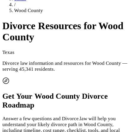
/
Wood County
Divorce Resources for
Wood
County
Texas
Divorce law information and resources for
Wood County
—
serving 45,341 residents
.
Get Your
Wood County
Divorce
Roadmap
Answer a few questions and Divorce.law will help you
understand your likely divorce path in
Wood County
,
including timeline, cost range, checklist, tools, and local