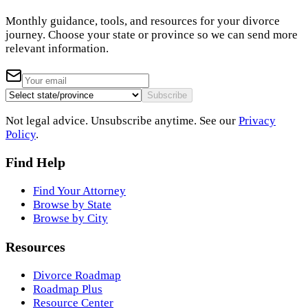
Monthly guidance, tools, and resources for your divorce
journey. Choose your state or province so we can send more
relevant information.
Subscribe
Not legal advice. Unsubscribe anytime. See our
Privacy
Policy
.
Find Help
Find Your Attorney
Browse by State
Browse by City
Resources
Divorce Roadmap
Roadmap Plus
Resource Center