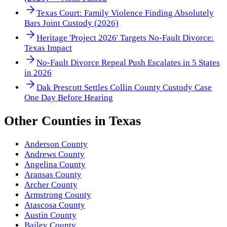
Texas Court: Family Violence Finding Absolutely
Bars Joint Custody (2026)
Heritage 'Project 2026' Targets No-Fault Divorce:
Texas Impact
No-Fault Divorce Repeal Push Escalates in 5 States
in 2026
Dak Prescott Settles Collin County Custody Case
One Day Before Hearing
Other
Counties
in
Texas
Anderson County
Andrews County
Angelina County
Aransas County
Archer County
Armstrong County
Atascosa County
Austin County
Bailey County