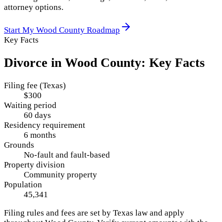
attorney options.
Start My
Wood County
Roadmap
Key Facts
Divorce in
Wood County
: Key Facts
Filing fee (Texas)
$300
Waiting period
60 days
Residency requirement
6 months
Grounds
No-fault and fault-based
Property division
Community property
Population
45,341
Filing rules and fees are set by
Texas
law and apply