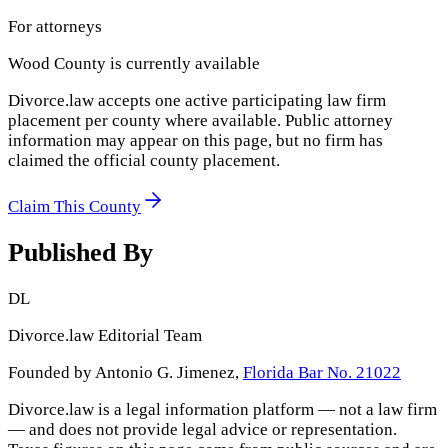
For attorneys
Wood County
is currently available
Divorce.law accepts one active participating law firm
placement per county where available. Public attorney
information may appear on this page, but no firm has
claimed the official county placement.
Claim This County
Published By
DL
Divorce.law Editorial Team
Founded by Antonio G. Jimenez,
Florida Bar No. 21022
Divorce.law is a legal information platform — not a law firm
— and does not provide legal advice or representation.