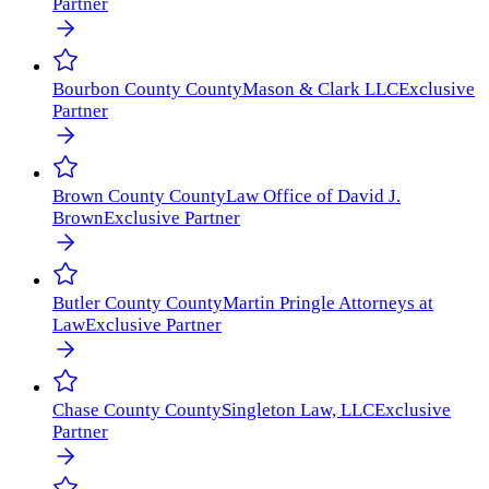
Partner
Bourbon County
County
Mason & Clark LLC
Exclusive
Partner
Brown County
County
Law Office of David J.
Brown
Exclusive Partner
Butler County
County
Martin Pringle Attorneys at
Law
Exclusive Partner
Chase County
County
Singleton Law, LLC
Exclusive
Partner