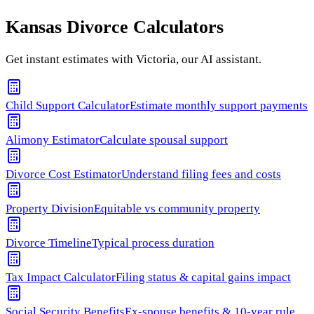
Kansas
Divorce Calculators
Get instant estimates with Victoria, our AI assistant.
Child Support Calculator
Estimate monthly support payments
Alimony Estimator
Calculate spousal support
Divorce Cost Estimator
Understand filing fees and costs
Property Division
Equitable vs community property
Divorce Timeline
Typical process duration
Tax Impact Calculator
Filing status & capital gains impact
Social Security Benefits
Ex-spouse benefits & 10-year rule