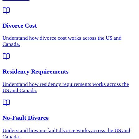
Divorce Cost
Understand how
divorce cost
works across the US and
Canada.
Residency Requirements
Understand how
residency requirements
works across the
US and Canada.
No-Fault Divorce
Understand how
no-fault divorce
works across the US and
Canada.