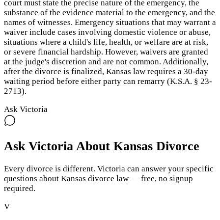
court must state the precise nature of the emergency, the
substance of the evidence material to the emergency, and the
names of witnesses. Emergency situations that may warrant a
waiver include cases involving domestic violence or abuse,
situations where a child's life, health, or welfare are at risk,
or severe financial hardship. However, waivers are granted
at the judge's discretion and are not common. Additionally,
after the divorce is finalized, Kansas law requires a 30-day
waiting period before either party can remarry (K.S.A. § 23-
2713).
Ask Victoria
Ask Victoria About
Kansas
Divorce
Every divorce is different. Victoria can answer your specific
questions about
Kansas
divorce law — free, no signup
required.
V