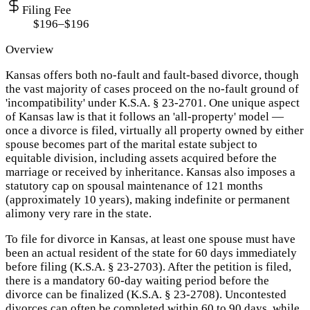
Filing Fee
$196–$196
Overview
Kansas offers both no-fault and fault-based divorce, though
the vast majority of cases proceed on the no-fault ground of
'incompatibility' under K.S.A. § 23-2701. One unique aspect
of Kansas law is that it follows an 'all-property' model —
once a divorce is filed, virtually all property owned by either
spouse becomes part of the marital estate subject to
equitable division, including assets acquired before the
marriage or received by inheritance. Kansas also imposes a
statutory cap on spousal maintenance of 121 months
(approximately 10 years), making indefinite or permanent
alimony very rare in the state.
To file for divorce in Kansas, at least one spouse must have
been an actual resident of the state for 60 days immediately
before filing (K.S.A. § 23-2703). After the petition is filed,
there is a mandatory 60-day waiting period before the
divorce can be finalized (K.S.A. § 23-2708). Uncontested
divorces can often be completed within 60 to 90 days, while