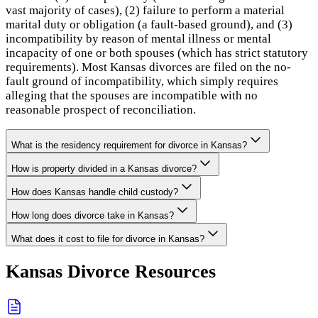
vast majority of cases), (2) failure to perform a material
marital duty or obligation (a fault-based ground), and (3)
incompatibility by reason of mental illness or mental
incapacity of one or both spouses (which has strict statutory
requirements). Most Kansas divorces are filed on the no-
fault ground of incompatibility, which simply requires
alleging that the spouses are incompatible with no
reasonable prospect of reconciliation.
What is the residency requirement for divorce in Kansas?
How is property divided in a Kansas divorce?
How does Kansas handle child custody?
How long does divorce take in Kansas?
What does it cost to file for divorce in Kansas?
Kansas
Divorce Resources