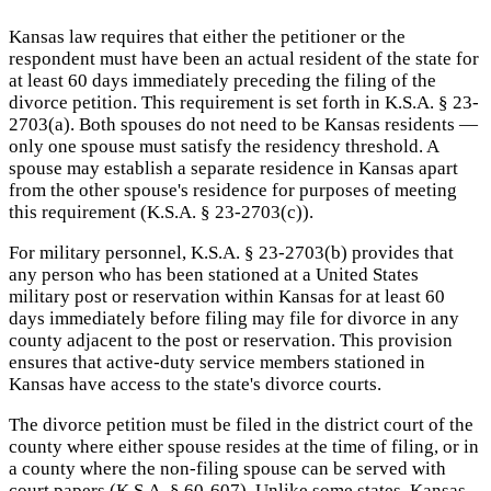
Kansas law requires that either the petitioner or the
respondent must have been an actual resident of the state for
at least 60 days immediately preceding the filing of the
divorce petition. This requirement is set forth in K.S.A. § 23-
2703(a). Both spouses do not need to be Kansas residents —
only one spouse must satisfy the residency threshold. A
spouse may establish a separate residence in Kansas apart
from the other spouse's residence for purposes of meeting
this requirement (K.S.A. § 23-2703(c)).
For military personnel, K.S.A. § 23-2703(b) provides that
any person who has been stationed at a United States
military post or reservation within Kansas for at least 60
days immediately before filing may file for divorce in any
county adjacent to the post or reservation. This provision
ensures that active-duty service members stationed in
Kansas have access to the state's divorce courts.
The divorce petition must be filed in the district court of the
county where either spouse resides at the time of filing, or in
a county where the non-filing spouse can be served with
court papers (K.S.A. § 60-607). Unlike some states, Kansas