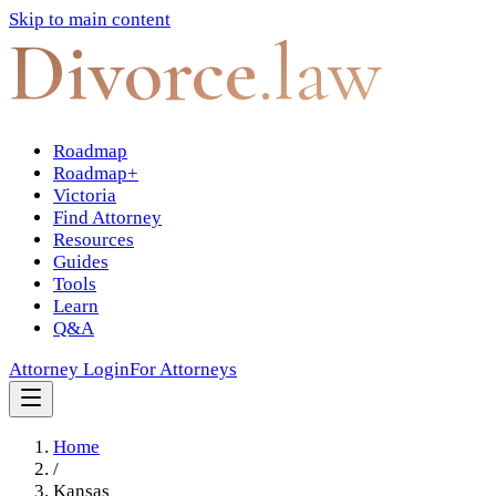
Skip to main content
Divorce
.law
Roadmap
Roadmap+
Victoria
Find Attorney
Resources
Guides
Tools
Learn
Q&A
Attorney Login
For Attorneys
Home
/
Kansas