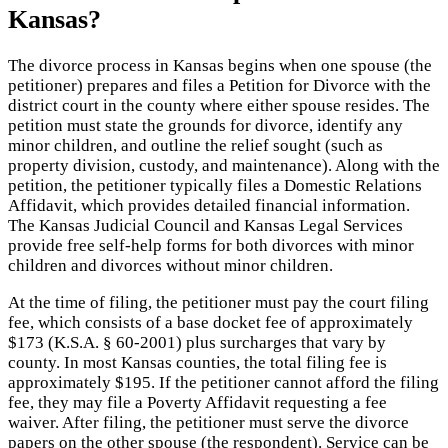
Kansas?
The divorce process in Kansas begins when one spouse (the
petitioner) prepares and files a Petition for Divorce with the
district court in the county where either spouse resides. The
petition must state the grounds for divorce, identify any
minor children, and outline the relief sought (such as
property division, custody, and maintenance). Along with the
petition, the petitioner typically files a Domestic Relations
Affidavit, which provides detailed financial information.
The Kansas Judicial Council and Kansas Legal Services
provide free self-help forms for both divorces with minor
children and divorces without minor children.
At the time of filing, the petitioner must pay the court filing
fee, which consists of a base docket fee of approximately
$173 (K.S.A. § 60-2001) plus surcharges that vary by
county. In most Kansas counties, the total filing fee is
approximately $195. If the petitioner cannot afford the filing
fee, they may file a Poverty Affidavit requesting a fee
waiver. After filing, the petitioner must serve the divorce
papers on the other spouse (the respondent). Service can be