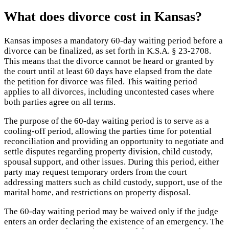
What does divorce cost in Kansas?
Kansas imposes a mandatory 60-day waiting period before a
divorce can be finalized, as set forth in K.S.A. § 23-2708.
This means that the divorce cannot be heard or granted by
the court until at least 60 days have elapsed from the date
the petition for divorce was filed. This waiting period
applies to all divorces, including uncontested cases where
both parties agree on all terms.
The purpose of the 60-day waiting period is to serve as a
cooling-off period, allowing the parties time for potential
reconciliation and providing an opportunity to negotiate and
settle disputes regarding property division, child custody,
spousal support, and other issues. During this period, either
party may request temporary orders from the court
addressing matters such as child custody, support, use of the
marital home, and restrictions on property disposal.
The 60-day waiting period may be waived only if the judge
enters an order declaring the existence of an emergency. The