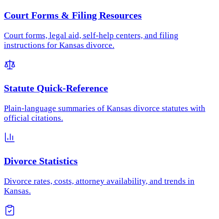
Court Forms & Filing Resources
Court forms, legal aid, self-help centers, and filing
instructions for Kansas divorce.
Statute Quick-Reference
Plain-language summaries of Kansas divorce statutes with
official citations.
Divorce Statistics
Divorce rates, costs, attorney availability, and trends in
Kansas.