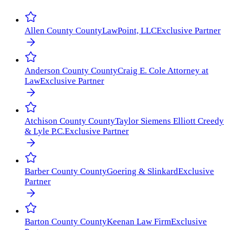
Allen County
County
LawPoint, LLC
Exclusive Partner
Anderson County
County
Craig E. Cole Attorney at
Law
Exclusive Partner
Atchison County
County
Taylor Siemens Elliott Creedy
& Lyle P.C.
Exclusive Partner
Barber County
County
Goering & Slinkard
Exclusive
Partner
Barton County
County
Keenan Law Firm
Exclusive