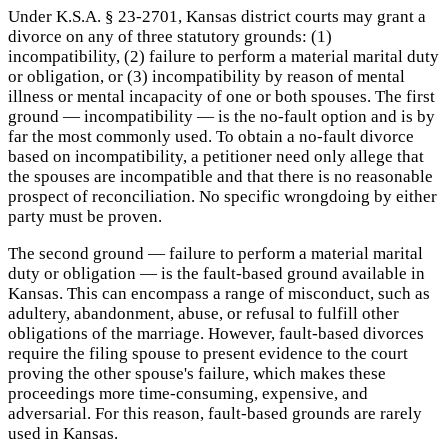
Under K.S.A. § 23-2701, Kansas district courts may grant a
divorce on any of three statutory grounds: (1)
incompatibility, (2) failure to perform a material marital duty
or obligation, or (3) incompatibility by reason of mental
illness or mental incapacity of one or both spouses. The first
ground — incompatibility — is the no-fault option and is by
far the most commonly used. To obtain a no-fault divorce
based on incompatibility, a petitioner need only allege that
the spouses are incompatible and that there is no reasonable
prospect of reconciliation. No specific wrongdoing by either
party must be proven.
The second ground — failure to perform a material marital
duty or obligation — is the fault-based ground available in
Kansas. This can encompass a range of misconduct, such as
adultery, abandonment, abuse, or refusal to fulfill other
obligations of the marriage. However, fault-based divorces
require the filing spouse to present evidence to the court
proving the other spouse's failure, which makes these
proceedings more time-consuming, expensive, and
adversarial. For this reason, fault-based grounds are rarely
used in Kansas.