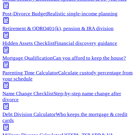
Post-Divorce Budget
Realistic single-income planning
Retirement & QDRO
401(k), pension & IRA division
Hidden Assets Checklist
Financial discovery guidance
Mortgage Qualification
Can you afford to keep the house?
Parenting Time Calculator
Calculate custody percentage from
your schedule
Name Change Checklist
Step-by-step name change after
divorce
Debt Division Calculator
Who keeps the mortgage & credit
cards