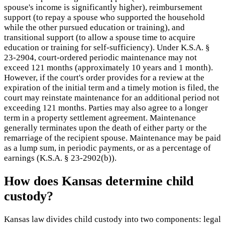
spouse's income is significantly higher), reimbursement
support (to repay a spouse who supported the household
while the other pursued education or training), and
transitional support (to allow a spouse time to acquire
education or training for self-sufficiency). Under K.S.A. §
23-2904, court-ordered periodic maintenance may not
exceed 121 months (approximately 10 years and 1 month).
However, if the court's order provides for a review at the
expiration of the initial term and a timely motion is filed, the
court may reinstate maintenance for an additional period not
exceeding 121 months. Parties may also agree to a longer
term in a property settlement agreement. Maintenance
generally terminates upon the death of either party or the
remarriage of the recipient spouse. Maintenance may be paid
as a lump sum, in periodic payments, or as a percentage of
earnings (K.S.A. § 23-2902(b)).
How does Kansas determine child
custody?
Kansas law divides child custody into two components: legal