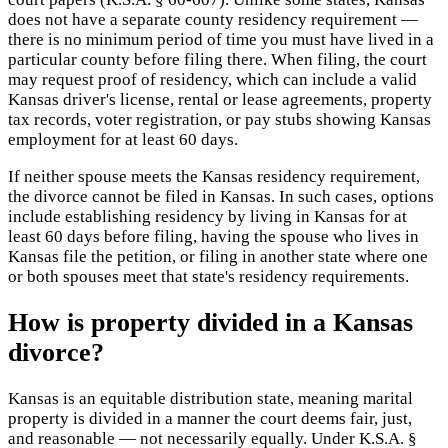
does not have a separate county residency requirement —
there is no minimum period of time you must have lived in a
particular county before filing there. When filing, the court
may request proof of residency, which can include a valid
Kansas driver's license, rental or lease agreements, property
tax records, voter registration, or pay stubs showing Kansas
employment for at least 60 days.
If neither spouse meets the Kansas residency requirement,
the divorce cannot be filed in Kansas. In such cases, options
include establishing residency by living in Kansas for at
least 60 days before filing, having the spouse who lives in
Kansas file the petition, or filing in another state where one
or both spouses meet that state's residency requirements.
How is property divided in a Kansas
divorce?
Kansas is an equitable distribution state, meaning marital
property is divided in a manner the court deems fair, just,
and reasonable — not necessarily equally. Under K.S.A. §