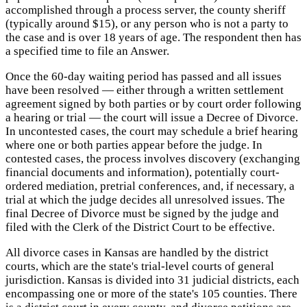
accomplished through a process server, the county sheriff
(typically around $15), or any person who is not a party to
the case and is over 18 years of age. The respondent then has
a specified time to file an Answer.
Once the 60-day waiting period has passed and all issues
have been resolved — either through a written settlement
agreement signed by both parties or by court order following
a hearing or trial — the court will issue a Decree of Divorce.
In uncontested cases, the court may schedule a brief hearing
where one or both parties appear before the judge. In
contested cases, the process involves discovery (exchanging
financial documents and information), potentially court-
ordered mediation, pretrial conferences, and, if necessary, a
trial at which the judge decides all unresolved issues. The
final Decree of Divorce must be signed by the judge and
filed with the Clerk of the District Court to be effective.
All divorce cases in Kansas are handled by the district
courts, which are the state's trial-level courts of general
jurisdiction. Kansas is divided into 31 judicial districts, each
encompassing one or more of the state's 105 counties. There