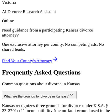
Victoria
AI Divorce Research Assistant
Online
Need guidance from a participating
Kansas
divorce
attorney?
One exclusive attorney per
county
. No competing ads. No
shared leads.
Find Your
County
's Attorney
Frequently Asked Questions
Common questions about divorce in
Kansas
What are the grounds for divorce in Kansas?
Kansas recognizes three grounds for divorce under K.S.A. §
23-2701: (1) incompatibility (the no-fault ground used in the