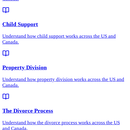
Child Support
Understand how
child support
works across the US and
Canada.
Property Division
Understand how
property division
works across the US and
Canada.
The Divorce Process
Understand how
the divorce process
works across the US
and Canada.