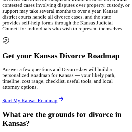
contested cases involving disputes over property, custody, or
support may take several months to over a year. Kansas
district courts handle all divorce cases, and the state
provides self-help forms through the Kansas Judicial
Council for individuals who wish to represent themselves.
Get your Kansas Divorce Roadmap
Answer a few questions and Divorce.law will build a
personalized Roadmap for Kansas — your likely path,
timeline, cost range, checklist, useful tools, and local
attorney options.
Start My Kansas Roadmap
What are the grounds for divorce in
Kansas?