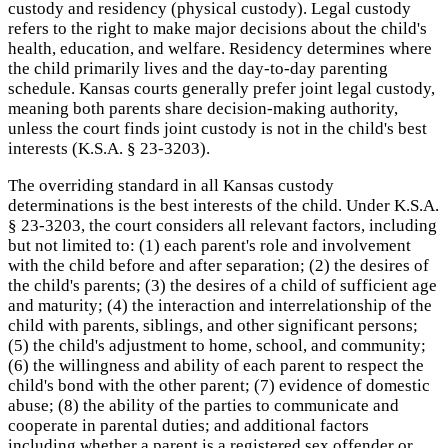
custody and residency (physical custody). Legal custody
refers to the right to make major decisions about the child's
health, education, and welfare. Residency determines where
the child primarily lives and the day-to-day parenting
schedule. Kansas courts generally prefer joint legal custody,
meaning both parents share decision-making authority,
unless the court finds joint custody is not in the child's best
interests (K.S.A. § 23-3203).
The overriding standard in all Kansas custody
determinations is the best interests of the child. Under K.S.A.
§ 23-3203, the court considers all relevant factors, including
but not limited to: (1) each parent's role and involvement
with the child before and after separation; (2) the desires of
the child's parents; (3) the desires of a child of sufficient age
and maturity; (4) the interaction and interrelationship of the
child with parents, siblings, and other significant persons;
(5) the child's adjustment to home, school, and community;
(6) the willingness and ability of each parent to respect the
child's bond with the other parent; (7) evidence of domestic
abuse; (8) the ability of the parties to communicate and
cooperate in parental duties; and additional factors
including whether a parent is a registered sex offender or