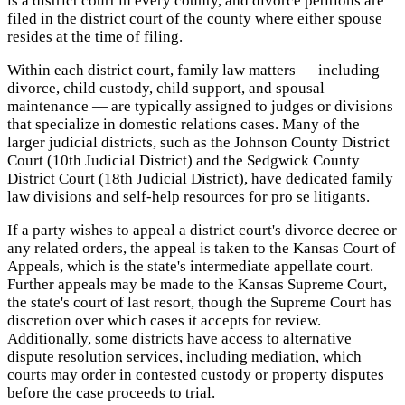
is a district court in every county, and divorce petitions are
filed in the district court of the county where either spouse
resides at the time of filing.
Within each district court, family law matters — including
divorce, child custody, child support, and spousal
maintenance — are typically assigned to judges or divisions
that specialize in domestic relations cases. Many of the
larger judicial districts, such as the Johnson County District
Court (10th Judicial District) and the Sedgwick County
District Court (18th Judicial District), have dedicated family
law divisions and self-help resources for pro se litigants.
If a party wishes to appeal a district court's divorce decree or
any related orders, the appeal is taken to the Kansas Court of
Appeals, which is the state's intermediate appellate court.
Further appeals may be made to the Kansas Supreme Court,
the state's court of last resort, though the Supreme Court has
discretion over which cases it accepts for review.
Additionally, some districts have access to alternative
dispute resolution services, including mediation, which
courts may order in contested custody or property disputes
before the case proceeds to trial.