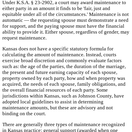
Under K.S.A. § 23-2902, a court may award maintenance to
either party in an amount it finds to be 'fair, just and
equitable under all of the circumstances.' Maintenance is not
automatic — the requesting spouse must demonstrate a need
for support, and the paying spouse must have the financial
ability to provide it. Either spouse, regardless of gender, may
request maintenance.
Kansas does not have a specific statutory formula for
calculating the amount of maintenance. Instead, courts
exercise broad discretion and commonly evaluate factors
such as: the age of the parties, the duration of the marriage,
the present and future earning capacity of each spouse,
property owned by each party, how and when property was
acquired, the needs of each spouse, family obligations, and
the overall financial resources of each party. Some
jurisdictions within Kansas, such as Johnson County, have
adopted local guidelines to assist in determining
maintenance amounts, but these are advisory and not
binding on the court.
There are generally three types of maintenance recognized
in Kansas practice: general support (awarded when one