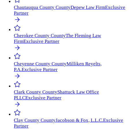
Chautauqua County
County
Depew Law Firm
Exclusive
Partner
Cherokee County
County
The Fleming Law
Firm
Exclusive Partner
Cheyenne County
County
Milliken Reyelts,
P.A.
Exclusive Partner
Clark County
County
Shattuck Law Office
PLLC
Exclusive Partner
Clay County
County
Jacobson & Fox, L.L.C.
Exclusive
Partner