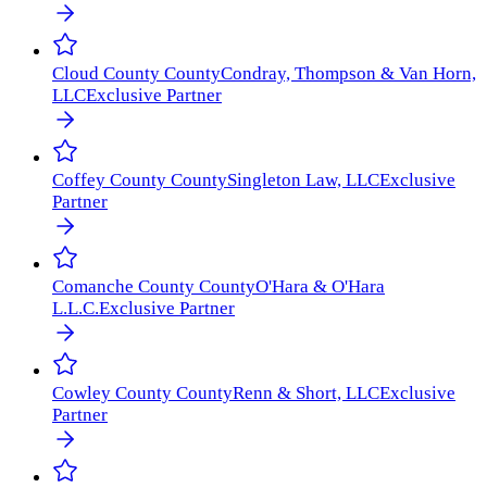
Cloud County
County
Condray, Thompson & Van Horn,
LLC
Exclusive Partner
Coffey County
County
Singleton Law, LLC
Exclusive
Partner
Comanche County
County
O'Hara & O'Hara
L.L.C.
Exclusive Partner
Cowley County
County
Renn & Short, LLC
Exclusive
Partner