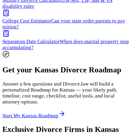
Military Divorce Calculator
USFSPA, TSP, SBP & VA
disability rules
College Cost Estimator
Can your state order parents to pay
tuition?
Separation Date Calculator
When does marital property stop
accumulating?
Get your Kansas Divorce Roadmap
Answer a few questions and Divorce.law will build a
personalized Roadmap for Kansas — your likely path,
timeline, cost range, checklist, useful tools, and local
attorney options.
Start My Kansas Roadmap
Exclusive Divorce Firms in
Kansas