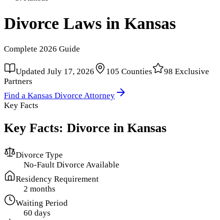
Divorce Laws in
Kansas
Complete
2026
Guide
Updated
July 17, 2026
105
Counties
98
Exclusive
Partners
Find a
Kansas
Divorce Attorney
Key Facts
Key Facts: Divorce in
Kansas
Divorce Type
No-Fault Divorce Available
Residency Requirement
2 months
Waiting Period
60 days