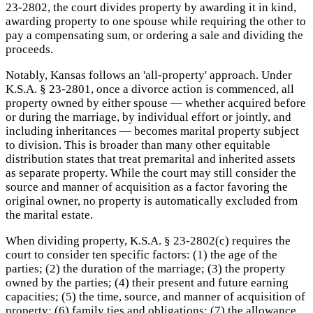
23-2802, the court divides property by awarding it in kind,
awarding property to one spouse while requiring the other to
pay a compensating sum, or ordering a sale and dividing the
proceeds.
Notably, Kansas follows an 'all-property' approach. Under
K.S.A. § 23-2801, once a divorce action is commenced, all
property owned by either spouse — whether acquired before
or during the marriage, by individual effort or jointly, and
including inheritances — becomes marital property subject
to division. This is broader than many other equitable
distribution states that treat premarital and inherited assets
as separate property. While the court may still consider the
source and manner of acquisition as a factor favoring the
original owner, no property is automatically excluded from
the marital estate.
When dividing property, K.S.A. § 23-2802(c) requires the
court to consider ten specific factors: (1) the age of the
parties; (2) the duration of the marriage; (3) the property
owned by the parties; (4) their present and future earning
capacities; (5) the time, source, and manner of acquisition of
property; (6) family ties and obligations; (7) the allowance