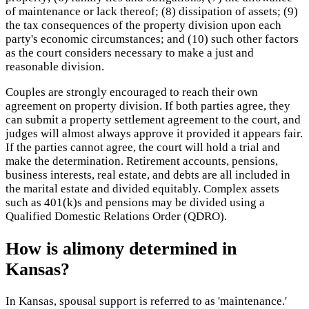
of maintenance or lack thereof; (8) dissipation of assets; (9)
the tax consequences of the property division upon each
party's economic circumstances; and (10) such other factors
as the court considers necessary to make a just and
reasonable division.
Couples are strongly encouraged to reach their own
agreement on property division. If both parties agree, they
can submit a property settlement agreement to the court, and
judges will almost always approve it provided it appears fair.
If the parties cannot agree, the court will hold a trial and
make the determination. Retirement accounts, pensions,
business interests, real estate, and debts are all included in
the marital estate and divided equitably. Complex assets
such as 401(k)s and pensions may be divided using a
Qualified Domestic Relations Order (QDRO).
How is alimony determined in
Kansas?
In Kansas, spousal support is referred to as 'maintenance.'