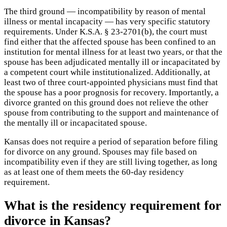
The third ground — incompatibility by reason of mental
illness or mental incapacity — has very specific statutory
requirements. Under K.S.A. § 23-2701(b), the court must
find either that the affected spouse has been confined to an
institution for mental illness for at least two years, or that the
spouse has been adjudicated mentally ill or incapacitated by
a competent court while institutionalized. Additionally, at
least two of three court-appointed physicians must find that
the spouse has a poor prognosis for recovery. Importantly, a
divorce granted on this ground does not relieve the other
spouse from contributing to the support and maintenance of
the mentally ill or incapacitated spouse.
Kansas does not require a period of separation before filing
for divorce on any ground. Spouses may file based on
incompatibility even if they are still living together, as long
as at least one of them meets the 60-day residency
requirement.
What is the residency requirement for
divorce in Kansas?