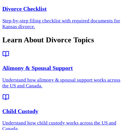
Divorce Checklist
Step-by-step filing checklist with required documents for
Kansas divorce.
Learn About Divorce Topics
Alimony & Spousal Support
Understand how
alimony & spousal support
works across
the US and Canada.
Child Custody
Understand how
child custody
works across the US and
Canada.