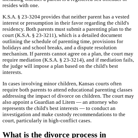
resides with one.
K.S.A. § 23-3204 provides that neither parent has a vested
interest or presumption in their favor regarding the child's
residency. Both parents must submit a parenting plan to the
court (K.S.A. § 23-3211), which is a detailed document
outlining the schedule of parenting time, provisions for
holidays and school breaks, and a dispute resolution
mechanism. If parents cannot agree on a plan, the court may
require mediation (K.S.A. § 23-3214), and if mediation fails,
the judge will impose a plan based on the child's best
interests.
In cases involving minor children, Kansas courts often
require both parents to attend educational parenting classes
addressing the impact of divorce on children. The court may
also appoint a Guardian ad Litem — an attorney who
represents the child's best interests — to conduct an
investigation and make custody recommendations to the
court, particularly in high-conflict cases.
What is the divorce process in