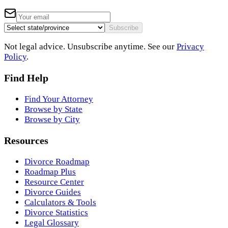
Subscribe
Not legal advice. Unsubscribe anytime. See our
Privacy
Policy
.
Find Help
Find Your Attorney
Browse by State
Browse by City
Resources
Divorce Roadmap
Roadmap Plus
Resource Center
Divorce Guides
Calculators & Tools
Divorce Statistics
Legal Glossary