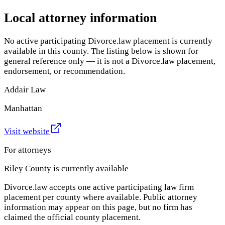
Local attorney information
No active participating Divorce.law placement is currently
available in this county. The listing below is shown for
general reference only — it is not a Divorce.law placement,
endorsement, or recommendation.
Addair Law
Manhattan
Visit website
For attorneys
Riley County
is currently available
Divorce.law accepts one active participating law firm
placement per county where available. Public attorney
information may appear on this page, but no firm has
claimed the official county placement.