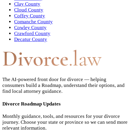
Clay County
Cloud County
Coffey County
Comanche County
Cowley County
Crawford County
Decatur County
Divorce
.law
The AI-powered front door for divorce — helping
consumers build a Roadmap, understand their options, and
find local attorney guidance.
Divorce Roadmap Updates
Monthly guidance, tools, and resources for your divorce
journey. Choose your state or province so we can send more
relevant information.