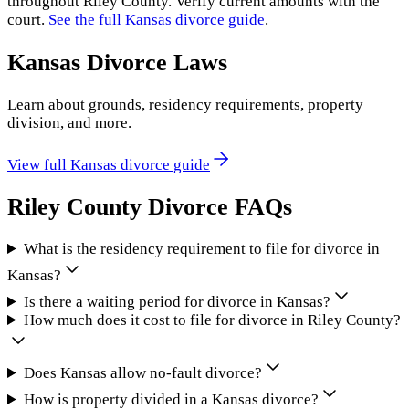
throughout
Riley County
. Verify current amounts with the
court.
See the full
Kansas
divorce guide
.
Kansas
Divorce Laws
Learn about grounds, residency requirements, property
division, and more.
View full
Kansas
divorce guide
Riley County
Divorce FAQs
What is the residency requirement to file for divorce in
Kansas?
Is there a waiting period for divorce in Kansas?
How much does it cost to file for divorce in Riley County?
Does Kansas allow no-fault divorce?
How is property divided in a Kansas divorce?