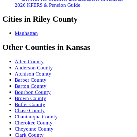
2026 KPERS & Pension Guide
Cities in
Riley County
Manhattan
Other
Counties
in
Kansas
Allen County
Anderson County
Atchison County
Barber County
Barton County
Bourbon County
Brown County
Butler County
Chase County
Chautauqua County
Cherokee County
Cheyenne County
Clark County