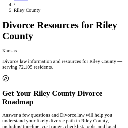
/
Riley County
Divorce Resources for
Riley
County
Kansas
Divorce law information and resources for
Riley County
—
serving 72,105 residents
.
Get Your
Riley County
Divorce
Roadmap
Answer a few questions and Divorce.law will help you
understand your likely divorce path in
Riley County
,
including timeline, cost range, checklist, tools, and local