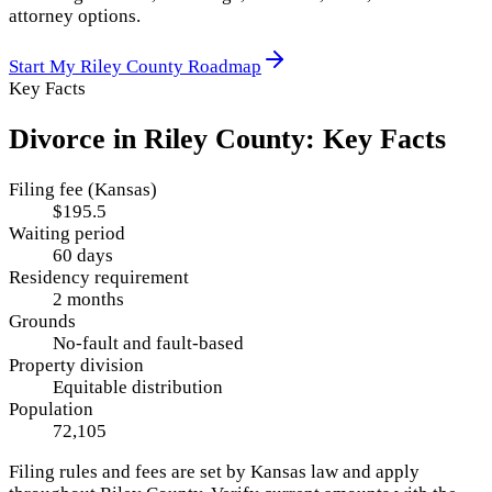
attorney options.
Start My
Riley County
Roadmap
Key Facts
Divorce in
Riley County
: Key Facts
Filing fee (Kansas)
$195.5
Waiting period
60 days
Residency requirement
2 months
Grounds
No-fault and fault-based
Property division
Equitable distribution
Population
72,105
Filing rules and fees are set by
Kansas
law and apply