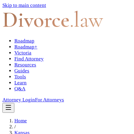
Skip to main content
Divorce
.law
Roadmap
Roadmap+
Victoria
Find Attorney
Resources
Guides
Tools
Learn
Q&A
Attorney Login
For Attorneys
Home
/
Kansas