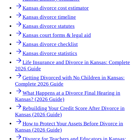
Kansas divorce cost estimator
Kansas divorce timeline
Kansas divorce statutes
Kansas court forms & legal aid
Kansas divorce checklist
Kansas divorce statistics
Life Insurance and Divorce in Kansas: Complete
2026 Guide
Getting Divorced with No Children in Kansas:
Complete 2026 Guide
What Happens at a Divorce Final Hearing in
Kansas? (2026 Guide)
Rebuilding Your Credit Score After Divorce in
Kansas (2026 Guide)
How to Protect Your Assets Before Divorce in
Kansas (2026 Guide)
Divorce for Teachers and Educators in Kansas: