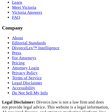
Learn
Meet Victoria
Victoria Answers
FAQ
Company
About
Editorial Standards
DivorceLex™ Intelligence
Press
For Attorneys
Pricing
Attorney Login
Privacy Policy
Terms of Service
Legal Disclaimer
Accessibility
Do Not Sell My Info
Legal Disclaimer:
Divorce.law is not a law firm and does
not provide legal advice. This website is a legal information,