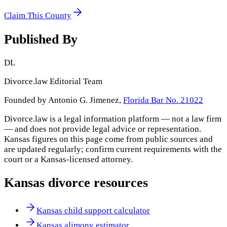
Claim This County
Published By
DL
Divorce.law Editorial Team
Founded by Antonio G. Jimenez,
Florida Bar No. 21022
Divorce.law is a legal information platform — not a law firm
— and does not provide legal advice or representation.
Kansas
figures on this page come from public sources and
are updated regularly; confirm current requirements with the
court or a
Kansas
-licensed attorney.
Kansas
divorce resources
Kansas child support calculator
Kansas alimony estimator