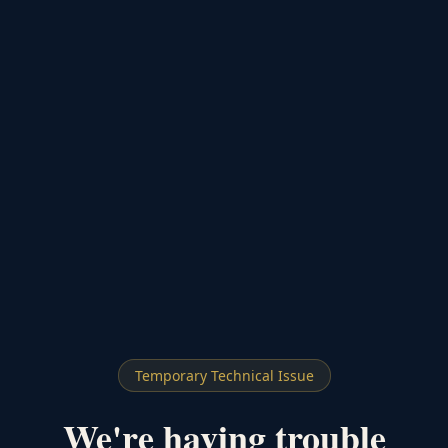
Temporary Technical Issue
We're having trouble