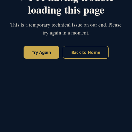
loading this page
This is a temporary technical issue on our end. Please
try again in a moment.
Try Again
Back to Home