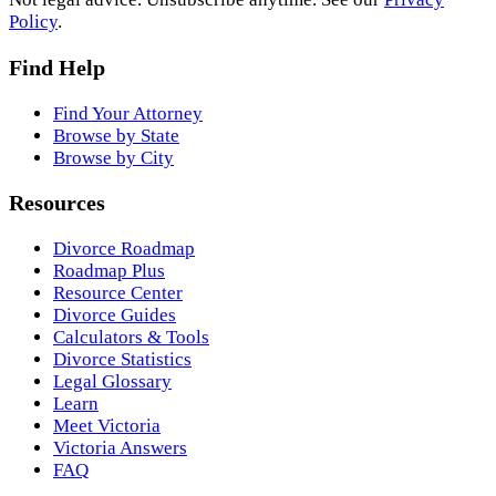
Policy
.
Find Help
Find Your Attorney
Browse by State
Browse by City
Resources
Divorce Roadmap
Roadmap Plus
Resource Center
Divorce Guides
Calculators & Tools
Divorce Statistics
Legal Glossary
Learn
Meet Victoria
Victoria Answers
FAQ