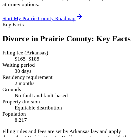
attorney options.
Start My
Prairie County
Roadmap
Key Facts
Divorce in
Prairie County
: Key Facts
Filing fee (Arkansas)
$165–$185
Waiting period
30 days
Residency requirement
2 months
Grounds
No-fault and fault-based
Property division
Equitable distribution
Population
8,217
Filing rules and fees are set by
Arkansas
law and apply