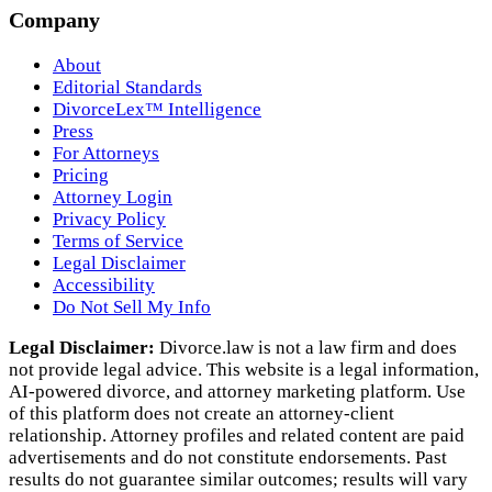
Company
About
Editorial Standards
DivorceLex™ Intelligence
Press
For Attorneys
Pricing
Attorney Login
Privacy Policy
Terms of Service
Legal Disclaimer
Accessibility
Do Not Sell My Info
Legal Disclaimer:
Divorce.law is not a law firm and does
not provide legal advice. This website is a legal information,
AI‑powered divorce, and attorney marketing platform. Use
of this platform does not create an attorney‑client
relationship. Attorney profiles and related content are paid
advertisements and do not constitute endorsements. Past
results do not guarantee similar outcomes; results will vary