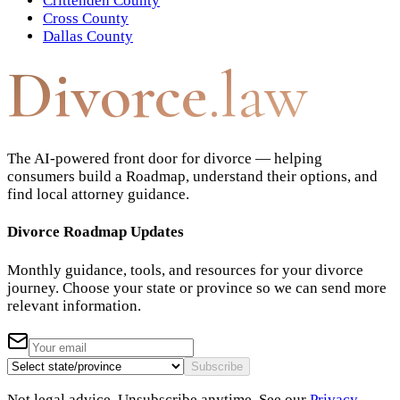
Crittenden County
Cross County
Dallas County
Divorce
.law
The AI-powered front door for divorce — helping
consumers build a Roadmap, understand their options, and
find local attorney guidance.
Divorce Roadmap Updates
Monthly guidance, tools, and resources for your divorce
journey. Choose your state or province so we can send more
relevant information.
Subscribe
Not legal advice. Unsubscribe anytime. See our
Privacy