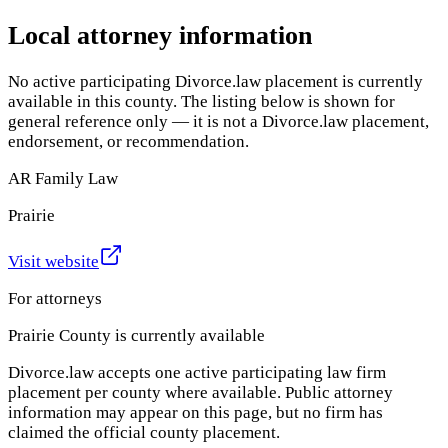
Local attorney information
No active participating Divorce.law placement is currently
available in this county. The listing below is shown for
general reference only — it is not a Divorce.law placement,
endorsement, or recommendation.
AR Family Law
Prairie
Visit website
For attorneys
Prairie County
is currently available
Divorce.law accepts one active participating law firm
placement per county where available. Public attorney
information may appear on this page, but no firm has
claimed the official county placement.