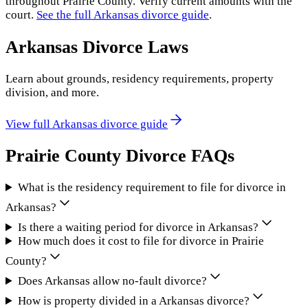
throughout
Prairie County
. Verify current amounts with the
court.
See the full
Arkansas
divorce guide
.
Arkansas
Divorce Laws
Learn about grounds, residency requirements, property
division, and more.
View full
Arkansas
divorce guide
Prairie County
Divorce FAQs
What is the residency requirement to file for divorce in
Arkansas?
Is there a waiting period for divorce in Arkansas?
How much does it cost to file for divorce in Prairie
County?
Does Arkansas allow no-fault divorce?
How is property divided in a Arkansas divorce?