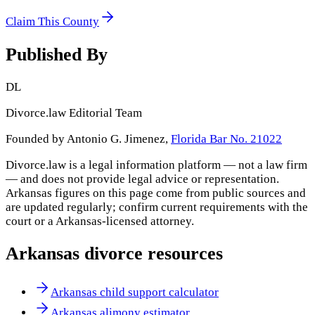
Claim This County
Published By
DL
Divorce.law Editorial Team
Founded by Antonio G. Jimenez,
Florida Bar No. 21022
Divorce.law is a legal information platform — not a law firm
— and does not provide legal advice or representation.
Arkansas
figures on this page come from public sources and
are updated regularly; confirm current requirements with the
court or a
Arkansas
-licensed attorney.
Arkansas
divorce resources
Arkansas child support calculator
Arkansas alimony estimator