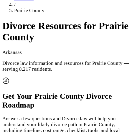
/
Prairie County
Divorce Resources for
Prairie
County
Arkansas
Divorce law information and resources for
Prairie County
—
serving 8,217 residents
.
Get Your
Prairie County
Divorce
Roadmap
Answer a few questions and Divorce.law will help you
understand your likely divorce path in
Prairie County
,
including timeline, cost range, checklist, tools, and local