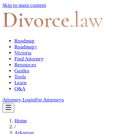
Skip to main content
Divorce
.law
Roadmap
Roadmap+
Victoria
Find Attorney
Resources
Guides
Tools
Learn
Q&A
Attorney Login
For Attorneys
Home
/
Arkansas