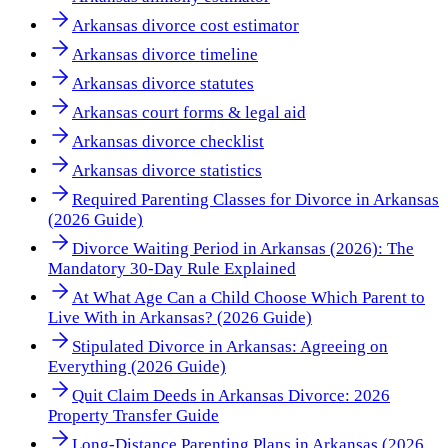
Arkansas divorce cost estimator
Arkansas divorce timeline
Arkansas divorce statutes
Arkansas court forms & legal aid
Arkansas divorce checklist
Arkansas divorce statistics
Required Parenting Classes for Divorce in Arkansas
(2026 Guide)
Divorce Waiting Period in Arkansas (2026): The
Mandatory 30-Day Rule Explained
At What Age Can a Child Choose Which Parent to
Live With in Arkansas? (2026 Guide)
Stipulated Divorce in Arkansas: Agreeing on
Everything (2026 Guide)
Quit Claim Deeds in Arkansas Divorce: 2026
Property Transfer Guide
Long-Distance Parenting Plans in Arkansas (2026