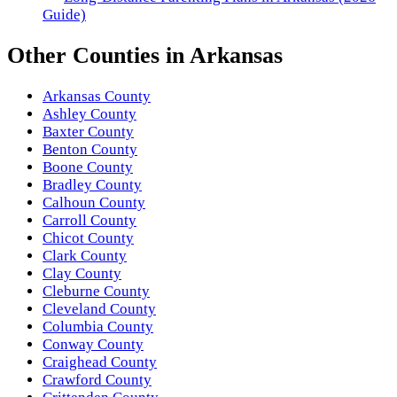
Guide)
Other
Counties
in
Arkansas
Arkansas County
Ashley County
Baxter County
Benton County
Boone County
Bradley County
Calhoun County
Carroll County
Chicot County
Clark County
Clay County
Cleburne County
Cleveland County
Columbia County
Conway County
Craighead County
Crawford County