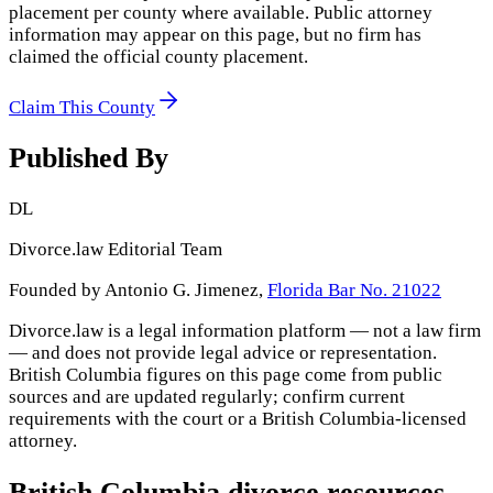
placement per county where available. Public attorney
information may appear on this page, but no firm has
claimed the official county placement.
Claim This County
Published By
DL
Divorce.law Editorial Team
Founded by Antonio G. Jimenez,
Florida Bar No. 21022
Divorce.law is a legal information platform — not a law firm
— and does not provide legal advice or representation.
British Columbia
figures on this page come from public
sources and are updated regularly; confirm current
requirements with the court or a
British Columbia
-licensed
attorney.
British Columbia
divorce resources