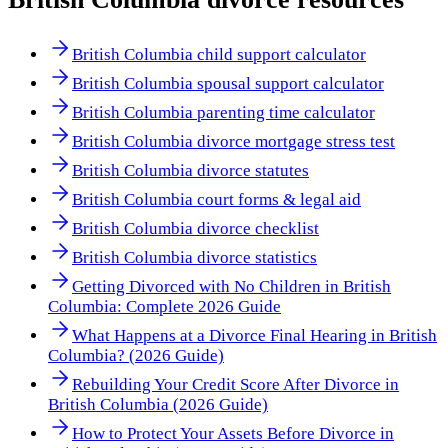
British Columbia child support calculator
British Columbia spousal support calculator
British Columbia parenting time calculator
British Columbia divorce mortgage stress test
British Columbia divorce statutes
British Columbia court forms & legal aid
British Columbia divorce checklist
British Columbia divorce statistics
Getting Divorced with No Children in British
Columbia: Complete 2026 Guide
What Happens at a Divorce Final Hearing in British
Columbia? (2026 Guide)
Rebuilding Your Credit Score After Divorce in
British Columbia (2026 Guide)
How to Protect Your Assets Before Divorce in