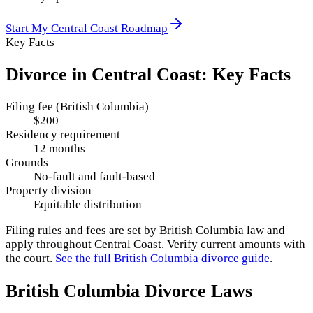
Start My
Central Coast
Roadmap
Key Facts
Divorce in
Central Coast
: Key Facts
Filing fee (British Columbia)
$200
Residency requirement
12 months
Grounds
No-fault and fault-based
Property division
Equitable distribution
Filing rules and fees are set by
British Columbia
law and
apply throughout
Central Coast
. Verify current amounts with
the court.
See the full
British Columbia
divorce guide
.
British Columbia
Divorce Laws