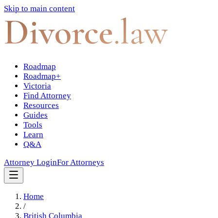
Skip to main content
Divorce
.law
Roadmap
Roadmap+
Victoria
Find Attorney
Resources
Guides
Tools
Learn
Q&A
Attorney Login
For Attorneys
Home
/
British Columbia