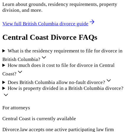
Learn about grounds, residency requirements, property
division, and more.
View full
British Columbia
divorce guide
Central Coast
Divorce FAQs
What is the residency requirement to file for divorce in
British Columbia?
How much does it cost to file for divorce in Central
Coast?
Does British Columbia allow no-fault divorce?
How is property divided in a British Columbia divorce?
For attorneys
Central Coast
is currently available
Divorce.law accepts one active participating law firm