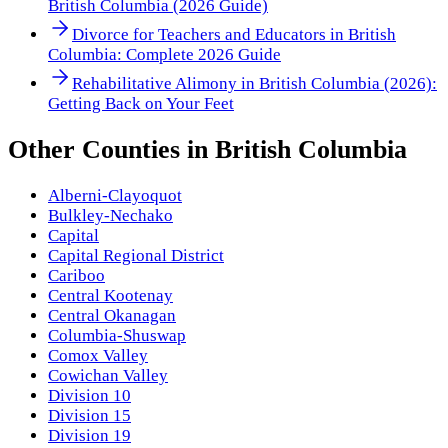
British Columbia (2026 Guide)
Divorce for Teachers and Educators in British
Columbia: Complete 2026 Guide
Rehabilitative Alimony in British Columbia (2026):
Getting Back on Your Feet
Other
Counties
in
British Columbia
Alberni-Clayoquot
Bulkley-Nechako
Capital
Capital Regional District
Cariboo
Central Kootenay
Central Okanagan
Columbia-Shuswap
Comox Valley
Cowichan Valley
Division 10
Division 15
Division 19