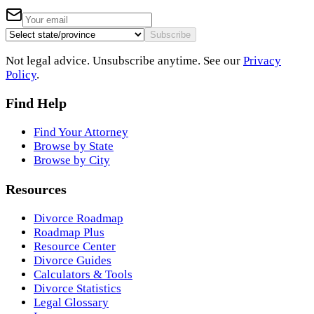
Subscribe
Not legal advice. Unsubscribe anytime. See our
Privacy
Policy
.
Find Help
Find Your Attorney
Browse by State
Browse by City
Resources
Divorce Roadmap
Roadmap Plus
Resource Center
Divorce Guides
Calculators & Tools
Divorce Statistics
Legal Glossary