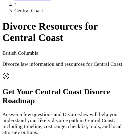
/
Central Coast
Divorce Resources for
Central Coast
British Columbia
Divorce law information and resources for
Central Coast
.
Get Your
Central Coast
Divorce
Roadmap
Answer a few questions and Divorce.law will help you
understand your likely divorce path in
Central Coast
,
including timeline, cost range, checklist, tools, and local
attorney options.