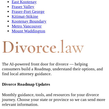
East Kootenay
Fraser Valley
Fraser-Fort George
Kitimat-Stikine
Kootenay Boundary
Metro Vancouver
Mount Waddington
Divorce
.law
The AI-powered front door for divorce — helping
consumers build a Roadmap, understand their options, and
find local attorney guidance.
Divorce Roadmap Updates
Monthly guidance, tools, and resources for your divorce
journey. Choose your state or province so we can send more
relevant information.