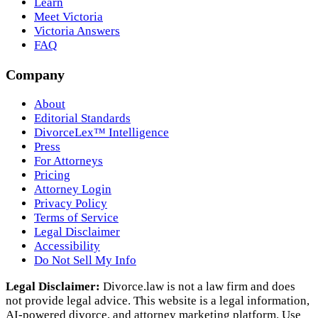
Learn
Meet Victoria
Victoria Answers
FAQ
Company
About
Editorial Standards
DivorceLex™ Intelligence
Press
For Attorneys
Pricing
Attorney Login
Privacy Policy
Terms of Service
Legal Disclaimer
Accessibility
Do Not Sell My Info
Legal Disclaimer:
Divorce.law is not a law firm and does
not provide legal advice. This website is a legal information,
AI‑powered divorce, and attorney marketing platform. Use