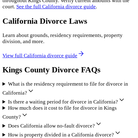
throughout
Kings County
. Verify current amounts with the
court.
See the full
California
divorce guide
.
California
Divorce Laws
Learn about grounds, residency requirements, property
division, and more.
View full
California
divorce guide
Kings County
Divorce FAQs
What is the residency requirement to file for divorce in
California?
Is there a waiting period for divorce in California?
How much does it cost to file for divorce in Kings
County?
Does California allow no-fault divorce?
How is property divided in a California divorce?