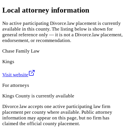
Local attorney information
No active participating Divorce.law placement is currently
available in this county. The listing below is shown for
general reference only — it is not a Divorce.law placement,
endorsement, or recommendation.
Chase Family Law
Kings
Visit website
For attorneys
Kings County
is currently available
Divorce.law accepts one active participating law firm
placement per county where available. Public attorney
information may appear on this page, but no firm has
claimed the official county placement.