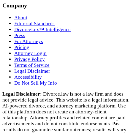
Company
About
Editorial Standards
DivorceLex™ Intelligence
Press
For Attorneys
Pricing
Attorney Login
Privacy Policy
Terms of Service
Legal Disclaimer
Accessibility
Do Not Sell My Info
Legal Disclaimer:
Divorce.law is not a law firm and does
not provide legal advice. This website is a legal information,
AI‑powered divorce, and attorney marketing platform. Use
of this platform does not create an attorney‑client
relationship. Attorney profiles and related content are paid
advertisements and do not constitute endorsements. Past
results do not guarantee similar outcomes; results will vary