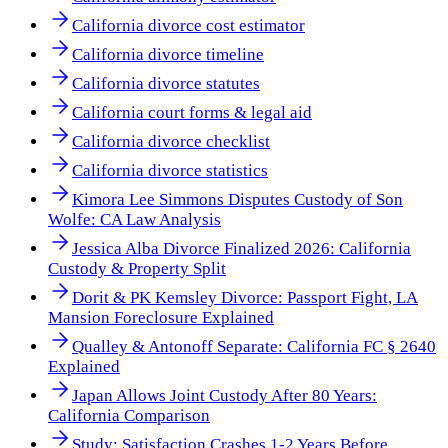
California divorce cost estimator
California divorce timeline
California divorce statutes
California court forms & legal aid
California divorce checklist
California divorce statistics
Kimora Lee Simmons Disputes Custody of Son
Wolfe: CA Law Analysis
Jessica Alba Divorce Finalized 2026: California
Custody & Property Split
Dorit & PK Kemsley Divorce: Passport Fight, LA
Mansion Foreclosure Explained
Qualley & Antonoff Separate: California FC § 2640
Explained
Japan Allows Joint Custody After 80 Years:
California Comparison
Study: Satisfaction Crashes 1-2 Years Before