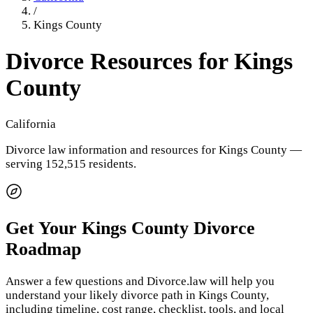
/
Kings County
Divorce Resources for
Kings
County
California
Divorce law information and resources for
Kings County
—
serving 152,515 residents
.
Get Your
Kings County
Divorce
Roadmap
Answer a few questions and Divorce.law will help you
understand your likely divorce path in
Kings County
,
including timeline, cost range, checklist, tools, and local