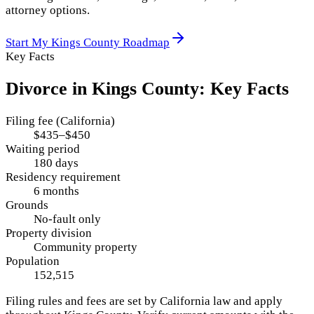
attorney options.
Start My
Kings County
Roadmap
Key Facts
Divorce in
Kings County
: Key Facts
Filing fee (California)
$435–$450
Waiting period
180 days
Residency requirement
6 months
Grounds
No-fault only
Property division
Community property
Population
152,515
Filing rules and fees are set by
California
law and apply