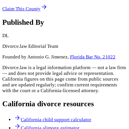
Claim This County
Published By
DL
Divorce.law Editorial Team
Founded by Antonio G. Jimenez,
Florida Bar No. 21022
Divorce.law is a legal information platform — not a law firm
— and does not provide legal advice or representation.
California
figures on this page come from public sources
and are updated regularly; confirm current requirements
with the court or a
California
-licensed attorney.
California
divorce resources
California child support calculator
California alimony estimator