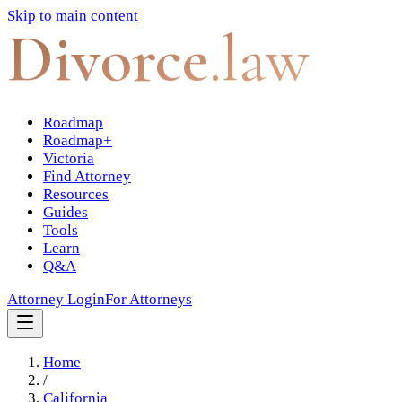
Skip to main content
Divorce
.law
Roadmap
Roadmap+
Victoria
Find Attorney
Resources
Guides
Tools
Learn
Q&A
Attorney Login
For Attorneys
Home
/
California