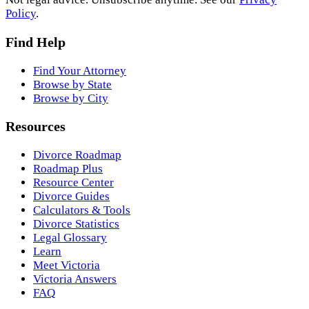
Policy
.
Find Help
Find Your Attorney
Browse by State
Browse by City
Resources
Divorce Roadmap
Roadmap Plus
Resource Center
Divorce Guides
Calculators & Tools
Divorce Statistics
Legal Glossary
Learn
Meet Victoria
Victoria Answers
FAQ