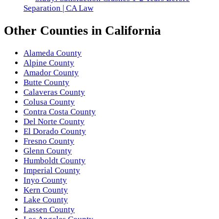
Separation | CA Law
Other
Counties
in
California
Alameda County
Alpine County
Amador County
Butte County
Calaveras County
Colusa County
Contra Costa County
Del Norte County
El Dorado County
Fresno County
Glenn County
Humboldt County
Imperial County
Inyo County
Kern County
Lake County
Lassen County