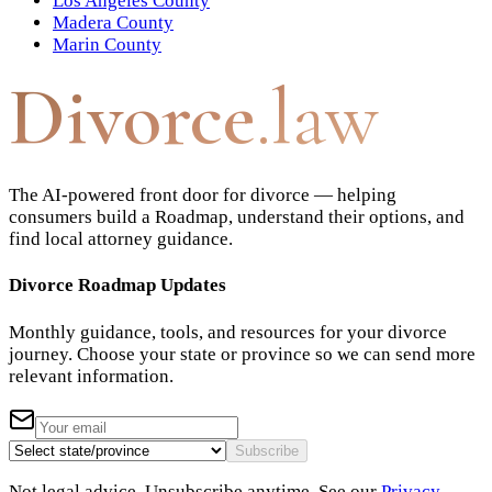
Los Angeles County
Madera County
Marin County
Divorce
.law
The AI-powered front door for divorce — helping
consumers build a Roadmap, understand their options, and
find local attorney guidance.
Divorce Roadmap Updates
Monthly guidance, tools, and resources for your divorce
journey. Choose your state or province so we can send more
relevant information.
Subscribe
Not legal advice. Unsubscribe anytime. See our
Privacy