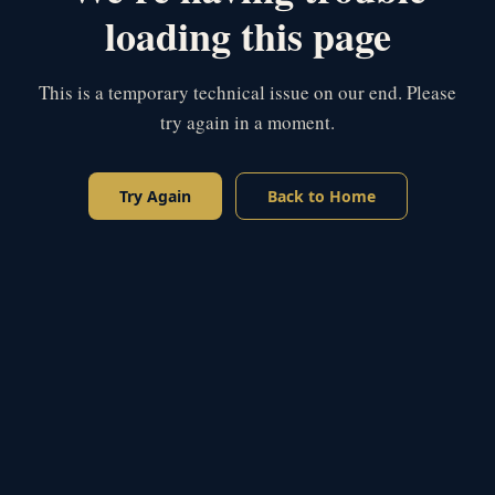
loading this page
This is a temporary technical issue on our end. Please
try again in a moment.
Try Again
Back to Home