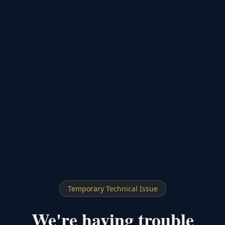
Temporary Technical Issue
We're having trouble