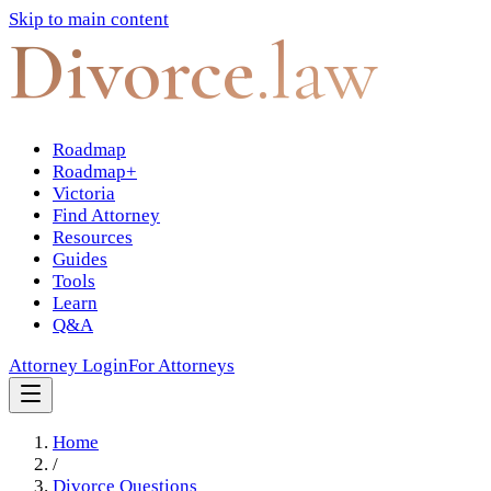
Skip to main content
Divorce
.law
Roadmap
Roadmap+
Victoria
Find Attorney
Resources
Guides
Tools
Learn
Q&A
Attorney Login
For Attorneys
Home
/
Divorce Questions