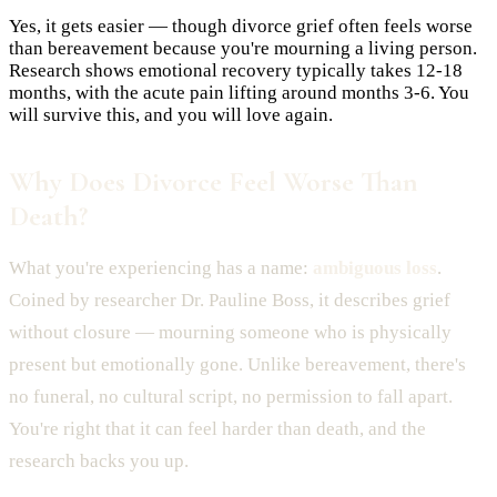
Yes, it gets easier — though divorce grief often feels worse
than bereavement because you're mourning a living person.
Research shows emotional recovery typically takes 12-18
months, with the acute pain lifting around months 3-6. You
will survive this, and you will love again.
Why Does Divorce Feel Worse Than
Death?
What you're experiencing has a name:
ambiguous loss
.
Coined by researcher Dr. Pauline Boss, it describes grief
without closure — mourning someone who is physically
present but emotionally gone. Unlike bereavement, there's
no funeral, no cultural script, no permission to fall apart.
You're right that it can feel harder than death, and the
research backs you up.