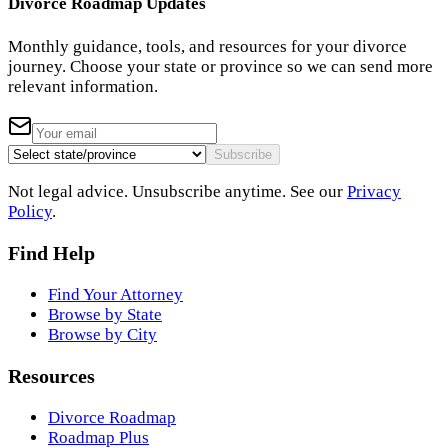
Divorce Roadmap Updates
Monthly guidance, tools, and resources for your divorce
journey. Choose your state or province so we can send more
relevant information.
Subscribe
Not legal advice. Unsubscribe anytime. See our
Privacy
Policy
.
Find Help
Find Your Attorney
Browse by State
Browse by City
Resources
Divorce Roadmap
Roadmap Plus