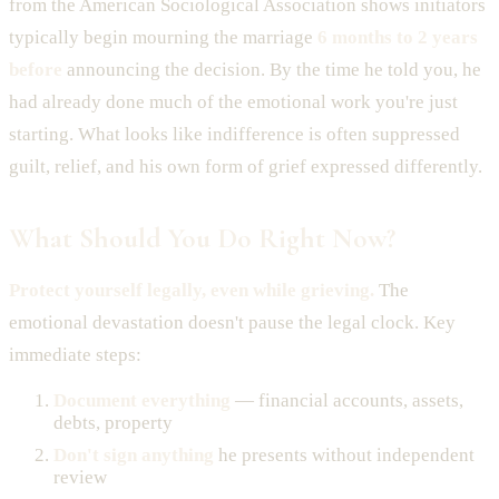
from the American Sociological Association shows initiators
typically begin mourning the marriage
6 months to 2 years
before
announcing the decision. By the time he told you, he
had already done much of the emotional work you're just
starting. What looks like indifference is often suppressed
guilt, relief, and his own form of grief expressed differently.
What Should You Do Right Now?
Protect yourself legally, even while grieving.
The
emotional devastation doesn't pause the legal clock. Key
immediate steps:
Document everything
— financial accounts, assets,
debts, property
Don't sign anything
he presents without independent
review