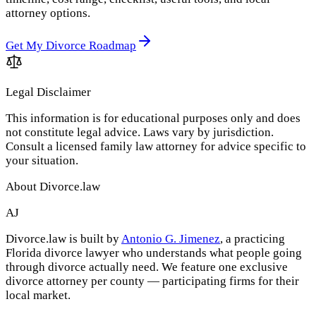
attorney options.
Get My Divorce Roadmap
Legal Disclaimer
This information is for educational purposes only and does
not constitute legal advice. Laws vary by jurisdiction.
Consult a licensed family law attorney for advice specific to
your situation.
About Divorce.law
AJ
Divorce.law is built by
Antonio G. Jimenez
, a practicing
Florida divorce lawyer who understands what people going
through divorce actually need. We feature one exclusive
divorce attorney per county — participating firms for their
local market.