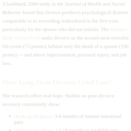
A landmark 2009 study in the
Journal of Health and Social
Behavior
found that divorce produces psychological distress
comparable to or exceeding widowhood in the first year,
particularly for the spouse who did not initiate. The
Holmes-
Rahe Stress Scale
ranks divorce as the second most stressful
life event (73 points), behind only the death of a spouse (100
points) — and above imprisonment, personal injury, and job
loss.
How Long Does Divorce Grief Last?
The research offers real hope. Studies on post-divorce
recovery consistently show:
Acute grief phase:
3-6 months of intense emotional
pain
Adjustment phase:
12-18 months to establish new