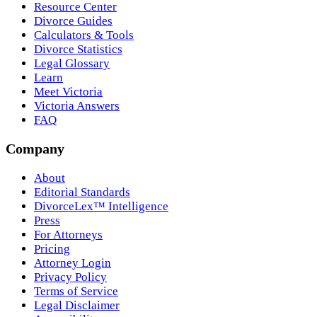
Resource Center
Divorce Guides
Calculators & Tools
Divorce Statistics
Legal Glossary
Learn
Meet Victoria
Victoria Answers
FAQ
Company
About
Editorial Standards
DivorceLex™ Intelligence
Press
For Attorneys
Pricing
Attorney Login
Privacy Policy
Terms of Service
Legal Disclaimer