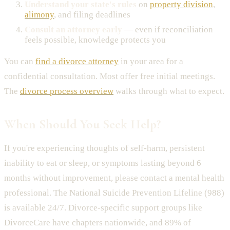
Understand your state's rules
on
property division
,
alimony
, and filing deadlines
Consult an attorney early
— even if reconciliation
feels possible, knowledge protects you
You can
find a divorce attorney
in your area for a
confidential consultation. Most offer free initial meetings.
The
divorce process overview
walks through what to expect.
When Should You Seek Help?
If you're experiencing thoughts of self-harm, persistent
inability to eat or sleep, or symptoms lasting beyond 6
months without improvement, please contact a mental health
professional. The National Suicide Prevention Lifeline (988)
is available 24/7. Divorce-specific support groups like
DivorceCare have chapters nationwide, and 89% of