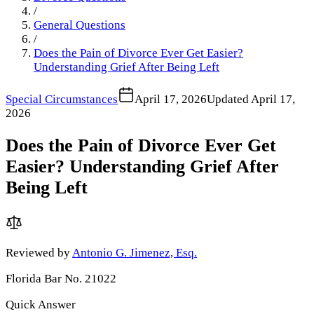
/
General Questions
/
Does the Pain of Divorce Ever Get Easier?
Understanding Grief After Being Left
Special Circumstances
April 17, 2026
Updated
April 17,
2026
Does the Pain of Divorce Ever Get
Easier? Understanding Grief After
Being Left
Reviewed by
Antonio G. Jimenez, Esq.
Florida Bar No. 21022
Quick Answer