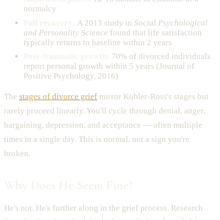
normalcy
Full recovery:
A 2013 study in
Social Psychological
and Personality Science
found that life satisfaction
typically returns to baseline within 2 years
Post-traumatic growth:
70% of divorced individuals
report personal growth within 5 years (Journal of
Positive Psychology, 2016)
The
stages of divorce grief
mirror Kübler-Ross's stages but
rarely proceed linearly. You'll cycle through denial, anger,
bargaining, depression, and acceptance — often multiple
times in a single day. This is normal, not a sign you're
broken.
Why Does He Seem Fine?
He's not. He's further along in the grief process. Research