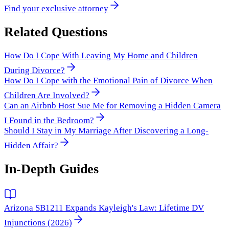
Find your exclusive attorney
Related Questions
How Do I Cope With Leaving My Home and Children
During Divorce?
How Do I Cope with the Emotional Pain of Divorce When
Children Are Involved?
Can an Airbnb Host Sue Me for Removing a Hidden Camera
I Found in the Bedroom?
Should I Stay in My Marriage After Discovering a Long-
Hidden Affair?
In-Depth Guides
Arizona SB1211 Expands Kayleigh's Law: Lifetime DV
Injunctions (2026)