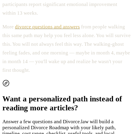
participants report significant emotional improvement
within 13 weeks.
More
divorce questions and answers
from people walking
this same path may help you feel less alone. You will survive
this. You will not always feel this way. The walking-ghost
feeling fades, and one morning — maybe in month 4, maybe
in month 14 — you'll wake up and realize he wasn't your
first thought.
Want a personalized path instead of
reading more articles?
Answer a few questions and Divorce.law will build a
personalized Divorce Roadmap with your likely path,
timeline, cost range, checklist, useful tools, and local