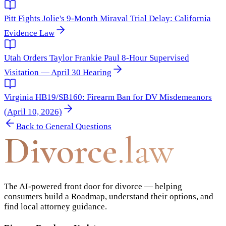
Pitt Fights Jolie's 9-Month Miraval Trial Delay: California
Evidence Law
Utah Orders Taylor Frankie Paul 8-Hour Supervised
Visitation — April 30 Hearing
Virginia HB19/SB160: Firearm Ban for DV Misdemeanors
(April 10, 2026)
Back to
General Questions
Divorce
.law
The AI-powered front door for divorce — helping
consumers build a Roadmap, understand their options, and
find local attorney guidance.