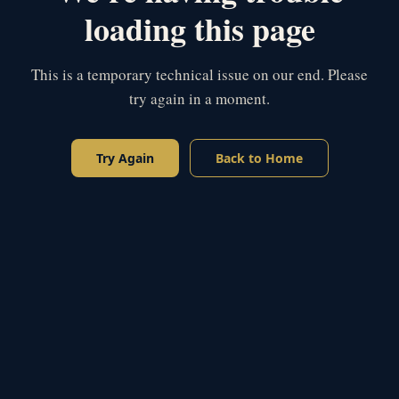
loading this page
This is a temporary technical issue on our end. Please
try again in a moment.
Try Again
Back to Home