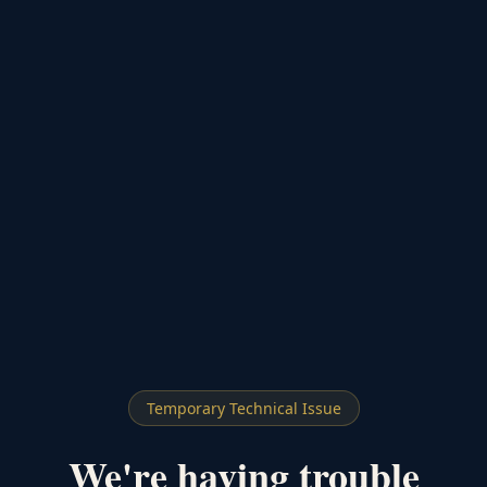
Temporary Technical Issue
We're having trouble