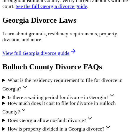
throughout
Bulloch County
. Verify current amounts with the
court.
See the full
Georgia
divorce guide
.
Georgia
Divorce Laws
Learn about grounds, residency requirements, property
division, and more.
View full
Georgia
divorce guide
Bulloch County
Divorce FAQs
What is the residency requirement to file for divorce in
Georgia?
Is there a waiting period for divorce in Georgia?
How much does it cost to file for divorce in Bulloch
County?
Does Georgia allow no-fault divorce?
How is property divided in a Georgia divorce?