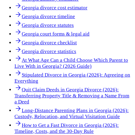
Georgia divorce cost estimator
Georgia divorce timeline
Georgia divorce statutes
Georgia court forms & legal aid
Georgia divorce checklist
Georgia divorce statistics
At What Age Can a Child Choose Which Parent to
Live With in Georgia? (2026 Guide)
Stipulated Divorce in Georgia (2026): Agreeing on
Everything
Quit Claim Deeds in Georgia Divorce (2026):
Transferring Property Title & Removing a Name From
a Deed
Long-Distance Parenting Plans in Georgia (2026):
Custody, Relocation, and Virtual Visitation Guide
How to Get a Fast Divorce in Georgia (2026):
Timeline, Costs, and the 30-Day Rule