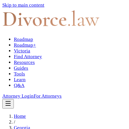
Skip to main content
Divorce
.law
Roadmap
Roadmap+
Victoria
Find Attorney
Resources
Guides
Tools
Learn
Q&A
Attorney Login
For Attorneys
Home
/
Georgia