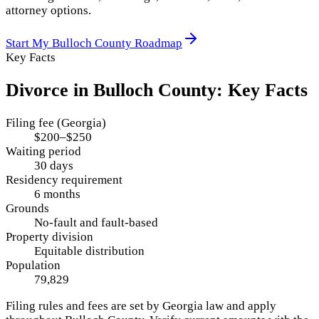
attorney options.
Start My
Bulloch County
Roadmap
Key Facts
Divorce in
Bulloch County
: Key Facts
Filing fee (Georgia)
$200–$250
Waiting period
30 days
Residency requirement
6 months
Grounds
No-fault and fault-based
Property division
Equitable distribution
Population
79,829
Filing rules and fees are set by
Georgia
law and apply