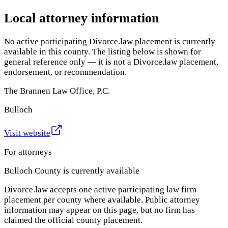
Local attorney information
No active participating Divorce.law placement is currently
available in this county. The listing below is shown for
general reference only — it is not a Divorce.law placement,
endorsement, or recommendation.
The Brannen Law Office, P.C.
Bulloch
Visit website
For attorneys
Bulloch County
is currently available
Divorce.law accepts one active participating law firm
placement per county where available. Public attorney
information may appear on this page, but no firm has
claimed the official county placement.