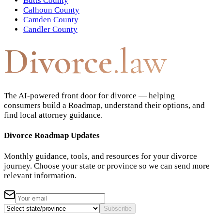
Butts County
Calhoun County
Camden County
Candler County
Divorce
.law
The AI-powered front door for divorce — helping
consumers build a Roadmap, understand their options, and
find local attorney guidance.
Divorce Roadmap Updates
Monthly guidance, tools, and resources for your divorce
journey. Choose your state or province so we can send more
relevant information.
Subscribe