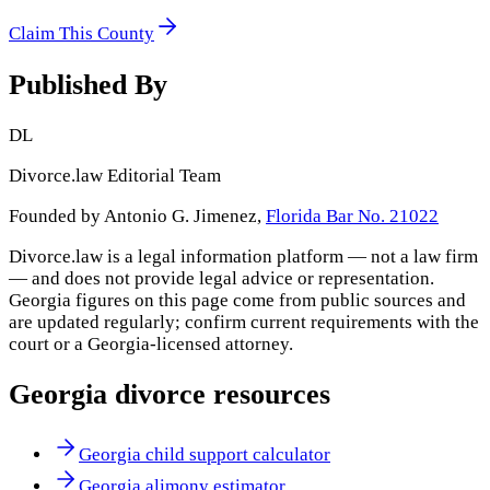
Claim This County
Published By
DL
Divorce.law Editorial Team
Founded by Antonio G. Jimenez,
Florida Bar No. 21022
Divorce.law is a legal information platform — not a law firm
— and does not provide legal advice or representation.
Georgia
figures on this page come from public sources and
are updated regularly; confirm current requirements with the
court or a
Georgia
-licensed attorney.
Georgia
divorce resources
Georgia child support calculator
Georgia alimony estimator