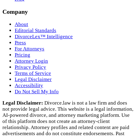
Company
About
Editorial Standards
DivorceLex™ Intelligence
Press
For Attorneys
Pricing
Attorney Login
Privacy Policy
Terms of Service
Legal Disclaimer
Accessibility
Do Not Sell My Info
Legal Disclaimer:
Divorce.law is not a law firm and does
not provide legal advice. This website is a legal information,
AI‑powered divorce, and attorney marketing platform. Use
of this platform does not create an attorney‑client
relationship. Attorney profiles and related content are paid
advertisements and do not constitute endorsements. Past