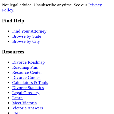
Not legal advice. Unsubscribe anytime. See our
Privacy
Policy
.
Find Help
Find Your Attorney
Browse by State
Browse by City
Resources
Divorce Roadmap
Roadmap Plus
Resource Center
Divorce Guides
Calculators & Tools
Divorce Statistics
Legal Glossary
Learn
Meet Victoria
Victoria Answers
FAQ