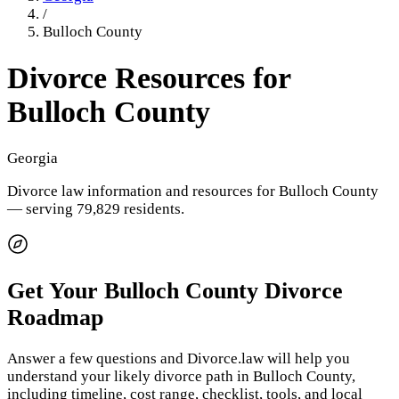
/
Bulloch County
Divorce Resources for
Bulloch County
Georgia
Divorce law information and resources for
Bulloch County
— serving 79,829 residents
.
Get Your
Bulloch County
Divorce
Roadmap
Answer a few questions and Divorce.law will help you
understand your likely divorce path in
Bulloch County
,
including timeline, cost range, checklist, tools, and local