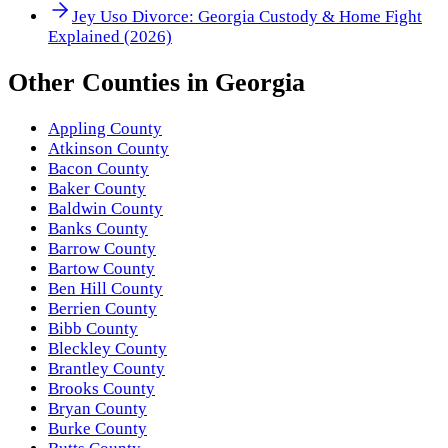
Jey Uso Divorce: Georgia Custody & Home Fight
Explained (2026)
Other
Counties
in
Georgia
Appling County
Atkinson County
Bacon County
Baker County
Baldwin County
Banks County
Barrow County
Bartow County
Ben Hill County
Berrien County
Bibb County
Bleckley County
Brantley County
Brooks County
Bryan County
Burke County