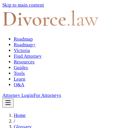
Skip to main content
Divorce
.law
Roadmap
Roadmap+
Victoria
Find Attorney
Resources
Guides
Tools
Learn
Q&A
Attorney Login
For Attorneys
Home
/
Glossary