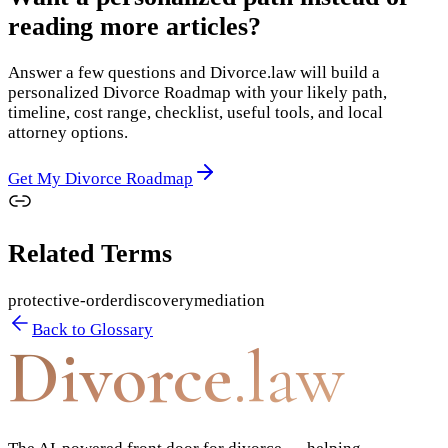
reading more articles?
Answer a few questions and Divorce.law will build a
personalized Divorce Roadmap with your likely path,
timeline, cost range, checklist, useful tools, and local
attorney options.
Get My Divorce Roadmap
Related Terms
protective-order
discovery
mediation
Back to Glossary
Divorce
.law