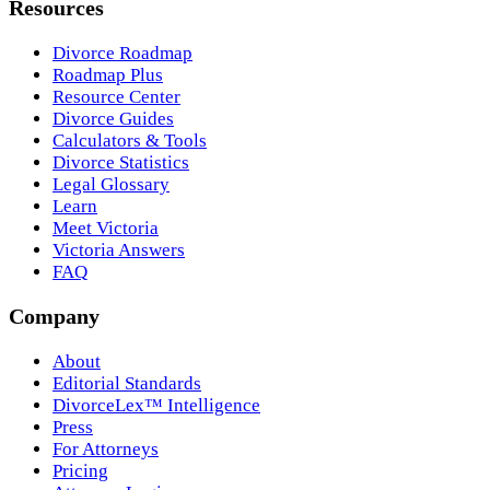
Resources
Divorce Roadmap
Roadmap Plus
Resource Center
Divorce Guides
Calculators & Tools
Divorce Statistics
Legal Glossary
Learn
Meet Victoria
Victoria Answers
FAQ
Company
About
Editorial Standards
DivorceLex™ Intelligence
Press
For Attorneys
Pricing