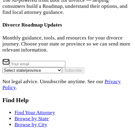
The AI-powered front door for divorce — helping
consumers build a Roadmap, understand their options, and
find local attorney guidance.
Divorce Roadmap Updates
Monthly guidance, tools, and resources for your divorce
journey. Choose your state or province so we can send more
relevant information.
Subscribe
Not legal advice. Unsubscribe anytime. See our
Privacy
Policy
.
Find Help
Find Your Attorney
Browse by State
Browse by City