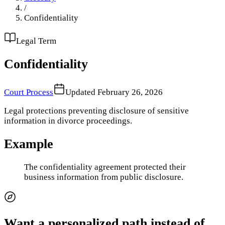
/
Confidentiality
Legal Term
Confidentiality
Court Process
Updated
February 26, 2026
Legal protections preventing disclosure of sensitive
information in divorce proceedings.
Example
The confidentiality agreement protected their
business information from public disclosure.
Want a personalized path instead of