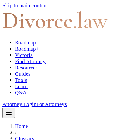
Skip to main content
Divorce
.law
Roadmap
Roadmap+
Victoria
Find Attorney
Resources
Guides
Tools
Learn
Q&A
Attorney Login
For Attorneys
Home
/
Glossary