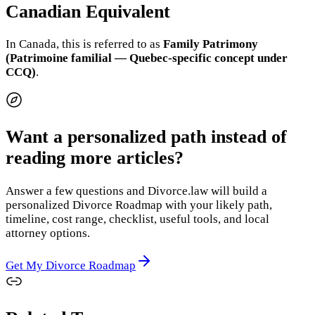
Canadian Equivalent
In Canada, this is referred to as
Family Patrimony
(Patrimoine familial — Quebec-specific concept under
CCQ)
.
Want a personalized path instead of
reading more articles?
Answer a few questions and Divorce.law will build a
personalized Divorce Roadmap with your likely path,
timeline, cost range, checklist, useful tools, and local
attorney options.
Get My Divorce Roadmap