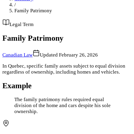
/
Family Patrimony
Legal Term
Family Patrimony
Canadian Law
Updated
February 26, 2026
In Quebec, specific family assets subject to equal division
regardless of ownership, including homes and vehicles.
Example
The family patrimony rules required equal
division of the home and cars despite his sole
ownership.