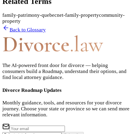
Related Terms
family-patrimony-quebec
net-family-property
community-
property
Back to Glossary
Divorce
.law
The AI-powered front door for divorce — helping
consumers build a Roadmap, understand their options, and
find local attorney guidance.
Divorce Roadmap Updates
Monthly guidance, tools, and resources for your divorce
journey. Choose your state or province so we can send more
relevant information.