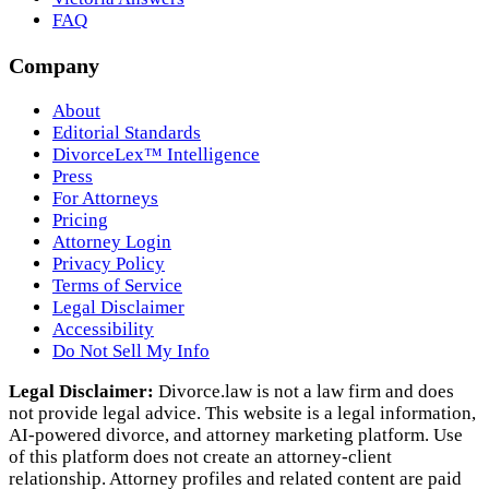
FAQ
Company
About
Editorial Standards
DivorceLex™ Intelligence
Press
For Attorneys
Pricing
Attorney Login
Privacy Policy
Terms of Service
Legal Disclaimer
Accessibility
Do Not Sell My Info
Legal Disclaimer:
Divorce.law is not a law firm and does
not provide legal advice. This website is a legal information,
AI‑powered divorce, and attorney marketing platform. Use
of this platform does not create an attorney‑client
relationship. Attorney profiles and related content are paid