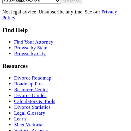
Subscribe
Not legal advice. Unsubscribe anytime. See our
Privacy
Policy
.
Find Help
Find Your Attorney
Browse by State
Browse by City
Resources
Divorce Roadmap
Roadmap Plus
Resource Center
Divorce Guides
Calculators & Tools
Divorce Statistics
Legal Glossary
Learn
Meet Victoria
Victoria Answers