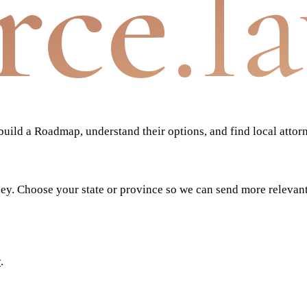
rce
.l
ild a Roadmap, understand their options, and find local attor
ney. Choose your state or province so we can send more relevan
y
.