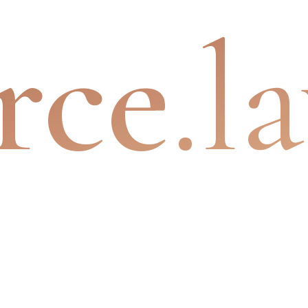
rce
.l