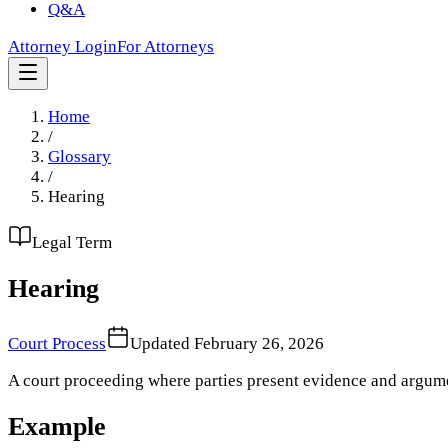
Q&A
Attorney Login
For Attorneys
Home
/
Glossary
/
Hearing
Legal Term
Hearing
Court Process
Updated
February 26, 2026
A court proceeding where parties present evidence and argumen
Example