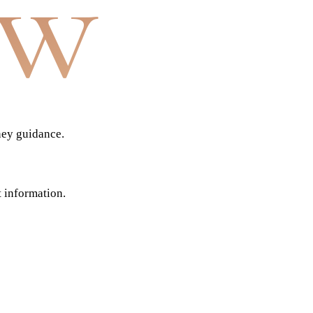
aw
ney guidance.
t information.