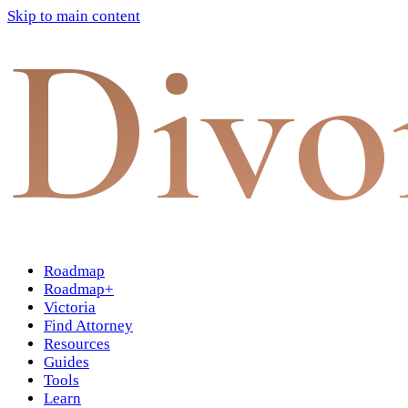
Skip to main content
Divo
Roadmap
Roadmap+
Victoria
Find Attorney
Resources
Guides
Tools
Learn