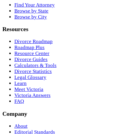
Find Your Attorney
Browse by State
Browse by City
Resources
Divorce Roadmap
Roadmap Plus
Resource Center
Divorce Guides
Calculators & Tools
Divorce Statistics
Legal Glossary
Learn
Meet Victoria
Victoria Answers
FAQ
Company
About
Editorial Standards