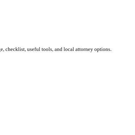
 checklist, useful tools, and local attorney options.