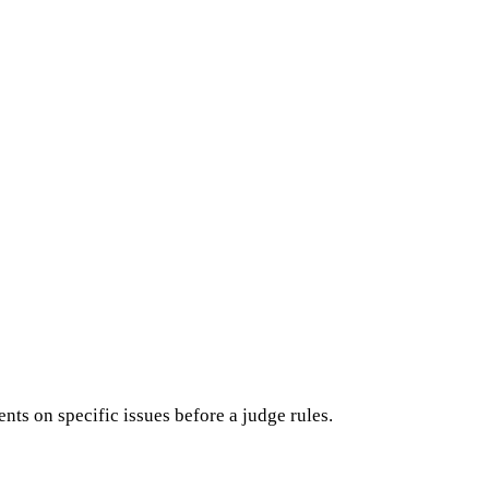
ts on specific issues before a judge rules.