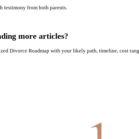
h testimony from both parents.
ading more articles?
ed Divorce Roadmap with your likely path, timeline, cost range,