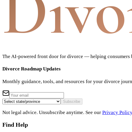
Divo
The AI-powered front door for divorce — helping consumers bu
Divorce Roadmap Updates
Monthly guidance, tools, and resources for your divorce jour
Subscribe
Not legal advice. Unsubscribe anytime. See our
Privacy Polic
Find Help