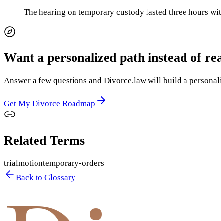
The hearing on temporary custody lasted three hours wit
Want a personalized path instead of re
Answer a few questions and Divorce.law will build a personaliz
Get My Divorce Roadmap
Related Terms
trial
motion
temporary-orders
Back to Glossary