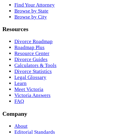
Find Your Attorney
Browse by State
Browse by City
Resources
Divorce Roadmap
Roadmap Plus
Resource Center
Divorce Guides
Calculators & Tools
Divorce Statistics
Legal Glossary
Learn
Meet Victoria
Victoria Answers
FAQ
Company
About
Editorial Standards