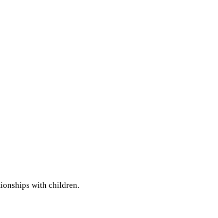
ionships with children.