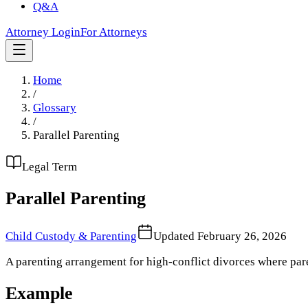
Q&A
Attorney Login
For Attorneys
Home
/
Glossary
/
Parallel Parenting
Legal Term
Parallel Parenting
Child Custody & Parenting
Updated
February 26, 2026
A parenting arrangement for high-conflict divorces where pare
Example