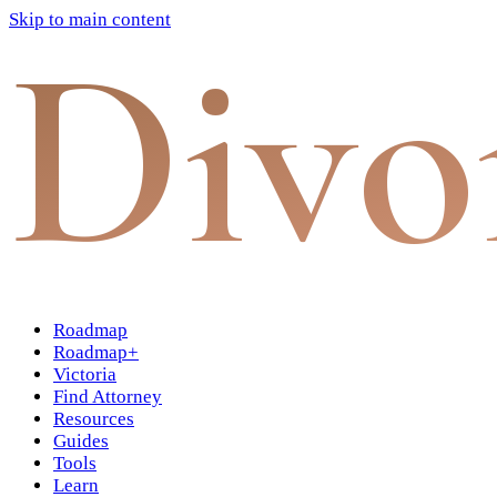
Skip to main content
Divo
Roadmap
Roadmap+
Victoria
Find Attorney
Resources
Guides
Tools
Learn