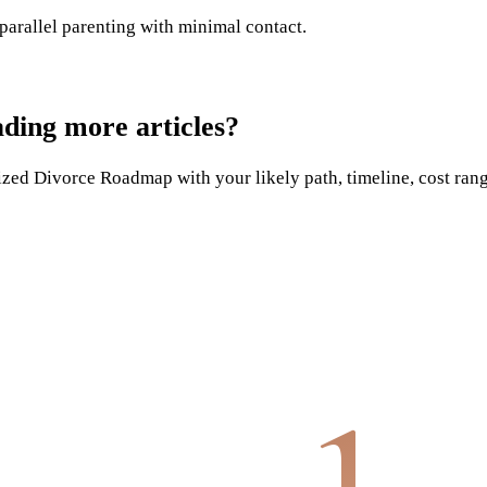
 parallel parenting with minimal contact.
ading more articles?
ed Divorce Roadmap with your likely path, timeline, cost range,