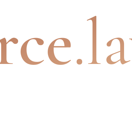
rce
.l