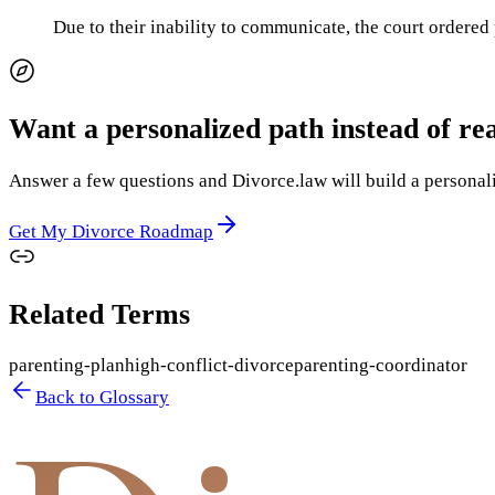
Due to their inability to communicate, the court ordered
Want a personalized path instead of re
Answer a few questions and Divorce.law will build a personaliz
Get My Divorce Roadmap
Related Terms
parenting-plan
high-conflict-divorce
parenting-coordinator
Back to Glossary