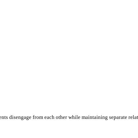
nts disengage from each other while maintaining separate relat