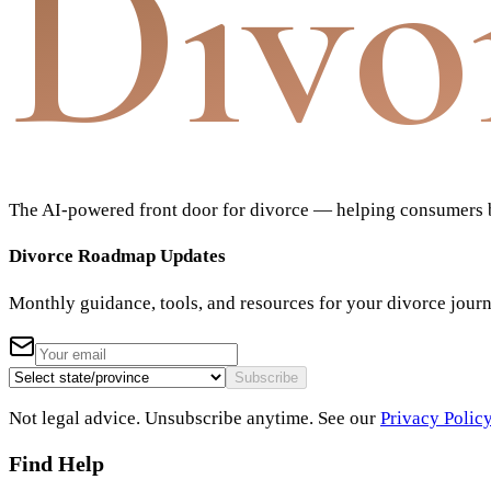
Divo
The AI-powered front door for divorce — helping consumers bu
Divorce Roadmap Updates
Monthly guidance, tools, and resources for your divorce jour
Subscribe
Not legal advice. Unsubscribe anytime. See our
Privacy Polic
Find Help