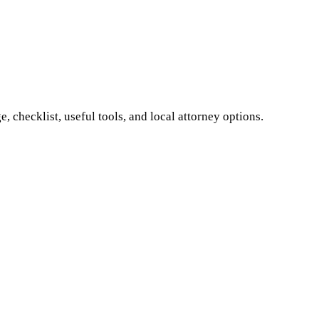
 checklist, useful tools, and local attorney options.