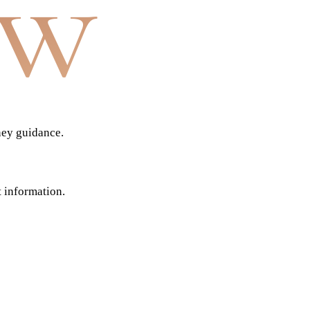
aw
ney guidance.
t information.