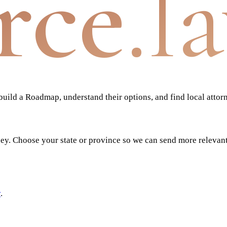
rce
.l
ild a Roadmap, understand their options, and find local attor
ney. Choose your state or province so we can send more relevan
y
.