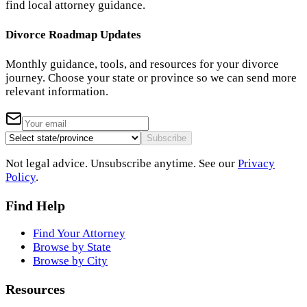
find local attorney guidance.
Divorce Roadmap Updates
Monthly guidance, tools, and resources for your divorce
journey. Choose your state or province so we can send more
relevant information.
Subscribe
Not legal advice. Unsubscribe anytime. See our
Privacy
Policy
.
Find Help
Find Your Attorney
Browse by State
Browse by City
Resources