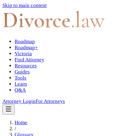
Skip to main content
Divorce
.law
Roadmap
Roadmap+
Victoria
Find Attorney
Resources
Guides
Tools
Learn
Q&A
Attorney Login
For Attorneys
Home
/
Glossary