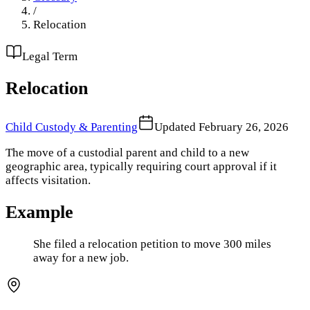
/
Relocation
Legal Term
Relocation
Child Custody & Parenting
Updated
February 26, 2026
The move of a custodial parent and child to a new
geographic area, typically requiring court approval if it
affects visitation.
Example
She filed a relocation petition to move 300 miles
away for a new job.