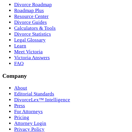
Divorce Roadmap
Roadmap Plus
Resource Center
Divorce Guides
Calculators & Tools
Divorce Statistics
Legal Glossary
Learn
Meet Victoria
Victoria Answers
FAQ
Company
About
Editorial Standards
DivorceLex™ Intelligence
Press
For Attorneys
Pricing
Attorney Login
Privacy Policy