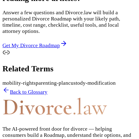
Answer a few questions and Divorce.law will build a
personalized Divorce Roadmap with your likely path,
timeline, cost range, checklist, useful tools, and local
attorney options.
Get My Divorce Roadmap
Related Terms
mobility-rights
parenting-plan
custody-modification
Back to Glossary
Divorce
.law
The AI-powered front door for divorce — helping
consumers build a Roadmap, understand their options, and