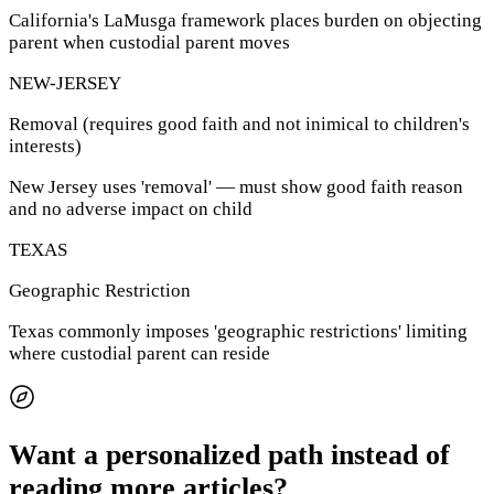
California's LaMusga framework places burden on objecting
parent when custodial parent moves
NEW-JERSEY
Removal (requires good faith and not inimical to children's
interests)
New Jersey uses 'removal' — must show good faith reason
and no adverse impact on child
TEXAS
Geographic Restriction
Texas commonly imposes 'geographic restrictions' limiting
where custodial parent can reside
Want a personalized path instead of
reading more articles?