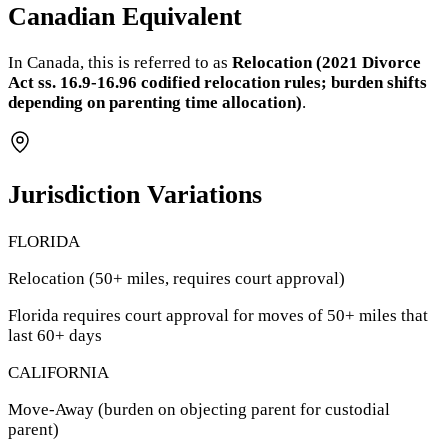
Canadian Equivalent
In Canada, this is referred to as
Relocation (2021 Divorce
Act ss. 16.9-16.96 codified relocation rules; burden shifts
depending on parenting time allocation)
.
Jurisdiction Variations
FLORIDA
Relocation (50+ miles, requires court approval)
Florida requires court approval for moves of 50+ miles that
last 60+ days
CALIFORNIA
Move-Away (burden on objecting parent for custodial
parent)