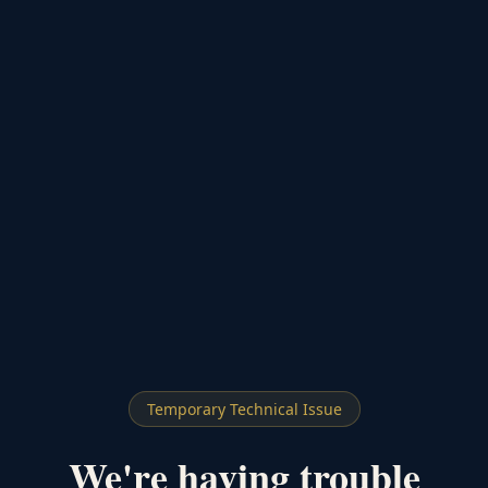
Temporary Technical Issue
We're having trouble