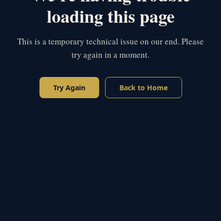
loading this page
This is a temporary technical issue on our end. Please
try again in a moment.
Try Again
Back to Home