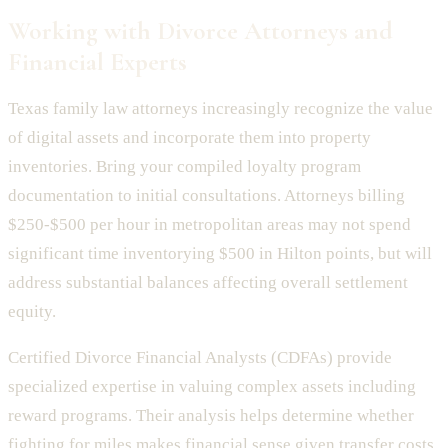
Working with Divorce Attorneys and
Financial Experts
Texas family law attorneys increasingly recognize the value
of digital assets and incorporate them into property
inventories. Bring your compiled loyalty program
documentation to initial consultations. Attorneys billing
$250-$500 per hour in metropolitan areas may not spend
significant time inventorying $500 in Hilton points, but will
address substantial balances affecting overall settlement
equity.
Certified Divorce Financial Analysts (CDFAs) provide
specialized expertise in valuing complex assets including
reward programs. Their analysis helps determine whether
fighting for miles makes financial sense given transfer costs