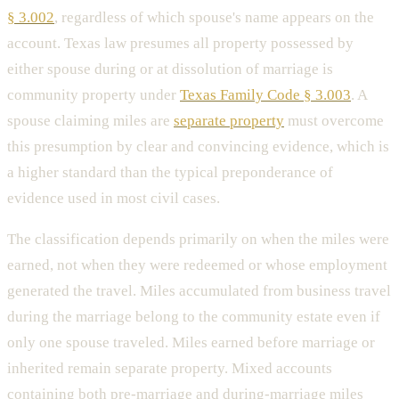
§ 3.002
, regardless of which spouse's name appears on the
account. Texas law presumes all property possessed by
either spouse during or at dissolution of marriage is
community property under
Texas Family Code § 3.003
. A
spouse claiming miles are
separate property
must overcome
this presumption by clear and convincing evidence, which is
a higher standard than the typical preponderance of
evidence used in most civil cases.
The classification depends primarily on when the miles were
earned, not when they were redeemed or whose employment
generated the travel. Miles accumulated from business travel
during the marriage belong to the community estate even if
only one spouse traveled. Miles earned before marriage or
inherited remain separate property. Mixed accounts
containing both pre-marriage and during-marriage miles