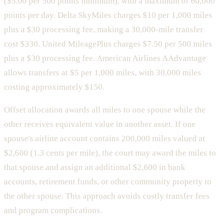
($5.00 per 500 points minimum), with a maximum of 60,000
points per day. Delta SkyMiles charges $10 per 1,000 miles
plus a $30 processing fee, making a 30,000-mile transfer
cost $330. United MileagePlus charges $7.50 per 500 miles
plus a $30 processing fee. American Airlines AAdvantage
allows transfers at $5 per 1,000 miles, with 30,000 miles
costing approximately $150.
Offset allocation awards all miles to one spouse while the
other receives equivalent value in another asset. If one
spouse's airline account contains 200,000 miles valued at
$2,600 (1.3 cents per mile), the court may award the miles to
that spouse and assign an additional $2,600 in bank
accounts, retirement funds, or other community property to
the other spouse. This approach avoids costly transfer fees
and program complications.