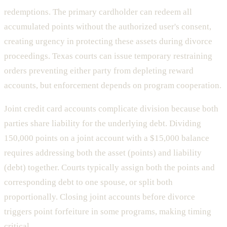
redemptions. The primary cardholder can redeem all
accumulated points without the authorized user's consent,
creating urgency in protecting these assets during divorce
proceedings. Texas courts can issue temporary restraining
orders preventing either party from depleting reward
accounts, but enforcement depends on program cooperation.
Joint credit card accounts complicate division because both
parties share liability for the underlying debt. Dividing
150,000 points on a joint account with a $15,000 balance
requires addressing both the asset (points) and liability
(debt) together. Courts typically assign both the points and
corresponding debt to one spouse, or split both
proportionally. Closing joint accounts before divorce
triggers point forfeiture in some programs, making timing
critical.