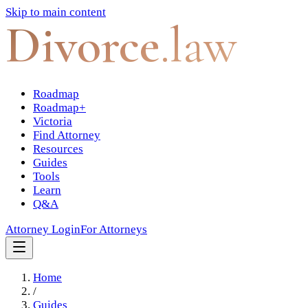
Skip to main content
Divorce
.law
Roadmap
Roadmap+
Victoria
Find Attorney
Resources
Guides
Tools
Learn
Q&A
Attorney Login
For Attorneys
Home
/
Guides