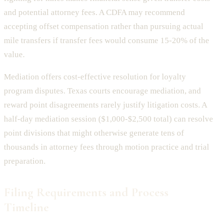
and potential attorney fees. A CDFA may recommend
accepting offset compensation rather than pursuing actual
mile transfers if transfer fees would consume 15-20% of the
value.
Mediation offers cost-effective resolution for loyalty
program disputes. Texas courts encourage mediation, and
reward point disagreements rarely justify litigation costs. A
half-day mediation session ($1,000-$2,500 total) can resolve
point divisions that might otherwise generate tens of
thousands in attorney fees through motion practice and trial
preparation.
Filing Requirements and Process
Timeline