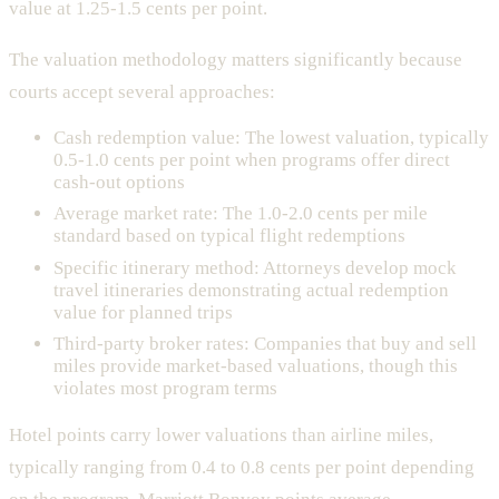
value at 1.25-1.5 cents per point.
The valuation methodology matters significantly because
courts accept several approaches:
Cash redemption value: The lowest valuation, typically
0.5-1.0 cents per point when programs offer direct
cash-out options
Average market rate: The 1.0-2.0 cents per mile
standard based on typical flight redemptions
Specific itinerary method: Attorneys develop mock
travel itineraries demonstrating actual redemption
value for planned trips
Third-party broker rates: Companies that buy and sell
miles provide market-based valuations, though this
violates most program terms
Hotel points carry lower valuations than airline miles,
typically ranging from 0.4 to 0.8 cents per point depending