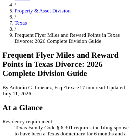
/
Property & Asset Division
/
Texas
/
Frequent Flyer Miles and Reward Points in Texas
Divorce: 2026 Complete Division Guide
Frequent Flyer Miles and Reward
Points in Texas Divorce: 2026
Complete Division Guide
By
Antonio G. Jimenez, Esq.
·
Texas
·
17 min read
·
Updated
July 11, 2026
At a Glance
Residency requirement:
Texas Family Code § 6.301 requires the filing spouse
to have been a Texas domiciliary for 6 months and a