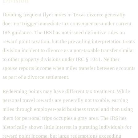
Division
Dividing frequent flyer miles in Texas divorce generally
does not trigger immediate tax consequences under current
IRS guidance. The IRS has not issued definitive rules on
reward point taxation, but the prevailing interpretation treats
division incident to divorce as a non-taxable transfer similar
to other property divisions under IRC § 1041. Neither
spouse reports income when miles transfer between accounts
as part of a divorce settlement.
Redeeming points may have different tax treatment. While
personal travel rewards are generally not taxable, earning
miles through employer-paid business travel and then using
them for personal trips occupies a gray area. The IRS has
historically shown little interest in pursuing individuals for
reward point income, but large redemptions exceeding