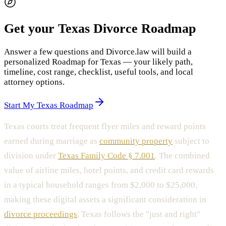
Get your Texas Divorce Roadmap
Answer a few questions and Divorce.law will build a
personalized Roadmap for Texas — your likely path,
timeline, cost range, checklist, useful tools, and local
attorney options.
Start My Texas Roadmap
Texas courts treat frequent flyer miles and reward points
earned during marriage as
community property
subject to
division under
Texas Family Code § 7.001
. The combined
value of airline miles, hotel points, and credit card rewards
in a typical household ranges from $2,000 to $25,000,
making these digital assets a significant consideration in
divorce proceedings
. Texas follows the "just and right"