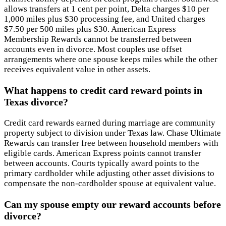
allows transfers at 1 cent per point, Delta charges $10 per
1,000 miles plus $30 processing fee, and United charges
$7.50 per 500 miles plus $30. American Express
Membership Rewards cannot be transferred between
accounts even in divorce. Most couples use offset
arrangements where one spouse keeps miles while the other
receives equivalent value in other assets.
What happens to credit card reward points in
Texas divorce?
Credit card rewards earned during marriage are community
property subject to division under Texas law. Chase Ultimate
Rewards can transfer free between household members with
eligible cards. American Express points cannot transfer
between accounts. Courts typically award points to the
primary cardholder while adjusting other asset divisions to
compensate the non-cardholder spouse at equivalent value.
Can my spouse empty our reward accounts before
divorce?