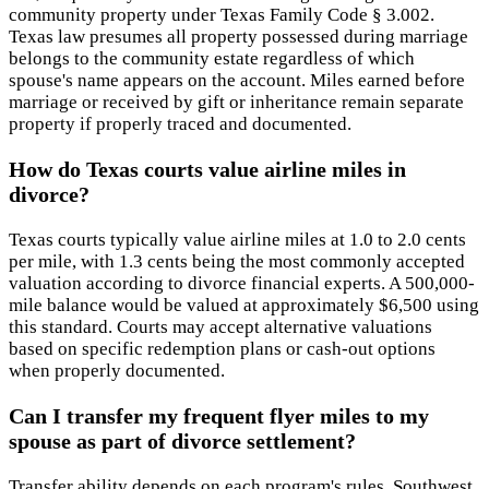
community property under Texas Family Code § 3.002.
Texas law presumes all property possessed during marriage
belongs to the community estate regardless of which
spouse's name appears on the account. Miles earned before
marriage or received by gift or inheritance remain separate
property if properly traced and documented.
How do Texas courts value airline miles in
divorce?
Texas courts typically value airline miles at 1.0 to 2.0 cents
per mile, with 1.3 cents being the most commonly accepted
valuation according to divorce financial experts. A 500,000-
mile balance would be valued at approximately $6,500 using
this standard. Courts may accept alternative valuations
based on specific redemption plans or cash-out options
when properly documented.
Can I transfer my frequent flyer miles to my
spouse as part of divorce settlement?
Transfer ability depends on each program's rules. Southwest