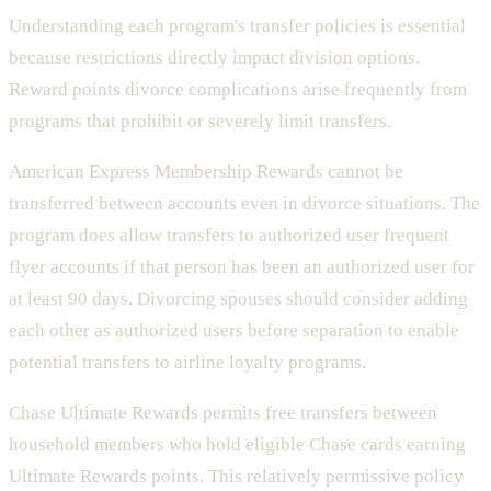
Understanding each program's transfer policies is essential
because restrictions directly impact division options.
Reward points divorce complications arise frequently from
programs that prohibit or severely limit transfers.
American Express Membership Rewards cannot be
transferred between accounts even in divorce situations. The
program does allow transfers to authorized user frequent
flyer accounts if that person has been an authorized user for
at least 90 days. Divorcing spouses should consider adding
each other as authorized users before separation to enable
potential transfers to airline loyalty programs.
Chase Ultimate Rewards permits free transfers between
household members who hold eligible Chase cards earning
Ultimate Rewards points. This relatively permissive policy