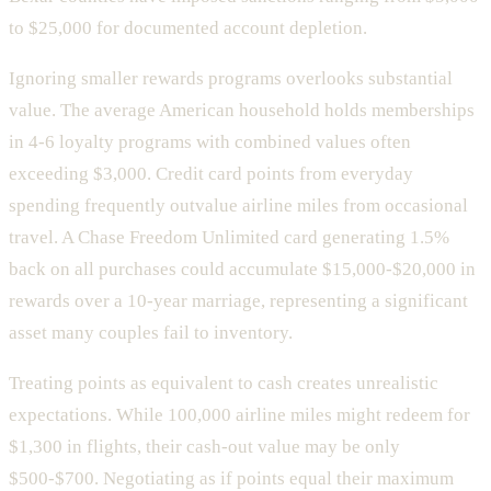
to $25,000 for documented account depletion.
Ignoring smaller rewards programs overlooks substantial
value. The average American household holds memberships
in 4-6 loyalty programs with combined values often
exceeding $3,000. Credit card points from everyday
spending frequently outvalue airline miles from occasional
travel. A Chase Freedom Unlimited card generating 1.5%
back on all purchases could accumulate $15,000-$20,000 in
rewards over a 10-year marriage, representing a significant
asset many couples fail to inventory.
Treating points as equivalent to cash creates unrealistic
expectations. While 100,000 airline miles might redeem for
$1,300 in flights, their cash-out value may be only
$500-$700. Negotiating as if points equal their maximum