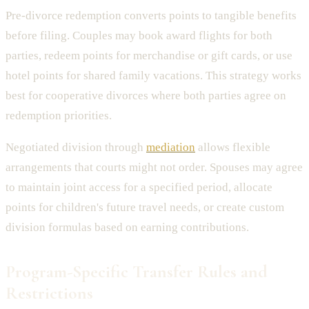
Pre-divorce redemption converts points to tangible benefits
before filing. Couples may book award flights for both
parties, redeem points for merchandise or gift cards, or use
hotel points for shared family vacations. This strategy works
best for cooperative divorces where both parties agree on
redemption priorities.
Negotiated division through
mediation
allows flexible
arrangements that courts might not order. Spouses may agree
to maintain joint access for a specified period, allocate
points for children's future travel needs, or create custom
division formulas based on earning contributions.
Program-Specific Transfer Rules and
Restrictions