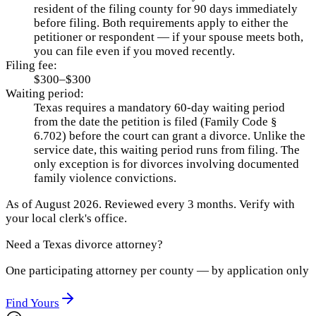
resident of the filing county for 90 days immediately
before filing. Both requirements apply to either the
petitioner or respondent — if your spouse meets both,
you can file even if you moved recently.
Filing fee:
$300–$300
Waiting period:
Texas requires a mandatory 60-day waiting period
from the date the petition is filed (Family Code §
6.702) before the court can grant a divorce. Unlike the
service date, this waiting period runs from filing. The
only exception is for divorces involving documented
family violence convictions.
As of
August 2026
.
Reviewed every 3 months.
Verify with
your local clerk's office.
Need a
Texas
divorce attorney?
One participating attorney per county — by application only
Find Yours