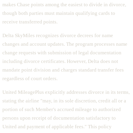
makes Chase points among the easiest to divide in divorce,
though both parties must maintain qualifying cards to
receive transferred points.
Delta SkyMiles recognizes divorce decrees for name
changes and account updates. The program processes name
change requests with submission of legal documentation
including divorce certificates. However, Delta does not
mandate point division and charges standard transfer fees
regardless of court orders.
United MileagePlus explicitly addresses divorce in its terms,
stating the airline "may, in its sole discretion, credit all or a
portion of such Member's accrued mileage to authorized
persons upon receipt of documentation satisfactory to
United and payment of applicable fees." This policy