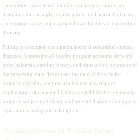
redemption value leads to unfair exchanges. Courts and
mediators increasingly require parties to disclose both cash
redemption values and estimated travel values to ensure fair
division.
Failing to document account balances at separation creates
disputes. Screenshot all loyalty program accounts showing
point balances, earning history, and transaction records as of
the separation date. Texas uses the date of divorce for
property division, but interim changes may require
explanation. Documented balances establish the community
property subject to division and prevent disputes about post-
separation earnings or redemptions.
Tax Implications of Reward Points