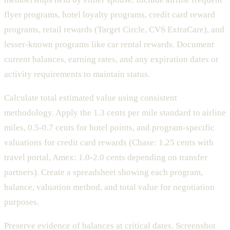
flyer programs, hotel loyalty programs, credit card reward
programs, retail rewards (Target Circle, CVS ExtraCare), and
lesser-known programs like car rental rewards. Document
current balances, earning rates, and any expiration dates or
activity requirements to maintain status.
Calculate total estimated value using consistent
methodology. Apply the 1.3 cents per mile standard to airline
miles, 0.5-0.7 cents for hotel points, and program-specific
valuations for credit card rewards (Chase: 1.25 cents with
travel portal, Amex: 1.0-2.0 cents depending on transfer
partners). Create a spreadsheet showing each program,
balance, valuation method, and total value for negotiation
purposes.
Preserve evidence of balances at critical dates. Screenshot