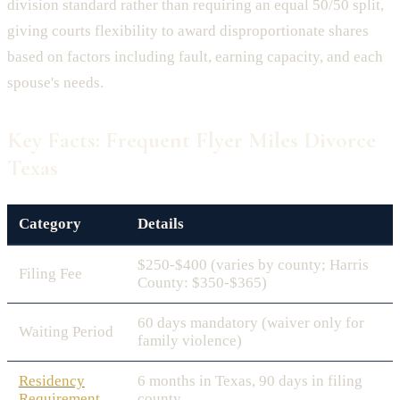
division standard rather than requiring an equal 50/50 split,
giving courts flexibility to award disproportionate shares
based on factors including fault, earning capacity, and each
spouse's needs.
Key Facts: Frequent Flyer Miles Divorce
Texas
Category
Details
$250-$400 (varies by county; Harris
Filing Fee
County: $350-$365)
60 days mandatory (waiver only for
Waiting Period
family violence)
Residency
6 months in Texas, 90 days in filing
Requirement
county