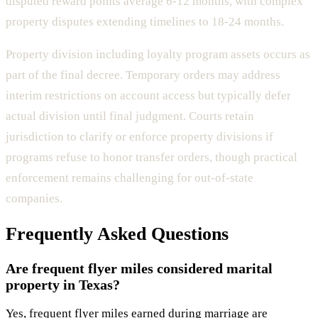
disputed reward points average 6-12 months, with complex
property disputes extending timelines to 18-24 months.
Property division including loyalty program assets occurs as
part of the final decree. Temporary orders may address
interim restrictions on account access but typically defer
actual division until final judgment. Courts retain
jurisdiction to clarify or enforce property divisions if
programs refuse to honor transfer orders, though practical
enforcement remains challenging for out-of-state
companies.
Frequently Asked Questions
Are frequent flyer miles considered marital
property in Texas?
Yes, frequent flyer miles earned during marriage are