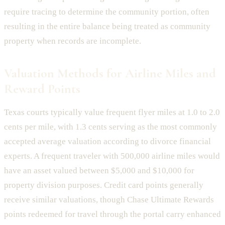
require tracing to determine the community portion, often
resulting in the entire balance being treated as community
property when records are incomplete.
Valuation Methods for Airline Miles and
Reward Points
Texas courts typically value frequent flyer miles at 1.0 to 2.0
cents per mile, with 1.3 cents serving as the most commonly
accepted average valuation according to divorce financial
experts. A frequent traveler with 500,000 airline miles would
have an asset valued between $5,000 and $10,000 for
property division purposes. Credit card points generally
receive similar valuations, though Chase Ultimate Rewards
points redeemed for travel through the portal carry enhanced