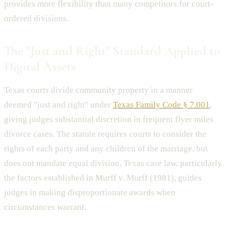
provides more flexibility than many competitors for court-
ordered divisions.
The "Just and Right" Standard Applied to
Digital Assets
Texas courts divide community property in a manner
deemed "just and right" under
Texas Family Code § 7.001
,
giving judges substantial discretion in frequent flyer miles
divorce cases. The statute requires courts to consider the
rights of each party and any children of the marriage, but
does not mandate equal division. Texas case law, particularly
the factors established in Murff v. Murff (1981), guides
judges in making disproportionate awards when
circumstances warrant.