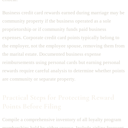
Business credit card rewards earned during marriage may be
community property if the business operated as a sole
proprietorship or if community funds paid business
expenses. Corporate credit card points typically belong to
the employer, not the employee spouse, removing them from
the marital estate. Documented business expense
reimbursements using personal cards but earning personal
rewards require careful analysis to determine whether points
are community or separate property.
Practical Steps for Protecting Reward
Points Before Filing
Compile a comprehensive inventory of all loyalty program
memberships held by either spouse. Include airline frequent