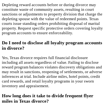
Depleting reward accounts before or during divorce may
constitute waste of community assets, resulting in court
sanctions or adjustments to property division that charge the
depleting spouse with the value of redeemed points. Texas
courts issue standing orders prohibiting disposal of marital
property. Request specific protective orders covering loyalty
program accounts to ensure enforceability.
Do I need to disclose all loyalty program accounts
in divorce?
Yes, Texas divorce requires full financial disclosure
including all assets regardless of value. Failing to disclose
reward program balances violates discovery obligations and
may result in sanctions, reopening of settlements, or adverse
inferences at trial. Include airline miles, hotel points, credit
card rewards, and retail loyalty programs in your sworn
inventory and appraisement.
How long does it take to divide frequent flyer
miles in Texas divorce?