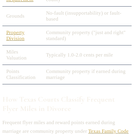
No-fault (insupportability) or fault-
Grounds
based
Property
Community property ("just and right"
Division
standard)
Miles
Typically 1.0-2.0 cents per mile
Valuation
Points
Community property if earned during
Classification
marriage
How Texas Courts Classify Frequent
Flyer Miles in Divorce
Frequent flyer miles and reward points earned during
marriage are community property under
Texas Family Code