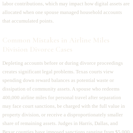
labor contributions, which may impact how digital assets are
allocated when one spouse managed household accounts
that accumulated points.
Common Mistakes in Airline Miles
Division Divorce Cases
Depleting accounts before or during divorce proceedings
creates significant legal problems. Texas courts view
spending down reward balances as potential waste or
dissipation of community assets. A spouse who redeems
400,000 airline miles for personal travel after separation
may face court sanctions, be charged with the full value in
property division, or receive a disproportionately smaller
share of remaining assets. Judges in Harris, Dallas, and
Bexar counties have imposed sanctions ranging from $5,000