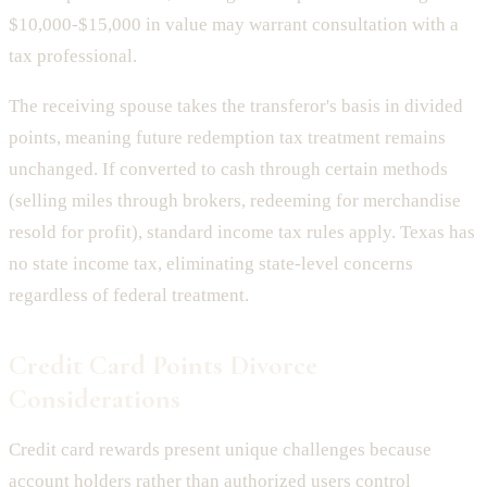
$10,000-$15,000 in value may warrant consultation with a
tax professional.
The receiving spouse takes the transferor's basis in divided
points, meaning future redemption tax treatment remains
unchanged. If converted to cash through certain methods
(selling miles through brokers, redeeming for merchandise
resold for profit), standard income tax rules apply. Texas has
no state income tax, eliminating state-level concerns
regardless of federal treatment.
Credit Card Points Divorce
Considerations
Credit card rewards present unique challenges because
account holders rather than authorized users control