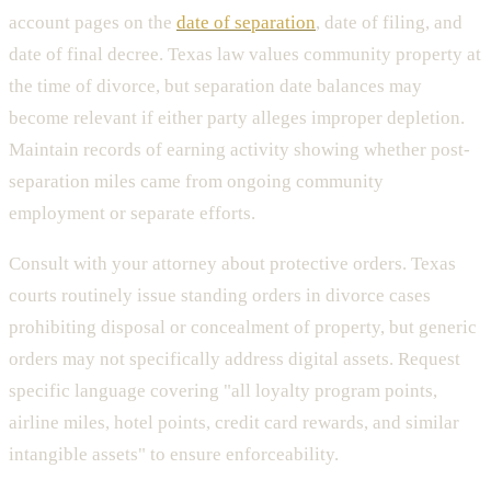
account pages on the
date of separation
, date of filing, and
date of final decree. Texas law values community property at
the time of divorce, but separation date balances may
become relevant if either party alleges improper depletion.
Maintain records of earning activity showing whether post-
separation miles came from ongoing community
employment or separate efforts.
Consult with your attorney about protective orders. Texas
courts routinely issue standing orders in divorce cases
prohibiting disposal or concealment of property, but generic
orders may not specifically address digital assets. Request
specific language covering "all loyalty program points,
airline miles, hotel points, credit card rewards, and similar
intangible assets" to ensure enforceability.