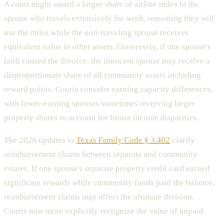
A court might award a larger share of airline miles to the
spouse who travels extensively for work, reasoning they will
use the miles while the non-traveling spouse receives
equivalent value in other assets. Conversely, if one spouse's
fault caused the divorce, the innocent spouse may receive a
disproportionate share of all community assets including
reward points. Courts consider earning capacity differences,
with lower-earning spouses sometimes receiving larger
property shares to account for future income disparities.
The 2026 updates to
Texas Family Code § 3.402
clarify
reimbursement claims between separate and community
estates. If one spouse's separate property credit card earned
significant rewards while community funds paid the balance,
reimbursement claims may affect the ultimate division.
Courts now more explicitly recognize the value of unpaid