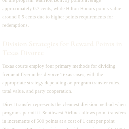
on the program. Marriott Bonvoy points average
approximately 0.7 cents, while Hilton Honors points value
around 0.5 cents due to higher points requirements for
redemptions.
Division Strategies for Reward Points in
Texas Divorce
Texas courts employ four primary methods for dividing
frequent flyer miles divorce Texas cases, with the
appropriate strategy depending on program transfer rules,
total value, and party cooperation.
Direct transfer represents the cleanest division method when
programs permit it. Southwest Airlines allows point transfers
in increments of 500 points at a cost of 1 cent per point