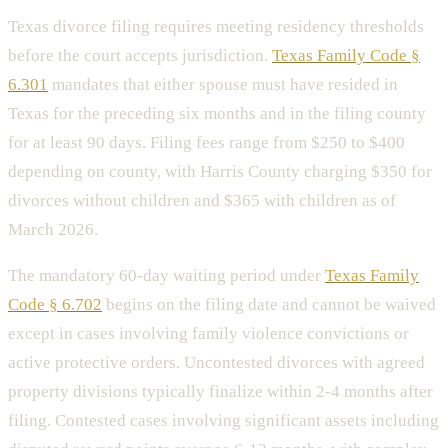
Texas divorce filing requires meeting residency thresholds
before the court accepts jurisdiction.
Texas Family Code §
6.301
mandates that either spouse must have resided in
Texas for the preceding six months and in the filing county
for at least 90 days. Filing fees range from $250 to $400
depending on county, with Harris County charging $350 for
divorces without children and $365 with children as of
March 2026.
The mandatory 60-day waiting period under
Texas Family
Code § 6.702
begins on the filing date and cannot be waived
except in cases involving family violence convictions or
active protective orders. Uncontested divorces with agreed
property divisions typically finalize within 2-4 months after
filing. Contested cases involving significant assets including