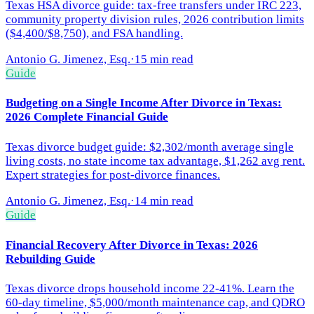
Texas HSA divorce guide: tax-free transfers under IRC 223,
community property division rules, 2026 contribution limits
($4,400/$8,750), and FSA handling.
Antonio G. Jimenez, Esq.
·
15 min read
Guide
Budgeting on a Single Income After Divorce in Texas:
2026 Complete Financial Guide
Texas divorce budget guide: $2,302/month average single
living costs, no state income tax advantage, $1,262 avg rent.
Expert strategies for post-divorce finances.
Antonio G. Jimenez, Esq.
·
14 min read
Guide
Financial Recovery After Divorce in Texas: 2026
Rebuilding Guide
Texas divorce drops household income 22-41%. Learn the
60-day timeline, $5,000/month maintenance cap, and QDRO