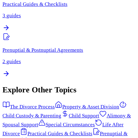
Practical Guides & Checklists
3
guides
Prenuptial & Postnuptial Agreements
2
guides
Explore Other Topics
The Divorce Process
Property & Asset Division
Child Custody & Parenting
Child Support
Alimony &
Spousal Support
Special Circumstances
Life After
Divorce
Practical Guides & Checklists
Prenuptial &