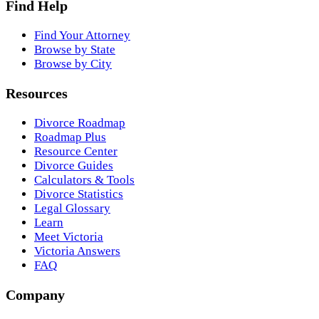
Find Help
Find Your Attorney
Browse by State
Browse by City
Resources
Divorce Roadmap
Roadmap Plus
Resource Center
Divorce Guides
Calculators & Tools
Divorce Statistics
Legal Glossary
Learn
Meet Victoria
Victoria Answers
FAQ
Company