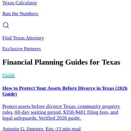
Texas
Calculator
Run the Numbers
Find
Texas
Attorney
Exclusive Partners
Financial Planning
Guides for
Texas
Guide
How to Protect Your Assets Before Divorce in Texas (2026
Guide)
Protect assets before divorce Texas: community property
rules, 60-day waiting period, $350-$401 filing fees, and
legal safeguards. Verified 2026 guide.
Antonio G. Jimenez, Esq.
·
15 min read