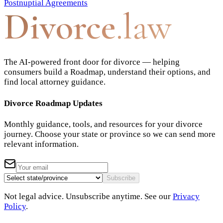
Postnuptial Agreements
Divorce
.law
The AI-powered front door for divorce — helping
consumers build a Roadmap, understand their options, and
find local attorney guidance.
Divorce Roadmap Updates
Monthly guidance, tools, and resources for your divorce
journey. Choose your state or province so we can send more
relevant information.
Subscribe
Not legal advice. Unsubscribe anytime. See our
Privacy
Policy
.