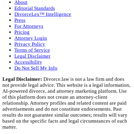
About
Editorial Standards
DivorceLex™ Intelligence
Press
For Attorneys
Pricing
Attorney Login
Privacy Policy
Terms of Service
Legal Disclaimer
Accessibility
Do Not Sell My Info
Legal Disclaimer:
Divorce.law is not a law firm and does
not provide legal advice. This website is a legal information,
AI‑powered divorce, and attorney marketing platform. Use
of this platform does not create an attorney‑client
relationship. Attorney profiles and related content are paid
advertisements and do not constitute endorsements. Past
results do not guarantee similar outcomes; results will vary
based on the specific facts and legal circumstances of each
matter.