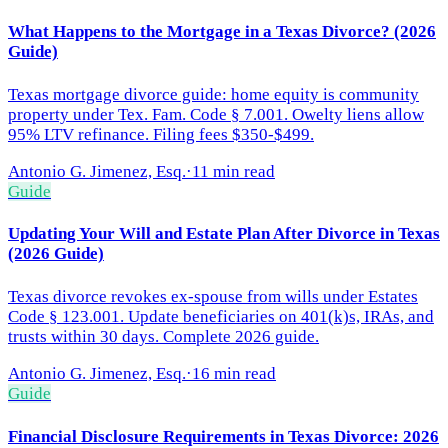
What Happens to the Mortgage in a Texas Divorce? (2026
Guide)
Texas mortgage divorce guide: home equity is community
property under Tex. Fam. Code § 7.001. Owelty liens allow
95% LTV refinance. Filing fees $350-$499.
Antonio G. Jimenez, Esq.
·
11 min read
Guide
Updating Your Will and Estate Plan After Divorce in Texas
(2026 Guide)
Texas divorce revokes ex-spouse from wills under Estates
Code § 123.001. Update beneficiaries on 401(k)s, IRAs, and
trusts within 30 days. Complete 2026 guide.
Antonio G. Jimenez, Esq.
·
16 min read
Guide
Financial Disclosure Requirements in Texas Divorce: 2026