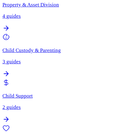
Property & Asset Division
4
guides
Child Custody & Parenting
3
guides
Child Support
2
guides