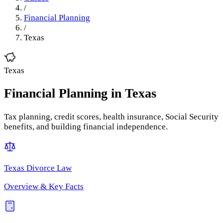
/
Financial Planning
/
Texas
Texas
Financial Planning
in
Texas
Tax planning, credit scores, health insurance, Social Security
benefits, and building financial independence.
Texas
Divorce Law
Overview & Key Facts