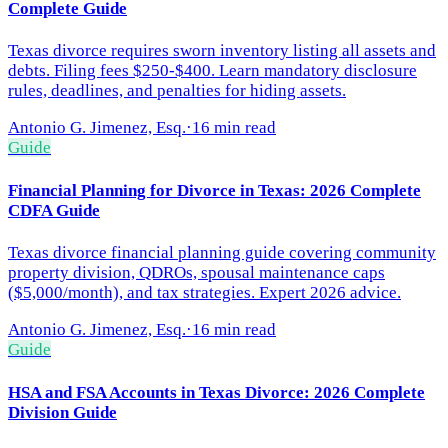
Complete Guide
Texas divorce requires sworn inventory listing all assets and
debts. Filing fees $250-$400. Learn mandatory disclosure
rules, deadlines, and penalties for hiding assets.
Antonio G. Jimenez, Esq.
·
16 min read
Guide
Financial Planning for Divorce in Texas: 2026 Complete
CDFA Guide
Texas divorce financial planning guide covering community
property division, QDROs, spousal maintenance caps
($5,000/month), and tax strategies. Expert 2026 advice.
Antonio G. Jimenez, Esq.
·
16 min read
Guide
HSA and FSA Accounts in Texas Divorce: 2026 Complete
Division Guide