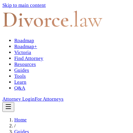
Skip to main content
Divorce
.law
Roadmap
Roadmap+
Victoria
Find Attorney
Resources
Guides
Tools
Learn
Q&A
Attorney Login
For Attorneys
Home
/
Guides