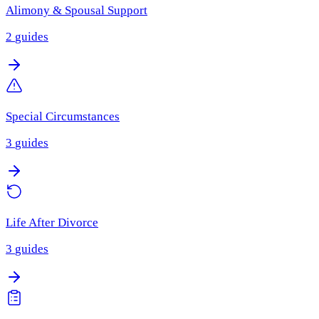
Alimony & Spousal Support
2
guides
Special Circumstances
3
guides
Life After Divorce
3
guides