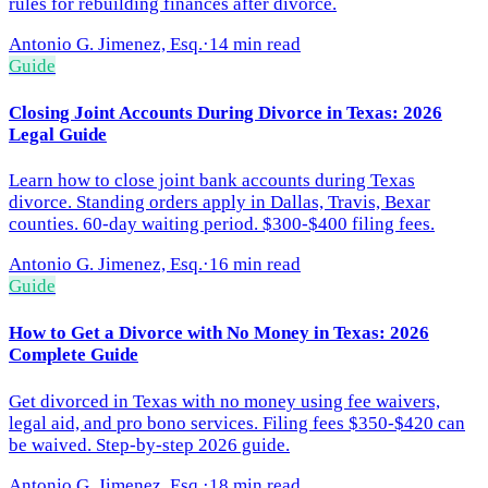
rules for rebuilding finances after divorce.
Antonio G. Jimenez, Esq.
·
14 min read
Guide
Closing Joint Accounts During Divorce in Texas: 2026
Legal Guide
Learn how to close joint bank accounts during Texas
divorce. Standing orders apply in Dallas, Travis, Bexar
counties. 60-day waiting period. $300-$400 filing fees.
Antonio G. Jimenez, Esq.
·
16 min read
Guide
How to Get a Divorce with No Money in Texas: 2026
Complete Guide
Get divorced in Texas with no money using fee waivers,
legal aid, and pro bono services. Filing fees $350-$420 can
be waived. Step-by-step 2026 guide.
Antonio G. Jimenez, Esq.
·
18 min read