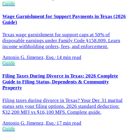
Guide
Wage Garnishment for Support Payments in Texas (2026
Guide)
Texas wage garnishment for support caps at 50% of
disposable earnings under Family Code §158.009. Learn
income withholding orders, fees, and enforcement.
Antonio G. Jimenez, Esq.
·
14 min read
Guide
Filing Taxes During Divorce in Texas: 2026 Complete
Guide to Filing Status, Dependents & Community
Property
Filing taxes during divorce in Texas? Your Dec 31 marital
status sets your filing options. 2026 standard deduction:
$32,200 MFJ vs $16,100 MFS. Complete guide.
Antonio G. Jimenez, Esq.
·
17 min read
Guide