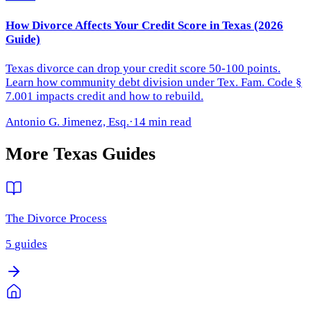
How Divorce Affects Your Credit Score in Texas (2026
Guide)
Texas divorce can drop your credit score 50-100 points.
Learn how community debt division under Tex. Fam. Code §
7.001 impacts credit and how to rebuild.
Antonio G. Jimenez, Esq.
·
14 min read
More
Texas
Guides
The Divorce Process
5
guides