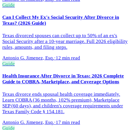
Guide
Can I Collect My Ex's Social Security After Divorce in
Texas? (2026 Guide)
Texas divorced spouses can collect up to 50% of an ex's
Social Security after a 10-year marriage. Full 2026 eligibility
rules, amounts, and filing steps.
Antonio G. Jimenez, Esq.
·
12 min read
Guide
Health Insurance After Divorce in Texas: 2026 Complete
Guide to COBRA, Marketplace, and Coverage Options
Texas divorce ends spousal health coverage immediately.
Learn COBRA (36 months, 102% premium), Marketplace
SEP (60 days), and children's coverage requirements under
Texas Family Code § 154.181.
Antonio G. Jimenez, Esq.
·
17 min read
Guide