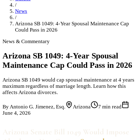
/
News
/
Arizona SB 1049: 4-Year Spousal Maintenance Cap
Could Pass in 2026
News & Commentary
Arizona SB 1049: 4-Year Spousal
Maintenance Cap Could Pass in 2026
Arizona SB 1049 would cap spousal maintenance at 4 years
maximum regardless of marriage length. Learn how this
affects Arizona divorces.
By
Antonio G. Jimenez, Esq.
Arizona
7 min read
June 4, 2026
Arizona Senate Bill 1049 Would Impose