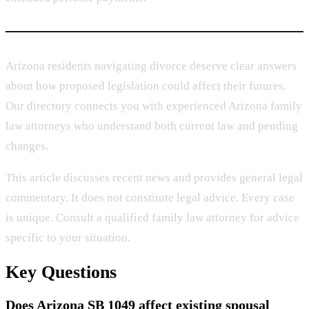
Arizona residents navigating divorce deserve clear answers
about how proposed legislation could affect their futures.
Our directory connects you with experienced Arizona family
law attorneys who understand both current law and pending
changes.
This article discusses recent news and provides general legal
commentary. It does not constitute legal advice. Every case
is unique. Consult a qualified family law attorney for advice
specific to your situation.
Key Questions
Does Arizona SB 1049 affect existing spousal