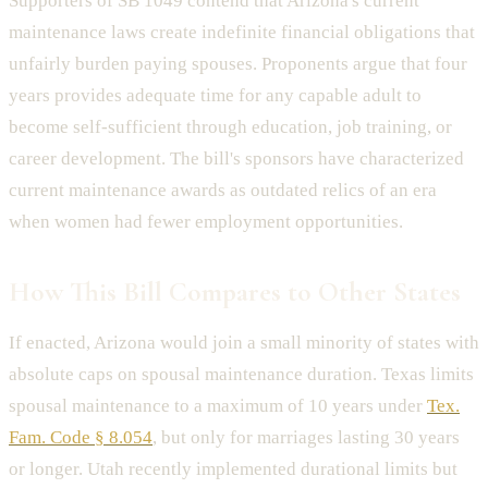
Supporters of SB 1049 contend that Arizona's current
maintenance laws create indefinite financial obligations that
unfairly burden paying spouses. Proponents argue that four
years provides adequate time for any capable adult to
become self-sufficient through education, job training, or
career development. The bill's sponsors have characterized
current maintenance awards as outdated relics of an era
when women had fewer employment opportunities.
How This Bill Compares to Other States
If enacted, Arizona would join a small minority of states with
absolute caps on spousal maintenance duration. Texas limits
spousal maintenance to a maximum of 10 years under
Tex.
Fam. Code § 8.054
, but only for marriages lasting 30 years
or longer. Utah recently implemented durational limits but