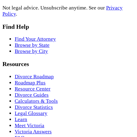
Not legal advice. Unsubscribe anytime. See our
Privacy
Policy
.
Find Help
Find Your Attorney
Browse by State
Browse by City
Resources
Divorce Roadmap
Roadmap Plus
Resource Center
Divorce Guides
Calculators & Tools
Divorce Statistics
Legal Glossary
Learn
Meet Victoria
Victoria Answers