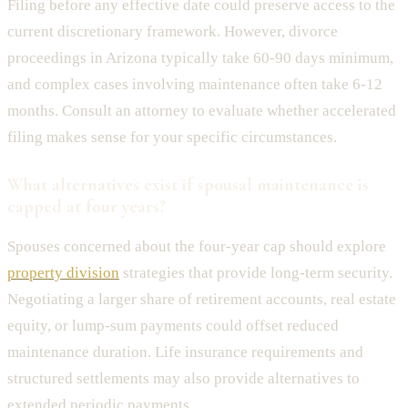
Filing before any effective date could preserve access to the
current discretionary framework. However, divorce
proceedings in Arizona typically take 60-90 days minimum,
and complex cases involving maintenance often take 6-12
months. Consult an attorney to evaluate whether accelerated
filing makes sense for your specific circumstances.
What alternatives exist if spousal maintenance is
capped at four years?
Spouses concerned about the four-year cap should explore
property division
strategies that provide long-term security.
Negotiating a larger share of retirement accounts, real estate
equity, or lump-sum payments could offset reduced
maintenance duration. Life insurance requirements and
structured settlements may also provide alternatives to
extended periodic payments.