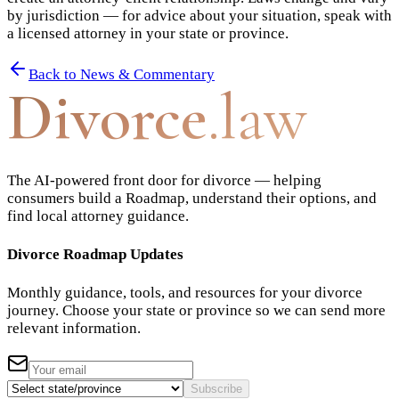
by jurisdiction — for advice about your situation, speak with
a licensed attorney in your state or province.
Back to News & Commentary
Divorce
.law
The AI-powered front door for divorce — helping
consumers build a Roadmap, understand their options, and
find local attorney guidance.
Divorce Roadmap Updates
Monthly guidance, tools, and resources for your divorce
journey. Choose your state or province so we can send more
relevant information.
Subscribe