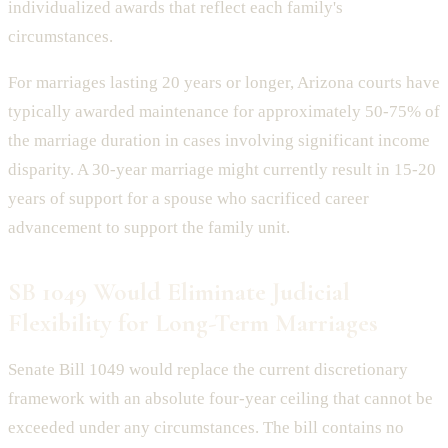
individualized awards that reflect each family's
circumstances.
For marriages lasting 20 years or longer, Arizona courts have
typically awarded maintenance for approximately 50-75% of
the marriage duration in cases involving significant income
disparity. A 30-year marriage might currently result in 15-20
years of support for a spouse who sacrificed career
advancement to support the family unit.
SB 1049 Would Eliminate Judicial
Flexibility for Long-Term Marriages
Senate Bill 1049 would replace the current discretionary
framework with an absolute four-year ceiling that cannot be
exceeded under any circumstances. The bill contains no