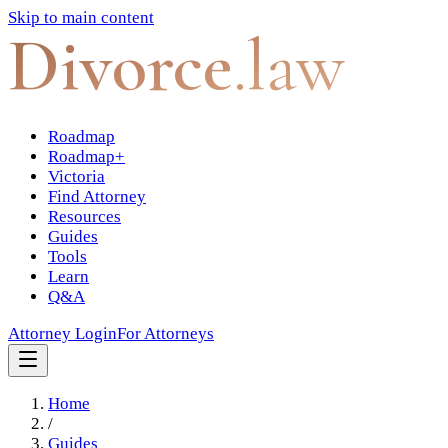
Skip to main content
Divorce
.law
Roadmap
Roadmap+
Victoria
Find Attorney
Resources
Guides
Tools
Learn
Q&A
Attorney Login
For Attorneys
Home
/
Guides