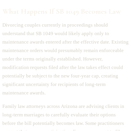
What Happens If SB 1049 Becomes Law
Divorcing couples currently in proceedings should
understand that SB 1049 would likely apply only to
maintenance awards entered after the effective date. Existing
maintenance orders would presumably remain enforceable
under the terms originally established. However,
modification requests filed after the law takes effect could
potentially be subject to the new four-year cap, creating
significant uncertainty for recipients of long-term
maintenance awards.
Family law attorneys across Arizona are advising clients in
long-term marriages to carefully evaluate their options
before the bill potentially becomes law. Some practitioners