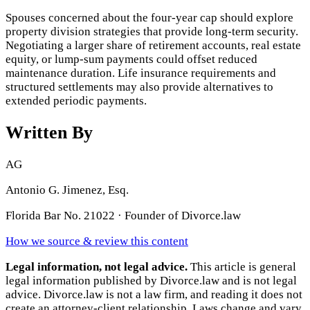
Spouses concerned about the four-year cap should explore
property division strategies that provide long-term security.
Negotiating a larger share of retirement accounts, real estate
equity, or lump-sum payments could offset reduced
maintenance duration. Life insurance requirements and
structured settlements may also provide alternatives to
extended periodic payments.
Written By
AG
Antonio G. Jimenez, Esq.
Florida Bar No. 21022 · Founder of Divorce.law
How we source & review this content
Legal information, not legal advice.
This article is general
legal information published by Divorce.law and is not legal
advice. Divorce.law is not a law firm, and reading it does not
create an attorney-client relationship. Laws change and vary