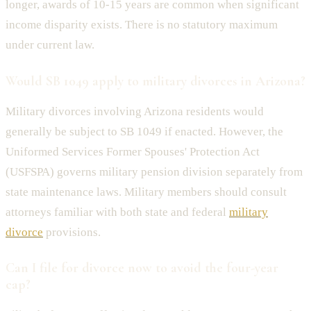
longer, awards of 10-15 years are common when significant
income disparity exists. There is no statutory maximum
under current law.
Would SB 1049 apply to military divorces in Arizona?
Military divorces involving Arizona residents would
generally be subject to SB 1049 if enacted. However, the
Uniformed Services Former Spouses' Protection Act
(USFSPA) governs military pension division separately from
state maintenance laws. Military members should consult
attorneys familiar with both state and federal
military
divorce
provisions.
Can I file for divorce now to avoid the four-year
cap?