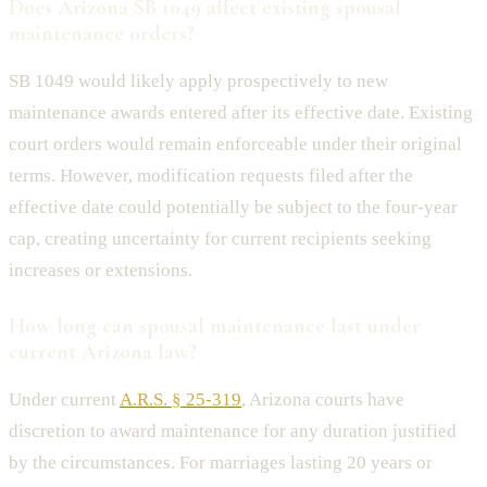
Does Arizona SB 1049 affect existing spousal
maintenance orders?
SB 1049 would likely apply prospectively to new
maintenance awards entered after its effective date. Existing
court orders would remain enforceable under their original
terms. However, modification requests filed after the
effective date could potentially be subject to the four-year
cap, creating uncertainty for current recipients seeking
increases or extensions.
How long can spousal maintenance last under
current Arizona law?
Under current
A.R.S. § 25-319
, Arizona courts have
discretion to award maintenance for any duration justified
by the circumstances. For marriages lasting 20 years or