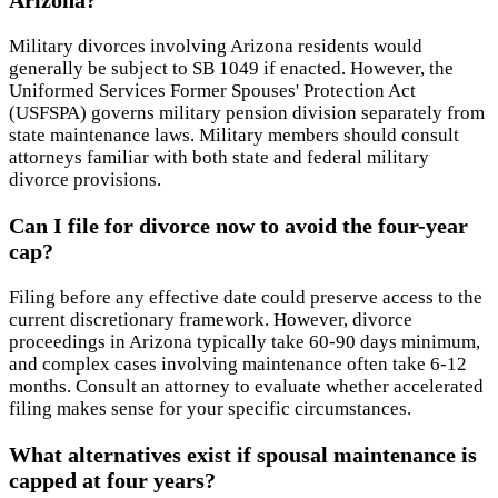
Arizona?
Military divorces involving Arizona residents would
generally be subject to SB 1049 if enacted. However, the
Uniformed Services Former Spouses' Protection Act
(USFSPA) governs military pension division separately from
state maintenance laws. Military members should consult
attorneys familiar with both state and federal military
divorce provisions.
Can I file for divorce now to avoid the four-year
cap?
Filing before any effective date could preserve access to the
current discretionary framework. However, divorce
proceedings in Arizona typically take 60-90 days minimum,
and complex cases involving maintenance often take 6-12
months. Consult an attorney to evaluate whether accelerated
filing makes sense for your specific circumstances.
What alternatives exist if spousal maintenance is
capped at four years?