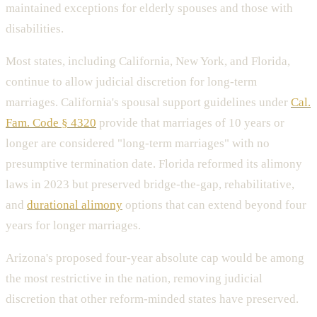
maintained exceptions for elderly spouses and those with
disabilities.
Most states, including California, New York, and Florida,
continue to allow judicial discretion for long-term
marriages. California's spousal support guidelines under
Cal.
Fam. Code § 4320
provide that marriages of 10 years or
longer are considered "long-term marriages" with no
presumptive termination date. Florida reformed its alimony
laws in 2023 but preserved bridge-the-gap, rehabilitative,
and
durational alimony
options that can extend beyond four
years for longer marriages.
Arizona's proposed four-year absolute cap would be among
the most restrictive in the nation, removing judicial
discretion that other reform-minded states have preserved.