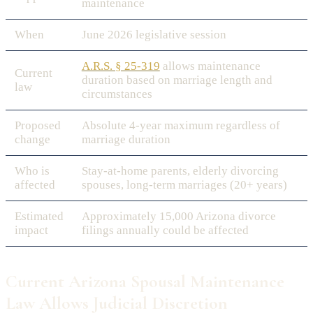
maintenance
When
June 2026 legislative session
A.R.S. § 25-319
allows maintenance
Current
duration based on marriage length and
law
circumstances
Proposed
Absolute 4-year maximum regardless of
change
marriage duration
Who is
Stay-at-home parents, elderly divorcing
affected
spouses, long-term marriages (20+ years)
Estimated
Approximately 15,000 Arizona divorce
impact
filings annually could be affected
Current Arizona Spousal Maintenance
Law Allows Judicial Discretion