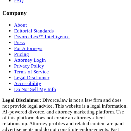
FAQ
Company
About
Editorial Standards
DivorceLex™ Intelligence
Press
For Attorneys
Pricing
Attorney Login
Privacy Policy
Terms of Service
Legal Disclaimer
Accessibility
Do Not Sell My Info
Legal Disclaimer:
Divorce.law is not a law firm and does
not provide legal advice. This website is a legal information,
AI‑powered divorce, and attorney marketing platform. Use
of this platform does not create an attorney‑client
relationship. Attorney profiles and related content are paid
advertisements and do not constitute endorsements. Past