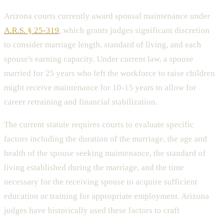
Arizona courts currently award spousal maintenance under
A.R.S. § 25-319
, which grants judges significant discretion
to consider marriage length, standard of living, and each
spouse's earning capacity. Under current law, a spouse
married for 25 years who left the workforce to raise children
might receive maintenance for 10-15 years to allow for
career retraining and financial stabilization.
The current statute requires courts to evaluate specific
factors including the duration of the marriage, the age and
health of the spouse seeking maintenance, the standard of
living established during the marriage, and the time
necessary for the receiving spouse to acquire sufficient
education or training for appropriate employment. Arizona
judges have historically used these factors to craft