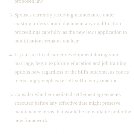
proposed law.
Spouses currently receiving maintenance under
existing orders should document any modification
proceedings carefully, as the new law's application to
modifications remains unclear.
If you sacrificed career development during your
marriage, begin exploring education and job training
options now regardless of the bill's outcome, as courts
increasingly emphasize self-sufficiency timelines.
Consider whether mediated settlement agreements
executed before any effective date might preserve
maintenance terms that would be unavailable under the
new framework.