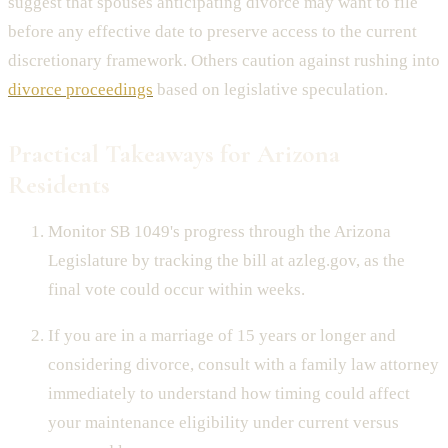
suggest that spouses anticipating divorce may want to file
before any effective date to preserve access to the current
discretionary framework. Others caution against rushing into
divorce proceedings
based on legislative speculation.
Practical Takeaways for Arizona
Residents
Monitor SB 1049's progress through the Arizona
Legislature by tracking the bill at azleg.gov, as the
final vote could occur within weeks.
If you are in a marriage of 15 years or longer and
considering divorce, consult with a family law attorney
immediately to understand how timing could affect
your maintenance eligibility under current versus