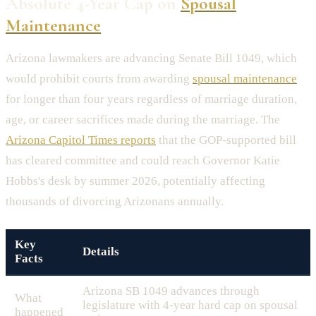
Absolute 4-Year Cap on
Spousal
Maintenance
Arizona lawmakers are advancing Senate Bill 1049, which
would prohibit courts from awarding
spousal maintenance
for longer than four years regardless of marriage duration,
age, or career sacrifices made during the marriage. The
Arizona Capitol Times reports
that the GOP-supported bill
has cleared committee and could reach Governor Katie
Hobbs's desk by summer 2026, potentially affecting
thousands of divorcing Arizonans annually.
Key
Details
Facts
Arizona SB 1049 advances through
What
legislature with 4-year hard cap on spousal
happened