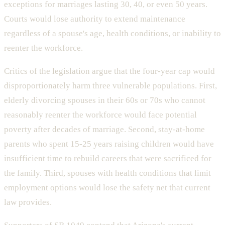
exceptions for marriages lasting 30, 40, or even 50 years.
Courts would lose authority to extend maintenance
regardless of a spouse's age, health conditions, or inability to
reenter the workforce.
Critics of the legislation argue that the four-year cap would
disproportionately harm three vulnerable populations. First,
elderly divorcing spouses in their 60s or 70s who cannot
reasonably reenter the workforce would face potential
poverty after decades of marriage. Second, stay-at-home
parents who spent 15-25 years raising children would have
insufficient time to rebuild careers that were sacrificed for
the family. Third, spouses with health conditions that limit
employment options would lose the safety net that current
law provides.