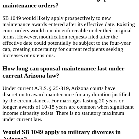
maintenance orders?
SB 1049 would likely apply prospectively to new
maintenance awards entered after its effective date. Existing
court orders would remain enforceable under their original
terms. However, modification requests filed after the
effective date could potentially be subject to the four-year
cap, creating uncertainty for current recipients seeking
increases or extensions.
How long can spousal maintenance last under
current Arizona law?
Under current A.R.S. § 25-319, Arizona courts have
discretion to award maintenance for any duration justified
by the circumstances. For marriages lasting 20 years or
longer, awards of 10-15 years are common when significant
income disparity exists. There is no statutory maximum
under current law.
Would SB 1049 apply to military divorces in