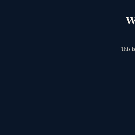
We
This i