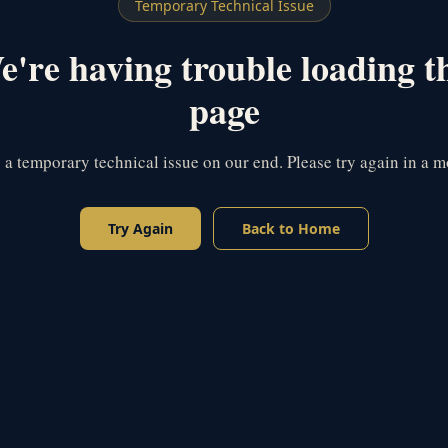
Temporary Technical Issue
're having trouble loading t
page
s a temporary technical issue on our end. Please try again in a 
Try Again
Back to Home