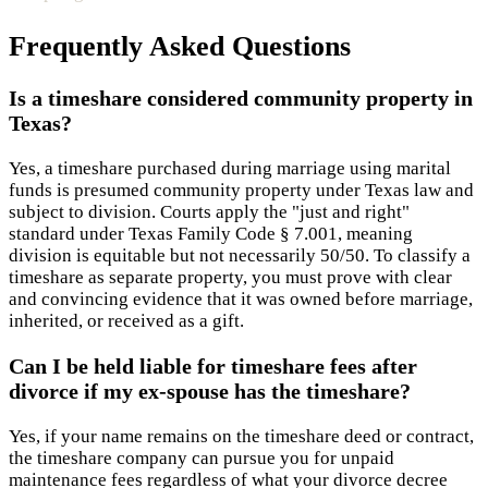
Frequently Asked Questions
Is a timeshare considered community property in
Texas?
Yes, a timeshare purchased during marriage using marital
funds is presumed community property under Texas law and
subject to division. Courts apply the "just and right"
standard under Texas Family Code § 7.001, meaning
division is equitable but not necessarily 50/50. To classify a
timeshare as separate property, you must prove with clear
and convincing evidence that it was owned before marriage,
inherited, or received as a gift.
Can I be held liable for timeshare fees after
divorce if my ex-spouse has the timeshare?
Yes, if your name remains on the timeshare deed or contract,
the timeshare company can pursue you for unpaid
maintenance fees regardless of what your divorce decree