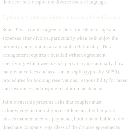
liable for fees despite the divorce decree language.
Option 2: Continue Joint Ownership Post-Divorce
Some Texas couples agree to share timeshare usage and
expenses after divorce, particularly when both enjoy the
property and maintain an amicable relationship. This
arrangement requires a detailed written agreement
specifying: which weeks each party may use annually, how
maintenance fees and assessments split (typically 50/50),
procedures for booking reservations, responsibility for taxes
and insurance, and dispute resolution mechanisms.
Joint ownership presents risks that couples must
acknowledge in their divorce settlement. If either party
misses maintenance fee payments, both remain liable to the
timeshare company regardless of the divorce agreement's