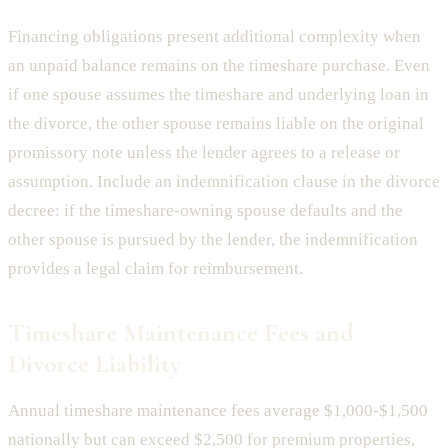
Financing obligations present additional complexity when
an unpaid balance remains on the timeshare purchase. Even
if one spouse assumes the timeshare and underlying loan in
the divorce, the other spouse remains liable on the original
promissory note unless the lender agrees to a release or
assumption. Include an indemnification clause in the divorce
decree: if the timeshare-owning spouse defaults and the
other spouse is pursued by the lender, the indemnification
provides a legal claim for reimbursement.
Timeshare Maintenance Fees and
Divorce Liability
Annual timeshare maintenance fees average $1,000-$1,500
nationally but can exceed $2,500 for premium properties,