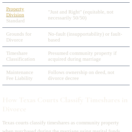
Property
"Just and Right" (equitable, not
Division
necessarily 50/50)
Standard
Grounds for
No-fault (insupportability) or fault-
Divorce
based
Timeshare
Presumed community property if
Classification
acquired during marriage
Maintenance
Follows ownership on deed, not
Fee Liability
divorce decree
How Texas Courts Classify Timeshares in
Divorce
Texas courts classify timeshares as community property
when purchased during the marriage using marital funds,