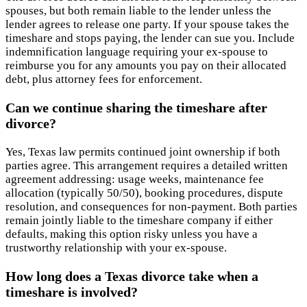
spouses, but both remain liable to the lender unless the
lender agrees to release one party. If your spouse takes the
timeshare and stops paying, the lender can sue you. Include
indemnification language requiring your ex-spouse to
reimburse you for any amounts you pay on their allocated
debt, plus attorney fees for enforcement.
Can we continue sharing the timeshare after
divorce?
Yes, Texas law permits continued joint ownership if both
parties agree. This arrangement requires a detailed written
agreement addressing: usage weeks, maintenance fee
allocation (typically 50/50), booking procedures, dispute
resolution, and consequences for non-payment. Both parties
remain jointly liable to the timeshare company if either
defaults, making this option risky unless you have a
trustworthy relationship with your ex-spouse.
How long does a Texas divorce take when a
timeshare is involved?