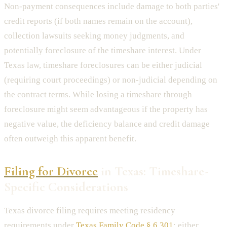
Non-payment consequences include damage to both parties'
credit reports (if both names remain on the account),
collection lawsuits seeking money judgments, and
potentially foreclosure of the timeshare interest. Under
Texas law, timeshare foreclosures can be either judicial
(requiring court proceedings) or non-judicial depending on
the contract terms. While losing a timeshare through
foreclosure might seem advantageous if the property has
negative value, the deficiency balance and credit damage
often outweigh this apparent benefit.
Filing for Divorce
in Texas: Timeshare-
Specific Considerations
Texas divorce filing requires meeting residency
requirements under
Texas Family Code § 6.301
: either