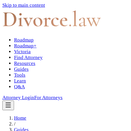
Skip to main content
Divorce
.law
Roadmap
Roadmap+
Victoria
Find Attorney
Resources
Guides
Tools
Learn
Q&A
Attorney Login
For Attorneys
Home
/
Guides