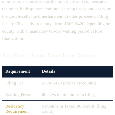
options: one spouse keeps the timeshare and compensates
the other, both spouses continue sharing usage and costs, or
the couple sells the timeshare and divides proceeds. Filing
fees for Texas divorce range from $300-$420 depending on
county, with a mandatory 60-day waiting period before
finalization.
Key Facts: Texas Timeshare Divorce
Requirement
Details
Filing Fee
$300-$420 (varies by county)
Waiting Period
60 days minimum from filing
Residency
6 months in Texas, 90 days in filing
Requirement
county