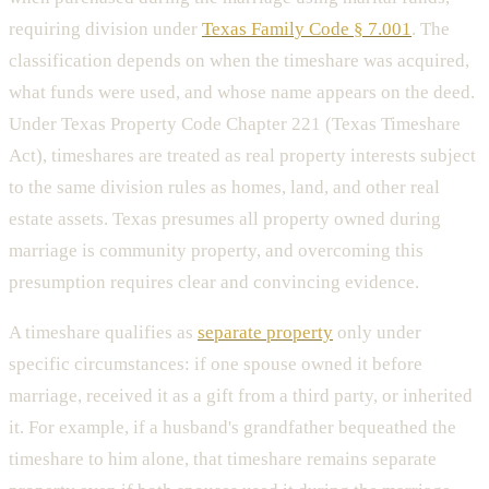
requiring division under
Texas Family Code § 7.001
. The
classification depends on when the timeshare was acquired,
what funds were used, and whose name appears on the deed.
Under Texas Property Code Chapter 221 (Texas Timeshare
Act), timeshares are treated as real property interests subject
to the same division rules as homes, land, and other real
estate assets. Texas presumes all property owned during
marriage is community property, and overcoming this
presumption requires clear and convincing evidence.
A timeshare qualifies as
separate property
only under
specific circumstances: if one spouse owned it before
marriage, received it as a gift from a third party, or inherited
it. For example, if a husband's grandfather bequeathed the
timeshare to him alone, that timeshare remains separate