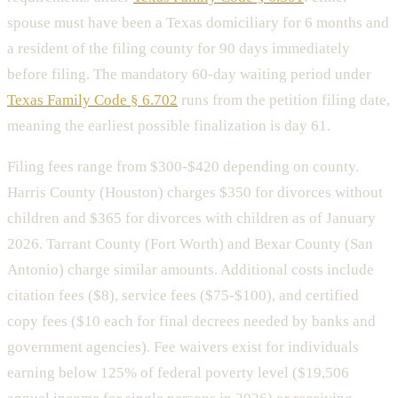
spouse must have been a Texas domiciliary for 6 months and
a resident of the filing county for 90 days immediately
before filing. The mandatory 60-day waiting period under
Texas Family Code § 6.702
runs from the petition filing date,
meaning the earliest possible finalization is day 61.
Filing fees range from $300-$420 depending on county.
Harris County (Houston) charges $350 for divorces without
children and $365 for divorces with children as of January
2026. Tarrant County (Fort Worth) and Bexar County (San
Antonio) charge similar amounts. Additional costs include
citation fees ($8), service fees ($75-$100), and certified
copy fees ($10 each for final decrees needed by banks and
government agencies). Fee waivers exist for individuals
earning below 125% of federal poverty level ($19,506