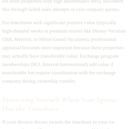
for older properties with high maintenance fees), document
this through failed sales attempts or exit company quotes.
For timeshares with significant positive value (typically
high-demand weeks at premium resorts like Disney Vacation
Club, Marriott, or Hilton Grand Vacations), professional
appraisal becomes more important because these properties
may actually have transferable value. Exchange program
memberships (RCI, Interval International) add value if
transferable but require coordination with the exchange
company during ownership transfer.
Protecting Yourself When Your Spouse
Has the Timeshare
If your divorce decree awards the timeshare to your ex-