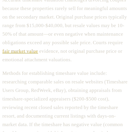
because these properties rarely sell for meaningful amounts
on the secondary market. Original purchase prices typically
range from $15,000-$40,000, but resale values may be 10-
50% of that amount—or even negative when maintenance
obligations exceed any possible sale price. Courts require
fair market value
evidence, not original purchase price or
emotional attachment valuations.
Methods for establishing timeshare value include:
researching comparable sales on resale websites (Timeshare
Users Group, RedWeek, eBay), obtaining appraisals from
timeshare-specialized appraisers ($200-$500 cost),
reviewing recent closed sales reported by the timeshare
resort, and documenting current listings with days-on-
market data. If the timeshare has negative value (common