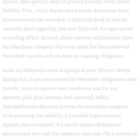
spouse, take specific steps to protect yourself from future
liability. First, verify that proper transfer documents have
been executed and recorded: a quitclaim deed or special
warranty deed signed by you and filed with the appropriate
recording office. Second, obtain written confirmation from
the timeshare company that your name has been removed
from their records and you bear no ongoing obligation.
Insist on indemnification language in your divorce decree
stating that if you are pursued for timeshare obligations after
transfer, your ex-spouse must reimburse you for any
amounts paid plus attorney fees incurred. While
indemnification does not prevent the timeshare company
from pursuing you initially, it provides legal recourse
against your ex-spouse. If your ex-spouse defaults on
maintenance fees and the company sues you, file a motion to