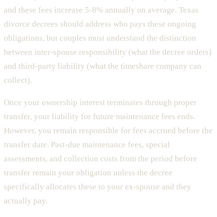
and these fees increase 5-8% annually on average. Texas
divorce decrees should address who pays these ongoing
obligations, but couples must understand the distinction
between inter-spouse responsibility (what the decree orders)
and third-party liability (what the timeshare company can
collect).
Once your ownership interest terminates through proper
transfer, your liability for future maintenance fees ends.
However, you remain responsible for fees accrued before the
transfer date. Past-due maintenance fees, special
assessments, and collection costs from the period before
transfer remain your obligation unless the decree
specifically allocates these to your ex-spouse and they
actually pay.