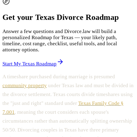
Get your Texas Divorce Roadmap
Answer a few questions and Divorce.law will build a
personalized Roadmap for Texas — your likely path,
timeline, cost range, checklist, useful tools, and local
attorney options.
Start My Texas Roadmap
A timeshare purchased during marriage is presumed
community property
under Texas law and must be divided in
the divorce settlement. Texas courts divide timeshares using
the "just and right" standard under
Texas Family Code §
7.001
, meaning the court considers each spouse's
circumstances rather than automatically splitting ownership
50/50. Divorcing couples in Texas have three primary