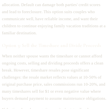
allocation. Default can damage both parties' credit scores
and lead to foreclosure. This option suits couples who
communicate well, have reliable income, and want their
children to continue enjoying family vacation traditions at a
familiar destination.
Option 3: Sell the Timeshare and Divide Proceeds
When neither spouse wants the timeshare or cannot afford
ongoing costs, selling and dividing proceeds offers a clean
break. However, timeshare resales pose significant
challenges: the resale market reflects values at 10-50% of
original purchase price, sales commissions run 10-20%, and
many timeshares sell for $1 or even negative value where
buyers demand payment to assume maintenance obligations.