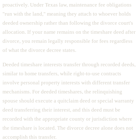
proactively. Under Texas law, maintenance fee obligations
"run with the land," meaning they attach to whoever holds
deeded ownership rather than following the divorce court's
allocation. If your name remains on the timeshare deed after
divorce, you remain legally responsible for fees regardless
of what the divorce decree states.
Deeded timeshare interests transfer through recorded deeds,
similar to home transfers, while right-to-use contracts
involve personal property interests with different transfer
mechanisms. For deeded timeshares, the relinquishing
spouse should execute a quitclaim deed or special warranty
deed transferring their interest, and this deed must be
recorded with the appropriate county or jurisdiction where
the timeshare is located. The divorce decree alone does not
accomplish this transfer.