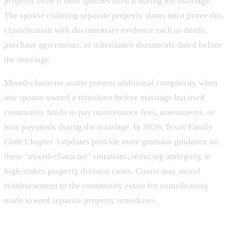
property even if both spouses used it during the marriage.
The spouse claiming separate property status must prove this
classification with documentary evidence such as deeds,
purchase agreements, or inheritance documents dated before
the marriage.
Mixed-character assets present additional complexity when
one spouse owned a timeshare before marriage but used
community funds to pay maintenance fees, assessments, or
loan payments during the marriage. In 2026, Texas Family
Code Chapter 3 updates provide more granular guidance on
these "mixed-character" situations, reducing ambiguity in
high-stakes property division cases. Courts may award
reimbursement to the community estate for contributions
made toward separate property timeshares.