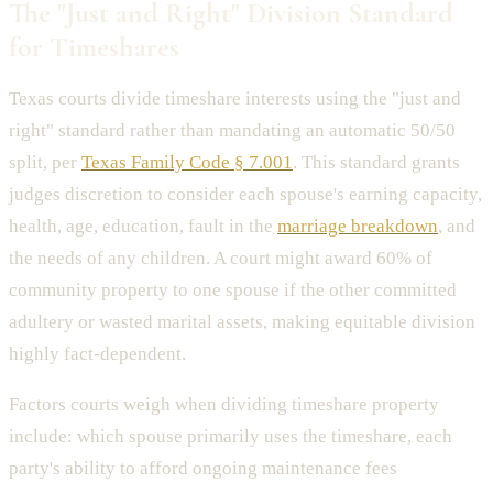
The "Just and Right" Division Standard
for Timeshares
Texas courts divide timeshare interests using the "just and
right" standard rather than mandating an automatic 50/50
split, per
Texas Family Code § 7.001
. This standard grants
judges discretion to consider each spouse's earning capacity,
health, age, education, fault in the
marriage breakdown
, and
the needs of any children. A court might award 60% of
community property to one spouse if the other committed
adultery or wasted marital assets, making equitable division
highly fact-dependent.
Factors courts weigh when dividing timeshare property
include: which spouse primarily uses the timeshare, each
party's ability to afford ongoing maintenance fees