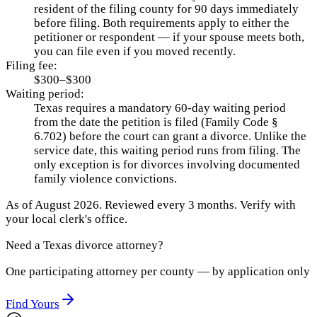
resident of the filing county for 90 days immediately
before filing. Both requirements apply to either the
petitioner or respondent — if your spouse meets both,
you can file even if you moved recently.
Filing fee:
$300–$300
Waiting period:
Texas requires a mandatory 60-day waiting period
from the date the petition is filed (Family Code §
6.702) before the court can grant a divorce. Unlike the
service date, this waiting period runs from filing. The
only exception is for divorces involving documented
family violence convictions.
As of
August 2026
.
Reviewed every 3 months.
Verify with
your local clerk's office.
Need a
Texas
divorce attorney?
One participating attorney per county — by application only
Find Yours