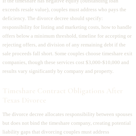
If the timeshare has negative equity (outstanding loan
exceeds resale value), couples must address who pays the
deficiency. The divorce decree should specify:
responsibility for listing and marketing costs, how to handle
offers below a minimum threshold, timeline for accepting or
rejecting offers, and division of any remaining debt if the
sale proceeds fall short. Some couples choose timeshare exit
companies, though these services cost $3,000-$10,000 and
results vary significantly by company and property.
Timeshare Contract Obligations After
Texas Divorce
The divorce decree allocates responsibility between spouses
but does not bind the timeshare company, creating potential
liability gaps that divorcing couples must address