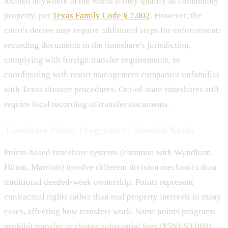
located anywhere in the world if they qualify as community
property, per
Texas Family Code § 7.002
. However, the
court's decree may require additional steps for enforcement:
recording documents in the timeshare's jurisdiction,
complying with foreign transfer requirements, or
coordinating with resort management companies unfamiliar
with Texas divorce procedures. Out-of-state timeshares still
require local recording of transfer documents.
Timeshare Points Programs vs. Deeded Weeks
Points-based timeshare systems (common with Wyndham,
Hilton, Marriott) involve different division mechanics than
traditional deeded-week ownership. Points represent
contractual rights rather than real property interests in many
cases, affecting how transfers work. Some points programs
prohibit transfer or charge substantial fees ($500-$3,000)