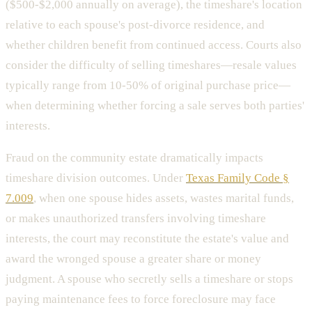
($500-$2,000 annually on average), the timeshare's location
relative to each spouse's post-divorce residence, and
whether children benefit from continued access. Courts also
consider the difficulty of selling timeshares—resale values
typically range from 10-50% of original purchase price—
when determining whether forcing a sale serves both parties'
interests.
Fraud on the community estate dramatically impacts
timeshare division outcomes. Under
Texas Family Code §
7.009
, when one spouse hides assets, wastes marital funds,
or makes unauthorized transfers involving timeshare
interests, the court may reconstitute the estate's value and
award the wronged spouse a greater share or money
judgment. A spouse who secretly sells a timeshare or stops
paying maintenance fees to force foreclosure may face