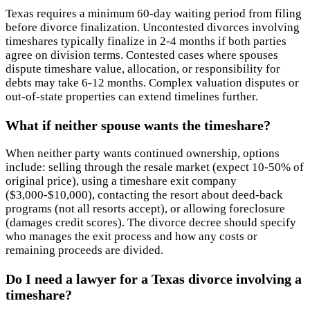
Texas requires a minimum 60-day waiting period from filing
before divorce finalization. Uncontested divorces involving
timeshares typically finalize in 2-4 months if both parties
agree on division terms. Contested cases where spouses
dispute timeshare value, allocation, or responsibility for
debts may take 6-12 months. Complex valuation disputes or
out-of-state properties can extend timelines further.
What if neither spouse wants the timeshare?
When neither party wants continued ownership, options
include: selling through the resale market (expect 10-50% of
original price), using a timeshare exit company
($3,000-$10,000), contacting the resort about deed-back
programs (not all resorts accept), or allowing foreclosure
(damages credit scores). The divorce decree should specify
who manages the exit process and how any costs or
remaining proceeds are divided.
Do I need a lawyer for a Texas divorce involving a
timeshare?