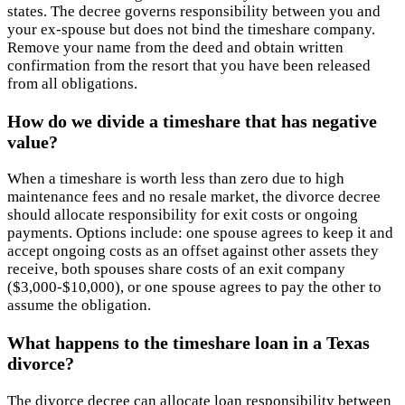
states. The decree governs responsibility between you and
your ex-spouse but does not bind the timeshare company.
Remove your name from the deed and obtain written
confirmation from the resort that you have been released
from all obligations.
How do we divide a timeshare that has negative
value?
When a timeshare is worth less than zero due to high
maintenance fees and no resale market, the divorce decree
should allocate responsibility for exit costs or ongoing
payments. Options include: one spouse agrees to keep it and
accept ongoing costs as an offset against other assets they
receive, both spouses share costs of an exit company
($3,000-$10,000), or one spouse agrees to pay the other to
assume the obligation.
What happens to the timeshare loan in a Texas
divorce?
The divorce decree can allocate loan responsibility between