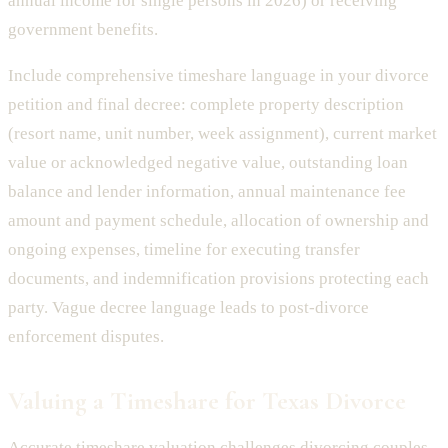
annual income for single persons in 2026) or receiving
government benefits.
Include comprehensive timeshare language in your divorce
petition and final decree: complete property description
(resort name, unit number, week assignment), current market
value or acknowledged negative value, outstanding loan
balance and lender information, annual maintenance fee
amount and payment schedule, allocation of ownership and
ongoing expenses, timeline for executing transfer
documents, and indemnification provisions protecting each
party. Vague decree language leads to post-divorce
enforcement disputes.
Valuing a Timeshare for Texas Divorce
Accurate timeshare valuation challenges divorcing couples