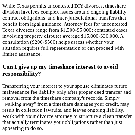
While Texas permits uncontested DIY divorces, timeshare
division involves complex issues around ongoing liability,
contract obligations, and inter-jurisdictional transfers that
benefit from legal guidance. Attorney fees for uncontested
Texas divorces range from $1,500-$5,000; contested cases
involving property disputes average $15,000-$30,000. A
consultation ($200-$500) helps assess whether your
situation requires full representation or can proceed with
limited assistance.
Can I give up my timeshare interest to avoid
responsibility?
Transferring your interest to your spouse eliminates future
maintenance fee liability only after proper deed transfer and
removal from the timeshare company's records. Simply
"walking away" from a timeshare damages your credit, may
result in collection lawsuits, and leaves ongoing liability.
Work with your divorce attorney to structure a clean transfer
that actually terminates your obligations rather than just
appearing to do so.