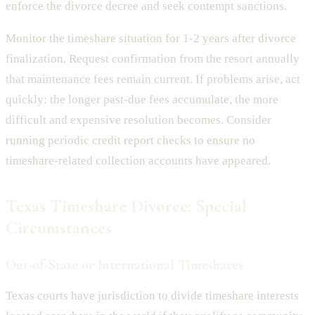
enforce the divorce decree and seek contempt sanctions.
Monitor the timeshare situation for 1-2 years after divorce
finalization. Request confirmation from the resort annually
that maintenance fees remain current. If problems arise, act
quickly: the longer past-due fees accumulate, the more
difficult and expensive resolution becomes. Consider
running periodic credit report checks to ensure no
timeshare-related collection accounts have appeared.
Texas Timeshare Divorce: Special
Circumstances
Out-of-State or International Timeshares
Texas courts have jurisdiction to divide timeshare interests