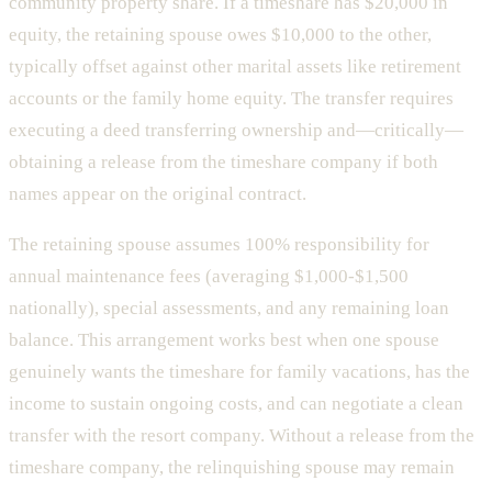
community property share. If a timeshare has $20,000 in
equity, the retaining spouse owes $10,000 to the other,
typically offset against other marital assets like retirement
accounts or the family home equity. The transfer requires
executing a deed transferring ownership and—critically—
obtaining a release from the timeshare company if both
names appear on the original contract.
The retaining spouse assumes 100% responsibility for
annual maintenance fees (averaging $1,000-$1,500
nationally), special assessments, and any remaining loan
balance. This arrangement works best when one spouse
genuinely wants the timeshare for family vacations, has the
income to sustain ongoing costs, and can negotiate a clean
transfer with the resort company. Without a release from the
timeshare company, the relinquishing spouse may remain