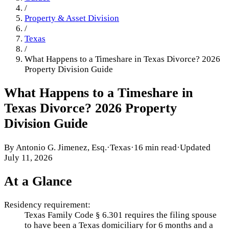
/
Property & Asset Division
/
Texas
/
What Happens to a Timeshare in Texas Divorce? 2026
Property Division Guide
What Happens to a Timeshare in
Texas Divorce? 2026 Property
Division Guide
By
Antonio G. Jimenez, Esq.
·
Texas
·
16 min read
·
Updated
July 11, 2026
At a Glance
Residency requirement:
Texas Family Code § 6.301 requires the filing spouse
to have been a Texas domiciliary for 6 months and a