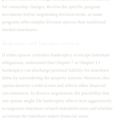
for ownership changes. Review the specific program
documents before negotiating division terms, as some
programs offer simpler division options than traditional
deeded timeshares.
Bankruptcy and Timeshare Division
If either spouse considers bankruptcy to escape timeshare
obligations, understand that Chapter 7 or Chapter 13
bankruptcy can discharge personal liability for timeshare
debts by surrendering the property interest. However, this
option destroys credit scores and affects other financial
circumstances. In divorce negotiation, the possibility that
one spouse might file bankruptcy affects how aggressively
to negotiate timeshare-related indemnification and whether
accepting the timeshare makes financial sense.