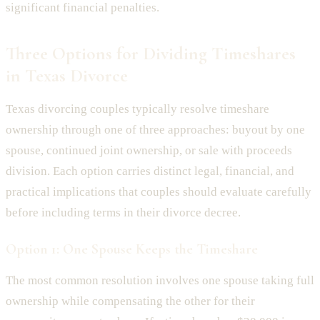
significant financial penalties.
Three Options for Dividing Timeshares
in Texas Divorce
Texas divorcing couples typically resolve timeshare
ownership through one of three approaches: buyout by one
spouse, continued joint ownership, or sale with proceeds
division. Each option carries distinct legal, financial, and
practical implications that couples should evaluate carefully
before including terms in their divorce decree.
Option 1: One Spouse Keeps the Timeshare
The most common resolution involves one spouse taking full
ownership while compensating the other for their