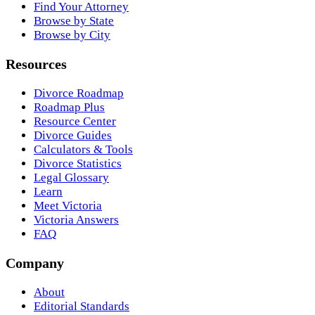
Find Your Attorney
Browse by State
Browse by City
Resources
Divorce Roadmap
Roadmap Plus
Resource Center
Divorce Guides
Calculators & Tools
Divorce Statistics
Legal Glossary
Learn
Meet Victoria
Victoria Answers
FAQ
Company
About
Editorial Standards