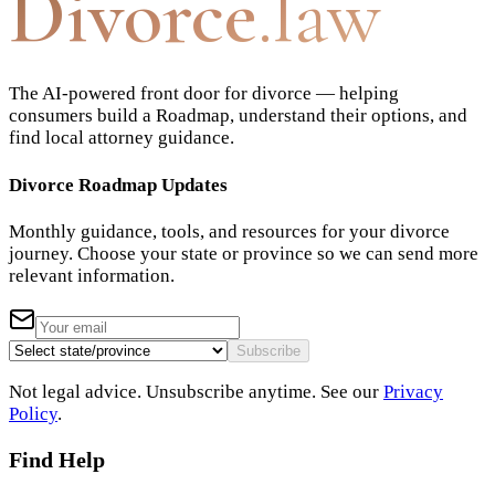
Divorce
.law
The AI-powered front door for divorce — helping
consumers build a Roadmap, understand their options, and
find local attorney guidance.
Divorce Roadmap Updates
Monthly guidance, tools, and resources for your divorce
journey. Choose your state or province so we can send more
relevant information.
Subscribe
Not legal advice. Unsubscribe anytime. See our
Privacy
Policy
.
Find Help