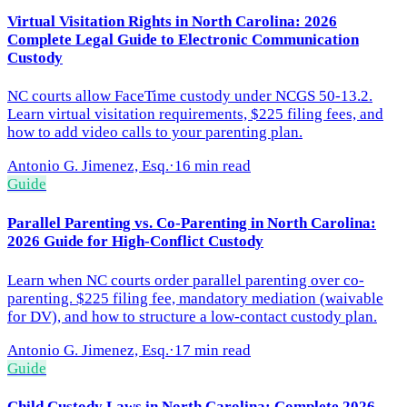
Virtual Visitation Rights in North Carolina: 2026
Complete Legal Guide to Electronic Communication
Custody
NC courts allow FaceTime custody under NCGS 50-13.2.
Learn virtual visitation requirements, $225 filing fees, and
how to add video calls to your parenting plan.
Antonio G. Jimenez, Esq.
·
16 min read
Guide
Parallel Parenting vs. Co-Parenting in North Carolina:
2026 Guide for High-Conflict Custody
Learn when NC courts order parallel parenting over co-
parenting. $225 filing fee, mandatory mediation (waivable
for DV), and how to structure a low-contact custody plan.
Antonio G. Jimenez, Esq.
·
17 min read
Guide
Child Custody Laws in North Carolina: Complete 2026