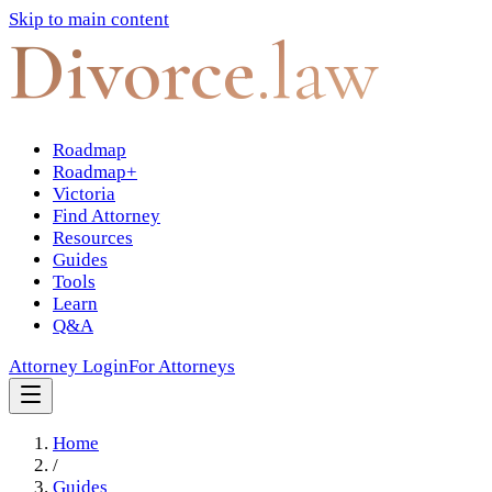
Skip to main content
Divorce
.law
Roadmap
Roadmap+
Victoria
Find Attorney
Resources
Guides
Tools
Learn
Q&A
Attorney Login
For Attorneys
Home
/
Guides