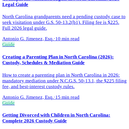
Legal Guide
North Carolina grandparents need a pending custody case to
seek visitation under G.S. 50-13.2(b1). Filing fee is $225.
Full 2026 legal guide.
Antonio G. Jimenez, Esq.
·
10 min read
Guide
Creating a Parenting Plan in North Carolina (2026):
Custody, Schedules & Mediation Guide
How to create a parenting plan in North Carolina in 2026:
mandatory mediation under N.C.G.S. 50-13.1, the $225 filing
fee, and best-interest custody rules.
Antonio G. Jimenez, Esq.
·
15 min read
Guide
Getting Divorced with Children in North Carolina:
Complete 2026 Custody Guide