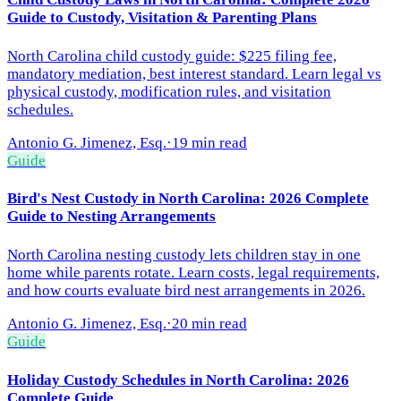
Guide to Custody, Visitation & Parenting Plans
North Carolina child custody guide: $225 filing fee,
mandatory mediation, best interest standard. Learn legal vs
physical custody, modification rules, and visitation
schedules.
Antonio G. Jimenez, Esq.
·
19 min read
Guide
Bird's Nest Custody in North Carolina: 2026 Complete
Guide to Nesting Arrangements
North Carolina nesting custody lets children stay in one
home while parents rotate. Learn costs, legal requirements,
and how courts evaluate bird nest arrangements in 2026.
Antonio G. Jimenez, Esq.
·
20 min read
Guide
Holiday Custody Schedules in North Carolina: 2026
Complete Guide