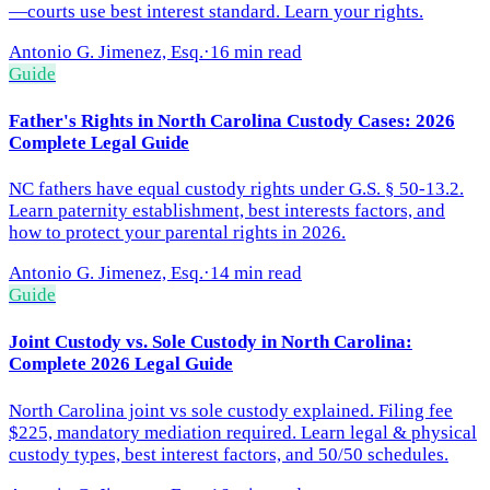
—courts use best interest standard. Learn your rights.
Antonio G. Jimenez, Esq.
·
16 min read
Guide
Father's Rights in North Carolina Custody Cases: 2026
Complete Legal Guide
NC fathers have equal custody rights under G.S. § 50-13.2.
Learn paternity establishment, best interests factors, and
how to protect your parental rights in 2026.
Antonio G. Jimenez, Esq.
·
14 min read
Guide
Joint Custody vs. Sole Custody in North Carolina:
Complete 2026 Legal Guide
North Carolina joint vs sole custody explained. Filing fee
$225, mandatory mediation required. Learn legal & physical
custody types, best interest factors, and 50/50 schedules.