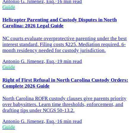
Antonio G. Jimenez, Esq.
·
16 min read
Guide
Helicopter Parenting and Custody Disputes in North
Carolina: 2026 Legal Guide
NC courts evaluate overprotective parenting under the best
interest standard. Filing costs $225. Mediation required. 6-
month residency needed for custody jurisdiction.
Antonio G. Jimenez, Esq.
·
19 min read
Guide
Right of First Refusal in North Carolina Custody Orders:
Complete 2026 Guide
North Carolina ROFR custody clauses give parents priority
over babysitters. Learn time thresholds, enforcement, and
drafting tips under NCGS 50-13.2.
Antonio G. Jimenez, Esq.
·
16 min read
Guide