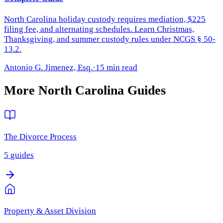
North Carolina holiday custody requires mediation, $225
filing fee, and alternating schedules. Learn Christmas,
Thanksgiving, and summer custody rules under NCGS § 50-
13.2.
Antonio G. Jimenez, Esq.
·
15 min read
More
North Carolina
Guides
The Divorce Process
5
guides
Property & Asset Division