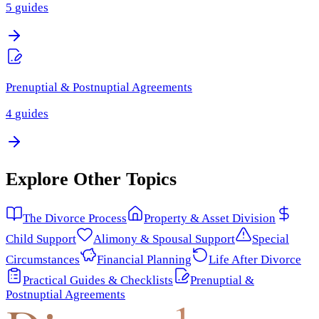
5
guides
Prenuptial & Postnuptial Agreements
4
guides
Explore Other Topics
The Divorce Process
Property & Asset Division
Child Support
Alimony & Spousal Support
Special
Circumstances
Financial Planning
Life After Divorce
Practical Guides & Checklists
Prenuptial &
Postnuptial Agreements