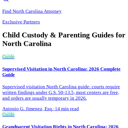
Find
North Carolina
Attorney
Exclusive Partners
Child Custody & Parenting
Guides for
North Carolina
Guide
Supervised Visitation in North Carolina: 2026 Complete
Guide
Supervised visitation North Carolina guide: courts require
written findings under G.S. 50-13.5, most centers are free,
and orders are usually temporary in 2026.
Antonio G. Jimenez, Esq.
·
14 min read
Guide
Grandparent Visitation Rights in North Carolina: 2026