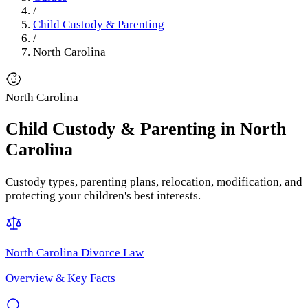
/
Child Custody & Parenting
/
North Carolina
North Carolina
Child Custody & Parenting
in
North
Carolina
Custody types, parenting plans, relocation, modification, and
protecting your children's best interests.
North Carolina
Divorce Law
Overview & Key Facts