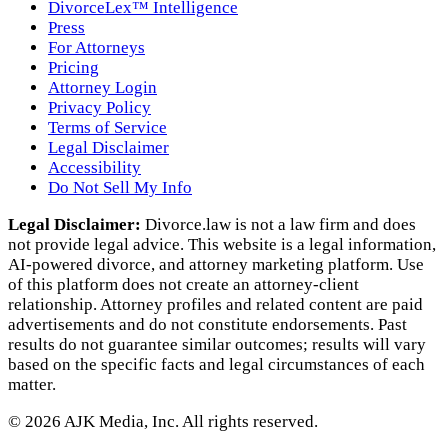
DivorceLex™ Intelligence
Press
For Attorneys
Pricing
Attorney Login
Privacy Policy
Terms of Service
Legal Disclaimer
Accessibility
Do Not Sell My Info
Legal Disclaimer:
Divorce.law is not a law firm and does
not provide legal advice. This website is a legal information,
AI‑powered divorce, and attorney marketing platform. Use
of this platform does not create an attorney‑client
relationship. Attorney profiles and related content are paid
advertisements and do not constitute endorsements. Past
results do not guarantee similar outcomes; results will vary
based on the specific facts and legal circumstances of each
matter.
©
2026
AJK Media, Inc. All rights reserved.