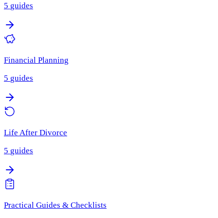
5
guides
Financial Planning
5
guides
Life After Divorce
5
guides
Practical Guides & Checklists