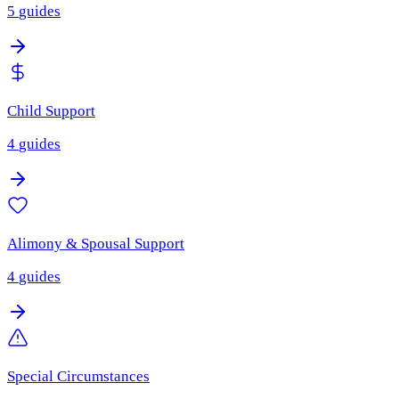
5
guides
Child Support
4
guides
Alimony & Spousal Support
4
guides
Special Circumstances