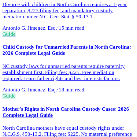
Divorce with children in North Carolina requires a 1-year
separation, $225 filing fee, and mandatory custody
mediation under N.C. Gen. Stat. § 50-13.1.
Antonio G. Jimenez, Esq.
·
15 min read
Guide
Child Custody for Unmarried Parents in North Carolina:
2026 Complete Legal Guide
NC custody laws for unmarried parents require paternity
establishment first. Filing fee: $225. Free mediation
required. Learn father rights and best interests factors.
Antonio G. Jimenez, Esq.
·
18 min read
Guide
Mother's Rights in North Carolina Custody Cases: 2026
Complete Legal Guide
North Carolina mothers have equal custody rights under
N.C.G.S. §50-13.2. Filing fee: $225. No maternal preference