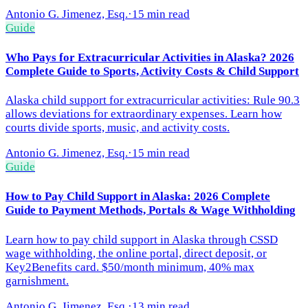
Antonio G. Jimenez, Esq.
·
15 min read
Guide
Who Pays for Extracurricular Activities in Alaska? 2026
Complete Guide to Sports, Activity Costs & Child Support
Alaska child support for extracurricular activities: Rule 90.3
allows deviations for extraordinary expenses. Learn how
courts divide sports, music, and activity costs.
Antonio G. Jimenez, Esq.
·
15 min read
Guide
How to Pay Child Support in Alaska: 2026 Complete
Guide to Payment Methods, Portals & Wage Withholding
Learn how to pay child support in Alaska through CSSD
wage withholding, the online portal, direct deposit, or
Key2Benefits card. $50/month minimum, 40% max
garnishment.
Antonio G. Jimenez, Esq.
·
13 min read