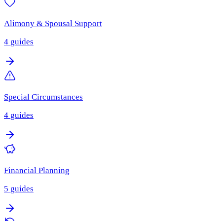
Alimony & Spousal Support
4
guides
Special Circumstances
4
guides
Financial Planning
5
guides