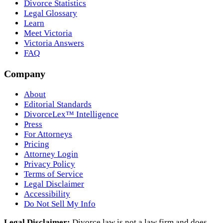
Divorce Statistics
Legal Glossary
Learn
Meet Victoria
Victoria Answers
FAQ
Company
About
Editorial Standards
DivorceLex™ Intelligence
Press
For Attorneys
Pricing
Attorney Login
Privacy Policy
Terms of Service
Legal Disclaimer
Accessibility
Do Not Sell My Info
Legal Disclaimer:
Divorce.law is not a law firm and does