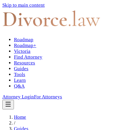
Skip to main content
Divorce
.law
Roadmap
Roadmap+
Victoria
Find Attorney
Resources
Guides
Tools
Learn
Q&A
Attorney Login
For Attorneys
Home
/
Guides