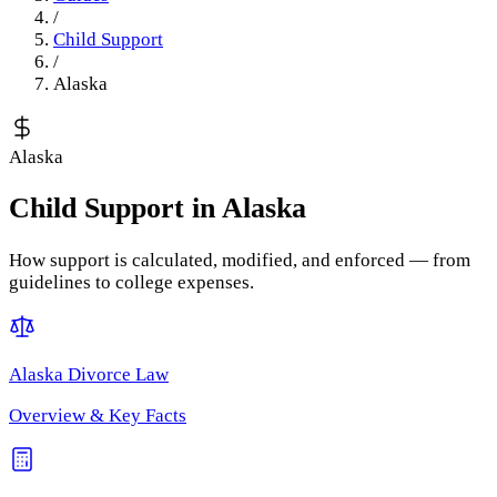
/
Child Support
/
Alaska
Alaska
Child Support
in
Alaska
How support is calculated, modified, and enforced — from
guidelines to college expenses.
Alaska
Divorce Law
Overview & Key Facts