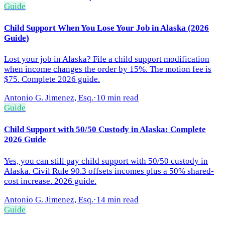
Guide
Child Support When You Lose Your Job in Alaska (2026
Guide)
Lost your job in Alaska? File a child support modification
when income changes the order by 15%. The motion fee is
$75. Complete 2026 guide.
Antonio G. Jimenez, Esq.
·
10 min read
Guide
Child Support with 50/50 Custody in Alaska: Complete
2026 Guide
Yes, you can still pay child support with 50/50 custody in
Alaska. Civil Rule 90.3 offsets incomes plus a 50% shared-
cost increase. 2026 guide.
Antonio G. Jimenez, Esq.
·
14 min read
Guide