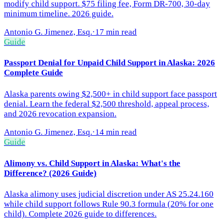
modify child support. $75 filing fee, Form DR-700, 30-day
minimum timeline. 2026 guide.
Antonio G. Jimenez, Esq.
·
17 min read
Guide
Passport Denial for Unpaid Child Support in Alaska: 2026
Complete Guide
Alaska parents owing $2,500+ in child support face passport
denial. Learn the federal $2,500 threshold, appeal process,
and 2026 revocation expansion.
Antonio G. Jimenez, Esq.
·
14 min read
Guide
Alimony vs. Child Support in Alaska: What's the
Difference? (2026 Guide)
Alaska alimony uses judicial discretion under AS 25.24.160
while child support follows Rule 90.3 formula (20% for one
child). Complete 2026 guide to differences.