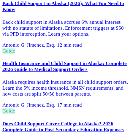
Back Child Support in Alaska (2026): What You Need to
Know
Back child support in Alaska accrues 6% annual interest
with no statute of limitations. Enforcement triggers at $50
via PFD interception. Learn your options.
Antonio G. Jimenez, Esq.
·
12 min read
Guide
Health Insurance and Child Support in Alaska: Complete
2026 Guide to Medical Support Orders
Alaska requires health insurance in all child support orders.
Learn the 5% income threshold, NMSN requirements, and
how costs are split 50/50 between parents.
Antonio G. Jimenez, Esq.
·
17 min read
Guide
Does Child Support Cover College in Alaska? 2026
Complete Guide to Post-Secondary Education Expenses