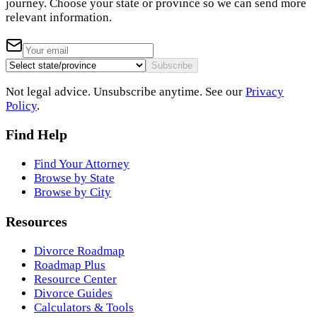
journey. Choose your state or province so we can send more
relevant information.
Subscribe
Not legal advice. Unsubscribe anytime. See our
Privacy
Policy
.
Find Help
Find Your Attorney
Browse by State
Browse by City
Resources
Divorce Roadmap
Roadmap Plus
Resource Center
Divorce Guides
Calculators & Tools