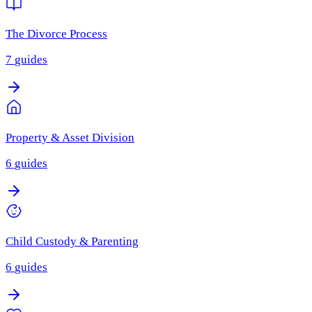
The Divorce Process
7
guides
Property & Asset Division
6
guides
Child Custody & Parenting
6
guides