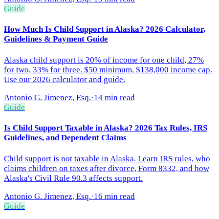
Guide
How Much Is Child Support in Alaska? 2026 Calculator,
Guidelines & Payment Guide
Alaska child support is 20% of income for one child, 27%
for two, 33% for three. $50 minimum, $138,000 income cap.
Use our 2026 calculator and guide.
Antonio G. Jimenez, Esq.
·
14 min read
Guide
Is Child Support Taxable in Alaska? 2026 Tax Rules, IRS
Guidelines, and Dependent Claims
Child support is not taxable in Alaska. Learn IRS rules, who
claims children on taxes after divorce, Form 8332, and how
Alaska's Civil Rule 90.3 affects support.
Antonio G. Jimenez, Esq.
·
16 min read
Guide