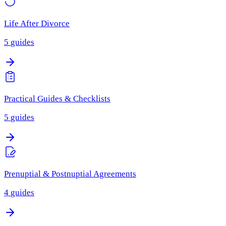
Life After Divorce
5
guides
Practical Guides & Checklists
5
guides
Prenuptial & Postnuptial Agreements
4
guides