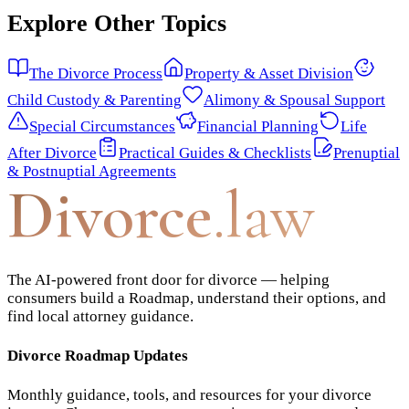
Explore Other Topics
The Divorce Process
Property & Asset Division
Child Custody & Parenting
Alimony & Spousal Support
Special Circumstances
Financial Planning
Life
After Divorce
Practical Guides & Checklists
Prenuptial
& Postnuptial Agreements
Divorce
.law
The AI-powered front door for divorce — helping
consumers build a Roadmap, understand their options, and
find local attorney guidance.
Divorce Roadmap Updates
Monthly guidance, tools, and resources for your divorce