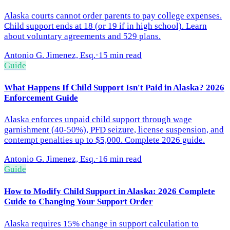
Alaska courts cannot order parents to pay college expenses.
Child support ends at 18 (or 19 if in high school). Learn
about voluntary agreements and 529 plans.
Antonio G. Jimenez, Esq.
·
15 min read
Guide
What Happens If Child Support Isn't Paid in Alaska? 2026
Enforcement Guide
Alaska enforces unpaid child support through wage
garnishment (40-50%), PFD seizure, license suspension, and
contempt penalties up to $5,000. Complete 2026 guide.
Antonio G. Jimenez, Esq.
·
16 min read
Guide
How to Modify Child Support in Alaska: 2026 Complete
Guide to Changing Your Support Order
Alaska requires 15% change in support calculation to