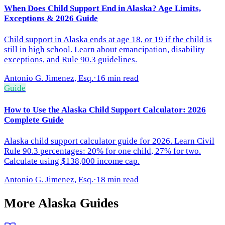
When Does Child Support End in Alaska? Age Limits,
Exceptions & 2026 Guide
Child support in Alaska ends at age 18, or 19 if the child is
still in high school. Learn about emancipation, disability
exceptions, and Rule 90.3 guidelines.
Antonio G. Jimenez, Esq.
·
16 min read
Guide
How to Use the Alaska Child Support Calculator: 2026
Complete Guide
Alaska child support calculator guide for 2026. Learn Civil
Rule 90.3 percentages: 20% for one child, 27% for two.
Calculate using $138,000 income cap.
Antonio G. Jimenez, Esq.
·
18 min read
More
Alaska
Guides