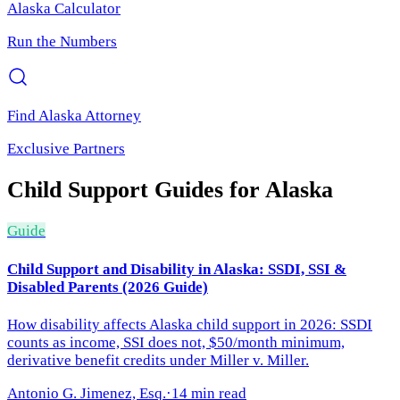
Alaska
Calculator
Run the Numbers
Find
Alaska
Attorney
Exclusive Partners
Child Support
Guides for
Alaska
Guide
Child Support and Disability in Alaska: SSDI, SSI &
Disabled Parents (2026 Guide)
How disability affects Alaska child support in 2026: SSDI
counts as income, SSI does not, $50/month minimum,
derivative benefit credits under Miller v. Miller.
Antonio G. Jimenez, Esq.
·
14 min read