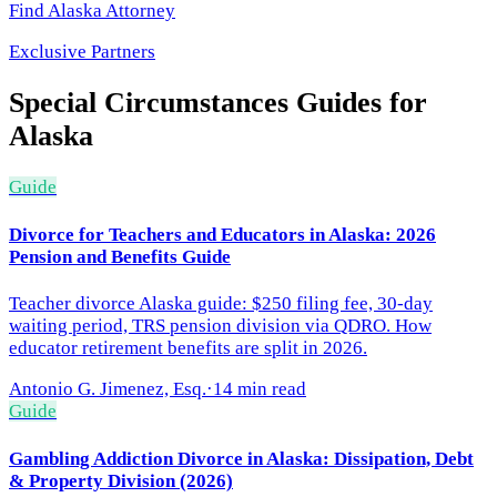
Find
Alaska
Attorney
Exclusive Partners
Special Circumstances
Guides for
Alaska
Guide
Divorce for Teachers and Educators in Alaska: 2026
Pension and Benefits Guide
Teacher divorce Alaska guide: $250 filing fee, 30-day
waiting period, TRS pension division via QDRO. How
educator retirement benefits are split in 2026.
Antonio G. Jimenez, Esq.
·
14 min read
Guide
Gambling Addiction Divorce in Alaska: Dissipation, Debt
& Property Division (2026)