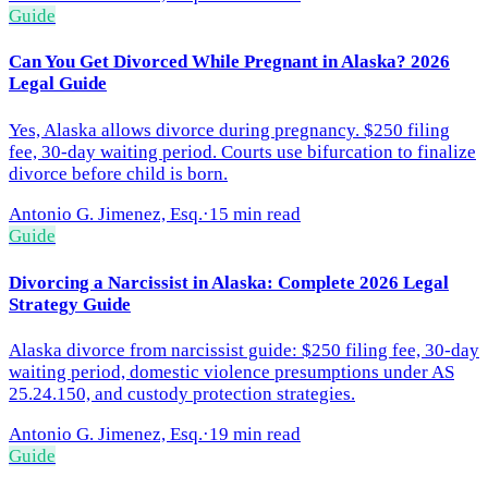
Guide
Can You Get Divorced While Pregnant in Alaska? 2026
Legal Guide
Yes, Alaska allows divorce during pregnancy. $250 filing
fee, 30-day waiting period. Courts use bifurcation to finalize
divorce before child is born.
Antonio G. Jimenez, Esq.
·
15 min read
Guide
Divorcing a Narcissist in Alaska: Complete 2026 Legal
Strategy Guide
Alaska divorce from narcissist guide: $250 filing fee, 30-day
waiting period, domestic violence presumptions under AS
25.24.150, and custody protection strategies.
Antonio G. Jimenez, Esq.
·
19 min read
Guide