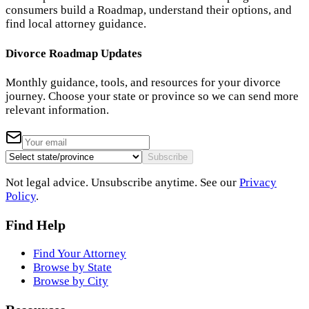
consumers build a Roadmap, understand their options, and
find local attorney guidance.
Divorce Roadmap Updates
Monthly guidance, tools, and resources for your divorce
journey. Choose your state or province so we can send more
relevant information.
Subscribe
Not legal advice. Unsubscribe anytime. See our
Privacy
Policy
.
Find Help
Find Your Attorney
Browse by State
Browse by City