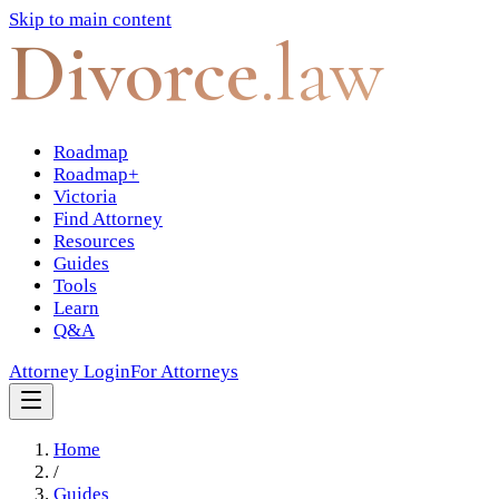
Skip to main content
Divorce
.law
Roadmap
Roadmap+
Victoria
Find Attorney
Resources
Guides
Tools
Learn
Q&A
Attorney Login
For Attorneys
Home
/
Guides