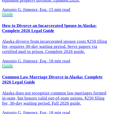
equitable property division. Updated 2026.
Antonio G. Jimenez, Esq.
·
15 min read
Guide
How to Divorce an Incarcerated Spouse in Alaska:
Complete 2026 Legal Guide
Alaska divorce from incarcerated spouse costs $250 filing
fee, requires 30-day waiting period. Serve papers via
certified mail to prison. Complete 2026 guide.
Antonio G. Jimenez, Esq.
·
18 min read
Guide
Common Law Marriage Divorce in Alaska: Complete
2026 Legal Guide
Alaska does not recognize common law marriages formed
in-state, but honors valid out-of-state unions. $250 filing
fee, 30-day waiting period. Full 2026 guide.
Antonio G. Jimenez, Esq.
·
18 min read