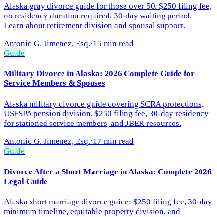
Alaska gray divorce guide for those over 50. $250 filing fee,
no residency duration required, 30-day waiting period.
Learn about retirement division and spousal support.
Antonio G. Jimenez, Esq.
·
15 min read
Guide
Military Divorce in Alaska: 2026 Complete Guide for
Service Members & Spouses
Alaska military divorce guide covering SCRA protections,
USFSPA pension division, $250 filing fee, 30-day residency
for stationed service members, and JBER resources.
Antonio G. Jimenez, Esq.
·
17 min read
Guide
Divorce After a Short Marriage in Alaska: Complete 2026
Legal Guide
Alaska short marriage divorce guide: $250 filing fee, 30-day
minimum timeline, equitable property division, and