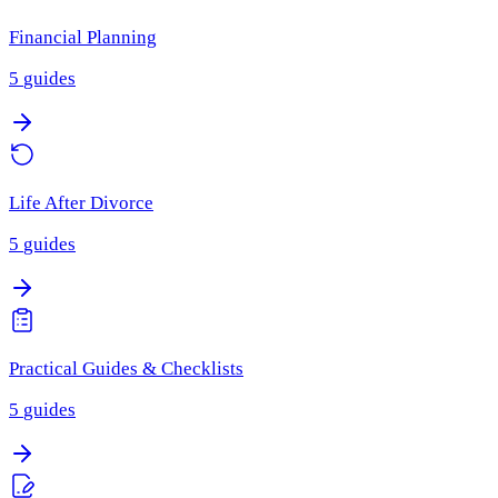
Financial Planning
5
guides
Life After Divorce
5
guides
Practical Guides & Checklists
5
guides