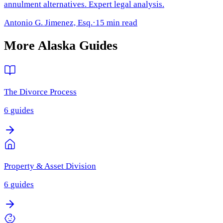
annulment alternatives. Expert legal analysis.
Antonio G. Jimenez, Esq.
·
15 min read
More
Alaska
Guides
The Divorce Process
6
guides
Property & Asset Division
6
guides