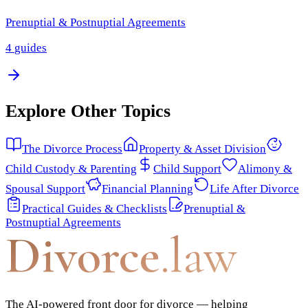
Prenuptial & Postnuptial Agreements
4
guides
Explore Other Topics
The Divorce Process
Property & Asset Division
Child Custody & Parenting
Child Support
Alimony &
Spousal Support
Financial Planning
Life After Divorce
Practical Guides & Checklists
Prenuptial &
Postnuptial Agreements
Divorce
.law
The AI-powered front door for divorce — helping