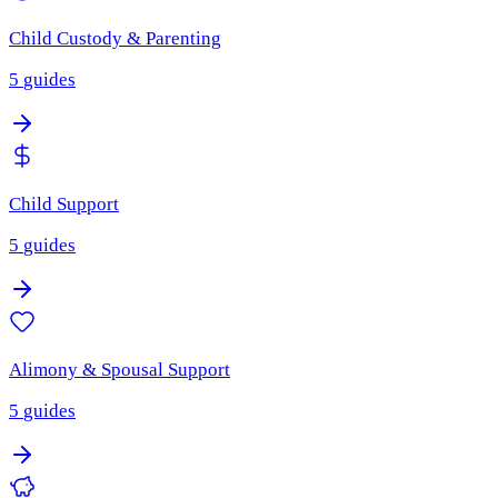
Child Custody & Parenting
5
guides
Child Support
5
guides
Alimony & Spousal Support
5
guides