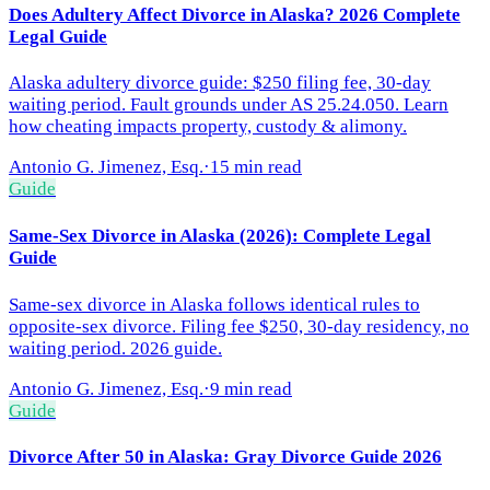
Does Adultery Affect Divorce in Alaska? 2026 Complete
Legal Guide
Alaska adultery divorce guide: $250 filing fee, 30-day
waiting period. Fault grounds under AS 25.24.050. Learn
how cheating impacts property, custody & alimony.
Antonio G. Jimenez, Esq.
·
15 min read
Guide
Same-Sex Divorce in Alaska (2026): Complete Legal
Guide
Same-sex divorce in Alaska follows identical rules to
opposite-sex divorce. Filing fee $250, 30-day residency, no
waiting period. 2026 guide.
Antonio G. Jimenez, Esq.
·
9 min read
Guide
Divorce After 50 in Alaska: Gray Divorce Guide 2026