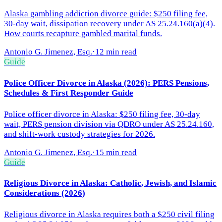
Alaska gambling addiction divorce guide: $250 filing fee,
30-day wait, dissipation recovery under AS 25.24.160(a)(4).
How courts recapture gambled marital funds.
Antonio G. Jimenez, Esq.
·
12 min read
Guide
Police Officer Divorce in Alaska (2026): PERS Pensions,
Schedules & First Responder Guide
Police officer divorce in Alaska: $250 filing fee, 30-day
wait, PERS pension division via QDRO under AS 25.24.160,
and shift-work custody strategies for 2026.
Antonio G. Jimenez, Esq.
·
15 min read
Guide
Religious Divorce in Alaska: Catholic, Jewish, and Islamic
Considerations (2026)
Religious divorce in Alaska requires both a $250 civil filing