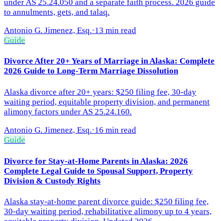
under AS 25.24.050 and a separate faith process. 2026 guide
to annulments, gets, and talaq.
Antonio G. Jimenez, Esq.
·
13 min read
Guide
Divorce After 20+ Years of Marriage in Alaska: Complete
2026 Guide to Long-Term Marriage Dissolution
Alaska divorce after 20+ years: $250 filing fee, 30-day
waiting period, equitable property division, and permanent
alimony factors under AS 25.24.160.
Antonio G. Jimenez, Esq.
·
16 min read
Guide
Divorce for Stay-at-Home Parents in Alaska: 2026
Complete Legal Guide to Spousal Support, Property
Division & Custody Rights
Alaska stay-at-home parent divorce guide: $250 filing fee,
30-day waiting period, rehabilitative alimony up to 4 years,