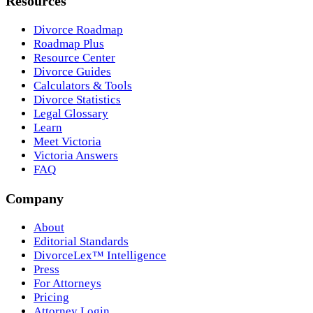
Resources
Divorce Roadmap
Roadmap Plus
Resource Center
Divorce Guides
Calculators & Tools
Divorce Statistics
Legal Glossary
Learn
Meet Victoria
Victoria Answers
FAQ
Company
About
Editorial Standards
DivorceLex™ Intelligence
Press
For Attorneys
Pricing
Attorney Login