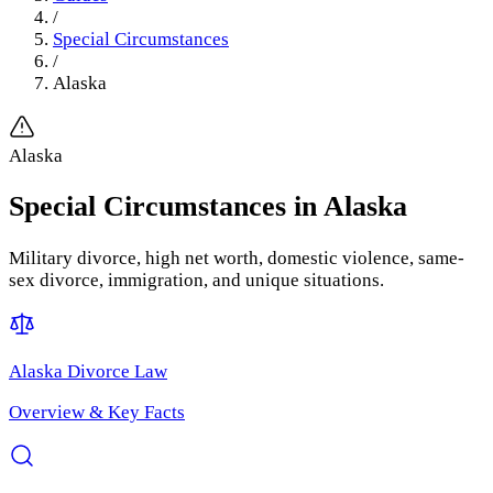
/
Special Circumstances
/
Alaska
Alaska
Special Circumstances
in
Alaska
Military divorce, high net worth, domestic violence, same-
sex divorce, immigration, and unique situations.
Alaska
Divorce Law
Overview & Key Facts