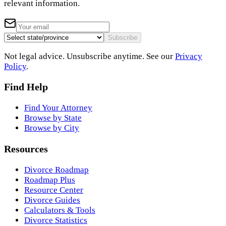
relevant information.
Subscribe
Not legal advice. Unsubscribe anytime. See our
Privacy
Policy
.
Find Help
Find Your Attorney
Browse by State
Browse by City
Resources
Divorce Roadmap
Roadmap Plus
Resource Center
Divorce Guides
Calculators & Tools
Divorce Statistics