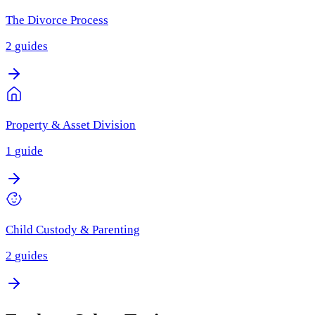
The Divorce Process
2
guides
Property & Asset Division
1
guide
Child Custody & Parenting
2
guides