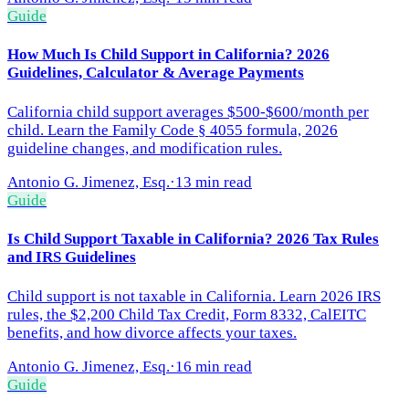
Guide
How Much Is Child Support in California? 2026
Guidelines, Calculator & Average Payments
California child support averages $500-$600/month per
child. Learn the Family Code § 4055 formula, 2026
guideline changes, and modification rules.
Antonio G. Jimenez, Esq.
·
13 min read
Guide
Is Child Support Taxable in California? 2026 Tax Rules
and IRS Guidelines
Child support is not taxable in California. Learn 2026 IRS
rules, the $2,200 Child Tax Credit, Form 8332, CalEITC
benefits, and how divorce affects your taxes.
Antonio G. Jimenez, Esq.
·
16 min read
Guide