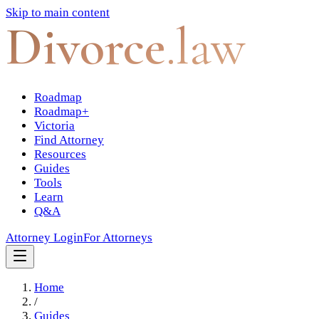
Skip to main content
Divorce
.law
Roadmap
Roadmap+
Victoria
Find Attorney
Resources
Guides
Tools
Learn
Q&A
Attorney Login
For Attorneys
Home
/
Guides