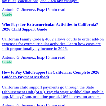
tax rules, calculations, and 2026 law changes.
Antonio G. Jimenez, Esq.
·
15 min read
Guide
Who Pays for Extracurricular Activities in California?
2026 Child Support Guide
California Family Code § 4062 allows courts to order add-on
expenses for extracurricular activities. Learn how costs are
split proportionally by income in 2026.
Antonio G. Jimenez, Esq.
·
15 min read
Guide
How to Pay Child Support in California: Complete 2026
Guide to Payment Methods
California child support payments go through the State
Disbursement Unit (SDU). Pay via wage withholding, mobile
app, MoneyGram, or online portal. 10% interest on arrears.
Antonio G. Jimenez, Esq.
·
15 min read