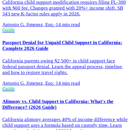
California child support modification requires filing FL-300
with $60 fee. Changes granted with 20%+ income shift. SB
343 new K-factor rules apply in 2026.
Antonio G. Jimenez, Esq.
·
14 min read
Guide
Passport Denial for Unpaid Child Support in California:
Complete 2026 Guide
California parents owing $2,500+ in child support face
federal passport denial. Learn the appeal process, timeline,
and how to restore travel rights.
Antonio G. Jimenez, Esq.
·
14 min read
Guide
Alimony vs. Child Support in California: What's the
Difference? (2026 Guide)
California alimony averages 40% of income difference while
child support uses a formula based on custody time. Learn