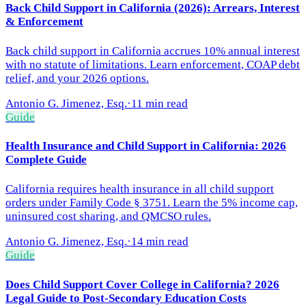
Back Child Support in California (2026): Arrears, Interest
& Enforcement
Back child support in California accrues 10% annual interest
with no statute of limitations. Learn enforcement, COAP debt
relief, and your 2026 options.
Antonio G. Jimenez, Esq.
·
11 min read
Guide
Health Insurance and Child Support in California: 2026
Complete Guide
California requires health insurance in all child support
orders under Family Code § 3751. Learn the 5% income cap,
uninsured cost sharing, and QMCSO rules.
Antonio G. Jimenez, Esq.
·
14 min read
Guide
Does Child Support Cover College in California? 2026
Legal Guide to Post-Secondary Education Costs