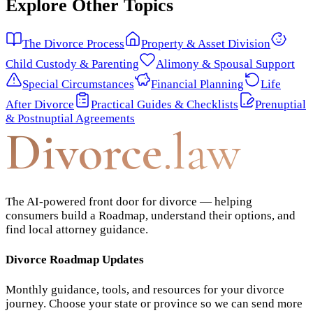
Explore Other Topics
The Divorce Process
Property & Asset Division
Child Custody & Parenting
Alimony & Spousal Support
Special Circumstances
Financial Planning
Life
After Divorce
Practical Guides & Checklists
Prenuptial
& Postnuptial Agreements
Divorce
.law
The AI-powered front door for divorce — helping
consumers build a Roadmap, understand their options, and
find local attorney guidance.
Divorce Roadmap Updates
Monthly guidance, tools, and resources for your divorce
journey. Choose your state or province so we can send more