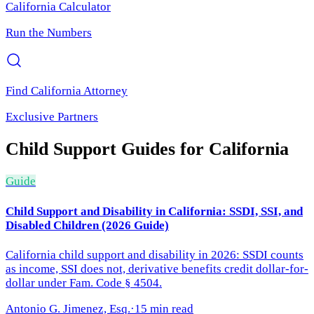
California
Calculator
Run the Numbers
Find
California
Attorney
Exclusive Partners
Child Support
Guides for
California
Guide
Child Support and Disability in California: SSDI, SSI, and
Disabled Children (2026 Guide)
California child support and disability in 2026: SSDI counts
as income, SSI does not, derivative benefits credit dollar-for-
dollar under Fam. Code § 4504.
Antonio G. Jimenez, Esq.
·
15 min read