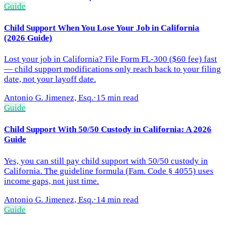
Guide
Child Support When You Lose Your Job in California
(2026 Guide)
Lost your job in California? File Form FL-300 ($60 fee) fast
— child support modifications only reach back to your filing
date, not your layoff date.
Antonio G. Jimenez, Esq.
·
15 min read
Guide
Child Support With 50/50 Custody in California: A 2026
Guide
Yes, you can still pay child support with 50/50 custody in
California. The guideline formula (Fam. Code § 4055) uses
income gaps, not just time.
Antonio G. Jimenez, Esq.
·
14 min read
Guide