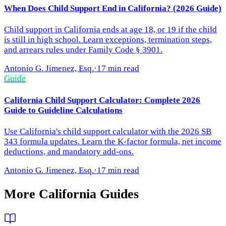
When Does Child Support End in California? (2026 Guide)
Child support in California ends at age 18, or 19 if the child
is still in high school. Learn exceptions, termination steps,
and arrears rules under Family Code § 3901.
Antonio G. Jimenez, Esq.
·
17 min read
Guide
California Child Support Calculator: Complete 2026
Guide to Guideline Calculations
Use California's child support calculator with the 2026 SB
343 formula updates. Learn the K-factor formula, net income
deductions, and mandatory add-ons.
Antonio G. Jimenez, Esq.
·
17 min read
More
California
Guides