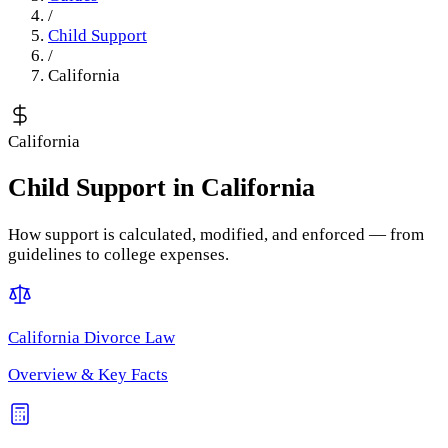
/
Child Support
/
California
California
Child Support
in
California
How support is calculated, modified, and enforced — from
guidelines to college expenses.
California
Divorce Law
Overview & Key Facts