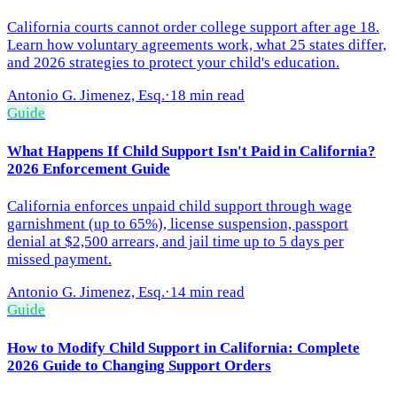
California courts cannot order college support after age 18.
Learn how voluntary agreements work, what 25 states differ,
and 2026 strategies to protect your child's education.
Antonio G. Jimenez, Esq.
·
18 min read
Guide
What Happens If Child Support Isn't Paid in California?
2026 Enforcement Guide
California enforces unpaid child support through wage
garnishment (up to 65%), license suspension, passport
denial at $2,500 arrears, and jail time up to 5 days per
missed payment.
Antonio G. Jimenez, Esq.
·
14 min read
Guide
How to Modify Child Support in California: Complete
2026 Guide to Changing Support Orders