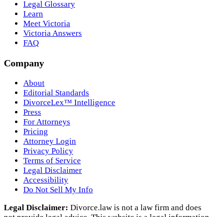
Legal Glossary
Learn
Meet Victoria
Victoria Answers
FAQ
Company
About
Editorial Standards
DivorceLex™ Intelligence
Press
For Attorneys
Pricing
Attorney Login
Privacy Policy
Terms of Service
Legal Disclaimer
Accessibility
Do Not Sell My Info
Legal Disclaimer:
Divorce.law is not a law firm and does