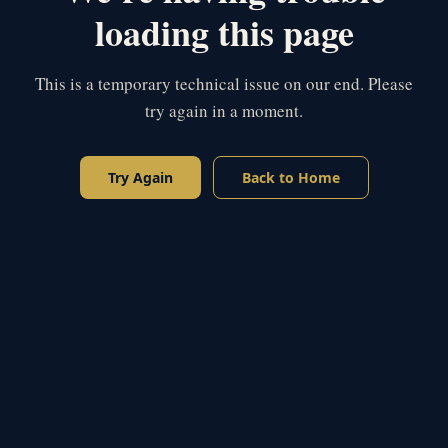
loading this page
This is a temporary technical issue on our end. Please
try again in a moment.
Try Again
Back to Home