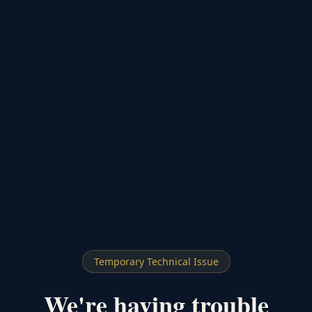
Temporary Technical Issue
We're having trouble