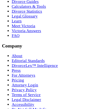
Divorce Guides
Calculators & Tools
Divorce Statistics
Legal Glossary
Learn
Meet Victoria
Victoria Answers
FAQ
Company
About
Editorial Standards
DivorceLex™ Intelligence
Press
For Attorneys
Pricing
Attorney Login
Privacy Policy
Terms of Service
Legal Disclaimer
Accessibility