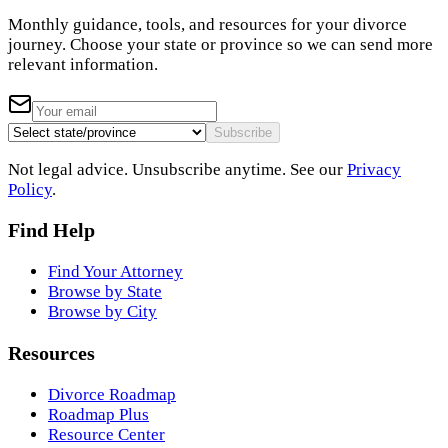
Monthly guidance, tools, and resources for your divorce
journey. Choose your state or province so we can send more
relevant information.
Subscribe
Not legal advice. Unsubscribe anytime. See our
Privacy
Policy
.
Find Help
Find Your Attorney
Browse by State
Browse by City
Resources
Divorce Roadmap
Roadmap Plus
Resource Center