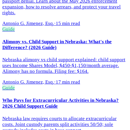
passport denial. Learn about the May 2026 enforcement
expansion, how to resolve arrears, and protect your travel
rights.
Antonio G. Jimenez, Esq.
·
15 min read
Guide
Alimony vs. Child Support in Nebraska: What's the
Difference? (2026 Guide)
Nebraska alimony vs child support explained: child support
uses Income Shares Model, $450-$1,150/month average.
Alimony has no formula. Filing fee: $164.
Antonio G. Jimenez, Esq.
·
17 min read
Guide
Who Pays for Extracurricular Activities in Nebraska?
2026 Child Support Guide
Nebraska law requires courts to allocate extracurricular
costs. Joint custody parents split activities 50/50; sole