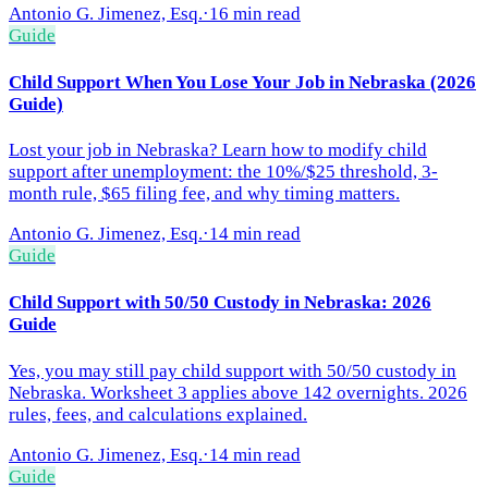
Antonio G. Jimenez, Esq.
·
16 min read
Guide
Child Support When You Lose Your Job in Nebraska (2026
Guide)
Lost your job in Nebraska? Learn how to modify child
support after unemployment: the 10%/$25 threshold, 3-
month rule, $65 filing fee, and why timing matters.
Antonio G. Jimenez, Esq.
·
14 min read
Guide
Child Support with 50/50 Custody in Nebraska: 2026
Guide
Yes, you may still pay child support with 50/50 custody in
Nebraska. Worksheet 3 applies above 142 overnights. 2026
rules, fees, and calculations explained.
Antonio G. Jimenez, Esq.
·
14 min read
Guide