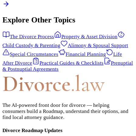
Explore Other Topics
The Divorce Process
Property & Asset Division
Child Custody & Parenting
Alimony & Spousal Support
Special Circumstances
Financial Planning
Life
After Divorce
Practical Guides & Checklists
Prenuptial
& Postnuptial Agreements
Divorce
.law
The AI-powered front door for divorce — helping
consumers build a Roadmap, understand their options, and
find local attorney guidance.
Divorce Roadmap Updates