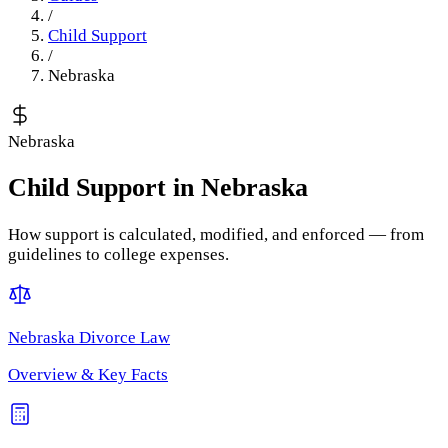
/
Child Support
/
Nebraska
Nebraska
Child Support
in
Nebraska
How support is calculated, modified, and enforced — from
guidelines to college expenses.
Nebraska
Divorce Law
Overview & Key Facts