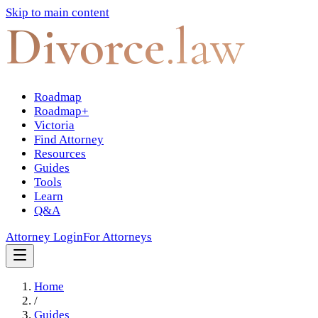
Skip to main content
Divorce
.law
Roadmap
Roadmap+
Victoria
Find Attorney
Resources
Guides
Tools
Learn
Q&A
Attorney Login
For Attorneys
Home
/
Guides