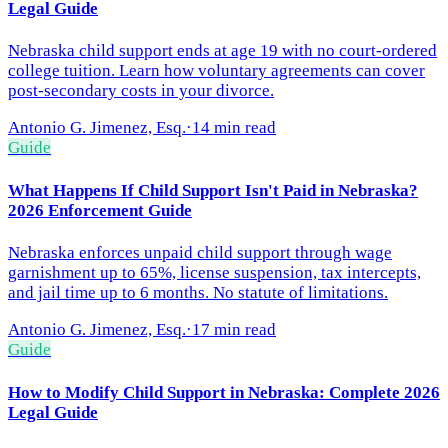
Legal Guide
Nebraska child support ends at age 19 with no court-ordered
college tuition. Learn how voluntary agreements can cover
post-secondary costs in your divorce.
Antonio G. Jimenez, Esq.
·
14 min read
Guide
What Happens If Child Support Isn't Paid in Nebraska?
2026 Enforcement Guide
Nebraska enforces unpaid child support through wage
garnishment up to 65%, license suspension, tax intercepts,
and jail time up to 6 months. No statute of limitations.
Antonio G. Jimenez, Esq.
·
17 min read
Guide
How to Modify Child Support in Nebraska: Complete 2026
Legal Guide