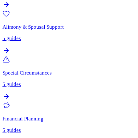
Alimony & Spousal Support
5
guides
Special Circumstances
5
guides
Financial Planning
5
guides