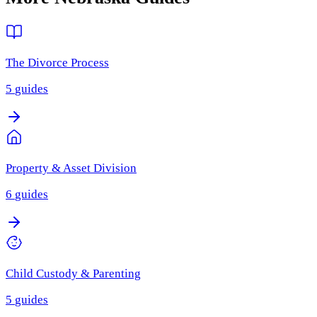
The Divorce Process
5
guides
Property & Asset Division
6
guides
Child Custody & Parenting
5
guides