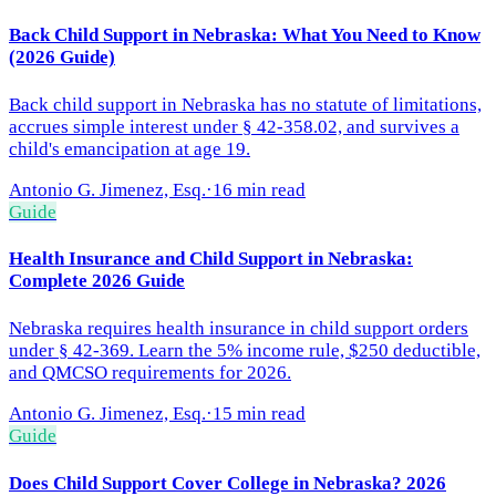
Back Child Support in Nebraska: What You Need to Know
(2026 Guide)
Back child support in Nebraska has no statute of limitations,
accrues simple interest under § 42-358.02, and survives a
child's emancipation at age 19.
Antonio G. Jimenez, Esq.
·
16 min read
Guide
Health Insurance and Child Support in Nebraska:
Complete 2026 Guide
Nebraska requires health insurance in child support orders
under § 42-369. Learn the 5% income rule, $250 deductible,
and QMCSO requirements for 2026.
Antonio G. Jimenez, Esq.
·
15 min read
Guide
Does Child Support Cover College in Nebraska? 2026