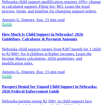
Nebraska child support modification requires 10%+ change
in calculated support. Filing fee: $65. Learn the legal
process, forms, and timeline for changing support orders.
Antonio G. Jimenez, Esq.
·
15 min read
Guide
How Much Is Child Support in Nebraska? 2026
Guidelines, Calculator & Payment Amounts
Nebraska child support ranges from $387/month for 1 child
to $2,800+ for 4 children at higher incomes. Learn the
Income Shares calculation, 2026 guidelines, and
modification rules.
Antonio G. Jimenez, Esq.
·
15 min read
Guide
Passport Denial for Unpaid Child Support in Nebraska:
2026 Federal Enforcement Guide
Nebraska parents owing $2,500+ in child support face