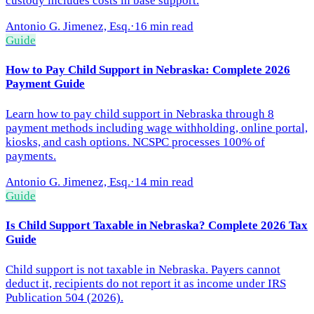
custody includes costs in base support.
Antonio G. Jimenez, Esq.
·
16 min read
Guide
How to Pay Child Support in Nebraska: Complete 2026
Payment Guide
Learn how to pay child support in Nebraska through 8
payment methods including wage withholding, online portal,
kiosks, and cash options. NCSPC processes 100% of
payments.
Antonio G. Jimenez, Esq.
·
14 min read
Guide
Is Child Support Taxable in Nebraska? Complete 2026 Tax
Guide
Child support is not taxable in Nebraska. Payers cannot
deduct it, recipients do not report it as income under IRS
Publication 504 (2026).