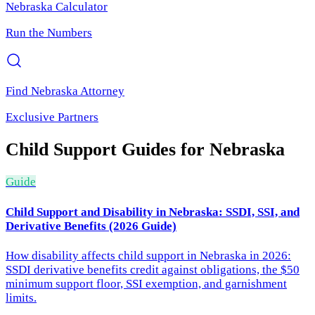
Nebraska
Calculator
Run the Numbers
Find
Nebraska
Attorney
Exclusive Partners
Child Support
Guides for
Nebraska
Guide
Child Support and Disability in Nebraska: SSDI, SSI, and
Derivative Benefits (2026 Guide)
How disability affects child support in Nebraska in 2026:
SSDI derivative benefits credit against obligations, the $50
minimum support floor, SSI exemption, and garnishment
limits.