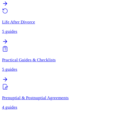
Life After Divorce
5
guides
Practical Guides & Checklists
5
guides
Prenuptial & Postnuptial Agreements
4
guides