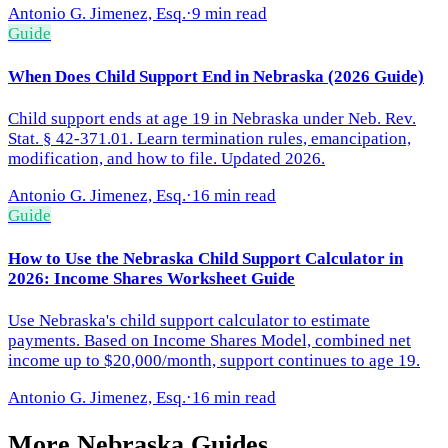
Antonio G. Jimenez, Esq.
·
9 min read
Guide
When Does Child Support End in Nebraska (2026 Guide)
Child support ends at age 19 in Nebraska under Neb. Rev.
Stat. § 42-371.01. Learn termination rules, emancipation,
modification, and how to file. Updated 2026.
Antonio G. Jimenez, Esq.
·
16 min read
Guide
How to Use the Nebraska Child Support Calculator in
2026: Income Shares Worksheet Guide
Use Nebraska's child support calculator to estimate
payments. Based on Income Shares Model, combined net
income up to $20,000/month, support continues to age 19.
Antonio G. Jimenez, Esq.
·
16 min read
More
Nebraska
Guides