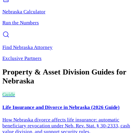
Nebraska
Calculator
Run the Numbers
Find
Nebraska
Attorney
Exclusive Partners
Property & Asset Division
Guides for
Nebraska
Guide
Life Insurance and Divorce in Nebraska (2026 Guide)
How Nebraska divorce affects life insurance: automatic
beneficiary revocation under Neb. Rev. Stat. § 30-2333, cash
value division, and support security rules.