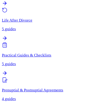
Life After Divorce
5
guides
Practical Guides & Checklists
5
guides
Prenuptial & Postnuptial Agreements
4
guides