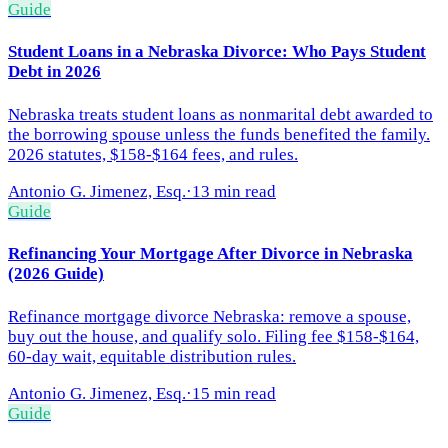
Guide
Student Loans in a Nebraska Divorce: Who Pays Student
Debt in 2026
Nebraska treats student loans as nonmarital debt awarded to
the borrowing spouse unless the funds benefited the family.
2026 statutes, $158-$164 fees, and rules.
Antonio G. Jimenez, Esq.
·
13 min read
Guide
Refinancing Your Mortgage After Divorce in Nebraska
(2026 Guide)
Refinance mortgage divorce Nebraska: remove a spouse,
buy out the house, and qualify solo. Filing fee $158-$164,
60-day wait, equitable distribution rules.
Antonio G. Jimenez, Esq.
·
15 min read
Guide