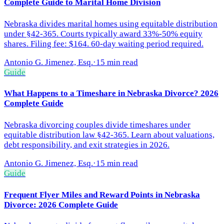
Complete Guide to Marital Home Division
Nebraska divides marital homes using equitable distribution
under §42-365. Courts typically award 33%-50% equity
shares. Filing fee: $164. 60-day waiting period required.
Antonio G. Jimenez, Esq.
·
15 min read
Guide
What Happens to a Timeshare in Nebraska Divorce? 2026
Complete Guide
Nebraska divorcing couples divide timeshares under
equitable distribution law §42-365. Learn about valuations,
debt responsibility, and exit strategies in 2026.
Antonio G. Jimenez, Esq.
·
15 min read
Guide
Frequent Flyer Miles and Reward Points in Nebraska
Divorce: 2026 Complete Guide