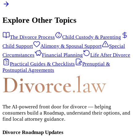
Explore Other Topics
The Divorce Process
Child Custody & Parenting
Child Support
Alimony & Spousal Support
Special
Circumstances
Financial Planning
Life After Divorce
Practical Guides & Checklists
Prenuptial &
Postnuptial Agreements
Divorce
.law
The AI-powered front door for divorce — helping
consumers build a Roadmap, understand their options, and
find local attorney guidance.
Divorce Roadmap Updates