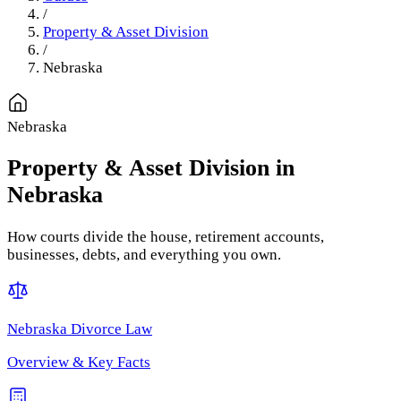
/
Property & Asset Division
/
Nebraska
Nebraska
Property & Asset Division
in
Nebraska
How courts divide the house, retirement accounts,
businesses, debts, and everything you own.
Nebraska
Divorce Law
Overview & Key Facts