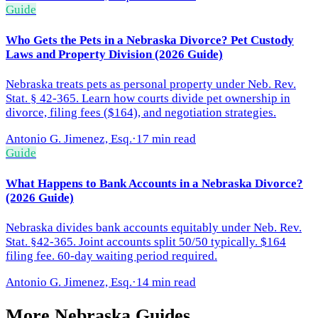
Guide
Who Gets the Pets in a Nebraska Divorce? Pet Custody
Laws and Property Division (2026 Guide)
Nebraska treats pets as personal property under Neb. Rev.
Stat. § 42-365. Learn how courts divide pet ownership in
divorce, filing fees ($164), and negotiation strategies.
Antonio G. Jimenez, Esq.
·
17 min read
Guide
What Happens to Bank Accounts in a Nebraska Divorce?
(2026 Guide)
Nebraska divides bank accounts equitably under Neb. Rev.
Stat. §42-365. Joint accounts split 50/50 typically. $164
filing fee. 60-day waiting period required.
Antonio G. Jimenez, Esq.
·
14 min read
More
Nebraska
Guides