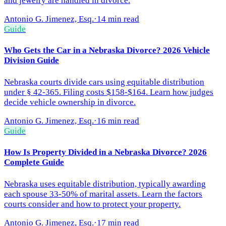
and jewelry are handled in divorce.
Antonio G. Jimenez, Esq.
·
14 min read
Guide
Who Gets the Car in a Nebraska Divorce? 2026 Vehicle
Division Guide
Nebraska courts divide cars using equitable distribution
under § 42-365. Filing costs $158-$164. Learn how judges
decide vehicle ownership in divorce.
Antonio G. Jimenez, Esq.
·
16 min read
Guide
How Is Property Divided in a Nebraska Divorce? 2026
Complete Guide
Nebraska uses equitable distribution, typically awarding
each spouse 33-50% of marital assets. Learn the factors
courts consider and how to protect your property.
Antonio G. Jimenez, Esq.
·
17 min read