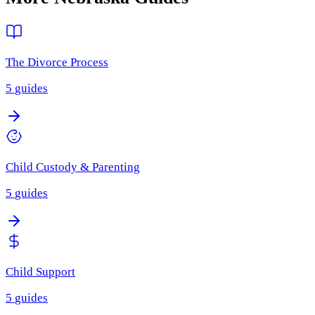
The Divorce Process
5
guides
Child Custody & Parenting
5
guides
Child Support
5
guides