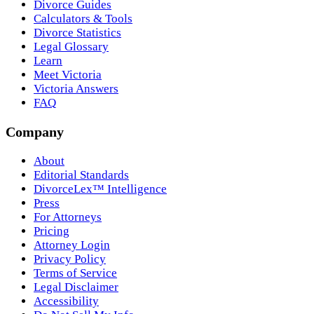
Divorce Guides
Calculators & Tools
Divorce Statistics
Legal Glossary
Learn
Meet Victoria
Victoria Answers
FAQ
Company
About
Editorial Standards
DivorceLex™ Intelligence
Press
For Attorneys
Pricing
Attorney Login
Privacy Policy
Terms of Service
Legal Disclaimer
Accessibility