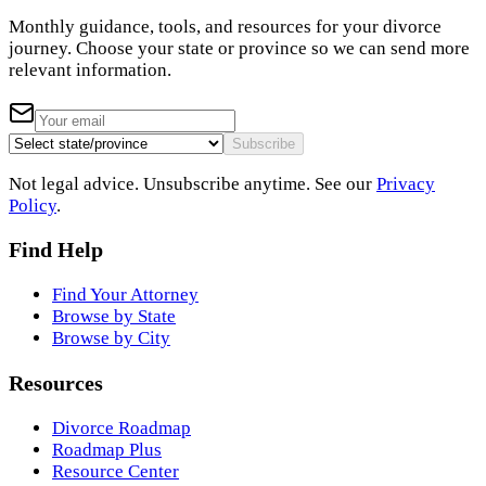
Monthly guidance, tools, and resources for your divorce
journey. Choose your state or province so we can send more
relevant information.
Subscribe
Not legal advice. Unsubscribe anytime. See our
Privacy
Policy
.
Find Help
Find Your Attorney
Browse by State
Browse by City
Resources
Divorce Roadmap
Roadmap Plus
Resource Center