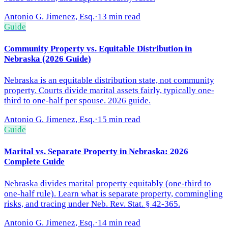
Antonio G. Jimenez, Esq.
·
13 min read
Guide
Community Property vs. Equitable Distribution in
Nebraska (2026 Guide)
Nebraska is an equitable distribution state, not community
property. Courts divide marital assets fairly, typically one-
third to one-half per spouse. 2026 guide.
Antonio G. Jimenez, Esq.
·
15 min read
Guide
Marital vs. Separate Property in Nebraska: 2026
Complete Guide
Nebraska divides marital property equitably (one-third to
one-half rule). Learn what is separate property, commingling
risks, and tracing under Neb. Rev. Stat. § 42-365.
Antonio G. Jimenez, Esq.
·
14 min read