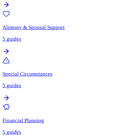
Alimony & Spousal Support
5
guides
Special Circumstances
5
guides
Financial Planning
5
guides