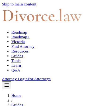
Skip to main content
Divorce
.law
Roadmap
Roadmap+
Victoria
Find Attorney
Resources
Guides
Tools
Learn
Q&A
Attorney Login
For Attorneys
Home
/
Guides