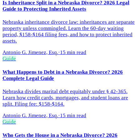
Is Inheritance Split in a Nebraska Divorce? 2026 Legal
Guide to Protecting Inherited Assets
Nebraska inheritance divorce law: inheritances are separate
property unless commingled. Learn the 60-day waiting
period, $158-$164 filing fees, and how to protect inherited
assets.
Antonio G. Jimenez, Esq.
·
15 min read
Guide
What Happens to Debt in a Nebraska Divorce? 2026
Complete Legal Guide
Nebraska divides marital debt equitably under § 42-365.
Learn how credit cards, mortgages, and student loans are
split. Filing fee: $158-$164.
Antonio G. Jimenez, Esq.
·
15 min read
Guide
Who Gets the House in a Nebraska Divorce? 2026