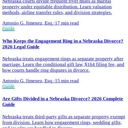
Nebraska courts divide frequent flyer miles as marital
property under equitable distribution. Learn valuation
methods, airline transfer rules, and division strategies.
Antonio G. Jimenez, Esq.
·
17 min read
Guide
Who Keeps the Engagement Ring in a Nebraska Divorce?
2026 Legal Guide
Nebraska treats engagement rings as separate property after
marriage. Learn the conditional gift law, $164 filing fee, and
how courts handle ring disputes in divorce.
Antonio G. Jimenez, Esq.
·
15 min read
Guide
Are Gifts Divided in a Nebraska Divorce? 2026 Complete
Guide
Nebraska treats third-party gifts as separate property exempt
from division. Learn how engagement rings, wedding gifts,