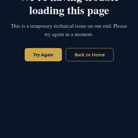
loading this page
This is a temporary technical issue on our end. Please
try again in a moment.
Try Again
Back to Home