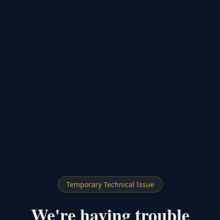
Temporary Technical Issue
We're having trouble