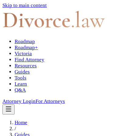
Skip to main content
Divorce
.law
Roadmap
Roadmap+
Victoria
Find Attorney
Resources
Guides
Tools
Learn
Q&A
Attorney Login
For Attorneys
Home
/
Guides