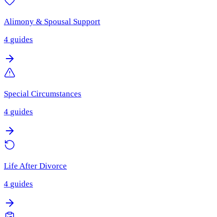
Alimony & Spousal Support
4
guides
Special Circumstances
4
guides
Life After Divorce
4
guides