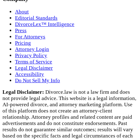
About
Editorial Standards
DivorceLex™ Intelligence
Press
For Attorneys
Pricing
Attorney Login
Privacy Policy
Terms of Service
Legal Disclaimer
Accessibility
Do Not Sell My Info
Legal Disclaimer:
Divorce.law is not a law firm and does
not provide legal advice. This website is a legal information,
AI‑powered divorce, and attorney marketing platform. Use
of this platform does not create an attorney‑client
relationship. Attorney profiles and related content are paid
advertisements and do not constitute endorsements. Past
results do not guarantee similar outcomes; results will vary
based on the specific facts and legal circumstances of each