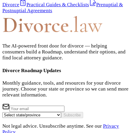
Divorce
Practical Guides & Checklists
Prenuptial &
Postnuptial Agreements
Divorce
.law
The AI-powered front door for divorce — helping
consumers build a Roadmap, understand their options, and
find local attorney guidance.
Divorce Roadmap Updates
Monthly guidance, tools, and resources for your divorce
journey. Choose your state or province so we can send more
relevant information.
Subscribe
Not legal advice. Unsubscribe anytime. See our
Privacy
Policy
.