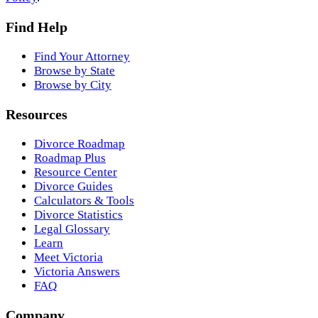
Find Help
Find Your Attorney
Browse by State
Browse by City
Resources
Divorce Roadmap
Roadmap Plus
Resource Center
Divorce Guides
Calculators & Tools
Divorce Statistics
Legal Glossary
Learn
Meet Victoria
Victoria Answers
FAQ
Company