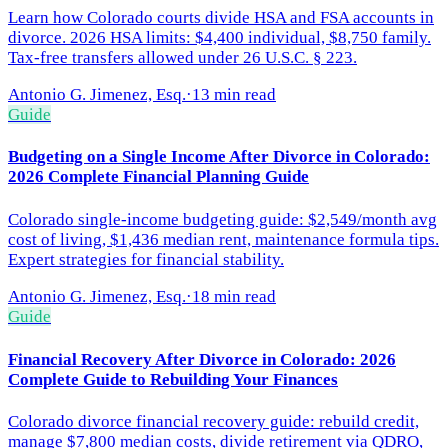
Learn how Colorado courts divide HSA and FSA accounts in
divorce. 2026 HSA limits: $4,400 individual, $8,750 family.
Tax-free transfers allowed under 26 U.S.C. § 223.
Antonio G. Jimenez, Esq.
·
13 min read
Guide
Budgeting on a Single Income After Divorce in Colorado:
2026 Complete Financial Planning Guide
Colorado single-income budgeting guide: $2,549/month avg
cost of living, $1,436 median rent, maintenance formula tips.
Expert strategies for financial stability.
Antonio G. Jimenez, Esq.
·
18 min read
Guide
Financial Recovery After Divorce in Colorado: 2026
Complete Guide to Rebuilding Your Finances
Colorado divorce financial recovery guide: rebuild credit,
manage $7,800 median costs, divide retirement via QDRO,