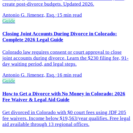
create post-divorce budgets. Updated 2026.
Antonio G. Jimenez, Esq.
·
15 min read
Guide
Closing Joint Accounts During Divorce in Colorado:
Complete 2026 Legal Guide
Colorado law requires consent or court approval to close
joint accounts during divorce. Learn the $230 filing fee, 91-
day waiting period, and legal steps.
Antonio G. Jimenez, Esq.
·
16 min read
Guide
How to Get a Divorce with No Money in Colorado: 2026
Fee Waiver & Legal Aid Guide
Get divorced in Colorado with $0 court fees using JDF 205
fee waivers. Income below $19,563/year qualifies. Free legal
aid available through 13 regional offices.