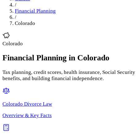
/
Financial Planning
/
Colorado
Colorado
Financial Planning
in
Colorado
Tax planning, credit scores, health insurance, Social Security
benefits, and building financial independence.
Colorado
Divorce Law
Overview & Key Facts