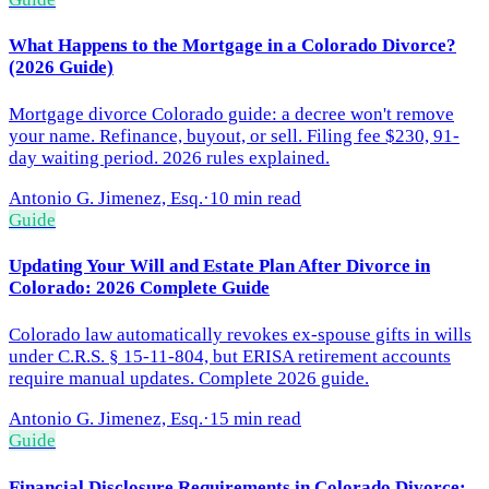
What Happens to the Mortgage in a Colorado Divorce?
(2026 Guide)
Mortgage divorce Colorado guide: a decree won't remove
your name. Refinance, buyout, or sell. Filing fee $230, 91-
day waiting period. 2026 rules explained.
Antonio G. Jimenez, Esq.
·
10 min read
Guide
Updating Your Will and Estate Plan After Divorce in
Colorado: 2026 Complete Guide
Colorado law automatically revokes ex-spouse gifts in wills
under C.R.S. § 15-11-804, but ERISA retirement accounts
require manual updates. Complete 2026 guide.
Antonio G. Jimenez, Esq.
·
15 min read
Guide
Financial Disclosure Requirements in Colorado Divorce: