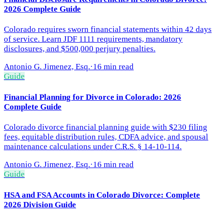
2026 Complete Guide
Colorado requires sworn financial statements within 42 days
of service. Learn JDF 1111 requirements, mandatory
disclosures, and $500,000 perjury penalties.
Antonio G. Jimenez, Esq.
·
16 min read
Guide
Financial Planning for Divorce in Colorado: 2026
Complete Guide
Colorado divorce financial planning guide with $230 filing
fees, equitable distribution rules, CDFA advice, and spousal
maintenance calculations under C.R.S. § 14-10-114.
Antonio G. Jimenez, Esq.
·
16 min read
Guide
HSA and FSA Accounts in Colorado Divorce: Complete
2026 Division Guide