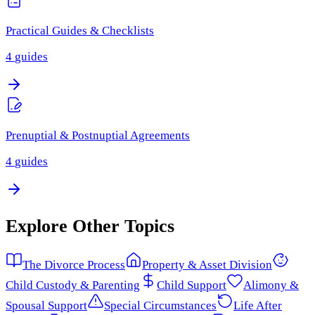
Practical Guides & Checklists
4
guides
Prenuptial & Postnuptial Agreements
4
guides
Explore Other Topics
The Divorce Process
Property & Asset Division
Child Custody & Parenting
Child Support
Alimony &
Spousal Support
Special Circumstances
Life After