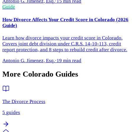
Antonio G. Jimenez, Esq.
·
15 min read
Guide
How Divorce Affects Your Credit Score in Colorado (2026
Guide)
Learn how divorce impacts your credit score in Colorado.
Covers joint debt division under C.R.S. 14-10-113, credit
report protection, and 8 steps to rebuild credit after divorce.
Antonio G. Jimenez, Esq.
·
19 min read
More
Colorado
Guides
The Divorce Process
5
guides