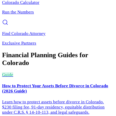
Colorado
Calculator
Run the Numbers
Find
Colorado
Attorney
Exclusive Partners
Financial Planning
Guides for
Colorado
Guide
How to Protect Your Assets Before Divorce in Colorado
(2026 Guide)
Learn how to protect assets before divorce in Colorado.
$230 filing fee, 91-day residency, equitable distribution
under C.R.S. § 14-10-113, and legal safeguards.