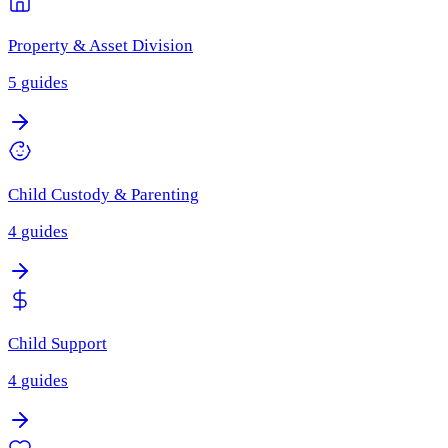
Property & Asset Division
5
guides
Child Custody & Parenting
4
guides
Child Support
4
guides