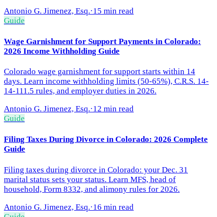
Antonio G. Jimenez, Esq.
·
15 min read
Guide
Wage Garnishment for Support Payments in Colorado:
2026 Income Withholding Guide
Colorado wage garnishment for support starts within 14
days. Learn income withholding limits (50-65%), C.R.S. 14-
14-111.5 rules, and employer duties in 2026.
Antonio G. Jimenez, Esq.
·
12 min read
Guide
Filing Taxes During Divorce in Colorado: 2026 Complete
Guide
Filing taxes during divorce in Colorado: your Dec. 31
marital status sets your status. Learn MFS, head of
household, Form 8332, and alimony rules for 2026.
Antonio G. Jimenez, Esq.
·
16 min read
Guide