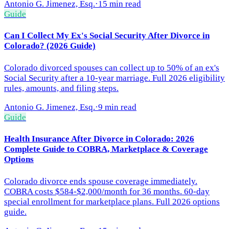
Antonio G. Jimenez, Esq.
·
15 min read
Guide
Can I Collect My Ex's Social Security After Divorce in
Colorado? (2026 Guide)
Colorado divorced spouses can collect up to 50% of an ex's
Social Security after a 10-year marriage. Full 2026 eligibility
rules, amounts, and filing steps.
Antonio G. Jimenez, Esq.
·
9 min read
Guide
Health Insurance After Divorce in Colorado: 2026
Complete Guide to COBRA, Marketplace & Coverage
Options
Colorado divorce ends spouse coverage immediately.
COBRA costs $584-$2,000/month for 36 months. 60-day
special enrollment for marketplace plans. Full 2026 options
guide.