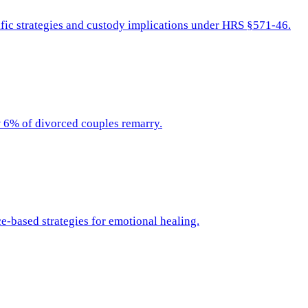
fic strategies and custody implications under HRS §571-46.
ow 6% of divorced couples remarry.
e-based strategies for emotional healing.