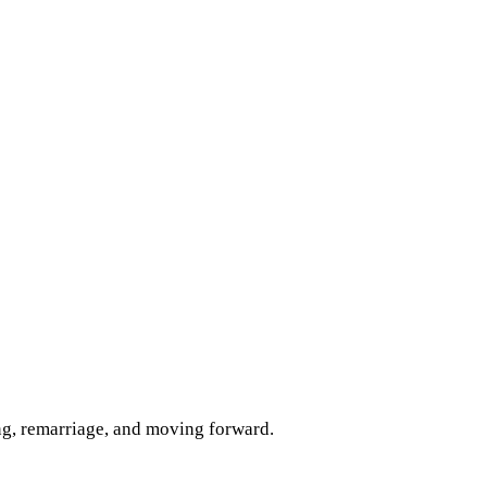
ng, remarriage, and moving forward.