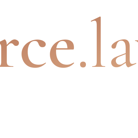
rce
.l