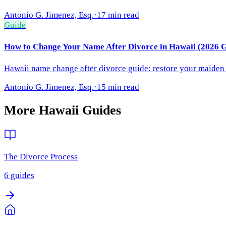
Antonio G. Jimenez, Esq.
·
17 min read
Guide
How to Change Your Name After Divorce in Hawaii (2026 G
Hawaii name change after divorce guide: restore your maiden n
Antonio G. Jimenez, Esq.
·
15 min read
More
Hawaii
Guides
The Divorce Process
6
guides