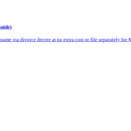
uide)
ame via divorce decree at no extra cost or file separately for 