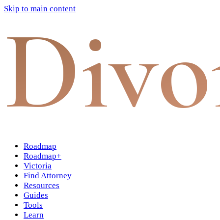
Skip to main content
Divo
Roadmap
Roadmap+
Victoria
Find Attorney
Resources
Guides
Tools
Learn