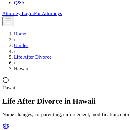
Q&A
Attorney Login
For Attorneys
Home
/
Guides
/
Life After Divorce
/
Hawaii
Hawaii
Life After Divorce
in
Hawaii
Name changes, co-parenting, enforcement, modification, dati