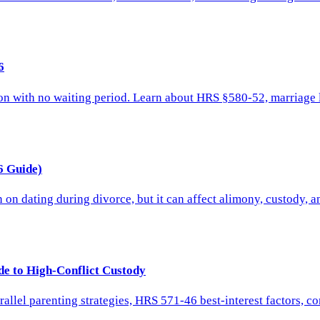
6
on with no waiting period. Learn about HRS §580-52, marriage l
6 Guide)
on dating during divorce, but it can affect alimony, custody, a
de to High-Conflict Custody
arallel parenting strategies, HRS 571-46 best-interest factors, 