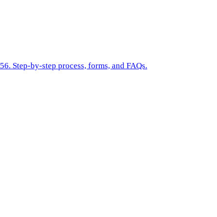
$56. Step-by-step process, forms, and FAQs.