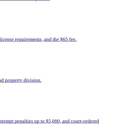
icense requirements, and the $65 fee.
nd property division.
contempt penalties up to $5,000, and court-ordered