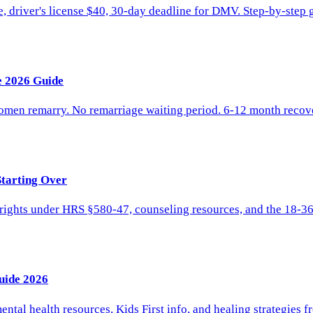
driver's license $40, 30-day deadline for DMV. Step-by-step gui
e 2026 Guide
women remarry. No remarriage waiting period. 6-12 month reco
Starting Over
l rights under HRS §580-47, counseling resources, and the 18-3
uide 2026
ntal health resources, Kids First info, and healing strategies f