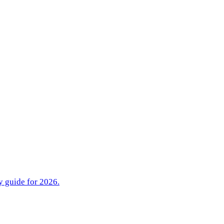
y guide for 2026.