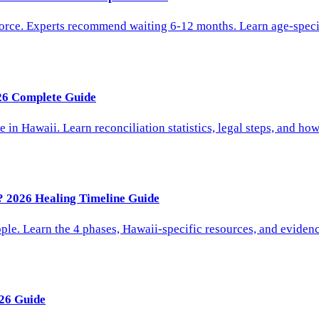
vorce. Experts recommend waiting 6-12 months. Learn age-speci
026 Complete Guide
 in Hawaii. Learn reconciliation statistics, legal steps, and h
? 2026 Healing Timeline Guide
le. Learn the 4 phases, Hawaii-specific resources, and evidenc
26 Guide