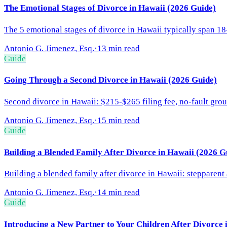
The Emotional Stages of Divorce in Hawaii (2026 Guide)
The 5 emotional stages of divorce in Hawaii typically span 1
Antonio G. Jimenez, Esq.
·
13 min read
Guide
Going Through a Second Divorce in Hawaii (2026 Guide)
Second divorce in Hawaii: $215-$265 filing fee, no-fault gro
Antonio G. Jimenez, Esq.
·
15 min read
Guide
Building a Blended Family After Divorce in Hawaii (2026 G
Building a blended family after divorce in Hawaii: stepparen
Antonio G. Jimenez, Esq.
·
14 min read
Guide
Introducing a New Partner to Your Children After Divorce