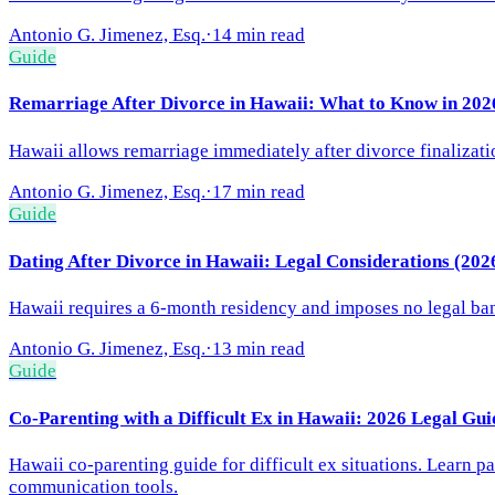
Antonio G. Jimenez, Esq.
·
14 min read
Guide
Remarriage After Divorce in Hawaii: What to Know in 202
Hawaii allows remarriage immediately after divorce finalizati
Antonio G. Jimenez, Esq.
·
17 min read
Guide
Dating After Divorce in Hawaii: Legal Considerations (202
Hawaii requires a 6-month residency and imposes no legal ban 
Antonio G. Jimenez, Esq.
·
13 min read
Guide
Co-Parenting with a Difficult Ex in Hawaii: 2026 Legal Gui
Hawaii co-parenting guide for difficult ex situations. Learn p
communication tools.