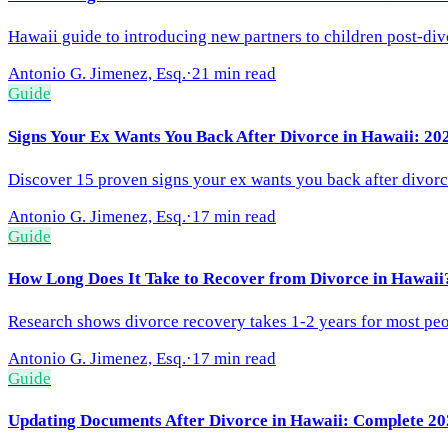
Hawaii guide to introducing new partners to children post-di
Antonio G. Jimenez, Esq.
·
21 min read
Guide
Signs Your Ex Wants You Back After Divorce in Hawaii: 2
Discover 15 proven signs your ex wants you back after divorce
Antonio G. Jimenez, Esq.
·
17 min read
Guide
How Long Does It Take to Recover from Divorce in Hawaii
Research shows divorce recovery takes 1-2 years for most peop
Antonio G. Jimenez, Esq.
·
17 min read
Guide
Updating Documents After Divorce in Hawaii: Complete 20