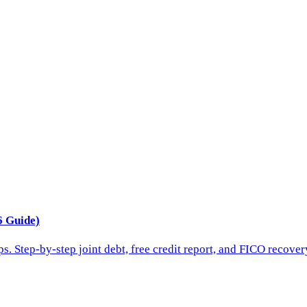
6 Guide)
s. Step-by-step joint debt, free credit report, and FICO recover