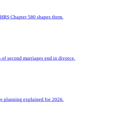
w HRS Chapter 580 shapes them.
 of second marriages end in divorce.
ge planning explained for 2026.