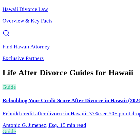
Hawaii
Divorce Law
Overview & Key Facts
Find
Hawaii
Attorney
Exclusive Partners
Life After Divorce
Guides for
Hawaii
Guide
Rebuilding Your Credit Score After Divorce in Hawaii (202
Rebuild credit after divorce in Hawaii: 37% see 50+ point drop
Antonio G. Jimenez, Esq.
·
15 min read
Guide