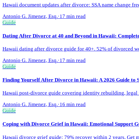
Hawaii document updates after divorce: SSA name change free, 
Antonio G. Jimenez, Esq.
·
17 min read
Guide
Dating After Divorce at 40 and Beyond in Hawaii: Complet
Hawaii dating after divorce guide for 40+. 52% of divorced 
Antonio G. Jimenez, Esq.
·
17 min read
Guide
Finding Yourself After Divorce in Hawaii: A 2026 Guide to 
Hawaii post-divorce guide covering identity rebuilding, lega
Antonio G. Jimenez, Esq.
·
16 min read
Guide
Coping with Divorce Grief in Hawaii: Emotional Support G
Hawaii divorce grief guide: 79% recover within 2 years. Get me