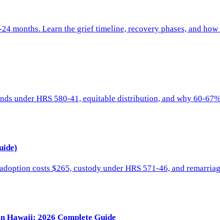
8-24 months. Learn the grief timeline, recovery phases, and ho
unds under HRS 580-41, equitable distribution, and why 60-67%
uide)
t adoption costs $265, custody under HRS 571-46, and remarria
 in Hawaii: 2026 Complete Guide