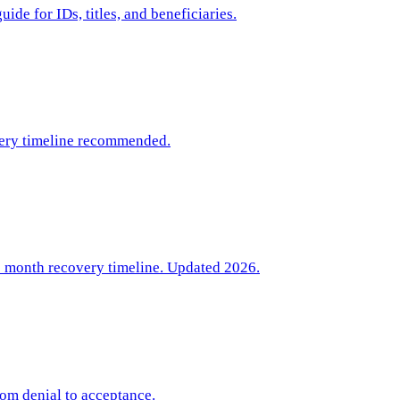
de for IDs, titles, and beneficiaries.
very timeline recommended.
6 month recovery timeline. Updated 2026.
rom denial to acceptance.