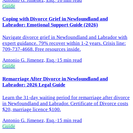
Antonio G. Jimenez, Esq.
·
16 min read
Guide
Coping with Divorce Grief in Newfoundland and
Labrador: Emotional Support Guide (2026)
Navigate divorce grief in Newfoundland and Labrador with
expert guidance. 79% recover within 1-2 years. Crisis line:
709-737-4668. Free resources inside.
Antonio G. Jimenez, Esq.
·
15 min read
Guide
Remarriage After Divorce in Newfoundland and
Labrador: 2026 Legal Guide
Learn the 31-day waiting period for remarriage after divorce
in Newfoundland and Labrador. Certificate of Divorce costs
$20, marriage licence $100.
Antonio G. Jimenez, Esq.
·
15 min read
Guide