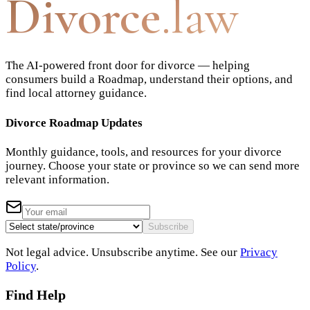
Divorce
.law
The AI-powered front door for divorce — helping
consumers build a Roadmap, understand their options, and
find local attorney guidance.
Divorce Roadmap Updates
Monthly guidance, tools, and resources for your divorce
journey. Choose your state or province so we can send more
relevant information.
Subscribe
Not legal advice. Unsubscribe anytime. See our
Privacy
Policy
.
Find Help