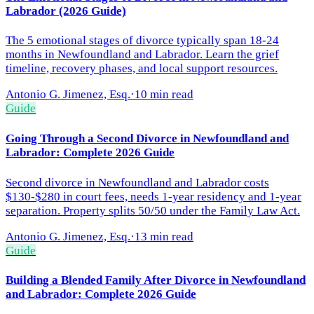
Labrador (2026 Guide)
The 5 emotional stages of divorce typically span 18-24
months in Newfoundland and Labrador. Learn the grief
timeline, recovery phases, and local support resources.
Antonio G. Jimenez, Esq.
·
10 min read
Guide
Going Through a Second Divorce in Newfoundland and
Labrador: Complete 2026 Guide
Second divorce in Newfoundland and Labrador costs
$130-$280 in court fees, needs 1-year residency and 1-year
separation. Property splits 50/50 under the Family Law Act.
Antonio G. Jimenez, Esq.
·
13 min read
Guide
Building a Blended Family After Divorce in Newfoundland
and Labrador: Complete 2026 Guide