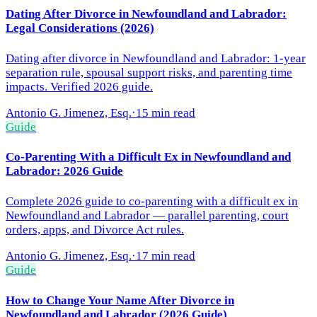
Dating After Divorce in Newfoundland and Labrador:
Legal Considerations (2026)
Dating after divorce in Newfoundland and Labrador: 1-year
separation rule, spousal support risks, and parenting time
impacts. Verified 2026 guide.
Antonio G. Jimenez, Esq.
·
15 min read
Guide
Co-Parenting With a Difficult Ex in Newfoundland and
Labrador: 2026 Guide
Complete 2026 guide to co-parenting with a difficult ex in
Newfoundland and Labrador — parallel parenting, court
orders, apps, and Divorce Act rules.
Antonio G. Jimenez, Esq.
·
17 min read
Guide
How to Change Your Name After Divorce in
Newfoundland and Labrador (2026 Guide)