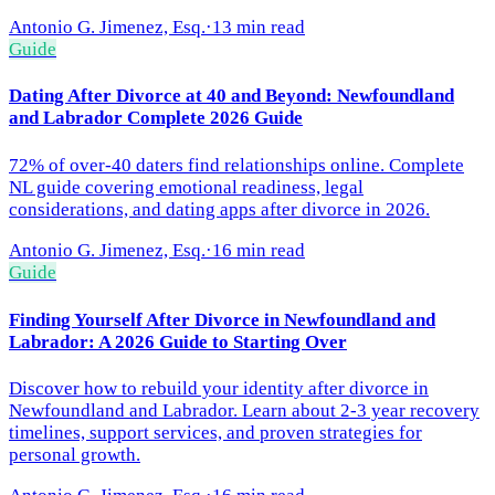
Antonio G. Jimenez, Esq.
·
13 min read
Guide
Dating After Divorce at 40 and Beyond: Newfoundland
and Labrador Complete 2026 Guide
72% of over-40 daters find relationships online. Complete
NL guide covering emotional readiness, legal
considerations, and dating apps after divorce in 2026.
Antonio G. Jimenez, Esq.
·
16 min read
Guide
Finding Yourself After Divorce in Newfoundland and
Labrador: A 2026 Guide to Starting Over
Discover how to rebuild your identity after divorce in
Newfoundland and Labrador. Learn about 2-3 year recovery
timelines, support services, and proven strategies for
personal growth.