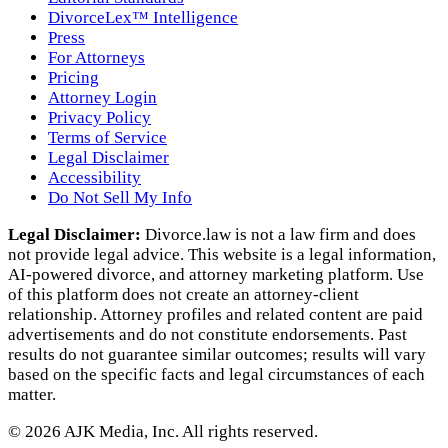
DivorceLex™ Intelligence
Press
For Attorneys
Pricing
Attorney Login
Privacy Policy
Terms of Service
Legal Disclaimer
Accessibility
Do Not Sell My Info
Legal Disclaimer:
Divorce.law is not a law firm and does
not provide legal advice. This website is a legal information,
AI‑powered divorce, and attorney marketing platform. Use
of this platform does not create an attorney‑client
relationship. Attorney profiles and related content are paid
advertisements and do not constitute endorsements. Past
results do not guarantee similar outcomes; results will vary
based on the specific facts and legal circumstances of each
matter.
©
2026
AJK Media, Inc. All rights reserved.