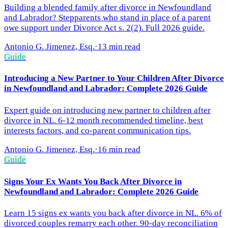
Building a blended family after divorce in Newfoundland
and Labrador? Stepparents who stand in place of a parent
owe support under Divorce Act s. 2(2). Full 2026 guide.
Antonio G. Jimenez, Esq.
·
13 min read
Guide
Introducing a New Partner to Your Children After Divorce
in Newfoundland and Labrador: Complete 2026 Guide
Expert guide on introducing new partner to children after
divorce in NL. 6-12 month recommended timeline, best
interests factors, and co-parent communication tips.
Antonio G. Jimenez, Esq.
·
16 min read
Guide
Signs Your Ex Wants You Back After Divorce in
Newfoundland and Labrador: Complete 2026 Guide
Learn 15 signs ex wants you back after divorce in NL. 6% of
divorced couples remarry each other. 90-day reconciliation