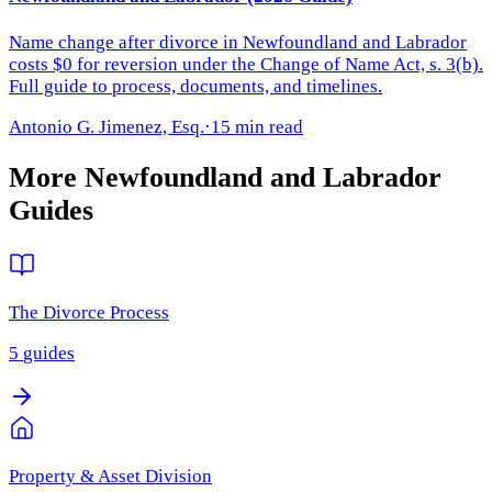
Name change after divorce in Newfoundland and Labrador
costs $0 for reversion under the Change of Name Act, s. 3(b).
Full guide to process, documents, and timelines.
Antonio G. Jimenez, Esq.
·
15 min read
More
Newfoundland and Labrador
Guides
The Divorce Process
5
guides
Property & Asset Division