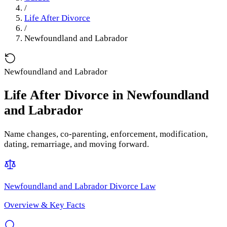
/
Life After Divorce
/
Newfoundland and Labrador
Newfoundland and Labrador
Life After Divorce
in
Newfoundland
and Labrador
Name changes, co-parenting, enforcement, modification,
dating, remarriage, and moving forward.
Newfoundland and Labrador
Divorce Law
Overview & Key Facts