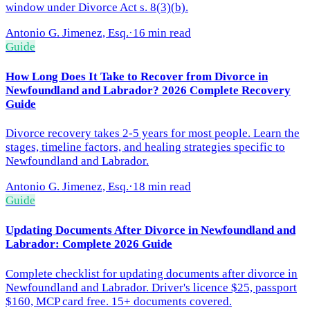
window under Divorce Act s. 8(3)(b).
Antonio G. Jimenez, Esq.
·
16 min read
Guide
How Long Does It Take to Recover from Divorce in
Newfoundland and Labrador? 2026 Complete Recovery
Guide
Divorce recovery takes 2-5 years for most people. Learn the
stages, timeline factors, and healing strategies specific to
Newfoundland and Labrador.
Antonio G. Jimenez, Esq.
·
18 min read
Guide
Updating Documents After Divorce in Newfoundland and
Labrador: Complete 2026 Guide
Complete checklist for updating documents after divorce in
Newfoundland and Labrador. Driver's licence $25, passport
$160, MCP card free. 15+ documents covered.