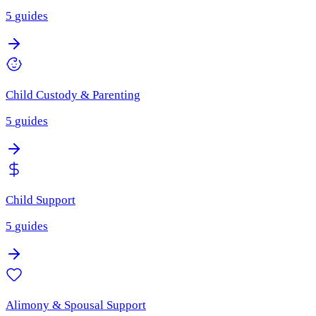
5
guides
Child Custody & Parenting
5
guides
Child Support
5
guides
Alimony & Spousal Support