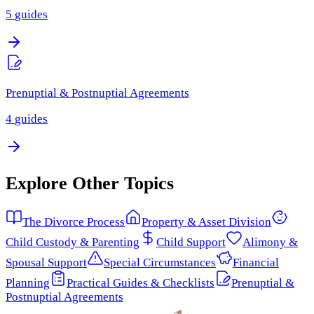
5
guides
Prenuptial & Postnuptial Agreements
4
guides
Explore Other Topics
The Divorce Process
Property & Asset Division
Child Custody & Parenting
Child Support
Alimony &
Spousal Support
Special Circumstances
Financial
Planning
Practical Guides & Checklists
Prenuptial &
Postnuptial Agreements