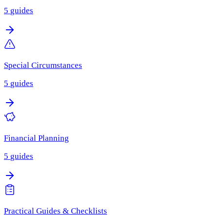
5
guides
Special Circumstances
5
guides
Financial Planning
5
guides
Practical Guides & Checklists