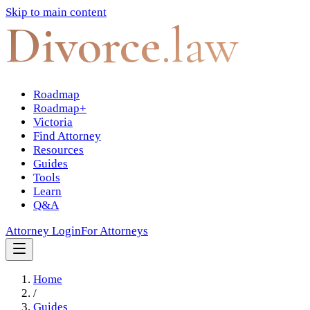
Skip to main content
Divorce
.law
Roadmap
Roadmap+
Victoria
Find Attorney
Resources
Guides
Tools
Learn
Q&A
Attorney Login
For Attorneys
Home
/
Guides