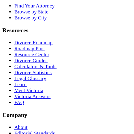
Find Your Attorney
Browse by State
Browse by City
Resources
Divorce Roadmap
Roadmap Plus
Resource Center
Divorce Guides
Calculators & Tools
Divorce Statistics
Legal Glossary
Learn
Meet Victoria
Victoria Answers
FAQ
Company
About
Editorial Standards