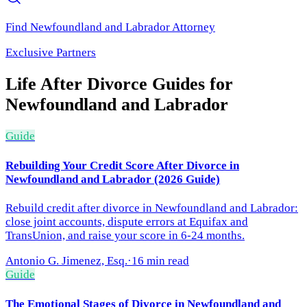
Find
Newfoundland and Labrador
Attorney
Exclusive Partners
Life After Divorce
Guides for
Newfoundland and Labrador
Guide
Rebuilding Your Credit Score After Divorce in
Newfoundland and Labrador (2026 Guide)
Rebuild credit after divorce in Newfoundland and Labrador:
close joint accounts, dispute errors at Equifax and
TransUnion, and raise your score in 6-24 months.
Antonio G. Jimenez, Esq.
·
16 min read
Guide
The Emotional Stages of Divorce in Newfoundland and