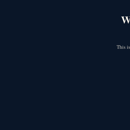
We
This i