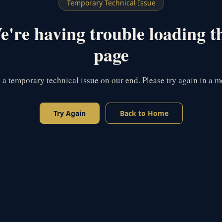
Temporary Technical Issue
're having trouble loading t
page
s a temporary technical issue on our end. Please try again in a 
Try Again
Back to Home