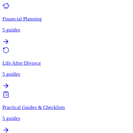
Financial Planning
5
guides
Life After Divorce
5
guides
Practical Guides & Checklists
5
guides