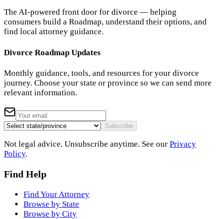
The AI-powered front door for divorce — helping
consumers build a Roadmap, understand their options, and
find local attorney guidance.
Divorce Roadmap Updates
Monthly guidance, tools, and resources for your divorce
journey. Choose your state or province so we can send more
relevant information.
Subscribe
Not legal advice. Unsubscribe anytime. See our
Privacy
Policy
.
Find Help
Find Your Attorney
Browse by State
Browse by City