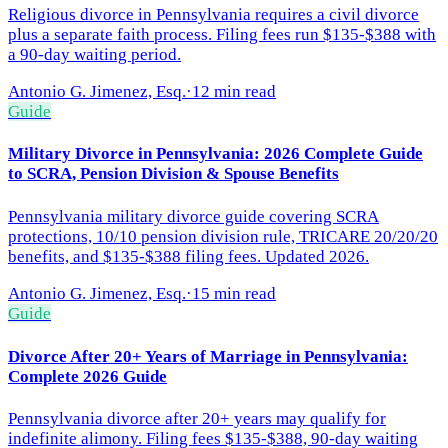
Religious divorce in Pennsylvania requires a civil divorce
plus a separate faith process. Filing fees run $135-$388 with
a 90-day waiting period.
Antonio G. Jimenez, Esq.
·
12 min read
Guide
Military Divorce in Pennsylvania: 2026 Complete Guide
to SCRA, Pension Division & Spouse Benefits
Pennsylvania military divorce guide covering SCRA
protections, 10/10 pension division rule, TRICARE 20/20/20
benefits, and $135-$388 filing fees. Updated 2026.
Antonio G. Jimenez, Esq.
·
15 min read
Guide
Divorce After 20+ Years of Marriage in Pennsylvania:
Complete 2026 Guide
Pennsylvania divorce after 20+ years may qualify for
indefinite alimony. Filing fees $135-$388, 90-day waiting