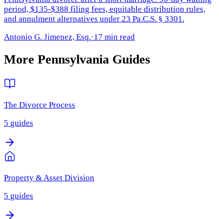
period, $135-$388 filing fees, equitable distribution rules,
and annulment alternatives under 23 Pa.C.S. § 3301.
Antonio G. Jimenez, Esq.
·
17 min read
More
Pennsylvania
Guides
The Divorce Process
5
guides
Property & Asset Division
5
guides