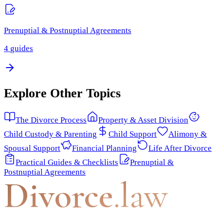
Prenuptial & Postnuptial Agreements
4
guides
Explore Other Topics
The Divorce Process
Property & Asset Division
Child Custody & Parenting
Child Support
Alimony &
Spousal Support
Financial Planning
Life After Divorce
Practical Guides & Checklists
Prenuptial &
Postnuptial Agreements
Divorce
.law