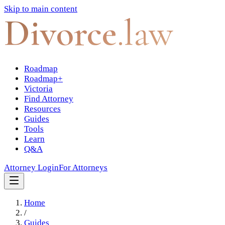
Skip to main content
Divorce
.law
Roadmap
Roadmap+
Victoria
Find Attorney
Resources
Guides
Tools
Learn
Q&A
Attorney Login
For Attorneys
Home
/
Guides