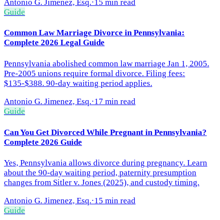
Antonio G. Jimenez, Esq.
·
15 min read
Guide
Common Law Marriage Divorce in Pennsylvania:
Complete 2026 Legal Guide
Pennsylvania abolished common law marriage Jan 1, 2005.
Pre-2005 unions require formal divorce. Filing fees:
$135-$388. 90-day waiting period applies.
Antonio G. Jimenez, Esq.
·
17 min read
Guide
Can You Get Divorced While Pregnant in Pennsylvania?
Complete 2026 Guide
Yes, Pennsylvania allows divorce during pregnancy. Learn
about the 90-day waiting period, paternity presumption
changes from Sitler v. Jones (2025), and custody timing.
Antonio G. Jimenez, Esq.
·
15 min read
Guide