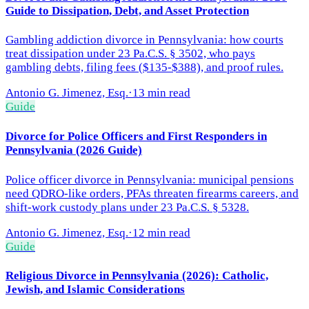
Guide to Dissipation, Debt, and Asset Protection
Gambling addiction divorce in Pennsylvania: how courts
treat dissipation under 23 Pa.C.S. § 3502, who pays
gambling debts, filing fees ($135-$388), and proof rules.
Antonio G. Jimenez, Esq.
·
13 min read
Guide
Divorce for Police Officers and First Responders in
Pennsylvania (2026 Guide)
Police officer divorce in Pennsylvania: municipal pensions
need QDRO-like orders, PFAs threaten firearms careers, and
shift-work custody plans under 23 Pa.C.S. § 5328.
Antonio G. Jimenez, Esq.
·
12 min read
Guide
Religious Divorce in Pennsylvania (2026): Catholic,
Jewish, and Islamic Considerations