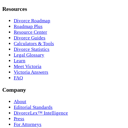
Resources
Divorce Roadmap
Roadmap Plus
Resource Center
Divorce Guides
Calculators & Tools
Divorce Statistics
Legal Glossary
Learn
Meet Victoria
Victoria Answers
FAQ
Company
About
Editorial Standards
DivorceLex™ Intelligence
Press
For Attorneys