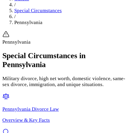
/
Special Circumstances
/
Pennsylvania
Pennsylvania
Special Circumstances
in
Pennsylvania
Military divorce, high net worth, domestic violence, same-
sex divorce, immigration, and unique situations.
Pennsylvania
Divorce Law
Overview & Key Facts