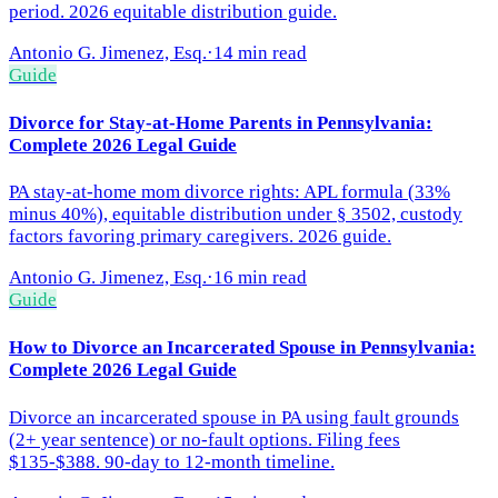
period. 2026 equitable distribution guide.
Antonio G. Jimenez, Esq.
·
14 min read
Guide
Divorce for Stay-at-Home Parents in Pennsylvania:
Complete 2026 Legal Guide
PA stay-at-home mom divorce rights: APL formula (33%
minus 40%), equitable distribution under § 3502, custody
factors favoring primary caregivers. 2026 guide.
Antonio G. Jimenez, Esq.
·
16 min read
Guide
How to Divorce an Incarcerated Spouse in Pennsylvania:
Complete 2026 Legal Guide
Divorce an incarcerated spouse in PA using fault grounds
(2+ year sentence) or no-fault options. Filing fees
$135-$388. 90-day to 12-month timeline.