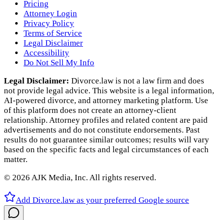
Pricing
Attorney Login
Privacy Policy
Terms of Service
Legal Disclaimer
Accessibility
Do Not Sell My Info
Legal Disclaimer:
Divorce.law is not a law firm and does
not provide legal advice. This website is a legal information,
AI‑powered divorce, and attorney marketing platform. Use
of this platform does not create an attorney‑client
relationship. Attorney profiles and related content are paid
advertisements and do not constitute endorsements. Past
results do not guarantee similar outcomes; results will vary
based on the specific facts and legal circumstances of each
matter.
©
2026
AJK Media, Inc. All rights reserved.
Add Divorce.law as your preferred Google source