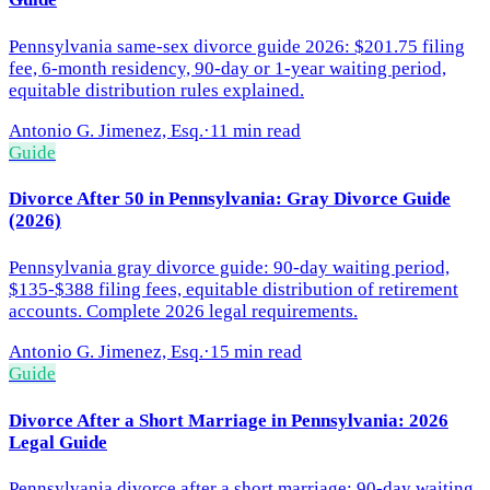
Pennsylvania same-sex divorce guide 2026: $201.75 filing
fee, 6-month residency, 90-day or 1-year waiting period,
equitable distribution rules explained.
Antonio G. Jimenez, Esq.
·
11 min read
Guide
Divorce After 50 in Pennsylvania: Gray Divorce Guide
(2026)
Pennsylvania gray divorce guide: 90-day waiting period,
$135-$388 filing fees, equitable distribution of retirement
accounts. Complete 2026 legal requirements.
Antonio G. Jimenez, Esq.
·
15 min read
Guide
Divorce After a Short Marriage in Pennsylvania: 2026
Legal Guide
Pennsylvania divorce after a short marriage: 90-day waiting