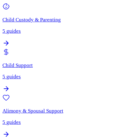
Child Custody & Parenting
5
guides
Child Support
5
guides
Alimony & Spousal Support
5
guides