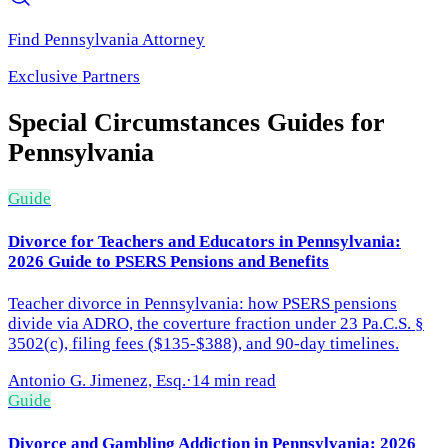
Find
Pennsylvania
Attorney
Exclusive Partners
Special Circumstances
Guides for
Pennsylvania
Guide
Divorce for Teachers and Educators in Pennsylvania:
2026 Guide to PSERS Pensions and Benefits
Teacher divorce in Pennsylvania: how PSERS pensions
divide via ADRO, the coverture fraction under 23 Pa.C.S. §
3502(c), filing fees ($135-$388), and 90-day timelines.
Antonio G. Jimenez, Esq.
·
14 min read
Guide
Divorce and Gambling Addiction in Pennsylvania: 2026