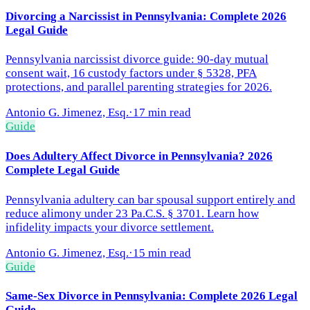
Divorcing a Narcissist in Pennsylvania: Complete 2026
Legal Guide
Pennsylvania narcissist divorce guide: 90-day mutual
consent wait, 16 custody factors under § 5328, PFA
protections, and parallel parenting strategies for 2026.
Antonio G. Jimenez, Esq.
·
17 min read
Guide
Does Adultery Affect Divorce in Pennsylvania? 2026
Complete Legal Guide
Pennsylvania adultery can bar spousal support entirely and
reduce alimony under 23 Pa.C.S. § 3701. Learn how
infidelity impacts your divorce settlement.
Antonio G. Jimenez, Esq.
·
15 min read
Guide
Same-Sex Divorce in Pennsylvania: Complete 2026 Legal
Guide