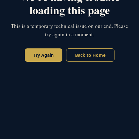
loading this page
This is a temporary technical issue on our end. Please
try again in a moment.
Try Again
Back to Home