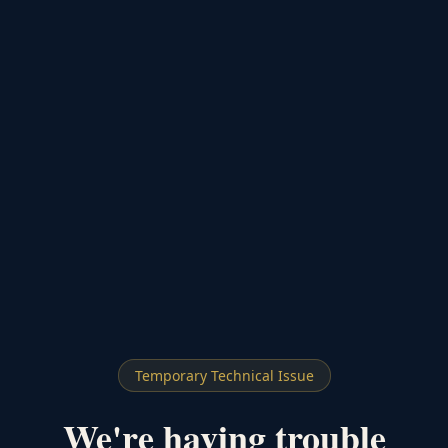
Temporary Technical Issue
We're having trouble