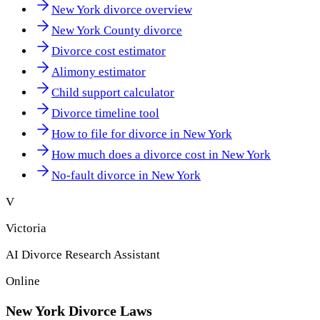
New York divorce overview
New York County divorce
Divorce cost estimator
Alimony estimator
Child support calculator
Divorce timeline tool
How to file for divorce in New York
How much does a divorce cost in New York
No-fault divorce in New York
V
Victoria
AI Divorce Research Assistant
Online
New York
Divorce Laws