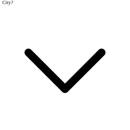
City?