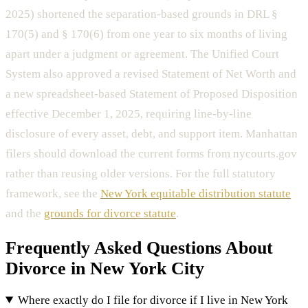
2025) shortened the separation-based grounds in DRL §
170(5) and § 170(6) from one year to six months of living
apart under a judgment or agreement. The Unified Court
System also approved a revised Statement of Net Worth and
a new spreadsheet-based Statement of Proposed Disposition
effective December 1, 2025, requiring line-by-line
disclosure of every asset, debt, and support item. Manhattan
filers should download the current forms from nycourts.gov
rather than reusing older versions. For the full statutory
framework, see the
New York equitable distribution statute
and the
grounds for divorce statute
.
Frequently Asked Questions About
Divorce in New York City
Where exactly do I file for divorce if I live in New York