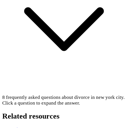
8
frequently asked questions about
divorce in new york city
.
Click a question to expand the answer.
Related resources