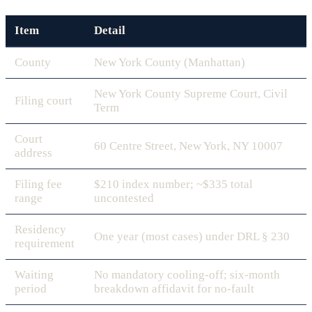
Item
Detail
County
New York County (Manhattan)
New York County Supreme Court, Civil
Filing court
Term
Court
60 Centre Street, New York, NY 10007
address
Filing fee
$210 index number; ~$335 total
range
uncontested
Residency
One year (most cases) under DRL § 230
requirement
Waiting
No mandatory cooling-off; six-month
period
breakdown affidavit for no-fault