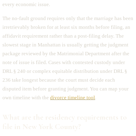
every economic issue.
The no-fault ground requires only that the marriage has been
irretrievably broken for at least six months before filing, an
affidavit requirement rather than a post-filing delay. The
slowest stage in Manhattan is usually getting the judgment
package reviewed by the Matrimonial Department after the
note of issue is filed. Cases with contested custody under
DRL § 240 or complex equitable distribution under DRL §
236 take longest because the court must decide each
disputed item before granting judgment. You can map your
own timeline with the
divorce timeline tool
.
What are the residency requirements to
file in New York County?