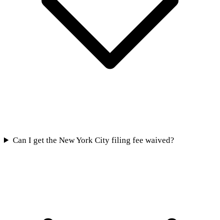
Can I get the New York City filing fee waived?