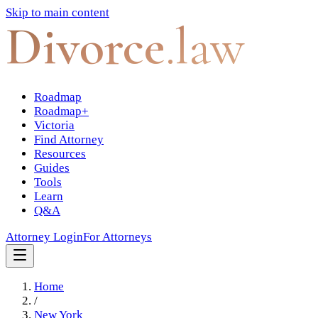
Skip to main content
Divorce
.law
Roadmap
Roadmap+
Victoria
Find Attorney
Resources
Guides
Tools
Learn
Q&A
Attorney Login
For Attorneys
Home
/
New York