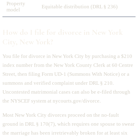
Property
Equitable distribution (DRL § 236)
model
How do I file for divorce in New York
City, New York?
You file for divorce in New York City by purchasing a $210
index number from the New York County Clerk at 60 Centre
Street, then filing Form UD-1 (Summons With Notice) or a
summons and verified complaint under DRL § 210.
Uncontested matrimonial cases can also be e-filed through
the NYSCEF system at nycourts.gov/divorce.
Most New York City divorces proceed on the no-fault
ground in DRL § 170(7), which requires one spouse to swear
the marriage has been irretrievably broken for at least six