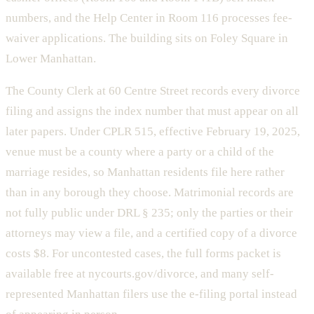
numbers, and the Help Center in Room 116 processes fee-
waiver applications. The building sits on Foley Square in
Lower Manhattan.
The County Clerk at 60 Centre Street records every divorce
filing and assigns the index number that must appear on all
later papers. Under CPLR 515, effective February 19, 2025,
venue must be a county where a party or a child of the
marriage resides, so Manhattan residents file here rather
than in any borough they choose. Matrimonial records are
not fully public under DRL § 235; only the parties or their
attorneys may view a file, and a certified copy of a divorce
costs $8. For uncontested cases, the full forms packet is
available free at nycourts.gov/divorce, and many self-
represented Manhattan filers use the e-filing portal instead