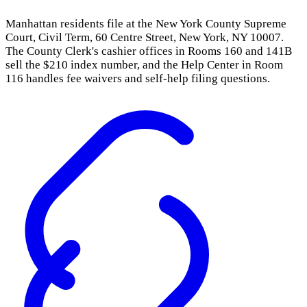
Manhattan residents file at the New York County Supreme
Court, Civil Term, 60 Centre Street, New York, NY 10007.
The County Clerk's cashier offices in Rooms 160 and 141B
sell the $210 index number, and the Help Center in Room
116 handles fee waivers and self-help filing questions.