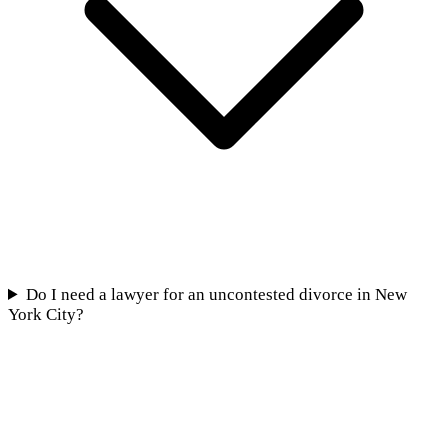
Do I need a lawyer for an uncontested divorce in New
York City?