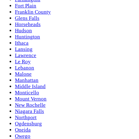
Fort Plain
Franklin County
Glens Falls
Horseheads
Hudson
Huntington
Ithaca
Lansing
Lawrence
Le Roy
Lebanon
Malone
Manhattan
Middle Island
Monticello
Mount Vernon
New Rochelle
Niagara Falls
Northport
Ogdensburg
Oneida
Owego