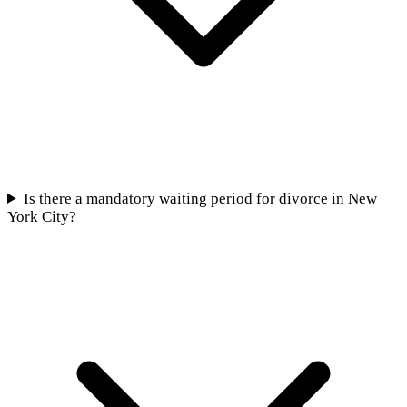
Is there a mandatory waiting period for divorce in New
York City?