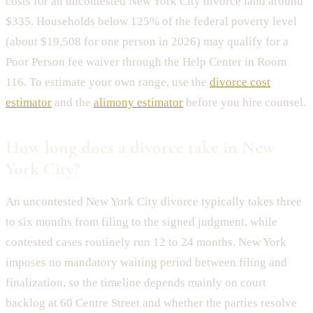
costs for an uncontested New York City divorce land around
$335. Households below 125% of the federal poverty level
(about $19,508 for one person in 2026) may qualify for a
Poor Person fee waiver through the Help Center in Room
116. To estimate your own range, use the
divorce cost
estimator
and the
alimony estimator
before you hire counsel.
How long does a divorce take in New
York City?
An uncontested New York City divorce typically takes three
to six months from filing to the signed judgment, while
contested cases routinely run 12 to 24 months. New York
imposes no mandatory waiting period between filing and
finalization, so the timeline depends mainly on court
backlog at 60 Centre Street and whether the parties resolve