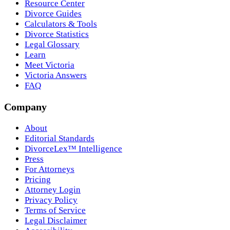
Resource Center
Divorce Guides
Calculators & Tools
Divorce Statistics
Legal Glossary
Learn
Meet Victoria
Victoria Answers
FAQ
Company
About
Editorial Standards
DivorceLex™ Intelligence
Press
For Attorneys
Pricing
Attorney Login
Privacy Policy
Terms of Service
Legal Disclaimer