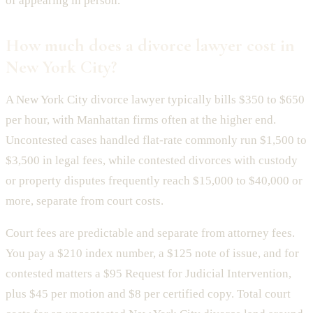
of appearing in person.
How much does a divorce lawyer cost in
New York City?
A New York City divorce lawyer typically bills $350 to $650
per hour, with Manhattan firms often at the higher end.
Uncontested cases handled flat-rate commonly run $1,500 to
$3,500 in legal fees, while contested divorces with custody
or property disputes frequently reach $15,000 to $40,000 or
more, separate from court costs.
Court fees are predictable and separate from attorney fees.
You pay a $210 index number, a $125 note of issue, and for
contested matters a $95 Request for Judicial Intervention,
plus $45 per motion and $8 per certified copy. Total court