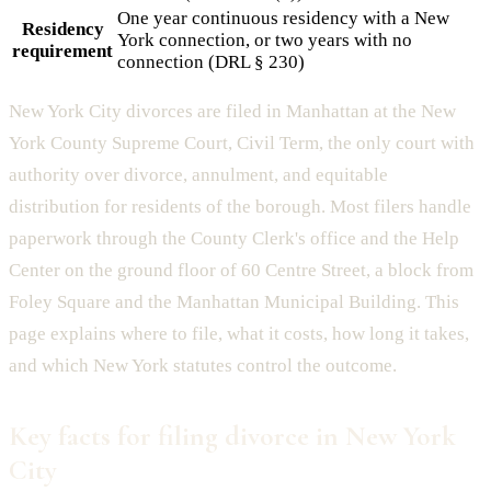
One year continuous residency with a New
Residency
York connection, or two years with no
requirement
connection (DRL § 230)
New York City divorces are filed in Manhattan at the New
York County Supreme Court, Civil Term, the only court with
authority over divorce, annulment, and equitable
distribution for residents of the borough. Most filers handle
paperwork through the County Clerk's office and the Help
Center on the ground floor of 60 Centre Street, a block from
Foley Square and the Manhattan Municipal Building. This
page explains where to file, what it costs, how long it takes,
and which New York statutes control the outcome.
Key facts for filing divorce in New York
City