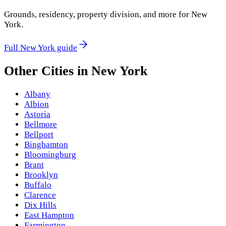
Grounds, residency, property division, and more for
New
York
.
Full
New York
guide
Other Cities in
New York
Albany
Albion
Astoria
Bellmore
Bellport
Binghamton
Bloomingburg
Brant
Brooklyn
Buffalo
Clarence
Dix Hills
East Hampton
Farmington