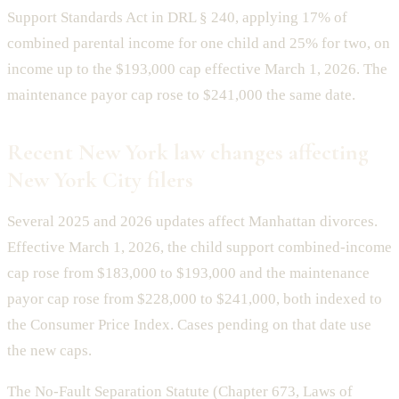
Support Standards Act in DRL § 240, applying 17% of
combined parental income for one child and 25% for two, on
income up to the $193,000 cap effective March 1, 2026. The
maintenance payor cap rose to $241,000 the same date.
Recent New York law changes affecting
New York City filers
Several 2025 and 2026 updates affect Manhattan divorces.
Effective March 1, 2026, the child support combined-income
cap rose from $183,000 to $193,000 and the maintenance
payor cap rose from $228,000 to $241,000, both indexed to
the Consumer Price Index. Cases pending on that date use
the new caps.
The No-Fault Separation Statute (Chapter 673, Laws of