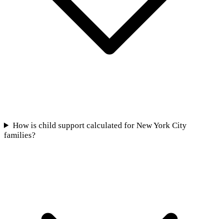
How is child support calculated for New York City
families?