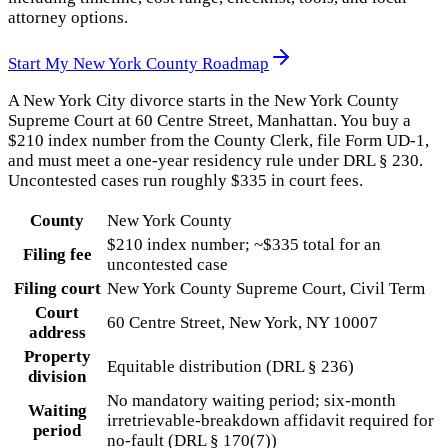
attorney options.
Start My
New York County
Roadmap
A New York City divorce starts in the New York County
Supreme Court at 60 Centre Street, Manhattan. You buy a
$210 index number from the County Clerk, file Form UD-1,
and must meet a one-year residency rule under DRL § 230.
Uncontested cases run roughly $335 in court fees.
County
New York County
$210 index number; ~$335 total for an
Filing fee
uncontested case
Filing court
New York County Supreme Court, Civil Term
Court
60 Centre Street, New York, NY 10007
address
Property
Equitable distribution (DRL § 236)
division
No mandatory waiting period; six-month
Waiting
irretrievable-breakdown affidavit required for
period
no-fault (DRL § 170(7))