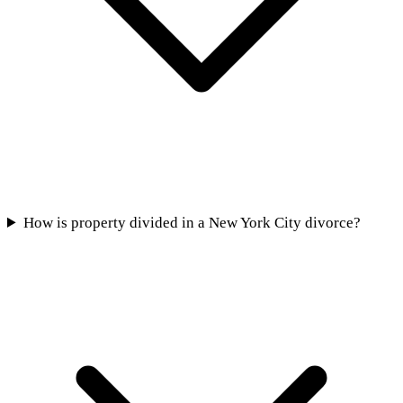
How is property divided in a New York City divorce?