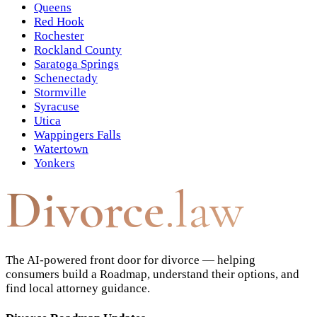
Queens
Red Hook
Rochester
Rockland County
Saratoga Springs
Schenectady
Stormville
Syracuse
Utica
Wappingers Falls
Watertown
Yonkers
Divorce
.law
The AI-powered front door for divorce — helping
consumers build a Roadmap, understand their options, and
find local attorney guidance.