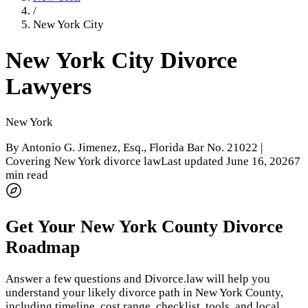
/
New York City
New York City
Divorce
Lawyers
New York
By
Antonio G. Jimenez, Esq.
, Florida Bar No. 21022 |
Covering New York divorce law
Last updated
June 16, 2026
7
min read
Get Your
New York County
Divorce
Roadmap
Answer a few questions and Divorce.law will help you
understand your likely divorce path in
New York County
,
including timeline, cost range, checklist, tools, and local