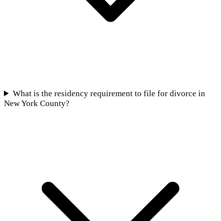
What is the residency requirement to file for divorce in
New York County?