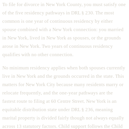
To file for divorce in New York County, you must satisfy one
of the five residency pathways in DRL § 230. The most
common is one year of continuous residency by either
spouse combined with a New York connection: you married
in New York, lived in New York as spouses, or the grounds
arose in New York. Two years of continuous residency
qualifies with no other connection.
No minimum residency applies when both spouses currently
live in New York and the grounds occurred in the state. This
matters for New York City because many residents marry or
relocate frequently, and the one-year pathways are the
fastest route to filing at 60 Centre Street. New York is an
equitable distribution state under DRL § 236, meaning
marital property is divided fairly though not always equally
across 13 statutory factors. Child support follows the Child