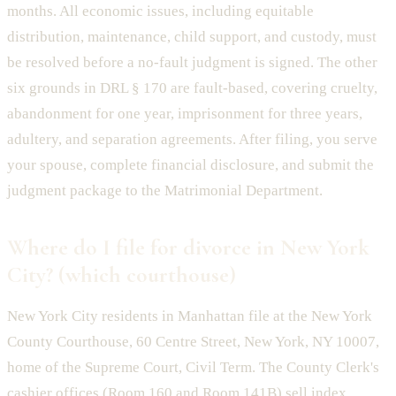
months. All economic issues, including equitable
distribution, maintenance, child support, and custody, must
be resolved before a no-fault judgment is signed. The other
six grounds in DRL § 170 are fault-based, covering cruelty,
abandonment for one year, imprisonment for three years,
adultery, and separation agreements. After filing, you serve
your spouse, complete financial disclosure, and submit the
judgment package to the Matrimonial Department.
Where do I file for divorce in New York
City? (which courthouse)
New York City residents in Manhattan file at the New York
County Courthouse, 60 Centre Street, New York, NY 10007,
home of the Supreme Court, Civil Term. The County Clerk's
cashier offices (Room 160 and Room 141B) sell index