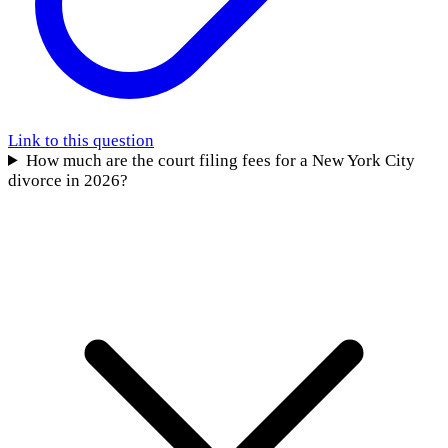
Link to this question
How much are the court filing fees for a New York City
divorce in 2026?