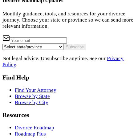
Divorce Roadmap Updates
Monthly guidance, tools, and resources for your divorce
journey. Choose your state or province so we can send more
relevant information.
Subscribe
Not legal advice. Unsubscribe anytime. See our
Privacy
Policy
.
Find Help
Find Your Attorney
Browse by State
Browse by City
Resources
Divorce Roadmap
Roadmap Plus