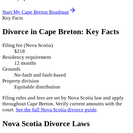
Start My
Cape Breton
Roadmap
Key Facts
Divorce in
Cape Breton
: Key Facts
Filing fee (Nova Scotia)
$218
Residency requirement
12 months
Grounds
No-fault and fault-based
Property division
Equitable distribution
Filing rules and fees are set by
Nova Scotia
law and apply
throughout
Cape Breton
. Verify current amounts with the
court.
See the full
Nova Scotia
divorce guide
.
Nova Scotia
Divorce Laws