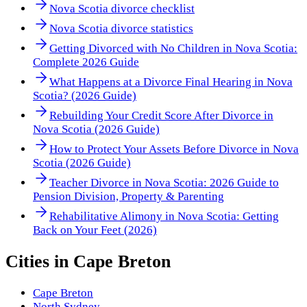
Nova Scotia divorce checklist
Nova Scotia divorce statistics
Getting Divorced with No Children in Nova Scotia:
Complete 2026 Guide
What Happens at a Divorce Final Hearing in Nova
Scotia? (2026 Guide)
Rebuilding Your Credit Score After Divorce in
Nova Scotia (2026 Guide)
How to Protect Your Assets Before Divorce in Nova
Scotia (2026 Guide)
Teacher Divorce in Nova Scotia: 2026 Guide to
Pension Division, Property & Parenting
Rehabilitative Alimony in Nova Scotia: Getting
Back on Your Feet (2026)
Cities in
Cape Breton
Cape Breton
North Sydney