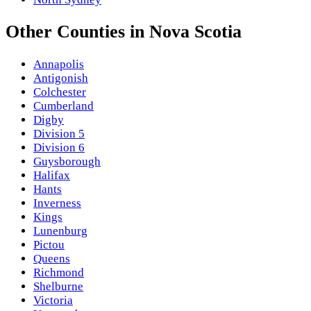
Other
Counties
in
Nova Scotia
Annapolis
Antigonish
Colchester
Cumberland
Digby
Division 5
Division 6
Guysborough
Halifax
Hants
Inverness
Kings
Lunenburg
Pictou
Queens
Richmond
Shelburne
Victoria