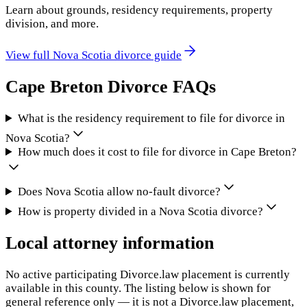
Learn about grounds, residency requirements, property
division, and more.
View full
Nova Scotia
divorce guide
Cape Breton
Divorce FAQs
What is the residency requirement to file for divorce in
Nova Scotia?
How much does it cost to file for divorce in Cape Breton?
Does Nova Scotia allow no-fault divorce?
How is property divided in a Nova Scotia divorce?
Local attorney information
No active participating Divorce.law placement is currently
available in this county. The listing below is shown for
general reference only — it is not a Divorce.law placement,