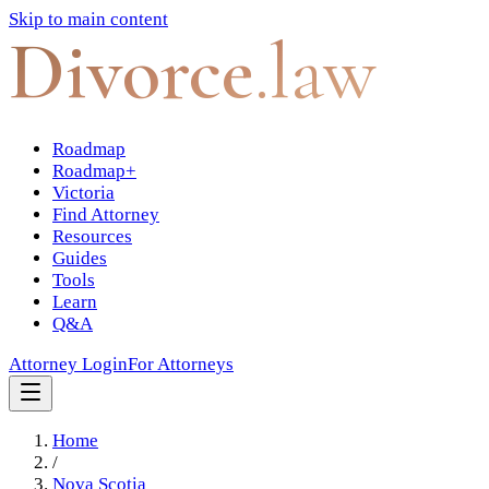
Skip to main content
Divorce
.law
Roadmap
Roadmap+
Victoria
Find Attorney
Resources
Guides
Tools
Learn
Q&A
Attorney Login
For Attorneys
Home
/
Nova Scotia