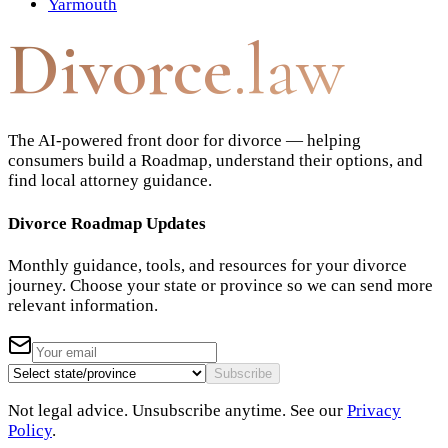
Yarmouth
Divorce
.law
The AI-powered front door for divorce — helping
consumers build a Roadmap, understand their options, and
find local attorney guidance.
Divorce Roadmap Updates
Monthly guidance, tools, and resources for your divorce
journey. Choose your state or province so we can send more
relevant information.
Subscribe
Not legal advice. Unsubscribe anytime. See our
Privacy
Policy
.