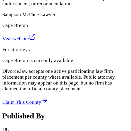
endorsement, or recommendation.
Sampson McPhee Lawyers
Cape Breton
Visit website
For attorneys
Cape Breton
is currently available
Divorce.law accepts one active participating law firm
placement per county where available. Public attorney
information may appear on this page, but no firm has
claimed the official county placement.
Claim This County
Published By
DL