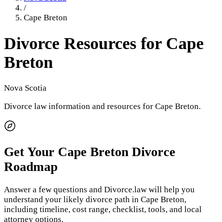
/
Cape Breton
Divorce Resources for
Cape
Breton
Nova Scotia
Divorce law information and resources for
Cape Breton
.
Get Your
Cape Breton
Divorce
Roadmap
Answer a few questions and Divorce.law will help you
understand your likely divorce path in
Cape Breton
,
including timeline, cost range, checklist, tools, and local
attorney options.