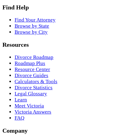
Find Help
Find Your Attorney
Browse by State
Browse by City
Resources
Divorce Roadmap
Roadmap Plus
Resource Center
Divorce Guides
Calculators & Tools
Divorce Statistics
Legal Glossary
Learn
Meet Victoria
Victoria Answers
FAQ
Company