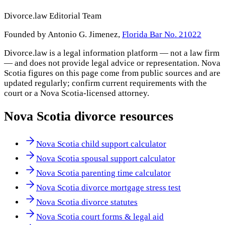
Divorce.law Editorial Team
Founded by Antonio G. Jimenez,
Florida Bar No. 21022
Divorce.law is a legal information platform — not a law firm
— and does not provide legal advice or representation.
Nova
Scotia
figures on this page come from public sources and are
updated regularly; confirm current requirements with the
court or a
Nova Scotia
-licensed attorney.
Nova Scotia
divorce resources
Nova Scotia child support calculator
Nova Scotia spousal support calculator
Nova Scotia parenting time calculator
Nova Scotia divorce mortgage stress test
Nova Scotia divorce statutes
Nova Scotia court forms & legal aid