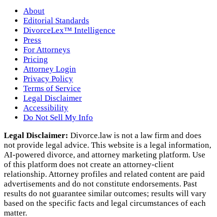
About
Editorial Standards
DivorceLex™ Intelligence
Press
For Attorneys
Pricing
Attorney Login
Privacy Policy
Terms of Service
Legal Disclaimer
Accessibility
Do Not Sell My Info
Legal Disclaimer:
Divorce.law is not a law firm and does
not provide legal advice. This website is a legal information,
AI‑powered divorce, and attorney marketing platform. Use
of this platform does not create an attorney‑client
relationship. Attorney profiles and related content are paid
advertisements and do not constitute endorsements. Past
results do not guarantee similar outcomes; results will vary
based on the specific facts and legal circumstances of each
matter.