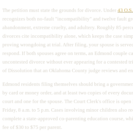
The petition must state the grounds for divorce. Under
43 O.S.
recognizes both no-fault "incompatibility" and twelve fault g
abandonment, extreme cruelty, and adultery. Roughly 85 per
divorces cite incompatibility alone, which keeps the case sim
proving wrongdoing at trial. After filing, your spouse is serve
respond. If both spouses agree on terms, an Edmond couple ca
uncontested divorce without ever appearing for a contested tri
of Dissolution that an Oklahoma County judge reviews and en
Edmond residents filing themselves should bring a government 
by card or money order, and at least two copies of every docu
court and one for the spouse. The Court Clerk's office is op
Friday, 8 a.m. to 5 p.m. Cases involving minor children also re
complete a state-approved co-parenting education course, whi
fee of $30 to $75 per parent.