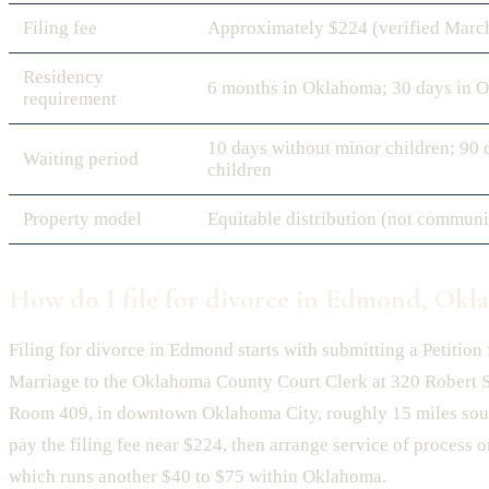
Filing fee
Approximately $224 (verified Marc
Residency
6 months in Oklahoma; 30 days in 
requirement
10 days without minor children; 90 
Waiting period
children
Property model
Equitable distribution (not communi
How do I file for divorce in Edmond, Okl
Filing for divorce in Edmond starts with submitting a Petition 
Marriage to the Oklahoma County Court Clerk at 320 Robert S
Room 409, in downtown Oklahoma City, roughly 15 miles sou
pay the filing fee near $224, then arrange service of process 
which runs another $40 to $75 within Oklahoma.