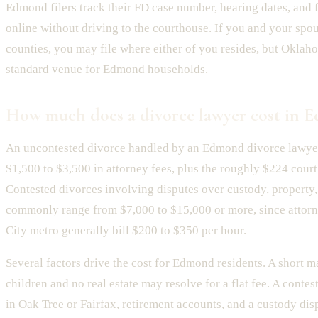
Edmond filers track their FD case number, hearing dates, and
online without driving to the courthouse. If you and your spous
counties, you may file where either of you resides, but Oklah
standard venue for Edmond households.
How much does a divorce lawyer cost in 
An uncontested divorce handled by an Edmond divorce lawyer
$1,500 to $3,500 in attorney fees, plus the roughly $224 court 
Contested divorces involving disputes over custody, property,
commonly range from $7,000 to $15,000 or more, since attor
City metro generally bill $200 to $350 per hour.
Several factors drive the cost for Edmond residents. A short m
children and no real estate may resolve for a flat fee. A conte
in Oak Tree or Fairfax, retirement accounts, and a custody dis