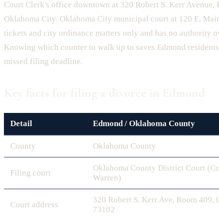
Court Clerk's office downtown at 320 Robert S. Kerr Avenue,
Oklahoma City. Oklahoma City municipal court at 120 E. Main
tickets and city ordinance matters only and has no authority o
Knowing which counter to walk up to saves Edmond residents 
missed filing deadline.
Key facts for filing a divorce in Edmond
Detail
Edmond / Oklahoma County
County
Oklahoma County
Oklahoma County District Court (Co
Filing court
Warren)
320 Robert S. Kerr Ave, Room 409,
Court address
73102