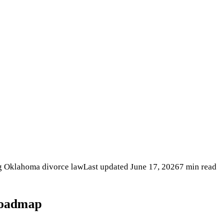
ng Oklahoma divorce law
Last updated
June 17, 2026
7 min read
oadmap