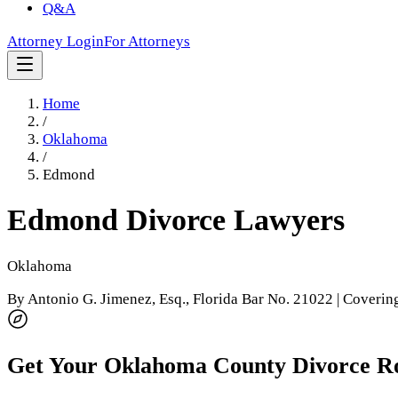
Q&A
Attorney Login
For Attorneys
Home
/
Oklahoma
/
Edmond
Edmond
Divorce Lawyers
Oklahoma
By
Antonio G. Jimenez, Esq.
, Florida Bar No. 21022 | Coveri
Get Your
Oklahoma County
Divorce R