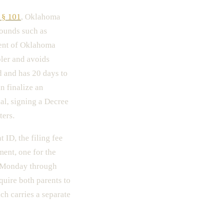
 § 101
, Oklahoma
rounds such as
cent of Oklahoma
pler and avoids
d and has 20 days to
n finalize an
al, signing a Decree
ters.
ID, the filing fee
ment, one for the
en Monday through
quire both parents to
ch carries a separate