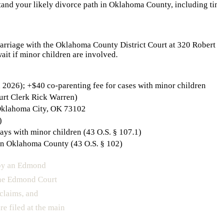
and your likely divorce path in
Oklahoma County
, including ti
Marriage with the Oklahoma County District Court at 320 Robert 
ait if minor children are involved.
2026); +$40 co-parenting fee for cases with minor children
urt Clerk Rick Warren)
Oklahoma City, OK 73102
)
ays with minor children (43 O.S. § 107.1)
in Oklahoma County (43 O.S. § 102)
 by an Edmond
The Edmond Court
 claims, and
re filed at the main