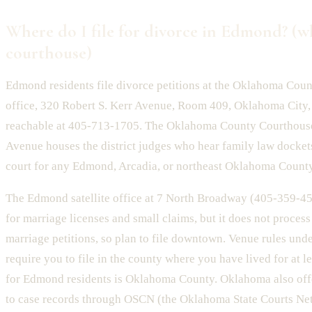
Where do I file for divorce in Edmond? (w
courthouse)
Edmond residents file divorce petitions at the Oklahoma Coun
office, 320 Robert S. Kerr Avenue, Room 409, Oklahoma City
reachable at 405-713-1705. The Oklahoma County Courthouse
Avenue houses the district judges who hear family law dockets.
court for any Edmond, Arcadia, or northeast Oklahoma County
The Edmond satellite office at 7 North Broadway (405-359-45
for marriage licenses and small claims, but it does not process
marriage petitions, so plan to file downtown. Venue rules und
require you to file in the county where you have lived for at l
for Edmond residents is Oklahoma County. Oklahoma also offe
to case records through OSCN (the Oklahoma State Courts Net