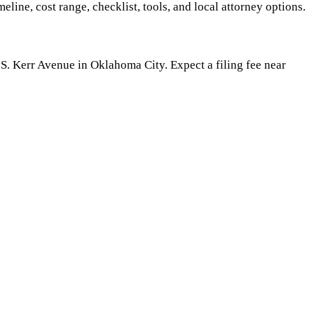
meline, cost range, checklist, tools, and local attorney options.
S. Kerr Avenue in Oklahoma City. Expect a filing fee near