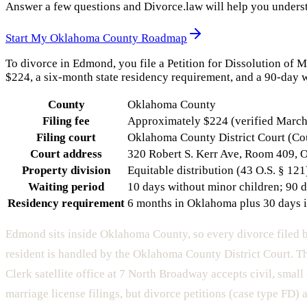
Answer a few questions and Divorce.law will help you underst
Start My
Oklahoma County
Roadmap
To divorce in Edmond, you file a Petition for Dissolution of 
$224, a six-month state residency requirement, and a 90-day w
County
Oklahoma County
Filing fee
Approximately $224 (verified March 
Filing court
Oklahoma County District Court (Co
Court address
320 Robert S. Kerr Ave, Room 409, 
Property division
Equitable distribution (43 O.S. § 121
Waiting period
10 days without minor children; 90 d
Residency requirement
6 months in Oklahoma plus 30 days 
Edmond sits inside Oklahoma County, so every divorce filed
resident is handled by the Oklahoma County District Court. 
Clerk satellite office at 7 North Broadway accepts civil, small
marriage license filings, but divorce petitions (case type FD) a