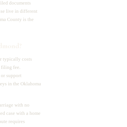
 filed documents
e live in different
oma County is the
Edmond?
 typically costs
filing fee.
 or support
neys in the Oklahoma
arriage with no
sted case with a home
pute requires