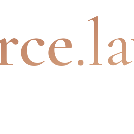
rce
.l