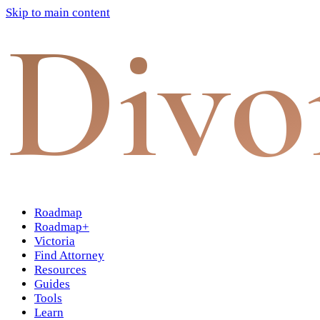
Skip to main content
Divo
Roadmap
Roadmap+
Victoria
Find Attorney
Resources
Guides
Tools
Learn