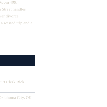
 Room 409,
 Street handles
ver divorce.
a wasted trip and a
urt Clerk Rick
 Oklahoma City, OK