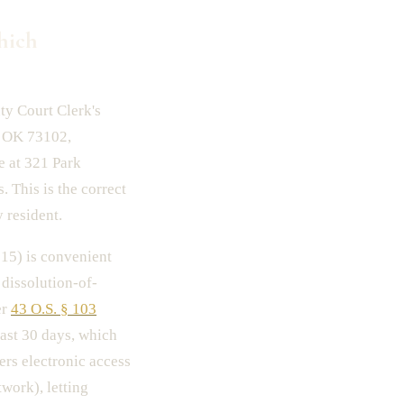
hich
ty Court Clerk's
, OK 73102,
 at 321 Park
 This is the correct
 resident.
15) is convenient
 dissolution-of-
er
43 O.S. § 103
east 30 days, which
rs electronic access
work), letting