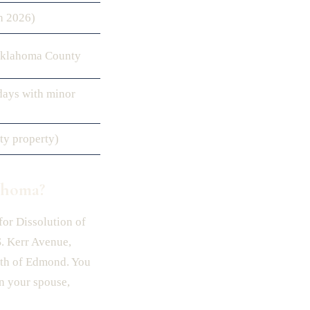
h 2026)
Oklahoma County
days with minor
ty property)
ahoma?
for Dissolution of
. Kerr Avenue,
th of Edmond. You
on your spouse,