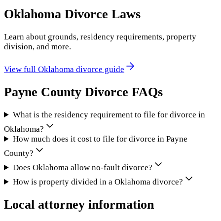
Oklahoma
Divorce Laws
Learn about grounds, residency requirements, property
division, and more.
View full
Oklahoma
divorce guide
Payne County
Divorce FAQs
What is the residency requirement to file for divorce in
Oklahoma?
How much does it cost to file for divorce in Payne
County?
Does Oklahoma allow no-fault divorce?
How is property divided in a Oklahoma divorce?
Local attorney information