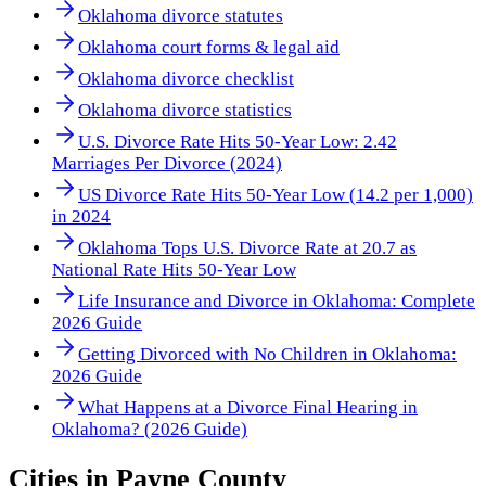
Oklahoma divorce statutes
Oklahoma court forms & legal aid
Oklahoma divorce checklist
Oklahoma divorce statistics
U.S. Divorce Rate Hits 50-Year Low: 2.42
Marriages Per Divorce (2024)
US Divorce Rate Hits 50-Year Low (14.2 per 1,000)
in 2024
Oklahoma Tops U.S. Divorce Rate at 20.7 as
National Rate Hits 50-Year Low
Life Insurance and Divorce in Oklahoma: Complete
2026 Guide
Getting Divorced with No Children in Oklahoma:
2026 Guide
What Happens at a Divorce Final Hearing in
Oklahoma? (2026 Guide)
Cities in
Payne County