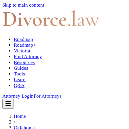
Skip to main content
Divorce
.law
Roadmap
Roadmap+
Victoria
Find Attorney
Resources
Guides
Tools
Learn
Q&A
Attorney Login
For Attorneys
Home
/
Oklahoma