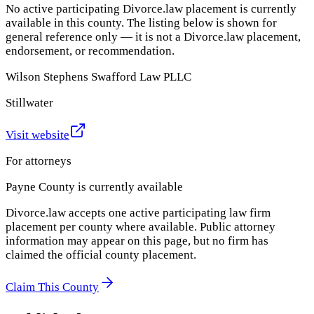
No active participating Divorce.law placement is currently
available in this county. The listing below is shown for
general reference only — it is not a Divorce.law placement,
endorsement, or recommendation.
Wilson Stephens Swafford Law PLLC
Stillwater
Visit website
For attorneys
Payne County
is currently available
Divorce.law accepts one active participating law firm
placement per county where available. Public attorney
information may appear on this page, but no firm has
claimed the official county placement.
Claim This County