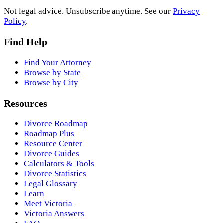
Not legal advice. Unsubscribe anytime. See our
Privacy
Policy
.
Find Help
Find Your Attorney
Browse by State
Browse by City
Resources
Divorce Roadmap
Roadmap Plus
Resource Center
Divorce Guides
Calculators & Tools
Divorce Statistics
Legal Glossary
Learn
Meet Victoria
Victoria Answers