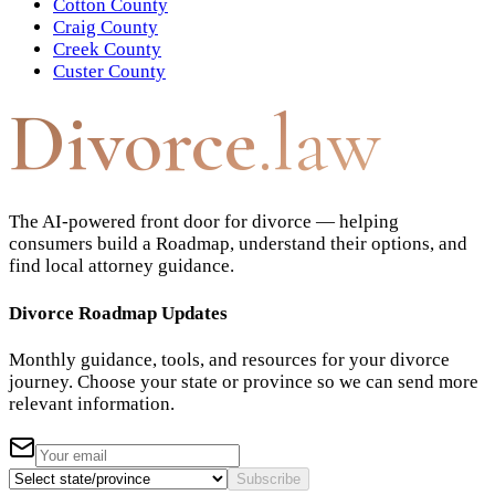
Cotton County
Craig County
Creek County
Custer County
Divorce
.law
The AI-powered front door for divorce — helping
consumers build a Roadmap, understand their options, and
find local attorney guidance.
Divorce Roadmap Updates
Monthly guidance, tools, and resources for your divorce
journey. Choose your state or province so we can send more
relevant information.
Subscribe