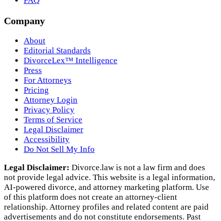
FAQ
Company
About
Editorial Standards
DivorceLex™ Intelligence
Press
For Attorneys
Pricing
Attorney Login
Privacy Policy
Terms of Service
Legal Disclaimer
Accessibility
Do Not Sell My Info
Legal Disclaimer:
Divorce.law is not a law firm and does
not provide legal advice. This website is a legal information,
AI‑powered divorce, and attorney marketing platform. Use
of this platform does not create an attorney‑client
relationship. Attorney profiles and related content are paid
advertisements and do not constitute endorsements. Past