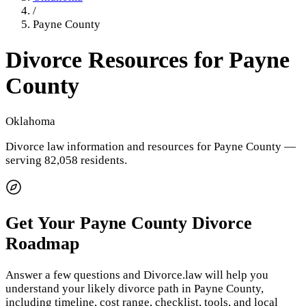
/
Payne County
Divorce Resources for
Payne
County
Oklahoma
Divorce law information and resources for
Payne County
—
serving 82,058 residents
.
Get Your
Payne County
Divorce
Roadmap
Answer a few questions and Divorce.law will help you
understand your likely divorce path in
Payne County
,
including timeline, cost range, checklist, tools, and local