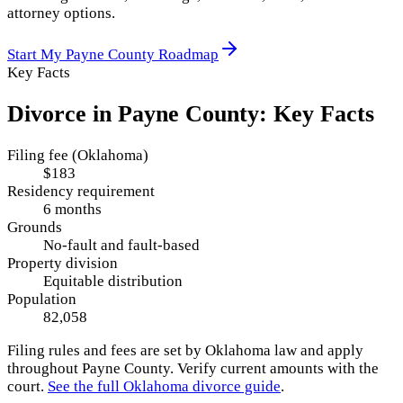
attorney options.
Start My
Payne County
Roadmap
Key Facts
Divorce in
Payne County
: Key Facts
Filing fee (Oklahoma)
$183
Residency requirement
6 months
Grounds
No-fault and fault-based
Property division
Equitable distribution
Population
82,058
Filing rules and fees are set by
Oklahoma
law and apply
throughout
Payne County
. Verify current amounts with the
court.
See the full
Oklahoma
divorce guide
.