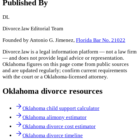
Published By
DL
Divorce.law Editorial Team
Founded by Antonio G. Jimenez,
Florida Bar No. 21022
Divorce.law is a legal information platform — not a law firm
— and does not provide legal advice or representation.
Oklahoma
figures on this page come from public sources
and are updated regularly; confirm current requirements
with the court or a
Oklahoma
-licensed attorney.
Oklahoma
divorce resources
Oklahoma child support calculator
Oklahoma alimony estimator
Oklahoma divorce cost estimator
Oklahoma divorce timeline