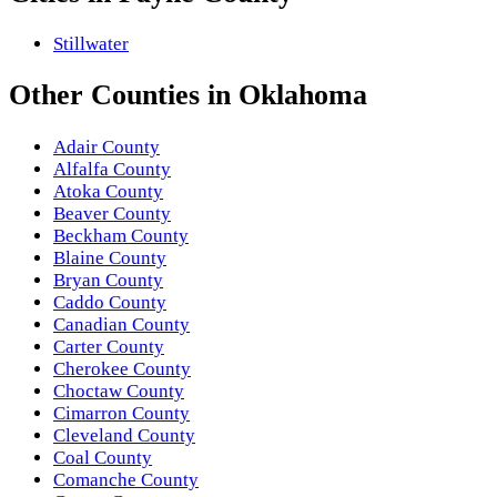
Stillwater
Other
Counties
in
Oklahoma
Adair County
Alfalfa County
Atoka County
Beaver County
Beckham County
Blaine County
Bryan County
Caddo County
Canadian County
Carter County
Cherokee County
Choctaw County
Cimarron County
Cleveland County
Coal County
Comanche County