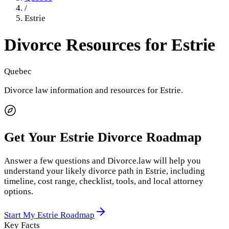
/
Estrie
Divorce Resources for
Estrie
Quebec
Divorce law information and resources for
Estrie
.
Get Your
Estrie
Divorce Roadmap
Answer a few questions and Divorce.law will help you
understand your likely divorce path in
Estrie
, including
timeline, cost range, checklist, tools, and local attorney
options.
Start My
Estrie
Roadmap
Key Facts