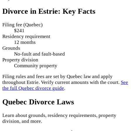
Divorce in
Estrie
: Key Facts
Filing fee (Quebec)
$241
Residency requirement
12 months
Grounds
No-fault and fault-based
Property division
Community property
Filing rules and fees are set by
Quebec
law and apply
throughout
Estrie
. Verify current amounts with the court.
See
the full
Quebec
divorce guide
.
Quebec
Divorce Laws
Learn about grounds, residency requirements, property
division, and more.