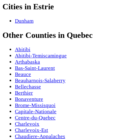
Cities in
Estrie
Dunham
Other
Counties
in
Quebec
Abitibi
Abitibi-Temiscamingue
Arthabaska
Bas-Saint-Laurent
Beauce
Beauharnois-Salaberry
Bellechasse
Berthier
Bonaventure
Brome-Missisquoi
Capitale-Nationale
Centre-du-Quebec
Charlevoix
Charlevoix-Est
Chaudiere-Appalaches