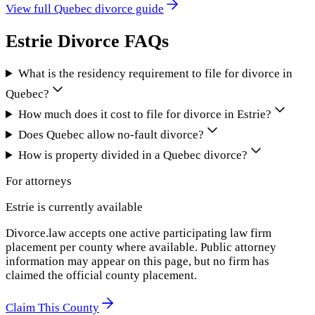
View full
Quebec
divorce guide
Estrie
Divorce FAQs
What is the residency requirement to file for divorce in
Quebec?
How much does it cost to file for divorce in Estrie?
Does Quebec allow no-fault divorce?
How is property divided in a Quebec divorce?
For attorneys
Estrie
is currently available
Divorce.law accepts one active participating law firm
placement per county where available. Public attorney
information may appear on this page, but no firm has
claimed the official county placement.
Claim This County