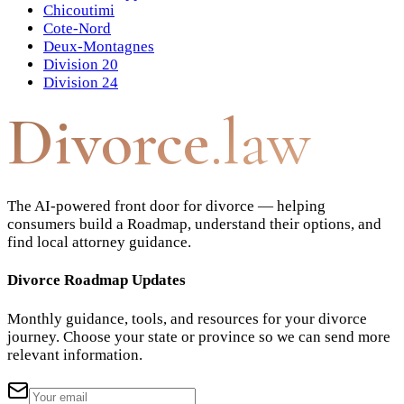
Chicoutimi
Cote-Nord
Deux-Montagnes
Division 20
Division 24
Divorce
.law
The AI-powered front door for divorce — helping
consumers build a Roadmap, understand their options, and
find local attorney guidance.
Divorce Roadmap Updates
Monthly guidance, tools, and resources for your divorce
journey. Choose your state or province so we can send more
relevant information.