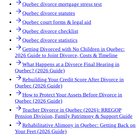
Quebec divorce mortgage stress test
Quebec divorce statutes
Quebec court forms & legal aid
Quebec divorce checklist
Quebec divorce statistics
Getting Divorced with No Children in Quebec:
2026 Guide to Joint Divorce, Costs & Timeline
What Happens at a Divorce Final Hearing in
Quebec? (2026 Guide)
Rebuilding Your Credit Score After Divorce in
Quebec (2026 Guide)
How to Protect Your Assets Before Divorce in
Quebec (2026 Guide)
Teacher Divorce in Quebec (2026): RREGOP
Pension Division, Family Patrimony & Support Guide
Rehabilitative Alimony in Quebec: Getting Back on
Your Feet (2026 Guide)