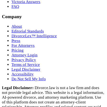
Victoria Answers
FAQ
Company
About
Editorial Standards
DivorceLex™ Intelligence
Press
For Attorneys
Pricing
Attorney Login
Privacy Policy
Terms of Service
Legal Disclaimer
Accessibility
Do Not Sell My Info
Legal Disclaimer:
Divorce.law is not a law firm and does
not provide legal advice. This website is a legal information,
AI‑powered divorce, and attorney marketing platform. Use
of this platform does not create an attorney‑client
relationship. Attorney profiles and related content are paid