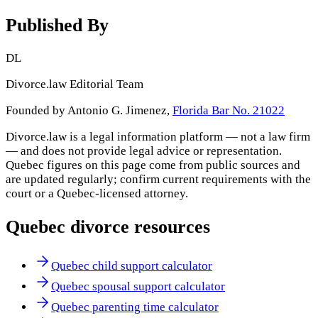
Published By
DL
Divorce.law Editorial Team
Founded by Antonio G. Jimenez,
Florida Bar No. 21022
Divorce.law is a legal information platform — not a law firm
— and does not provide legal advice or representation.
Quebec
figures on this page come from public sources and
are updated regularly; confirm current requirements with the
court or a
Quebec
-licensed attorney.
Quebec
divorce resources
Quebec child support calculator
Quebec spousal support calculator
Quebec parenting time calculator