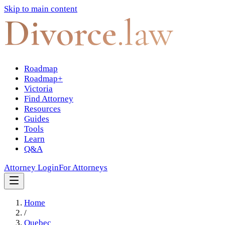
Skip to main content
Divorce
.law
Roadmap
Roadmap+
Victoria
Find Attorney
Resources
Guides
Tools
Learn
Q&A
Attorney Login
For Attorneys
Home
/
Quebec