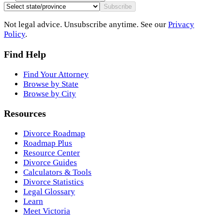
Subscribe
Not legal advice. Unsubscribe anytime. See our
Privacy
Policy
.
Find Help
Find Your Attorney
Browse by State
Browse by City
Resources
Divorce Roadmap
Roadmap Plus
Resource Center
Divorce Guides
Calculators & Tools
Divorce Statistics
Legal Glossary
Learn
Meet Victoria